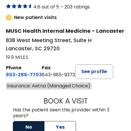
4.6 out of 5 –
203 ratings
New patient visits
MUSC Health Internal Medicine - Lancaster
838 West Meeting Street, Suite H
Lancaster, SC 29720
19.9 MILES
Phone
Fax
See profile
803-286-7703
843-985-9372
Insurance: Aetna (Managed Choice)
BOOK A VISIT
JOSEPH JAMES P
Has the patient seen this provider within 3
years?
No
Yes