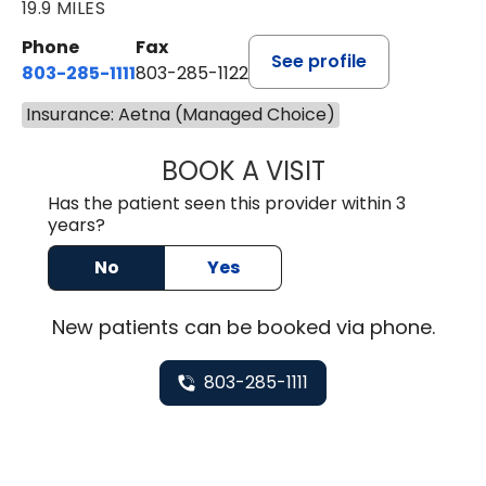
19.9 MILES
Phone
Fax
See profile
803-285-1111
803-285-1122
Insurance: Aetna (Managed Choice)
BOOK A VISIT
HEATHER GAIL H
Has the patient seen this provider within 3
years?
No
Yes
New
patients can be booked via
phone
.
803-285-1111