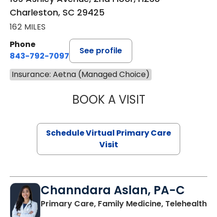
Charleston, SC 29425
162 MILES
Phone
See profile
843-792-7097
Insurance: Aetna (Managed Choice)
BOOK A VISIT
STEPHANIE STET
Schedule Virtual Primary Care
Visit
Channdara Aslan, PA-C
Primary Care, Family Medicine, Telehealth