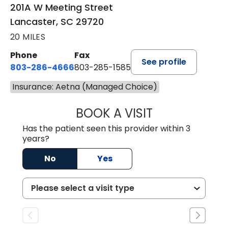
201A W Meeting Street
Lancaster, SC 29720
20 MILES
Phone
Fax
See profile
803-286-4666
803-285-1585
Insurance: Aetna (Managed Choice)
BOOK A VISIT
KELSEY THOMAS,
Has the patient seen this provider within 3
years?
No
Yes