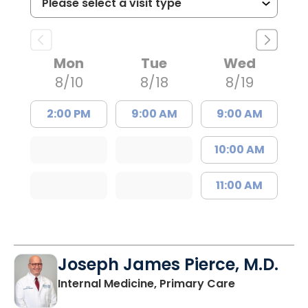
Mon
Tue
Wed
8/10
8/18
8/19
2:00 PM
9:00 AM
9:00 AM
10:00 AM
11:00 AM
Joseph James Pierce, M.D.
in Lancaster
Internal Medicine, Primary Care