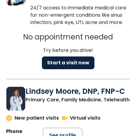
24/7 access to immediate medical care
for non-emergent conditions like sinus
infection, pink eye, UTI, acne and more.
No appointment needed
Try before you drive!
Start a visit now
Lindsey Moore, DNP, FNP-C
Primary Care, Family Medicine, Telehealth
New patient visits
Virtual visits
Phone
See profile