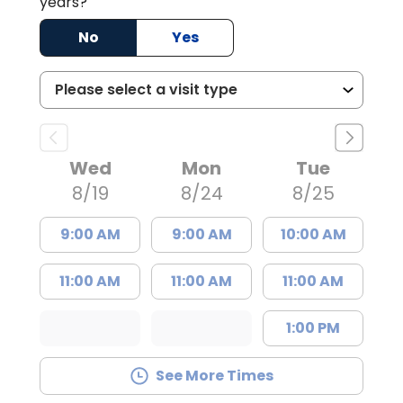
years?
No
Yes
Wed
Mon
Tue
8/19
8/24
8/25
9:00 AM
9:00 AM
10:00 AM
11:00 AM
11:00 AM
11:00 AM
1:00 PM
See More Times