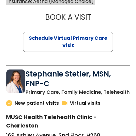
Insurance: Aetna (Managed Choice)
BOOK A VISIT
LIKHITHA MUSUN
Schedule Virtual Primary Care
Visit
Stephanie Stetler, MSN,
FNP-C
in
Primary Care, Family Medicine, Telehealth
New patient visits
Virtual visits
MUSC Health Telehealth Clinic -
Charleston
169 Ashley Avenue, 2nd Floor, H268