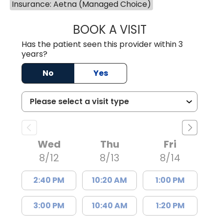
Insurance: Aetna (Managed Choice)
BOOK A VISIT
MEAGHAN PEDLO
Has the patient seen this provider within 3
years?
No
Yes
Wed
Thu
Fri
8/12
8/13
8/14
2:40 PM
10:20 AM
1:00 PM
3:00 PM
10:40 AM
1:20 PM