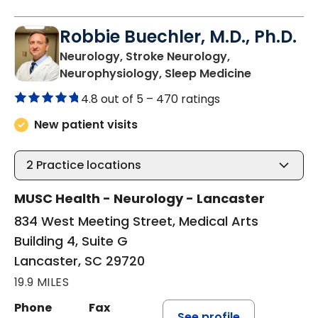
Robbie Buechler, M.D., Ph.D.
Neurology, Stroke Neurology,
in Lancaste
Neurophysiology, Sleep Medicine
4.8 out of 5 –
470 ratings
New patient visits
2
Practice locations
MUSC Health - Neurology - Lancaster
834 West Meeting Street, Medical Arts
Building 4, Suite G
Lancaster, SC 29720
19.9 MILES
Phone
Fax
See profile