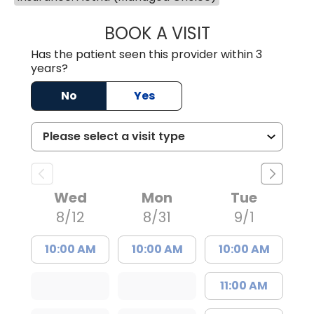
BOOK A VISIT
WILLIAM ARTHUR
Has the patient seen this provider within 3
years?
No
Yes
Wed
Mon
Tue
8/12
8/31
9/1
10:00 AM
10:00 AM
10:00 AM
11:00 AM