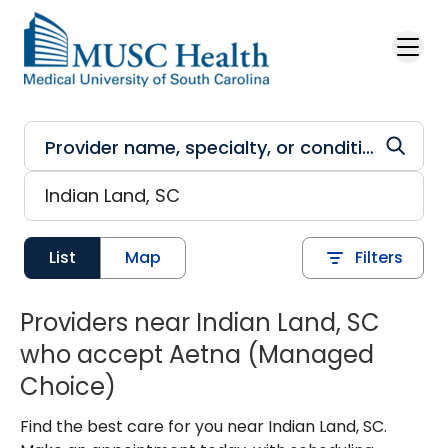
Skip to main content
List
Map
Filters
Providers near Indian Land, SC
who accept Aetna (Managed
Choice)
Find the best care for you near Indian Land, SC.