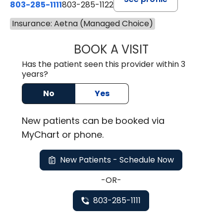
803-285-1111
803-285-1122
Insurance: Aetna (Managed Choice)
BOOK A VISIT
ROBBIE BUECHLER
Has the patient seen this provider within 3
years?
No
Yes
New
patients can be booked via
MyChart or
phone
.
New Patients - Schedule Now
-OR-
803-285-1111