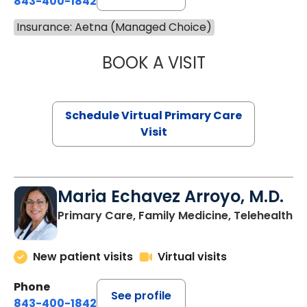
843-400-1842
Insurance: Aetna (Managed Choice)
BOOK A VISIT
NAZISH ZAKAIB,
Schedule Virtual Primary Care
Visit
Maria Echavez Arroyo, M.D.
Primary Care, Family Medicine, Telehealth
New patient visits
Virtual visits
Phone
See profile
843-400-1842