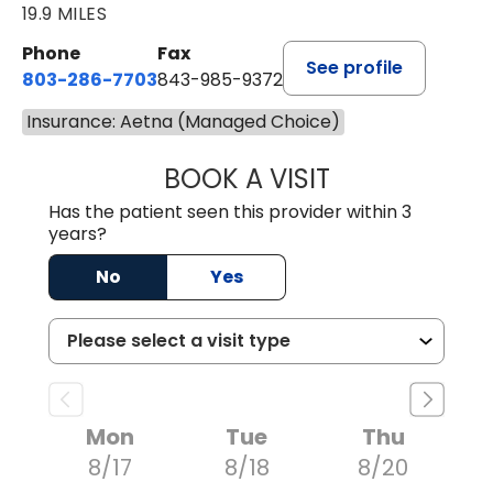
19.9 MILES
Phone
Fax
See profile
803-286-7703
843-985-9372
Insurance: Aetna (Managed Choice)
BOOK A VISIT
SUKHBIR KAUR S
Has the patient seen this provider within 3
years?
No
Yes
Mon
Tue
Thu
8/17
8/18
8/20