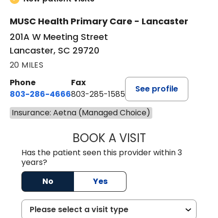
MUSC Health Primary Care - Lancaster
201A W Meeting Street
Lancaster, SC 29720
20 MILES
Phone
Fax
See profile
803-286-4666
803-285-1585
Insurance: Aetna (Managed Choice)
BOOK A VISIT
CRISTY L. BLAC
Has the patient seen this provider within 3
years?
No
Yes