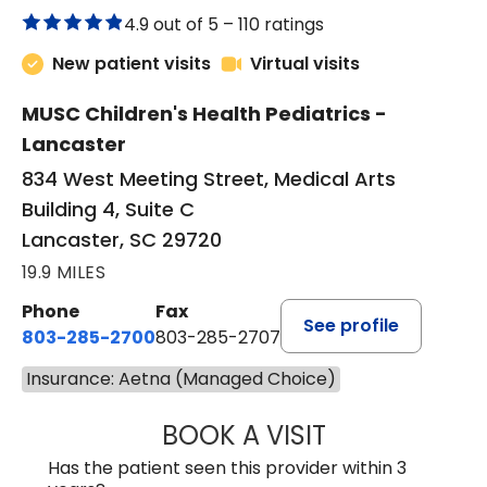
4.9 out of 5 –
110 ratings
New patient visits
Virtual visits
MUSC Children's Health Pediatrics -
Lancaster
834 West Meeting Street, Medical Arts
Building 4, Suite C
Lancaster, SC 29720
19.9 MILES
Phone
Fax
See profile
803-285-2700
803-285-2707
Insurance: Aetna (Managed Choice)
BOOK A VISIT
PATRICIA O'DIER
Has the patient seen this provider within 3