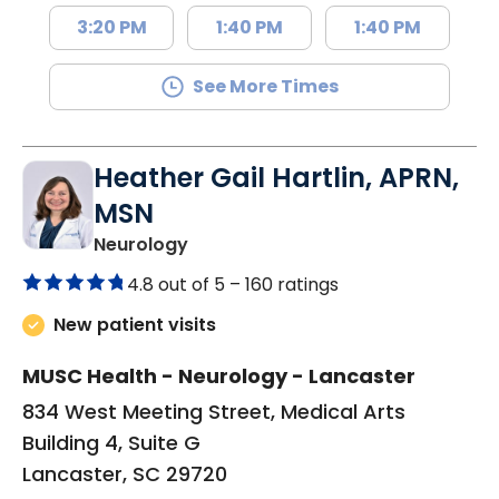
3:20 PM
1:40 PM
1:40 PM
See More Times
Heather Gail Hartlin, APRN,
MSN
in Lancaster, SC
Neurology
4.8 out of 5 –
160 ratings
New patient visits
MUSC Health - Neurology - Lancaster
834 West Meeting Street, Medical Arts
Building 4, Suite G
Lancaster, SC 29720