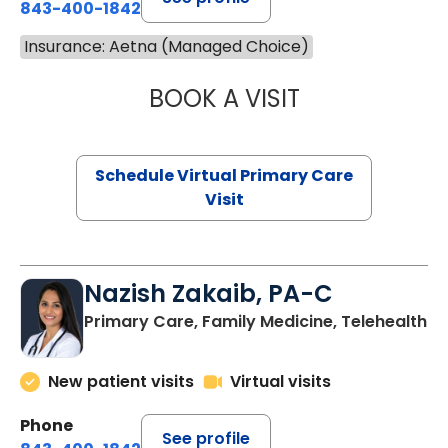
843-400-1842
Insurance: Aetna (Managed Choice)
BOOK A VISIT
LINDSEY MOORE,
Schedule Virtual Primary Care
Visit
Nazish Zakaib, PA-C
Primary Care, Family Medicine, Telehealth
New patient visits
Virtual visits
Phone
See profile