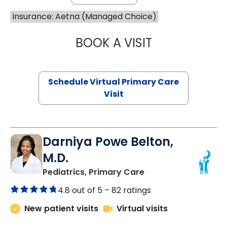
Insurance: Aetna (Managed Choice)
BOOK A VISIT
MARIA ECHAVEZ
Schedule Virtual Primary Care
Visit
Darniya Powe Belton,
M.D.
in Lancaster, SC
Pediatrics, Primary Care
4.8 out of 5 –
82 ratings
New patient visits
Virtual visits