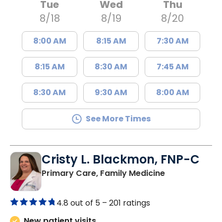
Tue
Wed
Thu
8/18
8/19
8/20
8:00 AM
8:15 AM
7:30 AM
8:15 AM
8:30 AM
7:45 AM
8:30 AM
9:30 AM
8:00 AM
See More Times
Cristy L. Blackmon, FNP-C
in Lancaster, 
Primary Care, Family Medicine
4.8 out of 5 –
201 ratings
New patient visits