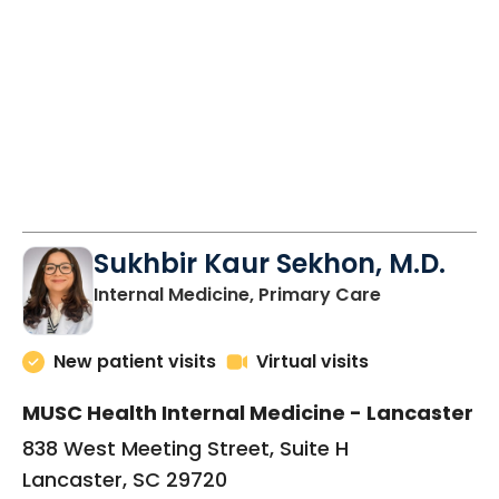
Sukhbir Kaur Sekhon, M.D.
in Lancaster
Internal Medicine, Primary Care
New patient visits
Virtual visits
MUSC Health Internal Medicine - Lancaster
838 West Meeting Street, Suite H
Lancaster, SC 29720