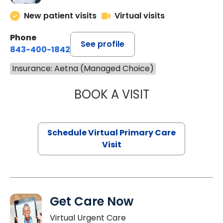
New patient visits
Virtual visits
Phone
See profile
843-400-1842
Insurance: Aetna (Managed Choice)
BOOK A VISIT
CHANNDARA ASL
Schedule Virtual Primary Care
Visit
Get Care Now
Virtual Urgent Care