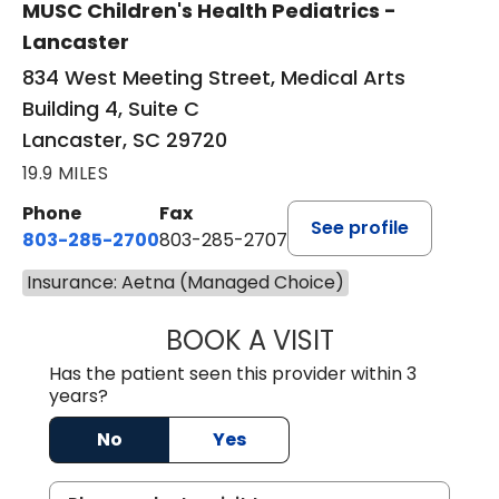
MUSC Children's Health Pediatrics -
Lancaster
834 West Meeting Street, Medical Arts
Building 4, Suite C
Lancaster, SC 29720
19.9 MILES
Phone
Fax
See profile
803-285-2700
803-285-2707
Insurance: Aetna (Managed Choice)
BOOK A VISIT
DARNIYA POWE B
Has the patient seen this provider within 3
years?
No
Yes