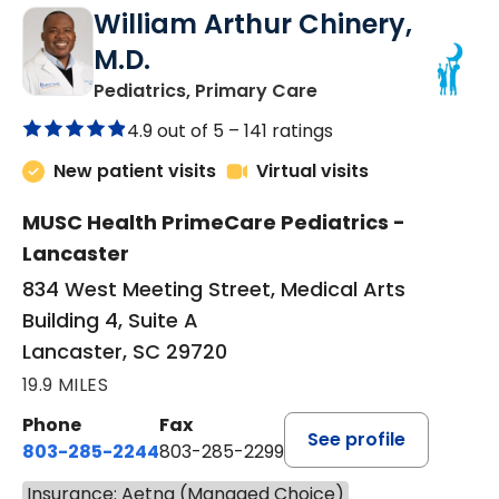
William Arthur Chinery,
M.D.
in Lancaster, SC
Pediatrics, Primary Care
4.9 out of 5 –
141 ratings
New patient visits
Virtual visits
MUSC Health PrimeCare Pediatrics -
Lancaster
834 West Meeting Street, Medical Arts
Building 4, Suite A
Lancaster, SC 29720
19.9 MILES
Phone
Fax
See profile
803-285-2244
803-285-2299
Insurance: Aetna (Managed Choice)