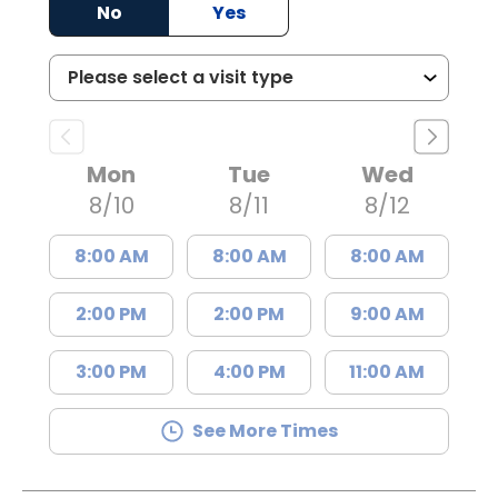
No
Yes
Mon
Tue
Wed
8/10
8/11
8/12
8:00 AM
8:00 AM
8:00 AM
2:00 PM
2:00 PM
9:00 AM
3:00 PM
4:00 PM
11:00 AM
See More Times