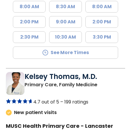
8:00 AM
8:30 AM
8:00 AM
2:00 PM
9:00 AM
2:00 PM
2:30 PM
10:30 AM
3:30 PM
See More Times
Kelsey Thomas, M.D.
in Lancaster, 
Primary Care, Family Medicine
4.7 out of 5 –
199 ratings
New patient visits
MUSC Health Primary Care - Lancaster