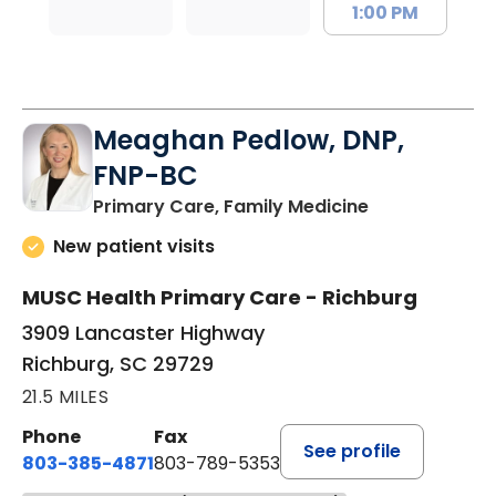
1:00 PM
Meaghan Pedlow, DNP,
FNP-BC
in Richburg, S
Primary Care, Family Medicine
New patient visits
MUSC Health Primary Care - Richburg
3909 Lancaster Highway
Richburg, SC 29729
21.5 MILES
Phone
Fax
See profile
803-385-4871
803-789-5353