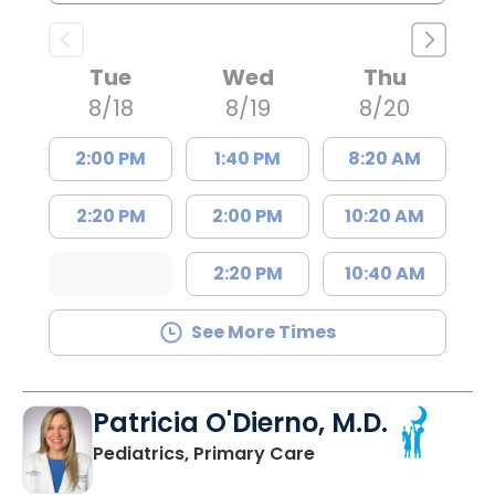
Tue
Wed
Thu
8/18
8/19
8/20
2:00 PM
1:40 PM
8:20 AM
2:20 PM
2:00 PM
10:20 AM
2:20 PM
10:40 AM
See More Times
Patricia O'Dierno, M.D.
in Lancaster, SC
Pediatrics, Primary Care