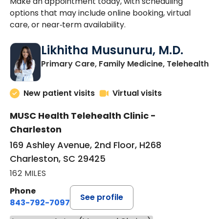
Make an appointment today, with scheduling
options that may include online booking, virtual
care, or near‑term availability.
Likhitha Musunuru, M.D.
in
Primary Care, Family Medicine, Telehealth
New patient visits
Virtual visits
MUSC Health Telehealth Clinic -
Charleston
169 Ashley Avenue, 2nd Floor, H268
Charleston, SC 29425
162 MILES
Phone
See profile
843-792-7097