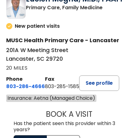
in Lancaster, 
Primary Care, Family Medicine
New patient visits
MUSC Health Primary Care - Lancaster
201A W Meeting Street
Lancaster, SC 29720
20 MILES
Phone
Fax
See profile
803-286-4666
803-285-1585
Insurance: Aetna (Managed Choice)
BOOK A VISIT
LUCIEN MEGNA, 
Has the patient seen this provider within 3
years?