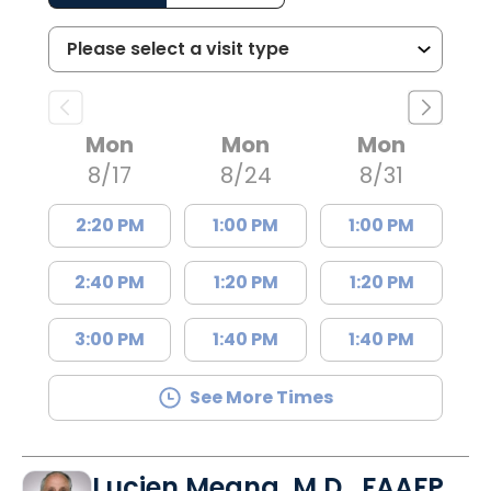
Mon
Mon
Mon
8/17
8/24
8/31
2:20 PM
1:00 PM
1:00 PM
2:40 PM
1:20 PM
1:20 PM
3:00 PM
1:40 PM
1:40 PM
See More Times
Lucien Megna, M.D., FAAFP