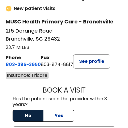
New patient visits
MUSC Health Primary Care - Branchville
215 Dorange Road
Branchville, SC 29432
23.7 MILES
Phone
Fax
See profile
803-395-3650
803-874-8817
Insurance: Tricare
BOOK A VISIT
MARY PATRICK,
Has the patient seen this provider within 3
years?
No
Yes