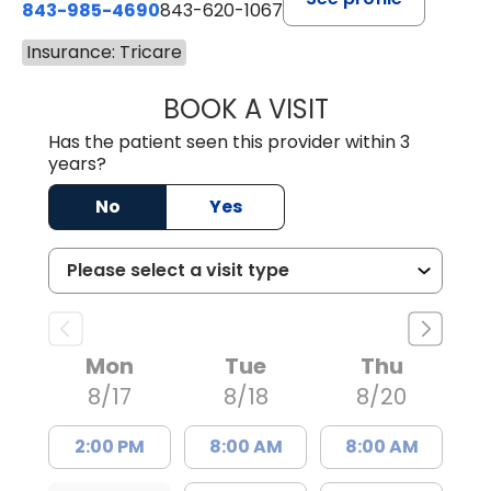
843-985-4690
843-620-1067
Insurance: Tricare
BOOK A VISIT
TRACY BAKER RE
Has the patient seen this provider within 3
years?
No
Yes
Mon
Tue
Thu
8/17
8/18
8/20
2:00 PM
8:00 AM
8:00 AM