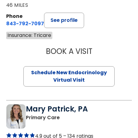
46 MILES
Phone
See profile
843-792-7097
Insurance: Tricare
BOOK A VISIT
MARJORIE PAUL,
Schedule New Endocrinology
Virtual Visit
Mary Patrick, PA
in Branchville, SC
Primary Care
4.9 out of 5 –
134 ratings