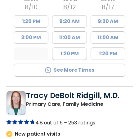
8/10
8/12
8/17
1:20 PM
9:20 AM
9:20 AM
3:00 PM
11:00 AM
11:00 AM
1:20 PM
1:20 PM
See More Times
Tracy DeBolt Ridgill, M.D.
in Sumter, SC
Primary Care, Family Medicine
4.8 out of 5 –
253 ratings
New patient visits