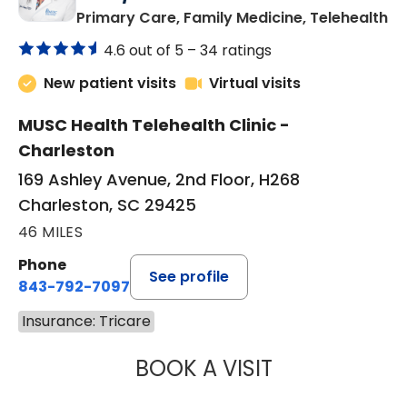
in
Primary Care, Family Medicine, Telehealth
4.6 out of 5 –
34 ratings
New patient visits
Virtual visits
MUSC Health Telehealth Clinic -
Charleston
169 Ashley Avenue, 2nd Floor, H268
Charleston, SC 29425
46 MILES
Phone
See profile
843-792-7097
Insurance: Tricare
BOOK A VISIT
JANEÉ RIVERS C