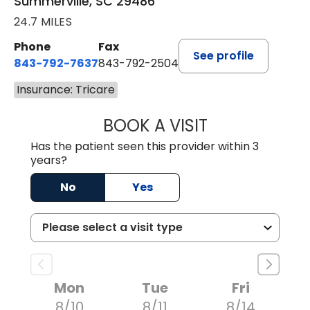
Summerville, SC 29486
24.7 MILES
Phone
Fax
See profile
843-792-7637
843-792-2504
Insurance: Tricare
BOOK A VISIT
MATTHEW CHRIS
Has the patient seen this provider within 3
years?
No
Yes
Mon
Tue
Fri
8/10
8/11
8/14