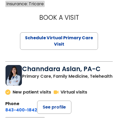
Insurance: Tricare
BOOK A VISIT
LINDSEY MOORE,
Schedule Virtual Primary Care
Visit
Channdara Aslan, PA-C
Primary Care, Family Medicine, Telehealth
New patient visits
Virtual visits
Phone
See profile
843-400-1842