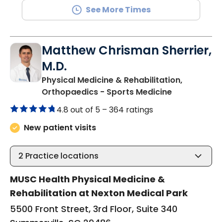
See More Times
Matthew Chrisman Sherrier,
M.D.
Physical Medicine & Rehabilitation,
in Summervil
Orthopaedics - Sports Medicine
4.8 out of 5 –
364 ratings
New patient visits
2
Practice locations
MUSC Health Physical Medicine &
Rehabilitation at Nexton Medical Park
5500 Front Street, 3rd Floor, Suite 340