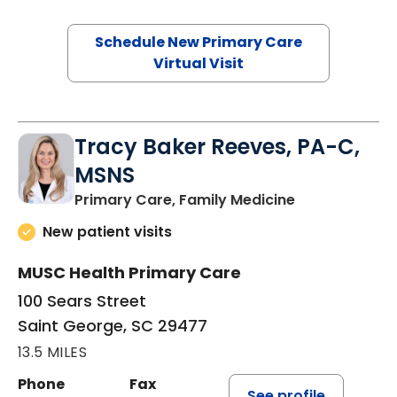
Schedule New Primary Care
Virtual Visit
Tracy Baker Reeves, PA-C,
MSNS
in Saint Georg
Primary Care, Family Medicine
New patient visits
MUSC Health Primary Care
100 Sears Street
Saint George, SC 29477
13.5 MILES
Phone
Fax
See profile