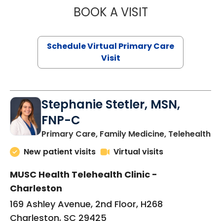
BOOK A VISIT
LIKHITHA MUSUN
Schedule Virtual Primary Care
Visit
Stephanie Stetler, MSN,
FNP-C
in
Primary Care, Family Medicine, Telehealth
New patient visits
Virtual visits
MUSC Health Telehealth Clinic -
Charleston
169 Ashley Avenue, 2nd Floor, H268
Charleston, SC 29425