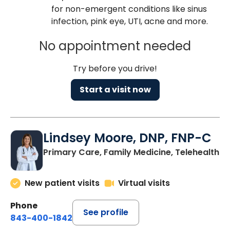
for non-emergent conditions like sinus
infection, pink eye, UTI, acne and more.
No appointment needed
Try before you drive!
Start a visit now
Lindsey Moore, DNP, FNP-C
Primary Care, Family Medicine, Telehealth
New patient visits
Virtual visits
Phone
See profile
843-400-1842