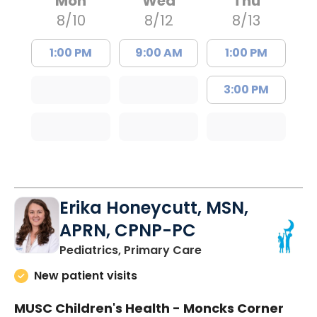
Mon
Wed
Thu
8/10
8/12
8/13
1:00 PM
9:00 AM
1:00 PM
3:00 PM
Erika Honeycutt, MSN,
APRN, CPNP-PC
in Moncks Corner, 
Pediatrics, Primary Care
New patient visits
MUSC Children's Health - Moncks Corner