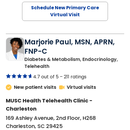
Schedule New Primary Care
Virtual Visit
Marjorie Paul, MSN, APRN,
FNP-C
Diabetes & Metabolism, Endocrinology,
in Charleston, SC
Telehealth
4.7 out of 5 –
211 ratings
New patient visits
Virtual visits
MUSC Health Telehealth Clinic -
Charleston
169 Ashley Avenue, 2nd Floor, H268
Charleston, SC 29425