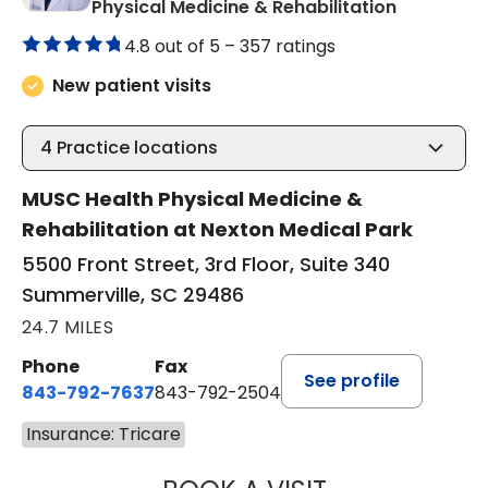
in Summerv
Physical Medicine & Rehabilitation
4.8 out of 5 –
357 ratings
New patient visits
4
Practice locations
MUSC Health Physical Medicine &
Rehabilitation at Nexton Medical Park
5500 Front Street, 3rd Floor, Suite 340
Summerville, SC 29486
24.7 MILES
Phone
Fax
See profile
843-792-7637
843-792-2504
Insurance: Tricare
KEITH FRANKLIN