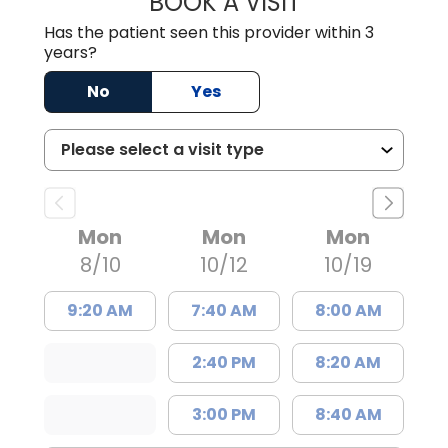
BOOK A VISIT
Has the patient seen this provider within 3
years?
No
Yes
Mon
Mon
Mon
8/10
10/12
10/19
9:20 AM
7:40 AM
8:00 AM
2:40 PM
8:20 AM
3:00 PM
8:40 AM