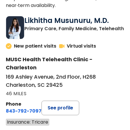
near‑term availability.
Likhitha Musunuru, M.D.
in
Primary Care, Family Medicine, Telehealth
New patient visits
Virtual visits
MUSC Health Telehealth Clinic -
Charleston
169 Ashley Avenue, 2nd Floor, H268
Charleston, SC 29425
46 MILES
Phone
See profile
843-792-7097
Insurance: Tricare