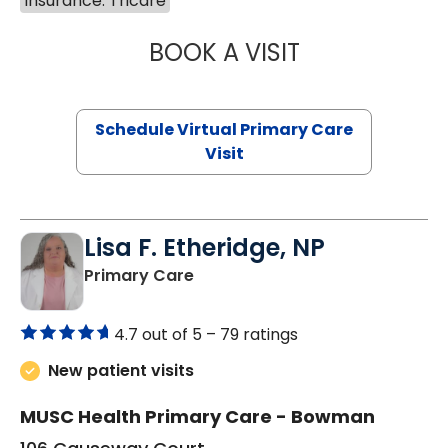
Insurance: Tricare
BOOK A VISIT
MARIA ECHAVEZ
Schedule Virtual Primary Care
Visit
Lisa F. Etheridge, NP
in Bowman, SC
Primary Care
4.7 out of 5 –
79 ratings
New patient visits
MUSC Health Primary Care - Bowman