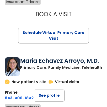
Insurance: Tricare
BOOK A VISIT
CHANNDARA ASL
Schedule Virtual Primary Care
Visit
Maria Echavez Arroyo, M.D.
Primary Care, Family Medicine, Telehealth
New patient visits
Virtual visits
Phone
See profile
843-400-1842