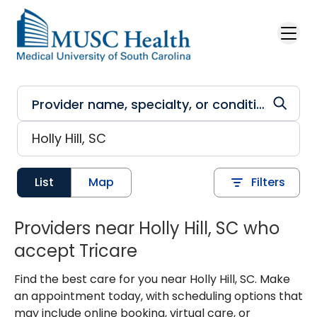
Skip to main content
List
Map
Filters
Providers near Holly Hill, SC who
accept Tricare
Find the best care for you near Holly Hill, SC. Make
an appointment today, with scheduling options that
may include online booking, virtual care, or