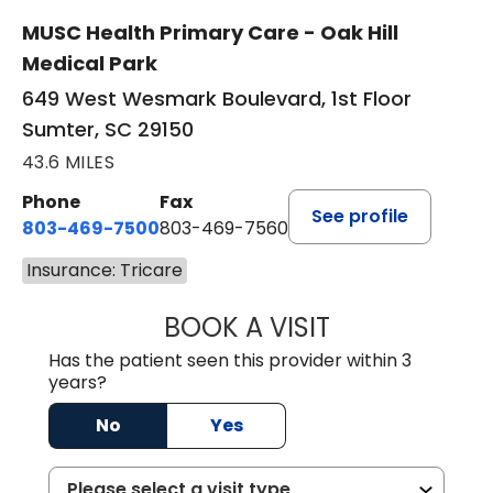
MUSC Health Primary Care - Oak Hill
Medical Park
649 West Wesmark Boulevard, 1st Floor
Sumter, SC 29150
43.6 MILES
Phone
Fax
See profile
803-469-7500
803-469-7560
Insurance: Tricare
BOOK A VISIT
TRACY DEBOLT RI
Has the patient seen this provider within 3
years?
No
Yes