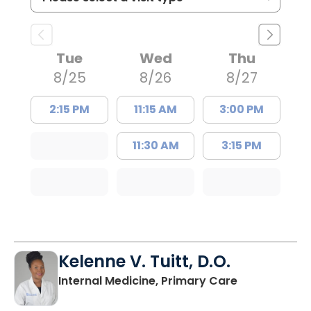
Tue
Wed
Thu
8/25
8/26
8/27
2:15 PM
11:15 AM
3:00 PM
11:30 AM
3:15 PM
Kelenne V. Tuitt, D.O.
in Holly Hill, 
Internal Medicine, Primary Care