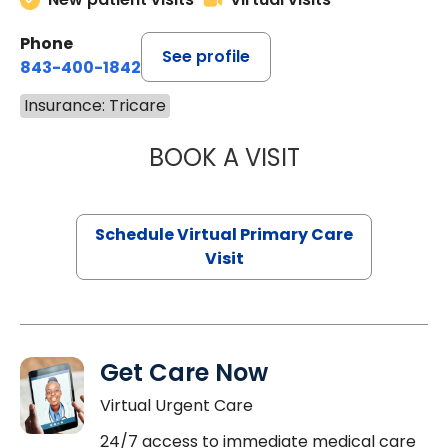
Phone
See profile
843-400-1842
Insurance: Tricare
BOOK A VISIT
NAZISH ZAKAIB,
Schedule Virtual Primary Care
Visit
Get Care Now
Virtual Urgent Care
24/7 access to immediate medical care