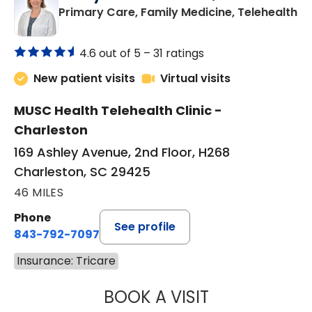
in
Primary Care, Family Medicine, Telehealth
4.6 out of 5 –
31 ratings
New patient visits
Virtual visits
MUSC Health Telehealth Clinic -
Charleston
169 Ashley Avenue, 2nd Floor, H268
Charleston, SC 29425
46 MILES
Phone
See profile
843-792-7097
Insurance: Tricare
BOOK A VISIT
MARY SUE BREW