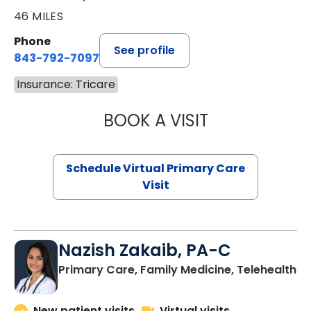
46 MILES
Phone
See profile
843-792-7097
Insurance: Tricare
BOOK A VISIT
STEPHANIE STET
Schedule Virtual Primary Care
Visit
Nazish Zakaib, PA-C
Primary Care, Family Medicine, Telehealth
New patient visits
Virtual visits