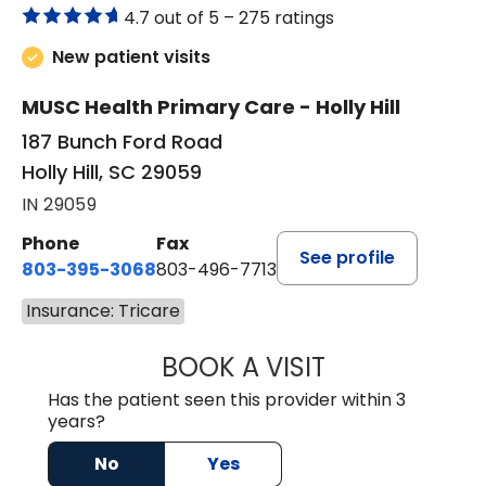
4.7 out of 5 –
275 ratings
New patient visits
MUSC Health Primary Care - Holly Hill
187 Bunch Ford Road
Holly Hill, SC 29059
IN 29059
Phone
Fax
See profile
803-395-3068
803-496-7713
Insurance: Tricare
BOOK A VISIT
KELENNE V. TUITT
Has the patient seen this provider within 3
years?
No
Yes