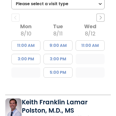
Mon
Tue
Wed
8/10
8/11
8/12
11:00 AM
9:00 AM
11:00 AM
3:00 PM
3:00 PM
5:00 PM
Keith Franklin Lamar
Polston, M.D., MS