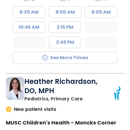
8:30 AM
9:00 AM
8:00 AM
10:45 AM
2:15 PM
2:45 PM
See More Times
Heather Richardson,
DO, MPH
in Moncks Corner, 
Pediatrics, Primary Care
New patient visits
MUSC Children's Health - Moncks Corner