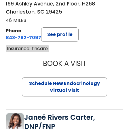
169 Ashley Avenue, 2nd Floor, H268
Charleston, SC 29425
46 MILES
Phone
See profile
843-792-7097
Insurance: Tricare
BOOK A VISIT
ROBERT LAWREN
Schedule New Endocrinology
Virtual Visit
Janeé Rivers Carter,
DNP/FNP