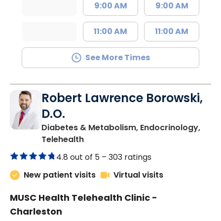
9:00 AM
9:00 AM
11:00 AM
11:00 AM
See More Times
Robert Lawrence Borowski,
D.O.
Diabetes & Metabolism, Endocrinology,
in Charleston, SC
Telehealth
4.8 out of 5 –
303 ratings
New patient visits
Virtual visits
MUSC Health Telehealth Clinic -
Charleston