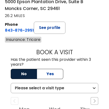
5000 Epson Plantation Drive, Suite B
Moncks Corner, SC 29461
26.2 MILES
Phone
See profile
843-876-2951
Insurance: Tricare
BOOK A VISIT
HEATHER RICHA
Has the patient seen this provider within 3
years?
No
Yes