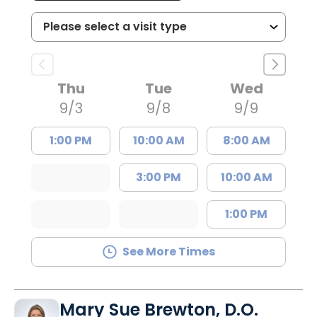
Thu
Tue
Wed
9/3
9/8
9/9
1:00 PM
10:00 AM
8:00 AM
3:00 PM
10:00 AM
1:00 PM
See More Times
Mary Sue Brewton, D.O.