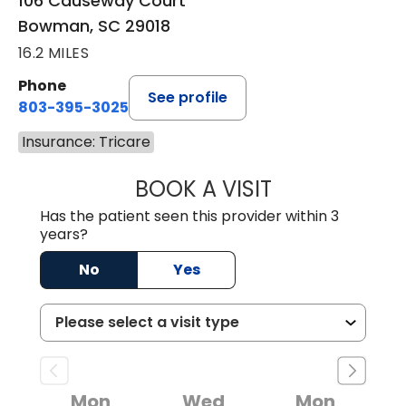
106 Causeway Court
Bowman, SC 29018
16.2 MILES
Phone
See profile
803-395-3025
Insurance: Tricare
BOOK A VISIT
LISA F. ETHERIDG
Has the patient seen this provider within 3
years?
No
Yes
Mon
Wed
Mon