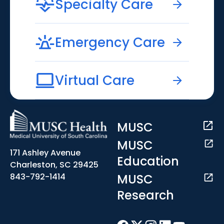
Specialty Care
Emergency Care
Virtual Care
MUSC
MUSC
171 Ashley Avenue
Education
Charleston, SC 29425
MUSC
843-792-1414
Research