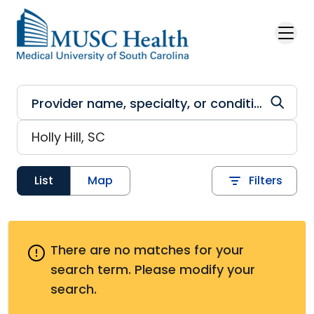
Skip to main content
List
Map
Filters
There are no matches for your
search term.
Please modify your
search.