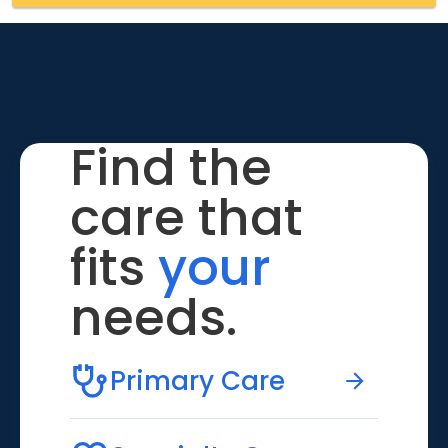
Find the
care that
fits
your
needs.
Primary Care