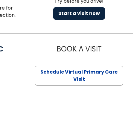
Try before you drive!
re for
Start a visit now
ection,
C
BOOK A VISIT
LINDSEY MO
Schedule Virtual Primary Care
Visit