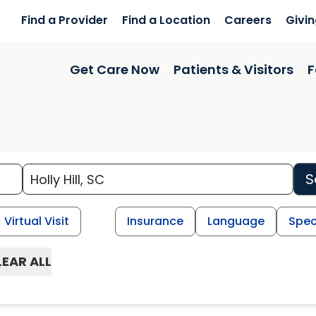
Find a Provider
Find a Location
Careers
Givi
Get Care Now
Patients & Visitors
F
S
Virtual Visit
Insurance
Language
Spec
LEAR ALL