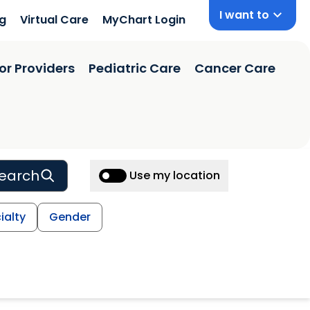
I want to
ng
Virtual Care
MyChart Login
or Providers
Pediatric Care
Cancer Care
earch
Use my location
ialty
Gender