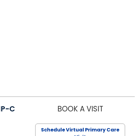
NP-C
BOOK A VISIT
STEPHANIE 
Schedule Virtual Primary Care