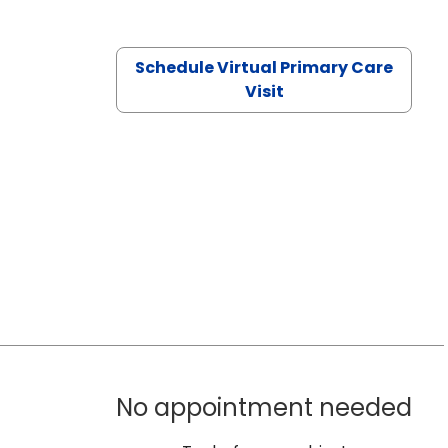
Schedule Virtual Primary Care
Visit
No appointment needed