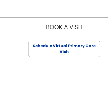
BOOK A VISIT
NAZISH ZAK
Schedule Virtual Primary Care
Visit