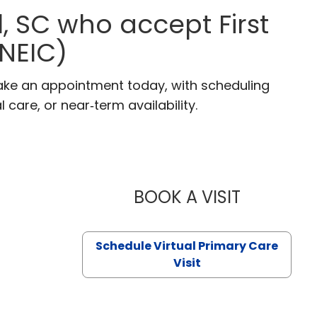
l, SC who accept First
(NEIC)
. Make an appointment today, with scheduling
 care, or near‑term availability.
BOOK A VISIT
LIKHITHA M
Schedule Virtual Primary Care
Visit