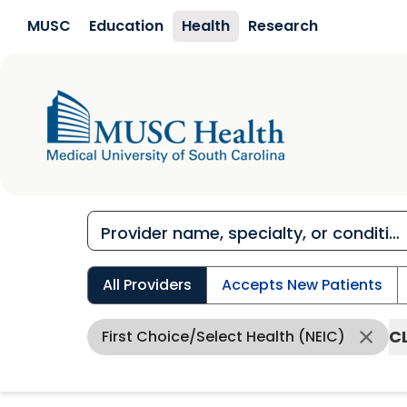
Skip to main content
MUSC
Education
Health
Research
All Providers
Accepts New Patients
C
First Choice/Select Health (NEIC)