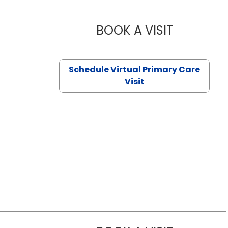
BOOK A VISIT
CHANNDARA
Schedule Virtual Primary Care
Visit