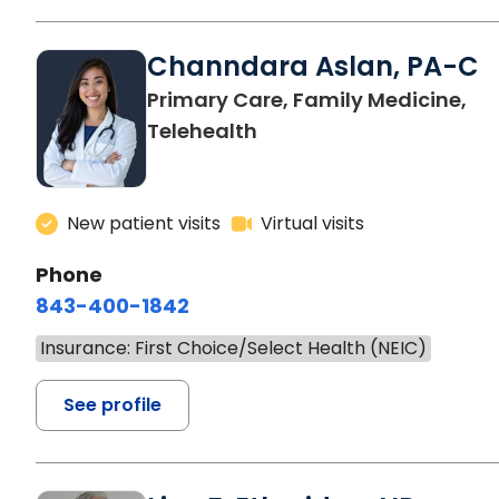
Channdara Aslan, PA-C
Primary Care, Family Medicine,
Telehealth
New patient visits
Virtual visits
Phone
843-400-1842
Insurance: First Choice/Select Health (NEIC)
See profile