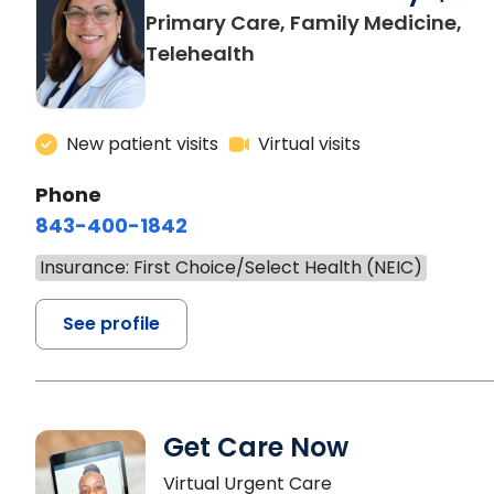
Primary Care, Family Medicine,
Telehealth
New patient visits
Virtual visits
Phone
843-400-1842
Insurance: First Choice/Select Health (NEIC)
See profile
Get Care Now
Virtual Urgent Care