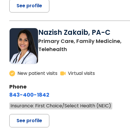
See profile
Nazish Zakaib, PA-C
Primary Care, Family Medicine,
Telehealth
New patient visits
Virtual visits
Phone
843-400-1842
Insurance: First Choice/Select Health (NEIC)
See profile