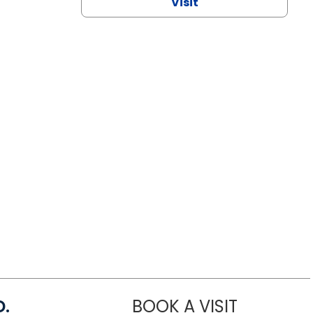
Visit
D.
BOOK A VISIT
MARIA ECHA