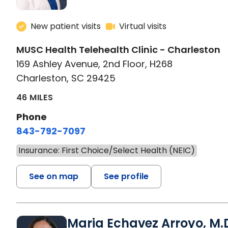
New patient visits
Virtual visits
MUSC Health Telehealth Clinic - Charleston
169 Ashley Avenue, 2nd Floor, H268
Charleston, SC 29425
46 MILES
Phone
843-792-7097
Insurance: First Choice/Select Health (NEIC)
See on map
See profile
Maria Echavez Arroyo, M.