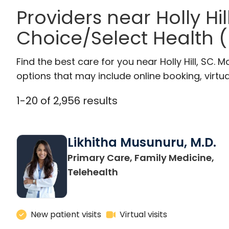
Providers near Holly Hil
Choice/Select Health 
Find the best care for you near Holly Hill, SC
options that may include online booking, virtual
1
-
20
of
2,956
results
Likhitha Musunuru, M.D.
Primary Care, Family Medicine,
in Charleston, SC
Telehealth
New patient visits
Virtual visits