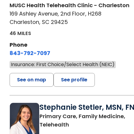
MUSC Health Telehealth Clinic - Charleston
169 Ashley Avenue, 2nd Floor, H268
Charleston, SC 29425
46 MILES
Phone
843-792-7097
Insurance: First Choice/Select Health (NEIC)
See on map
See profile
Stephanie Stetler, MSN, F
Primary Care, Family Medicine,
in Charleston, SC
Telehealth