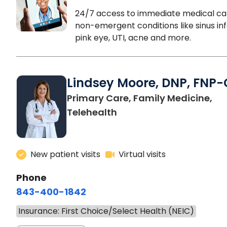
24/7 access to immediate medical ca
non-emergent conditions like sinus inf
pink eye, UTI, acne and more.
Lindsey Moore, DNP, FNP-
Primary Care, Family Medicine,
Telehealth
New patient visits
Virtual visits
Phone
843-400-1842
Insurance: First Choice/Select Health (NEIC)