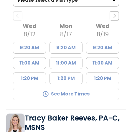
Wed
Mon
Wed
8/12
8/17
8/19
9:20 AM
9:20 AM
9:20 AM
11:00 AM
11:00 AM
11:00 AM
1:20 PM
1:20 PM
1:20 PM
See More Times
Tracy Baker Reeves, PA-C,
MSNS