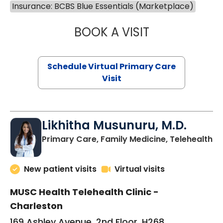
Insurance: BCBS Blue Essentials (Marketplace)
BOOK A VISIT
STEPHANIE STET
Schedule Virtual Primary Care
Visit
Likhitha Musunuru, M.D.
in
Primary Care, Family Medicine, Telehealth
New patient visits
Virtual visits
MUSC Health Telehealth Clinic -
Charleston
169 Ashley Avenue, 2nd Floor, H268