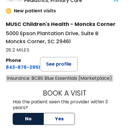
in Moncks Corner, 
Pediatrics, Primary Care
New patient visits
MUSC Children's Health - Moncks Corner
5000 Epson Plantation Drive, Suite B
Moncks Corner, SC 29461
26.2 MILES
Phone
See profile
843-876-2951
Insurance: BCBS Blue Essentials (Marketplace)
BOOK A VISIT
ERIKA HONEYCU
Has the patient seen this provider within 3
years?
No
Yes