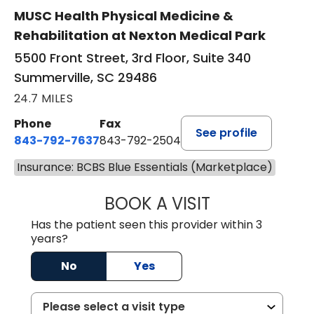
MUSC Health Physical Medicine &
Rehabilitation at Nexton Medical Park
5500 Front Street, 3rd Floor, Suite 340
Summerville, SC 29486
24.7 MILES
Phone
Fax
See profile
843-792-7637
843-792-2504
Insurance: BCBS Blue Essentials (Marketplace)
BOOK A VISIT
MATTHEW CHRIS
Has the patient seen this provider within 3
years?
No
Yes