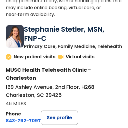
an appointment today, with scheduling options that
may include online booking, virtual care, or
near‑term availability.
Stephanie Stetler, MSN,
FNP-C
in
Primary Care, Family Medicine, Telehealth
New patient visits
Virtual visits
MUSC Health Telehealth Clinic -
Charleston
169 Ashley Avenue, 2nd Floor, H268
Charleston, SC 29425
46 MILES
Phone
See profile
843-792-7097