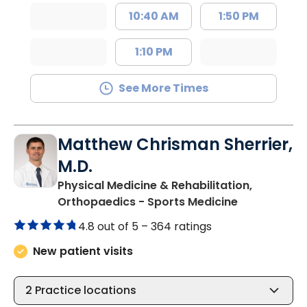
10:40 AM
1:50 PM
1:10 PM
See More Times
Matthew Chrisman Sherrier,
M.D.
Physical Medicine & Rehabilitation,
in Summervil
Orthopaedics - Sports Medicine
4.8 out of 5 –
364 ratings
New patient visits
2
Practice locations