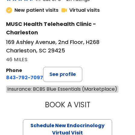
New patient visits
Virtual visits
MUSC Health Telehealth Clinic -
Charleston
169 Ashley Avenue, 2nd Floor, H268
Charleston, SC 29425
46 MILES
Phone
See profile
843-792-7097
Insurance: BCBS Blue Essentials (Marketplace)
BOOK A VISIT
MARJORIE PAUL,
Schedule New Endocrinology
Virtual Visit