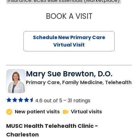
Insurance: BCBS Blue Essentials (Marketplace)
BOOK A VISIT
JANEÉ RIVERS C
Schedule New Primary Care
Virtual Visit
Mary Sue Brewton, D.O.
in
Primary Care, Family Medicine, Telehealth
4.6 out of 5 –
31 ratings
New patient visits
Virtual visits
MUSC Health Telehealth Clinic -
Charleston