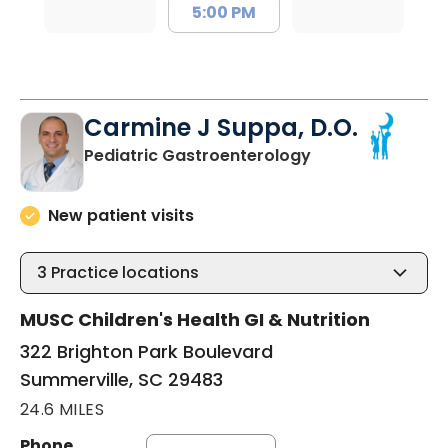
5:00 PM
Carmine J Suppa, D.O.
in Summerville, 
Pediatric Gastroenterology
New patient visits
3
Practice locations
MUSC Children's Health GI & Nutrition
322 Brighton Park Boulevard
Summerville, SC 29483
24.6 MILES
Phone