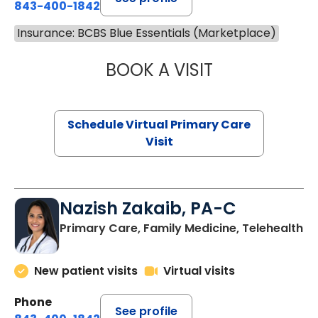
843-400-1842
Insurance: BCBS Blue Essentials (Marketplace)
BOOK A VISIT
CHANNDARA ASL
Schedule Virtual Primary Care
Visit
Nazish Zakaib, PA-C
Primary Care, Family Medicine, Telehealth
New patient visits
Virtual visits
Phone
See profile