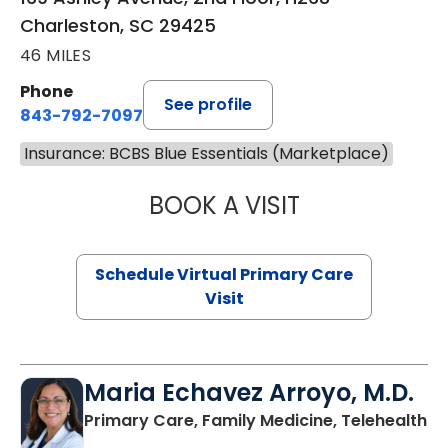
Charleston, SC 29425
46 MILES
Phone
See profile
843-792-7097
Insurance: BCBS Blue Essentials (Marketplace)
BOOK A VISIT
LIKHITHA MUSUN
Schedule Virtual Primary Care
Visit
Maria Echavez Arroyo, M.D.
Primary Care, Family Medicine, Telehealth