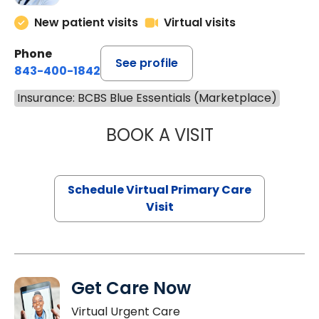
New patient visits
Virtual visits
Phone
See profile
843-400-1842
Insurance: BCBS Blue Essentials (Marketplace)
BOOK A VISIT
MARIA ECHAVEZ
Schedule Virtual Primary Care
Visit
Get Care Now
Virtual Urgent Care