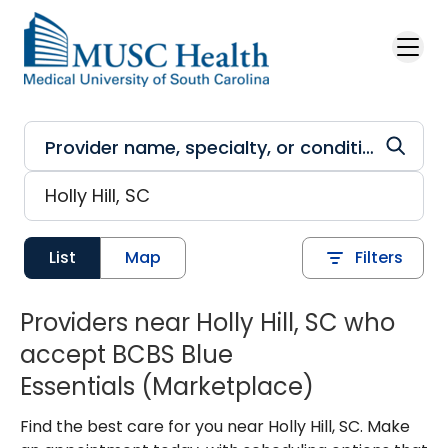
Skip to main content
List
Map
Filters
Providers near Holly Hill, SC who
accept BCBS Blue
Essentials (Marketplace)
Find the best care for you near Holly Hill, SC. Make