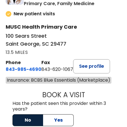
in Saint Georg
Primary Care, Family Medicine
New patient visits
MUSC Health Primary Care
100 Sears Street
Saint George, SC 29477
13.5 MILES
Phone
Fax
See profile
843-985-4690
843-620-1067
Insurance: BCBS Blue Essentials (Marketplace)
BOOK A VISIT
TRACY BAKER RE
Has the patient seen this provider within 3
years?
No
Yes