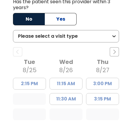
Has the patient seen this provider within 3
years?
No
Yes
Tue
Wed
Thu
8/25
8/26
8/27
2:15 PM
11:15 AM
3:00 PM
11:30 AM
3:15 PM