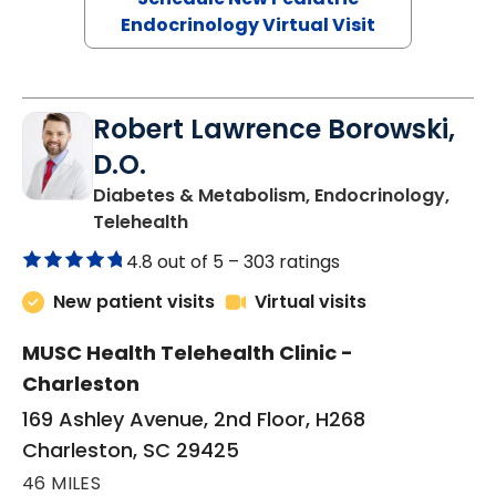
Endocrinology Virtual Visit
Robert Lawrence Borowski,
D.O.
Diabetes & Metabolism, Endocrinology,
in Charleston, SC
Telehealth
4.8 out of 5 –
303 ratings
New patient visits
Virtual visits
MUSC Health Telehealth Clinic -
Charleston
169 Ashley Avenue, 2nd Floor, H268
Charleston, SC 29425
46 MILES