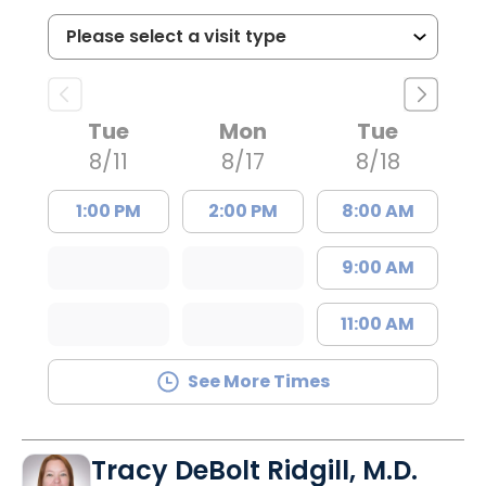
Tue
Mon
Tue
8/11
8/17
8/18
1:00 PM
2:00 PM
8:00 AM
9:00 AM
11:00 AM
See More Times
Tracy DeBolt Ridgill, M.D.