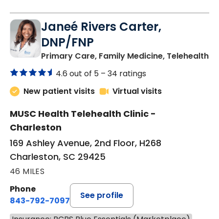
Janeé Rivers Carter,
DNP/FNP
in
Primary Care, Family Medicine, Telehealth
4.6 out of 5 –
34 ratings
New patient visits
Virtual visits
MUSC Health Telehealth Clinic -
Charleston
169 Ashley Avenue, 2nd Floor, H268
Charleston, SC 29425
46 MILES
Phone
See profile
843-792-7097