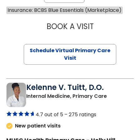
Insurance: BCBS Blue Essentials (Marketplace)
BOOK A VISIT
LINDSEY MOORE,
Schedule Virtual Primary Care
Visit
Kelenne V. Tuitt, D.O.
in Holly Hill, 
Internal Medicine, Primary Care
4.7 out of 5 –
275 ratings
New patient visits