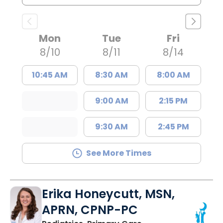
Mon
Tue
Fri
8/10
8/11
8/14
10:45 AM
8:30 AM
8:00 AM
9:00 AM
2:15 PM
9:30 AM
2:45 PM
See More Times
Erika Honeycutt, MSN,
APRN, CPNP-PC