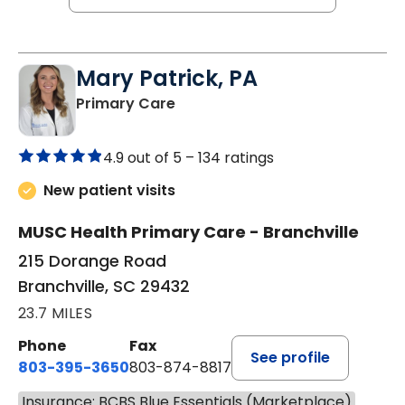
Mary Patrick, PA
in Branchville, SC
Primary Care
4.9 out of 5 –
134 ratings
New patient visits
MUSC Health Primary Care - Branchville
215 Dorange Road
Branchville, SC 29432
23.7 MILES
Phone
Fax
See profile
803-395-3650
803-874-8817
Insurance: BCBS Blue Essentials (Marketplace)