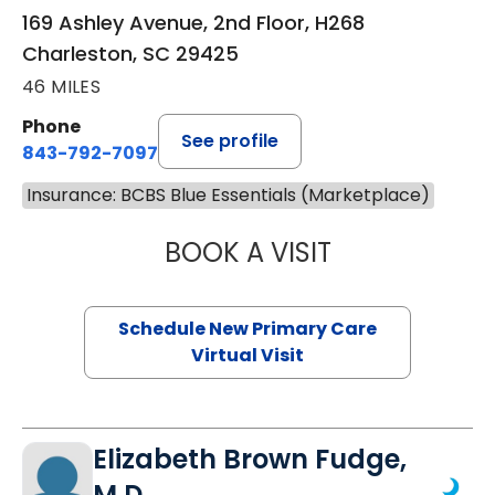
169 Ashley Avenue, 2nd Floor, H268
Charleston, SC 29425
46 MILES
Phone
See profile
843-792-7097
Insurance: BCBS Blue Essentials (Marketplace)
BOOK A VISIT
MARY SUE BREW
Schedule New Primary Care
Virtual Visit
Elizabeth Brown Fudge,
M.D.