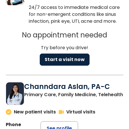
24/7 access to immediate medical care
for non-emergent conditions like sinus
infection, pink eye, UTI, acne and more.
No appointment needed
Try before you drive!
Start a visit now
Channdara Aslan, PA-C
Primary Care, Family Medicine, Telehealth
New patient visits
Virtual visits
Phone
See profile