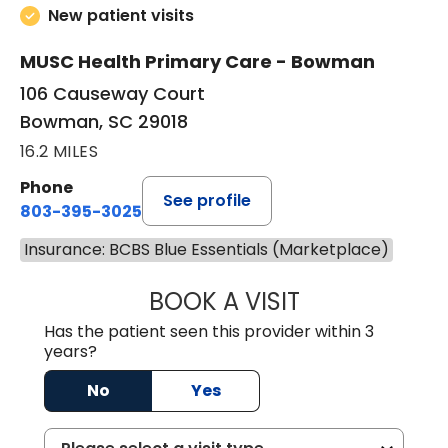
New patient visits
MUSC Health Primary Care - Bowman
106 Causeway Court
Bowman, SC 29018
16.2 MILES
Phone
See profile
803-395-3025
Insurance: BCBS Blue Essentials (Marketplace)
BOOK A VISIT
LISA F. ETHERIDG
Has the patient seen this provider within 3
years?
No
Yes