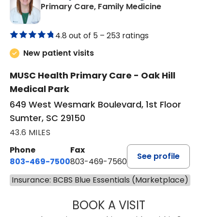
in Sumter, SC
Primary Care, Family Medicine
4.8 out of 5 –
253 ratings
New patient visits
MUSC Health Primary Care - Oak Hill
Medical Park
649 West Wesmark Boulevard, 1st Floor
Sumter, SC 29150
43.6 MILES
Phone
Fax
See profile
803-469-7500
803-469-7560
Insurance: BCBS Blue Essentials (Marketplace)
BOOK A VISIT
TRACY DEBOLT RI