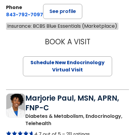
Phone
See profile
843-792-7097
Insurance: BCBS Blue Essentials (Marketplace)
BOOK A VISIT
ROBERT LAWREN
Schedule New Endocrinology
Virtual Visit
Marjorie Paul, MSN, APRN,
FNP-C
Diabetes & Metabolism, Endocrinology,
in Charleston, SC
Telehealth
4.7 out of 5 –
211 ratings