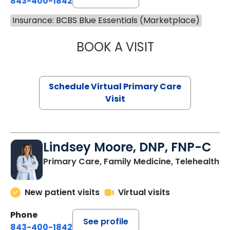
843-400-1842
Insurance: BCBS Blue Essentials (Marketplace)
BOOK A VISIT
NAZISH ZAKAIB,
Schedule Virtual Primary Care
Visit
Lindsey Moore, DNP, FNP-C
Primary Care, Family Medicine, Telehealth
New patient visits
Virtual visits
Phone
See profile
843-400-1842