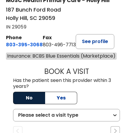
MUSC Health Primary Care - Holly Hill
187 Bunch Ford Road
Holly Hill, SC 29059
IN 29059
Phone
Fax
See profile
803-395-3068
803-496-7713
Insurance: BCBS Blue Essentials (Marketplace)
BOOK A VISIT
KELENNE V. TUITT
Has the patient seen this provider within 3
years?
No
Yes