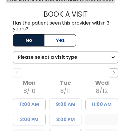
BOOK A VISIT
MARY PATRICK,
Has the patient seen this provider within 3
years?
No
Yes
Mon
Tue
Wed
8/10
8/11
8/12
11:00 AM
9:00 AM
11:00 AM
3:00 PM
3:00 PM