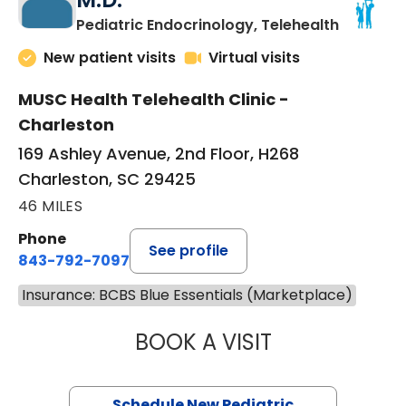
in Charle
Pediatric Endocrinology, Telehealth
New patient visits
Virtual visits
MUSC Health Telehealth Clinic -
Charleston
169 Ashley Avenue, 2nd Floor, H268
Charleston, SC 29425
46 MILES
Phone
See profile
843-792-7097
Insurance: BCBS Blue Essentials (Marketplace)
BOOK A VISIT
ELIZABETH BROW
Schedule New Pediatric