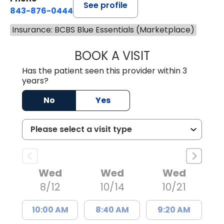
See profile
843-876-0444
Insurance: BCBS Blue Essentials (Marketplace)
BOOK A VISIT
CARMINE J SUPP
Has the patient seen this provider within 3
years?
No
Yes
Wed
Wed
Wed
8/12
10/14
10/21
10:00 AM
8:40 AM
9:20 AM