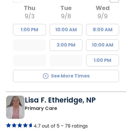
Thu
Tue
Wed
9/3
9/8
9/9
1:00 PM
10:00 AM
8:00 AM
3:00 PM
10:00 AM
1:00 PM
See More Times
Lisa F. Etheridge, NP
in Bowman, SC
Primary Care
4.7 out of 5 –
79 ratings