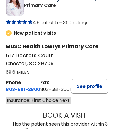
in Chester, SC
Primary Care
4.9 out of 5 –
360 ratings
New patient visits
MUSC Health Lowrys Primary Care
517 Doctors Court
Chester, SC 29706
69.6 MILES
Phone
Fax
See profile
803-581-2800
803-581-3061
Insurance: First Choice Next
BOOK A VISIT
DREWID PLYLER
Has the patient seen this provider within 3