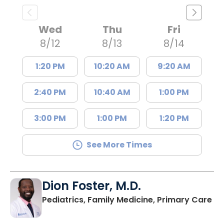
Wed
Thu
Fri
8/12
8/13
8/14
1:20 PM
10:20 AM
9:20 AM
2:40 PM
10:40 AM
1:00 PM
3:00 PM
1:00 PM
1:20 PM
See More Times
Dion Foster, M.D.
in
Pediatrics, Family Medicine, Primary Care