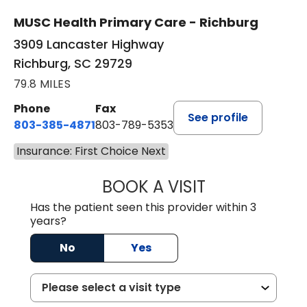
MUSC Health Primary Care - Richburg
3909 Lancaster Highway
Richburg, SC 29729
79.8 MILES
Phone
Fax
See profile
803-385-4871
803-789-5353
Insurance: First Choice Next
BOOK A VISIT
MEAGHAN PEDLO
Has the patient seen this provider within 3
years?
No
Yes