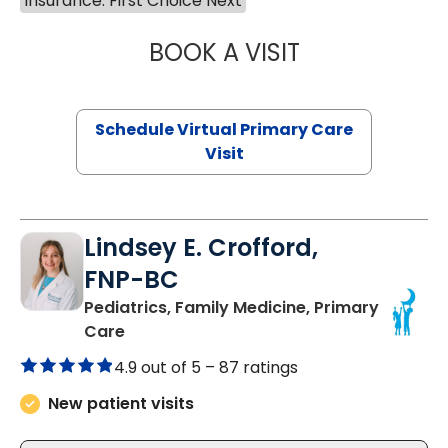
Insurance: First Choice Next
BOOK A VISIT
NAZISH ZAKAIB,
Schedule Virtual Primary Care
Visit
Lindsey E. Crofford,
FNP-BC
Pediatrics, Family Medicine, Primary
in Chester, SC
Care
4.9 out of 5 –
87 ratings
New patient visits