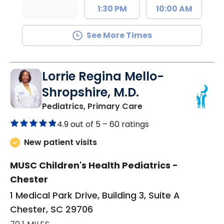
1:30 PM
10:00 AM
See More Times
Lorrie Regina Mello-
Shropshire, M.D.
in Chester, SC
Pediatrics, Primary Care
4.9 out of 5 –
60 ratings
New patient visits
MUSC Children's Health Pediatrics -
Chester
1 Medical Park Drive, Building 3, Suite A
Chester, SC 29706