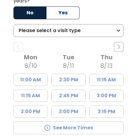
years?
No
Yes
Mon
Tue
Thu
8/10
8/11
8/13
11:00 AM
2:30 PM
11:15 AM
11:15 AM
2:45 PM
3:00 PM
2:00 PM
3:00 PM
3:15 PM
See More Times