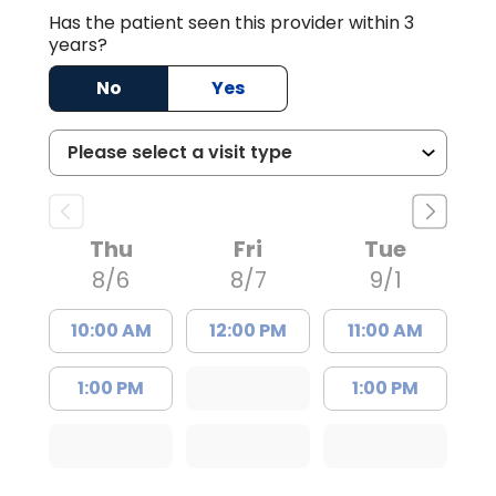
Has the patient seen this provider within 3
years?
No
Yes
Thu
Fri
Tue
8/6
8/7
9/1
10:00 AM
12:00 PM
11:00 AM
1:00 PM
1:00 PM