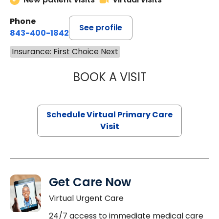
Phone
See profile
843-400-1842
Insurance: First Choice Next
BOOK A VISIT
MARIA ECHAVEZ
Schedule Virtual Primary Care
Visit
Get Care Now
Virtual Urgent Care
24/7 access to immediate medical care