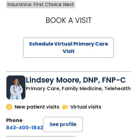
Insurance: First Choice Next
BOOK A VISIT
CHANNDARA ASL
Schedule Virtual Primary Care
Visit
Lindsey Moore, DNP, FNP-C
Primary Care, Family Medicine, Telehealth
New patient visits
Virtual visits
Phone
See profile
843-400-1842