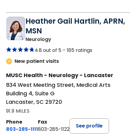
Heather Gail Hartlin, APRN,
MSN
in Lancaster, SC
Neurology
4.8 out of 5 –
165 ratings
New patient visits
MUSC Health - Neurology - Lancaster
834 West Meeting Street, Medical Arts
Building 4, Suite G
Lancaster, SC 29720
91.9 MILES
Phone
Fax
See profile
803-285-1111
803-285-1122