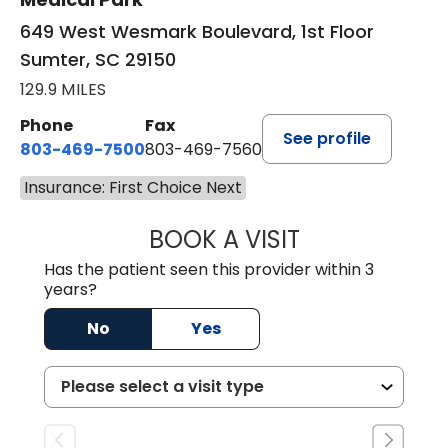
649 West Wesmark Boulevard, 1st Floor
Sumter, SC 29150
129.9 MILES
Phone
Fax
See profile
803-469-7500
803-469-7560
Insurance: First Choice Next
BOOK A VISIT
TRACY DEBOLT RI
Has the patient seen this provider within 3
years?
No
Yes