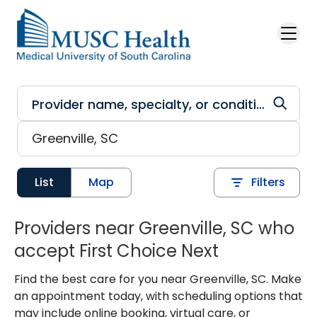
Skip to main content
List
Map
Filters
Providers near Greenville, SC who
accept First Choice Next
Find the best care for you near Greenville, SC. Make
an appointment today, with scheduling options that
may include online booking, virtual care, or