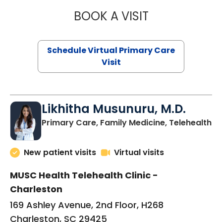
BOOK A VISIT
STEPHANIE STET
Schedule Virtual Primary Care
Visit
Likhitha Musunuru, M.D.
in
Primary Care, Family Medicine, Telehealth
New patient visits
Virtual visits
MUSC Health Telehealth Clinic -
Charleston
169 Ashley Avenue, 2nd Floor, H268
Charleston, SC 29425