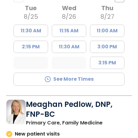
Tue
Wed
Thu
8/25
8/26
8/27
11:30 AM
11:15 AM
11:00 AM
2:15 PM
11:30 AM
3:00 PM
3:15 PM
See More Times
Meaghan Pedlow, DNP,
FNP-BC
in Richburg, S
Primary Care, Family Medicine
New patient visits