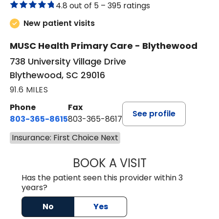
4.8 out of 5 –
395 ratings
New patient visits
MUSC Health Primary Care - Blythewood
738 University Village Drive
Blythewood, SC 29016
91.6 MILES
Phone
Fax
See profile
803-365-8615
803-365-8617
Insurance: First Choice Next
BOOK A VISIT
DION FOSTER, M.
Has the patient seen this provider within 3
years?
No
Yes