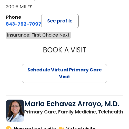
200.6 MILES
Phone
See profile
843-792-7097
Insurance: First Choice Next
BOOK A VISIT
LIKHITHA MUSUN
Schedule Virtual Primary Care
Visit
Maria Echavez Arroyo, M.D.
Primary Care, Family Medicine, Telehealth
New patient visits
Virtual visits