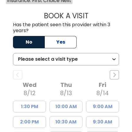
Insurance: First Choice Next
BOOK A VISIT
COURTNEY WRIG
Has the patient seen this provider within 3
years?
No
Yes
Wed
Thu
Fri
8/12
8/13
8/14
1:30 PM
10:00 AM
9:00 AM
2:00 PM
10:30 AM
9:30 AM