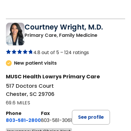
Courtney Wright, M.D.
in Chester, SC
Primary Care, Family Medicine
4.8 out of 5 –
124 ratings
New patient visits
MUSC Health Lowrys Primary Care
517 Doctors Court
Chester, SC 29706
69.6 MILES
Phone
Fax
See profile
803-581-2800
803-581-3061