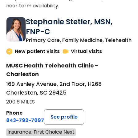
near‑term availability.
Stephanie Stetler, MSN,
FNP-C
in
Primary Care, Family Medicine, Telehealth
New patient visits
Virtual visits
MUSC Health Telehealth Clinic -
Charleston
169 Ashley Avenue, 2nd Floor, H268
Charleston, SC 29425
200.6 MILES
Phone
See profile
843-792-7097
Insurance: First Choice Next