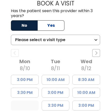
BOOK A VISIT
MALIK E. ASHE, M
Has the patient seen this provider within 3
years?
No
Yes
Mon
Tue
Wed
8/10
8/11
8/12
3:00 PM
10:00 AM
8:30 AM
3:30 PM
3:00 PM
10:00 AM
3:30 PM
3:00 PM