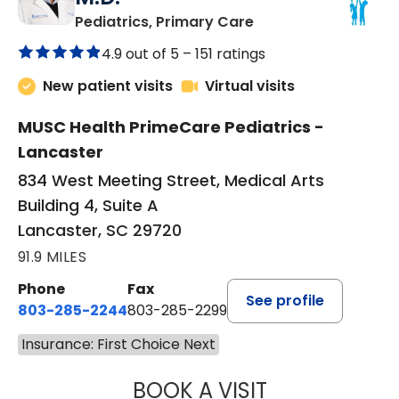
in Lancaster, SC
Pediatrics, Primary Care
4.9 out of 5 –
151 ratings
New patient visits
Virtual visits
MUSC Health PrimeCare Pediatrics -
Lancaster
834 West Meeting Street, Medical Arts
Building 4, Suite A
Lancaster, SC 29720
91.9 MILES
Phone
Fax
See profile
803-285-2244
803-285-2299
Insurance: First Choice Next
BOOK A VISIT
WILLIAM ARTHUR