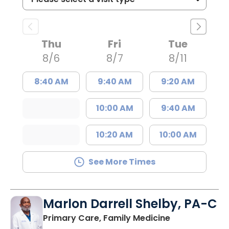
Thu
Fri
Tue
8/6
8/7
8/11
8:40 AM
9:40 AM
9:20 AM
10:00 AM
9:40 AM
10:20 AM
10:00 AM
See More Times
Marlon Darrell Shelby, PA-C
in Chester, SC
Primary Care, Family Medicine