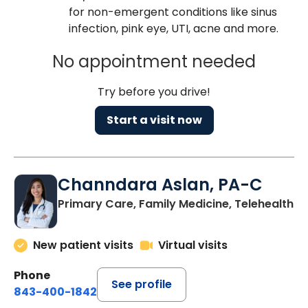
for non-emergent conditions like sinus
infection, pink eye, UTI, acne and more.
No appointment needed
Try before you drive!
Start a visit now
Channdara Aslan, PA-C
Primary Care, Family Medicine, Telehealth
New patient visits
Virtual visits
Phone
See profile
843-400-1842