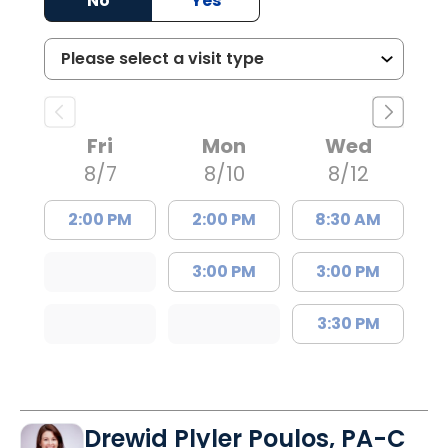
No
Yes
Fri
Mon
Wed
8/7
8/10
8/12
2:00 PM
2:00 PM
8:30 AM
3:00 PM
3:00 PM
3:30 PM
Drewid Plyler Poulos, PA-C