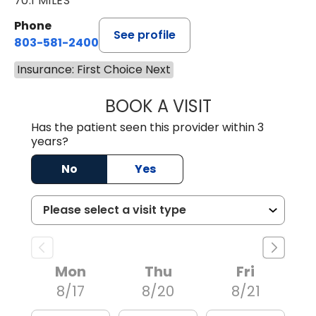
70.1 MILES
Phone
See profile
803-581-2400
Insurance: First Choice Next
BOOK A VISIT
LORRIE REGINA 
Has the patient seen this provider within 3
years?
No
Yes
Mon
Thu
Fri
8/17
8/20
8/21