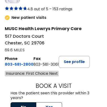
4.8 out of 5 –
153 ratings
New patient visits
MUSC Health Lowrys Primary Care
517 Doctors Court
Chester, SC 29706
69.6 MILES
Phone
Fax
See profile
803-581-2800
803-581-3061
Insurance: First Choice Next
BOOK A VISIT
MARLON DARREL
Has the patient seen this provider within 3
years?