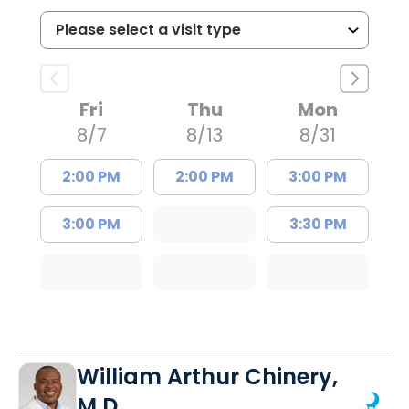
Fri
Thu
Mon
8/7
8/13
8/31
2:00 PM
2:00 PM
3:00 PM
3:00 PM
3:30 PM
William Arthur Chinery,
M.D.