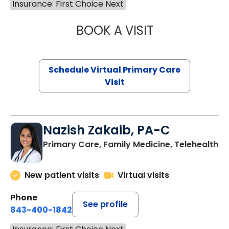
Insurance: First Choice Next
BOOK A VISIT
LINDSEY MOORE,
Schedule Virtual Primary Care
Visit
Nazish Zakaib, PA-C
Primary Care, Family Medicine, Telehealth
New patient visits
Virtual visits
Phone
See profile
843-400-1842