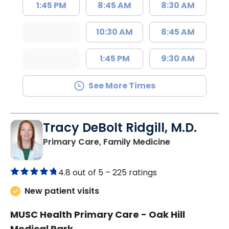
1:45 PM
8:45 AM
8:30 AM
10:30 AM
8:45 AM
1:45 PM
9:30 AM
See More Times
Tracy DeBolt Ridgill, M.D.
in Sumter, SC
Primary Care, Family Medicine
4.8 out of 5 –
225 ratings
New patient visits
MUSC Health Primary Care - Oak Hill
Medical Park