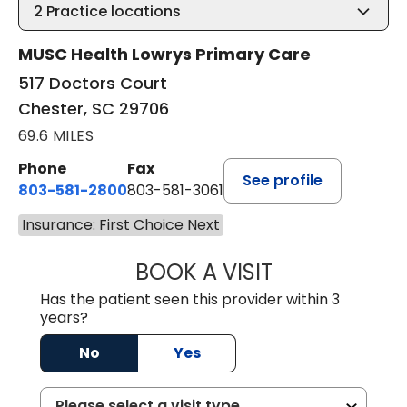
2
Practice locations
MUSC Health Lowrys Primary Care
517 Doctors Court
Chester, SC 29706
69.6 MILES
Phone
Fax
See profile
803-581-2800
803-581-3061
Insurance: First Choice Next
BOOK A VISIT
LINDSEY E. CRO
Has the patient seen this provider within 3
years?
No
Yes