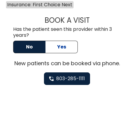
Insurance: First Choice Next
BOOK A VISIT
HEATHER GAIL H
Has the patient seen this provider within 3
years?
No
Yes
New
patients can be booked via
phone
.
803-285-1111