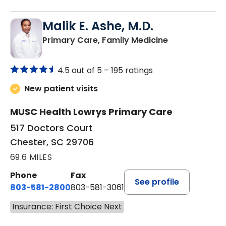
Malik E. Ashe, M.D.
in Chester, SC
Primary Care, Family Medicine
4.5 out of 5 –
195 ratings
New patient visits
MUSC Health Lowrys Primary Care
517 Doctors Court
Chester, SC 29706
69.6 MILES
Phone
Fax
See profile
803-581-2800
803-581-3061
Insurance: First Choice Next