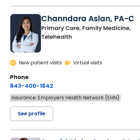
Channdara Aslan, PA-C
Primary Care, Family Medicine,
Telehealth
New patient visits
Virtual visits
Phone
843-400-1842
Insurance: Employers Health Network (EHN)
See profile