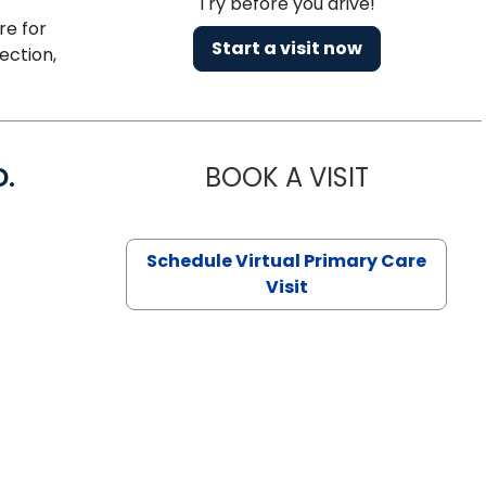
Try before you drive!
re for
Start a visit now
ection,
D.
BOOK A VISIT
MARIA ECHA
Schedule Virtual Primary Care
Visit