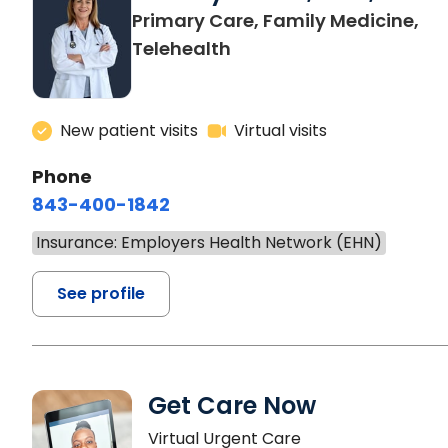
Primary Care, Family Medicine,
Telehealth
New patient visits
Virtual visits
Phone
843-400-1842
Insurance: Employers Health Network (EHN)
See profile
Get Care Now
Virtual Urgent Care