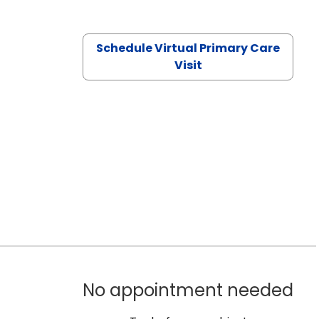
Schedule Virtual Primary Care
Visit
No appointment needed