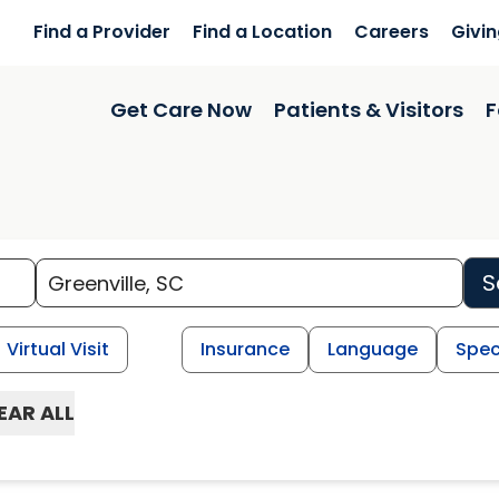
Find a Provider
Find a Location
Careers
Givi
Get Care Now
Patients & Visitors
F
S
Virtual Visit
Insurance
Language
Spec
EAR ALL