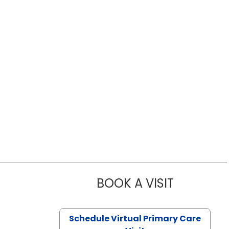
BOOK A VISIT
LIKHITHA M
Schedule Virtual Primary Care