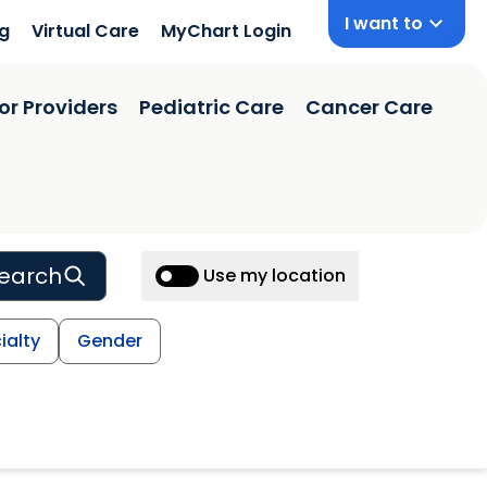
I want to
ng
Virtual Care
MyChart Login
or Providers
Pediatric Care
Cancer Care
earch
Use my location
ialty
Gender