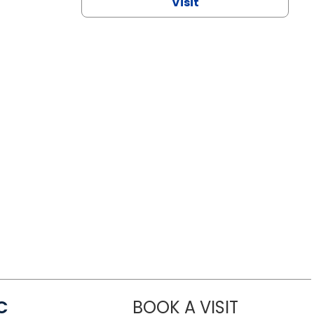
Visit
C
BOOK A VISIT
LINDSEY MO