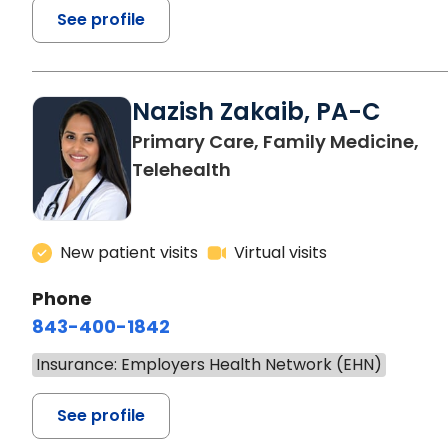
See profile
Nazish Zakaib, PA-C
Primary Care, Family Medicine,
Telehealth
New patient visits
Virtual visits
Phone
843-400-1842
Insurance: Employers Health Network (EHN)
See profile