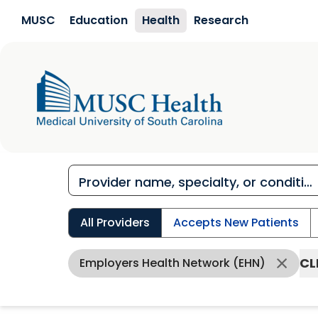
Skip to main content
MUSC
Education
Health
Research
All Providers
Accepts New Patients
CL
Employers Health Network (EHN)