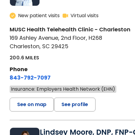
New patient visits
Virtual visits
MUSC Health Telehealth Clinic - Charleston
169 Ashley Avenue, 2nd Floor, H268
Charleston, SC 29425
200.6 MILES
Phone
843-792-7097
Insurance: Employers Health Network (EHN)
See on map
See profile
Lindsey Moore, DNP, FNP-