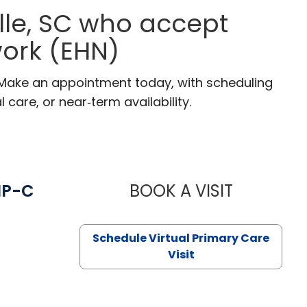
lle, SC who accept
ork (EHN)
C. Make an appointment today, with scheduling
 care, or near‑term availability.
NP-C
BOOK A VISIT
STEPHANIE 
Schedule Virtual Primary Care
Visit