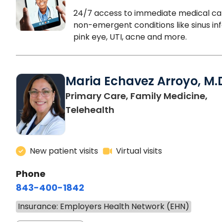
24/7 access to immediate medical ca
non-emergent conditions like sinus inf
pink eye, UTI, acne and more.
Maria Echavez Arroyo, M.
Primary Care, Family Medicine,
Telehealth
New patient visits
Virtual visits
Phone
843-400-1842
Insurance: Employers Health Network (EHN)