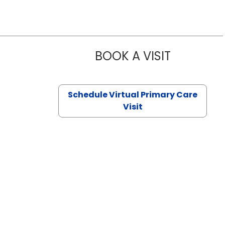
BOOK A VISIT
NAZISH ZAK
Schedule Virtual Primary Care
Visit