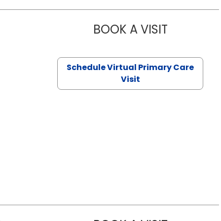
BOOK A VISIT
CHANNDARA
Schedule Virtual Primary Care
Visit