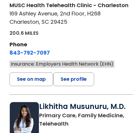
MUSC Health Telehealth Clinic - Charleston
169 Ashley Avenue, 2nd Floor, H268
Charleston, SC 29425
200.6 MILES
Phone
843-792-7097
Insurance: Employers Health Network (EHN)
See on map
See profile
Likhitha Musunuru, M.D.
Primary Care, Family Medicine,
in Charleston, SC
Telehealth