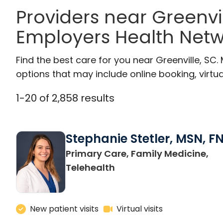
Providers near Greenvi
Employers Health Netw
Find the best care for you near Greenville, S
options that may include online booking, virtual
1
-
20
of
2,858
results
Stephanie Stetler, MSN, F
Primary Care, Family Medicine,
in Charleston, SC
Telehealth
New patient visits
Virtual visits