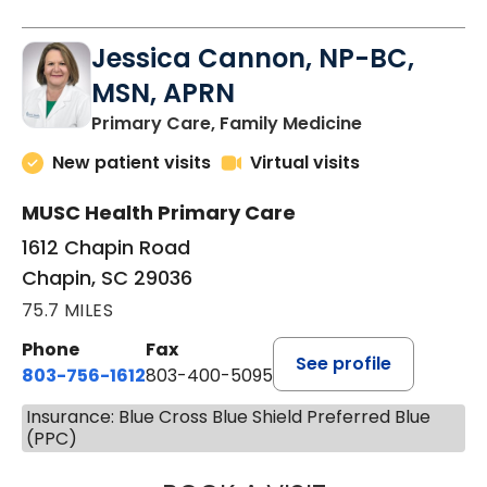
Jessica Cannon, NP-BC,
MSN, APRN
in Chapin, SC
Primary Care, Family Medicine
New patient visits
Virtual visits
MUSC Health Primary Care
1612 Chapin Road
Chapin, SC 29036
75.7 MILES
Phone
Fax
See profile
803-756-1612
803-400-5095
Insurance: Blue Cross Blue Shield Preferred Blue
(PPC)