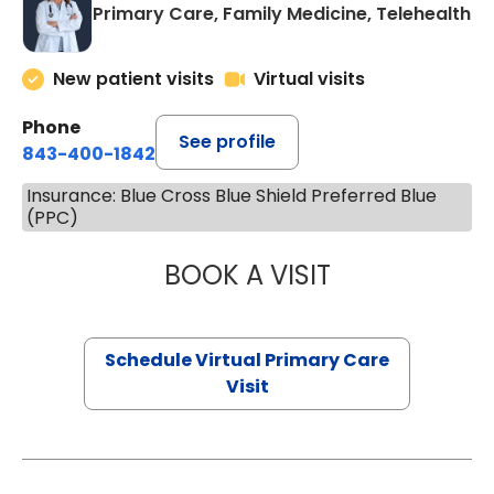
Primary Care, Family Medicine, Telehealth
New patient visits
Virtual visits
Phone
See profile
843-400-1842
Insurance: Blue Cross Blue Shield Preferred Blue
(PPC)
BOOK A VISIT
LINDSEY MOORE,
Schedule Virtual Primary Care
Visit