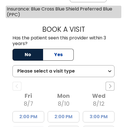
Insurance: Blue Cross Blue Shield Preferred Blue
(PPC)
BOOK A VISIT
MARLON DARREL
Has the patient seen this provider within 3
years?
No
Yes
Fri
Mon
Wed
8/7
8/10
8/12
2:00 PM
2:00 PM
3:00 PM