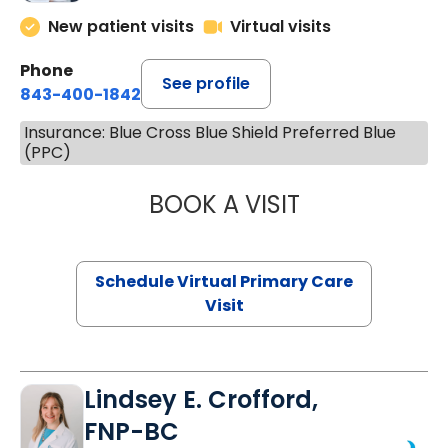
New patient visits
Virtual visits
Phone
See profile
843-400-1842
Insurance: Blue Cross Blue Shield Preferred Blue
(PPC)
BOOK A VISIT
CHANNDARA ASL
Schedule Virtual Primary Care
Visit
Lindsey E. Crofford,
FNP-BC