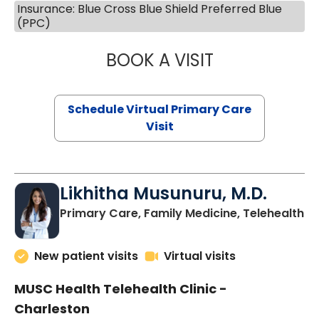
Insurance: Blue Cross Blue Shield Preferred Blue
(PPC)
BOOK A VISIT
STEPHANIE STET
Schedule Virtual Primary Care
Visit
Likhitha Musunuru, M.D.
in
Primary Care, Family Medicine, Telehealth
New patient visits
Virtual visits
MUSC Health Telehealth Clinic -
Charleston