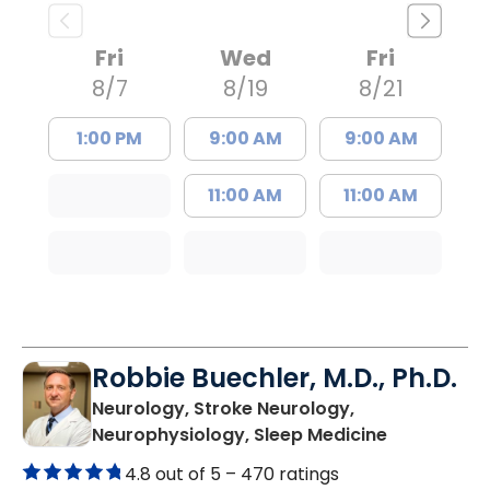
Fri
Wed
Fri
8/7
8/19
8/21
1:00 PM
9:00 AM
9:00 AM
11:00 AM
11:00 AM
Robbie Buechler, M.D., Ph.D.
Neurology, Stroke Neurology,
in Lancaste
Neurophysiology, Sleep Medicine
4.8 out of 5 –
470 ratings