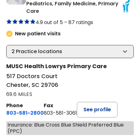
Pediatrics, Family Medicine, Primary
in Chester, SC
Care
4.9 out of 5 –
87 ratings
New patient visits
2
Practice locations
MUSC Health Lowrys Primary Care
517 Doctors Court
Chester, SC 29706
69.6 MILES
Phone
Fax
See profile
803-581-2800
803-581-3061
Insurance: Blue Cross Blue Shield Preferred Blue
(PPC)