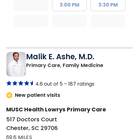
3:00 PM
3:30 PM
Malik E. Ashe, M.D.
in Chester, SC
Primary Care, Family Medicine
4.6 out of 5 –
187 ratings
New patient visits
MUSC Health Lowrys Primary Care
517 Doctors Court
Chester, SC 29706
69.6 MILES