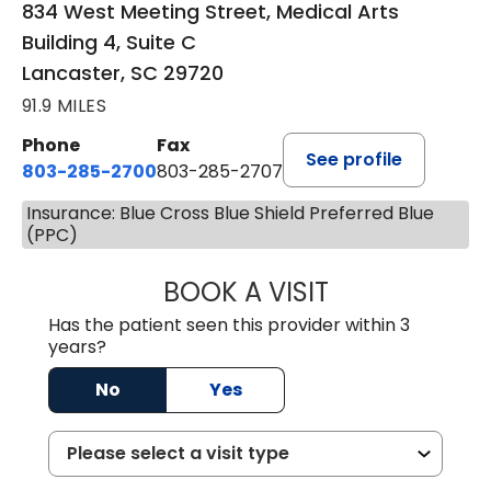
834 West Meeting Street, Medical Arts
Building 4, Suite C
Lancaster, SC 29720
91.9 MILES
Phone
Fax
See profile
803-285-2700
803-285-2707
Insurance: Blue Cross Blue Shield Preferred Blue
(PPC)
BOOK A VISIT
PATRICIA O'DIER
Has the patient seen this provider within 3
years?
No
Yes