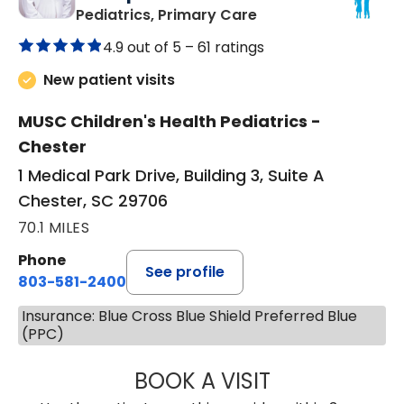
in Chester, SC
Pediatrics, Primary Care
4.9 out of 5 –
61 ratings
New patient visits
MUSC Children's Health Pediatrics -
Chester
1 Medical Park Drive, Building 3, Suite A
Chester, SC 29706
70.1 MILES
Phone
See profile
803-581-2400
Insurance: Blue Cross Blue Shield Preferred Blue
(PPC)
BOOK A VISIT
LORRIE REGINA 