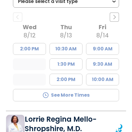
Wed
Thu
Fri
8/12
8/13
8/14
2:00 PM
10:30 AM
9:00 AM
1:30 PM
9:30 AM
2:00 PM
10:00 AM
See More Times
Lorrie Regina Mello-
Shropshire, M.D.