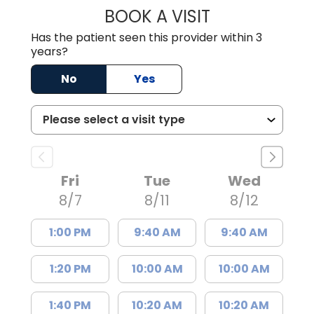
BOOK A VISIT
LINDSEY E. CRO
Has the patient seen this provider within 3
years?
No
Yes
Fri
Tue
Wed
8/7
8/11
8/12
1:00 PM
9:40 AM
9:40 AM
1:20 PM
10:00 AM
10:00 AM
1:40 PM
10:20 AM
10:20 AM