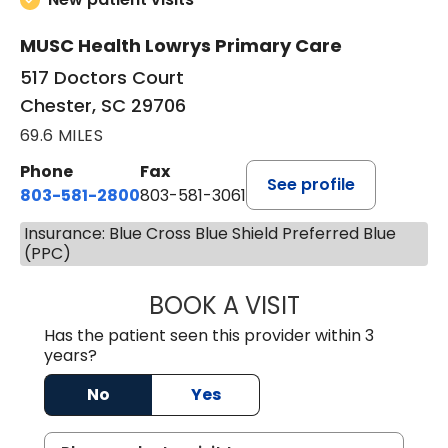
MUSC Health Lowrys Primary Care
517 Doctors Court
Chester, SC 29706
69.6 MILES
Phone
Fax
See profile
803-581-2800
803-581-3061
Insurance: Blue Cross Blue Shield Preferred Blue
(PPC)
BOOK A VISIT
COURTNEY WRIG
Has the patient seen this provider within 3
years?
No
Yes