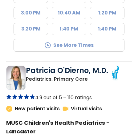
3:00 PM
10:40 AM
1:20 PM
3:20 PM
1:40 PM
1:40 PM
See More Times
Patricia O'Dierno, M.D.
in Lancaster, SC
Pediatrics, Primary Care
4.9 out of 5 –
110 ratings
New patient visits
Virtual visits
MUSC Children's Health Pediatrics -
Lancaster