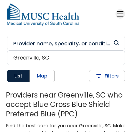
Skip to main content
List
Map
Filters
Providers near Greenville, SC who
accept Blue Cross Blue Shield
Preferred Blue (PPC)
Find the best care for you near Greenville, SC. Make