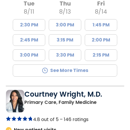
Tue
Thu
Fri
8/11
8/13
8/14
2:30 PM
3:00 PM
1:45 PM
2:45 PM
3:15 PM
2:00 PM
3:00 PM
3:30 PM
2:15 PM
See More Times
Courtney Wright, M.D.
in Chester, SC
Primary Care, Family Medicine
4.8 out of 5 –
146 ratings
New patient visits