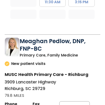
11:30 AM
3:15 PM
Meaghan Pedlow, DNP,
FNP-BC
in Richburg, S
Primary Care, Family Medicine
New patient visits
MUSC Health Primary Care - Richburg
3909 Lancaster Highway
Richburg, SC 29729
79.8 MILES
Phone
Fax