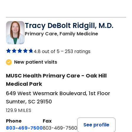
Tracy DeBolt Ridgill, M.D.
in Sumter, SC
Primary Care, Family Medicine
4.8 out of 5 –
253 ratings
New patient visits
MUSC Health Primary Care - Oak Hill
Medical Park
649 West Wesmark Boulevard, 1st Floor
Sumter, SC 29150
129.9 MILES
Phone
Fax
See profile
803-469-7500
803-469-7560