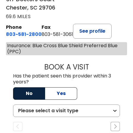
Chester, SC 29706
69.6 MILES
Phone
Fax
See profile
803-581-2800
803-581-3061
Insurance: Blue Cross Blue Shield Preferred Blue
(PPC)
BOOK A VISIT
DREWID PLYLER
Has the patient seen this provider within 3
years?
No
Yes