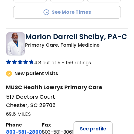
See More Times
Marlon Darrell Shelby, PA-C
in Chester, SC
Primary Care, Family Medicine
4.8 out of 5 –
156 ratings
New patient visits
MUSC Health Lowrys Primary Care
517 Doctors Court
Chester, SC 29706
69.6 MILES
Phone
Fax
See profile
803-581-2800
803-581-3061