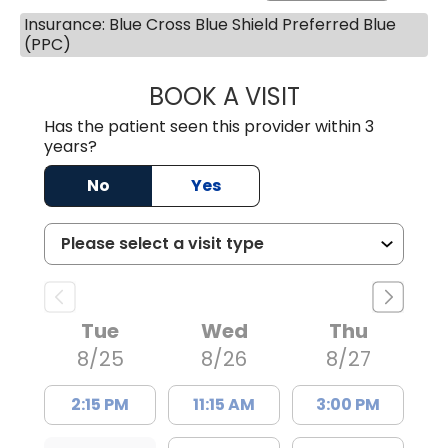
Insurance: Blue Cross Blue Shield Preferred Blue
(PPC)
BOOK A VISIT
TRACY DEBOLT RI
Has the patient seen this provider within 3
years?
No
Yes
Tue
Wed
Thu
8/25
8/26
8/27
2:15 PM
11:15 AM
3:00 PM