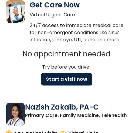
Get Care Now
Virtual Urgent Care
24/7 access to immediate medical care
for non-emergent conditions like sinus
infection, pink eye, UTI, acne and more.
No appointment needed
Try before you drive!
Start a visit now
Nazish Zakaib, PA-C
Primary Care, Family Medicine, Telehealth