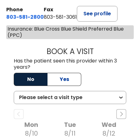
Phone
Fax
See profile
803-581-2800
803-581-3061
Insurance: Blue Cross Blue Shield Preferred Blue
(PPC)
BOOK A VISIT
MALIK E. ASHE, M
Has the patient seen this provider within 3
years?
No
Yes
Mon
Tue
Wed
8/10
8/11
8/12