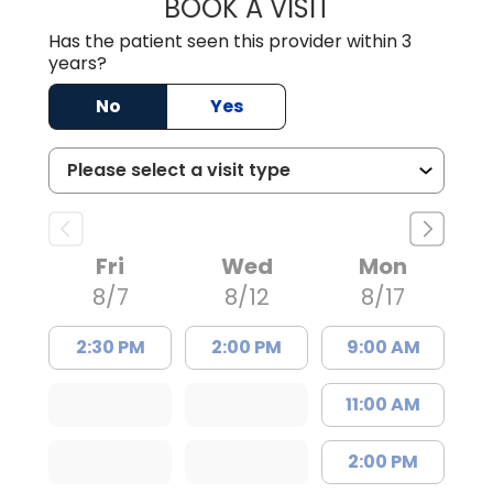
BOOK A VISIT
JESSICA CANNON
Has the patient seen this provider within 3
years?
No
Yes
Fri
Wed
Mon
8/7
8/12
8/17
2:30 PM
2:00 PM
9:00 AM
11:00 AM
2:00 PM