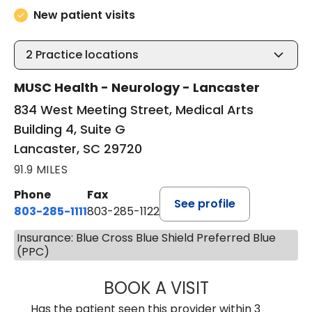
New patient visits
2
Practice locations
MUSC Health - Neurology - Lancaster
834 West Meeting Street, Medical Arts
Building 4, Suite G
Lancaster, SC 29720
91.9 MILES
Phone
Fax
See profile
803-285-1111
803-285-1122
Insurance: Blue Cross Blue Shield Preferred Blue
(PPC)
BOOK A VISIT
ROBBIE BUECHLER
Has the patient seen this provider within 3