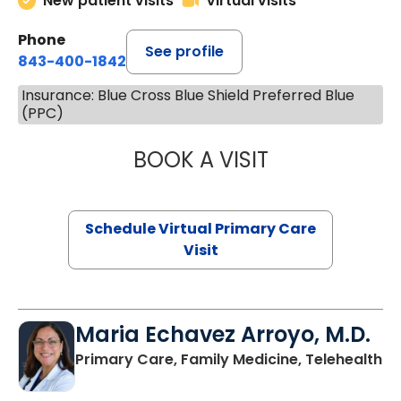
New patient visits
Virtual visits
Phone
See profile
843-400-1842
Insurance: Blue Cross Blue Shield Preferred Blue
(PPC)
BOOK A VISIT
NAZISH ZAKAIB,
Schedule Virtual Primary Care
Visit
Maria Echavez Arroyo, M.D.
Primary Care, Family Medicine, Telehealth