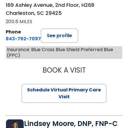
169 Ashley Avenue, 2nd Floor, H268
Charleston, SC 29425
200.6 MILES
Phone
See profile
843-792-7097
Insurance: Blue Cross Blue Shield Preferred Blue
(PPC)
BOOK A VISIT
LIKHITHA MUSUN
Schedule Virtual Primary Care
Visit
Lindsey Moore, DNP, FNP-C