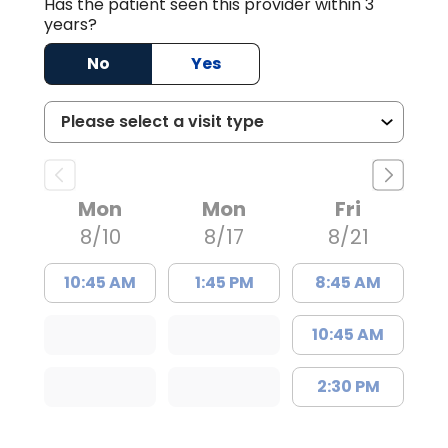
Has the patient seen this provider within 3
years?
No
Yes
Mon
Mon
Fri
8/10
8/17
8/21
10:45 AM
1:45 PM
8:45 AM
10:45 AM
2:30 PM