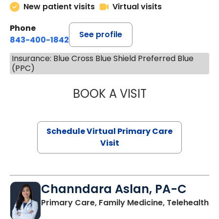
New patient visits
Virtual visits
Phone
See profile
843-400-1842
Insurance: Blue Cross Blue Shield Preferred Blue
(PPC)
BOOK A VISIT
MARIA ECHAVEZ
Schedule Virtual Primary Care
Visit
Channdara Aslan, PA-C
Primary Care, Family Medicine, Telehealth