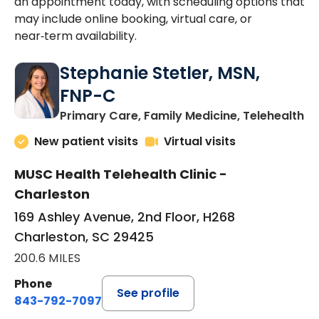
an appointment today, with scheduling options that
may include online booking, virtual care, or
near‑term availability.
Stephanie Stetler, MSN,
FNP-C
in
Primary Care, Family Medicine, Telehealth
New patient visits
Virtual visits
MUSC Health Telehealth Clinic -
Charleston
169 Ashley Avenue, 2nd Floor, H268
Charleston, SC 29425
200.6 MILES
Phone
See profile
843-792-7097