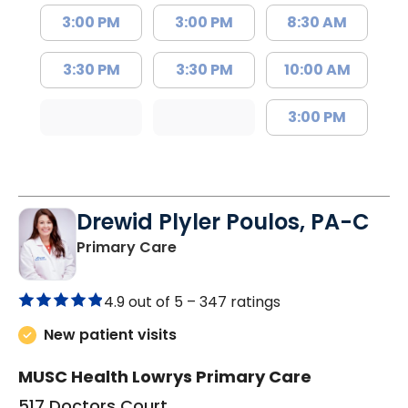
3:00 PM
3:00 PM
8:30 AM
3:30 PM
3:30 PM
10:00 AM
3:00 PM
Drewid Plyler Poulos, PA-C
in Chester, SC
Primary Care
4.9 out of 5 –
347 ratings
New patient visits
MUSC Health Lowrys Primary Care
517 Doctors Court