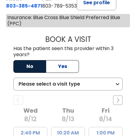
See profile
803-385-4871
803-789-5353
Insurance: Blue Cross Blue Shield Preferred Blue
(PPC)
BOOK A VISIT
MEAGHAN PEDLO
Has the patient seen this provider within 3
years?
No
Yes
Wed
Thu
Fri
8/12
8/13
8/14
2:40 PM
10:20 AM
1:00 PM