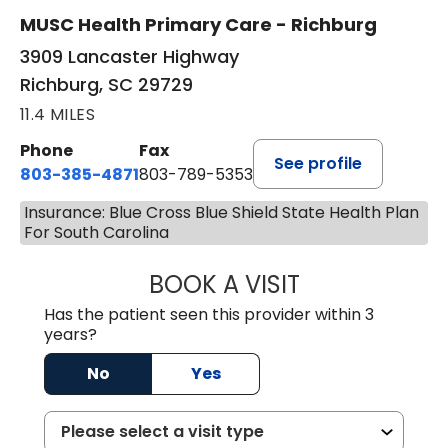
MUSC Health Primary Care - Richburg
3909 Lancaster Highway
Richburg, SC 29729
11.4 MILES
Phone
Fax
See profile
803-385-4871
803-789-5353
Insurance: Blue Cross Blue Shield State Health Plan
For South Carolina
BOOK A VISIT
MEAGHAN PEDLO
Has the patient seen this provider within 3
years?
No
Yes