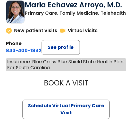
Maria Echavez Arroyo, M.D.
Primary Care, Family Medicine, Telehealth
New patient visits
Virtual visits
Phone
See profile
843-400-1842
Insurance: Blue Cross Blue Shield State Health Plan
For South Carolina
BOOK A VISIT
MARIA ECHAVEZ
Schedule Virtual Primary Care
Visit