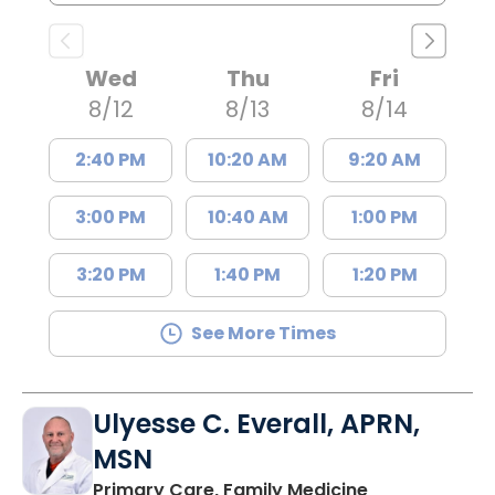
Wed
Thu
Fri
8/12
8/13
8/14
2:40 PM
10:20 AM
9:20 AM
3:00 PM
10:40 AM
1:00 PM
3:20 PM
1:40 PM
1:20 PM
See More Times
Ulyesse C. Everall, APRN,
MSN
in Great Falls,
Primary Care, Family Medicine