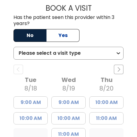
BOOK A VISIT
DARNIYA POWE B
Has the patient seen this provider within 3
years?
No
Yes
Tue
Wed
Thu
8/18
8/19
8/20
9:00 AM
9:00 AM
10:00 AM
10:00 AM
10:00 AM
11:00 AM
11:00 AM