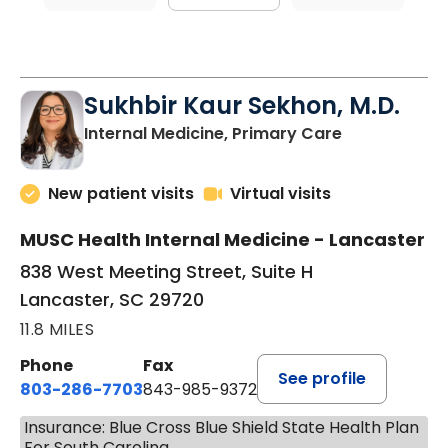
Sukhbir Kaur Sekhon, M.D.
in Lancaster
Internal Medicine, Primary Care
New patient visits
Virtual visits
MUSC Health Internal Medicine - Lancaster
838 West Meeting Street, Suite H
Lancaster, SC 29720
11.8 MILES
Phone
Fax
See profile
803-286-7703
843-985-9372
Insurance: Blue Cross Blue Shield State Health Plan
For South Carolina