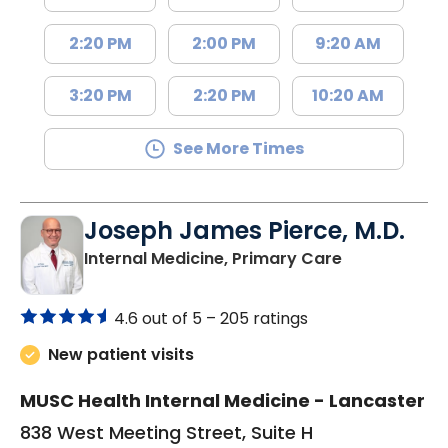
2:20 PM
2:00 PM
9:20 AM
3:20 PM
2:20 PM
10:20 AM
See More Times
Joseph James Pierce, M.D.
in Lancaster
Internal Medicine, Primary Care
4.6 out of 5 –
205 ratings
New patient visits
MUSC Health Internal Medicine - Lancaster
838 West Meeting Street, Suite H