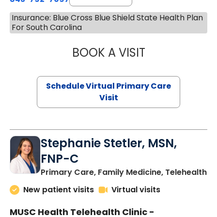
Insurance: Blue Cross Blue Shield State Health Plan
For South Carolina
BOOK A VISIT
LIKHITHA MUSUN
Schedule Virtual Primary Care
Visit
Stephanie Stetler, MSN,
FNP-C
in
Primary Care, Family Medicine, Telehealth
New patient visits
Virtual visits
MUSC Health Telehealth Clinic -