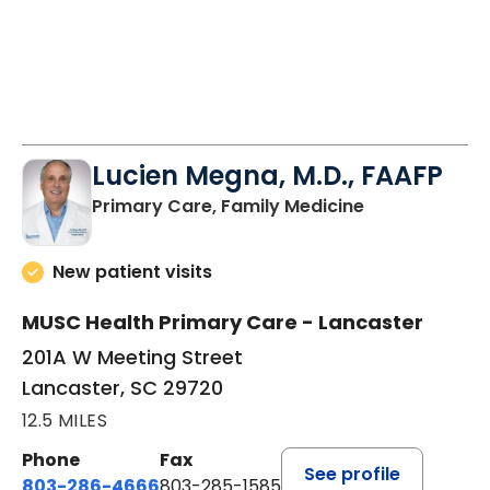
Lucien Megna, M.D., FAAFP
in Lancaster, 
Primary Care, Family Medicine
New patient visits
MUSC Health Primary Care - Lancaster
201A W Meeting Street
Lancaster, SC 29720
12.5 MILES
Phone
Fax
See profile
803-286-4666
803-285-1585