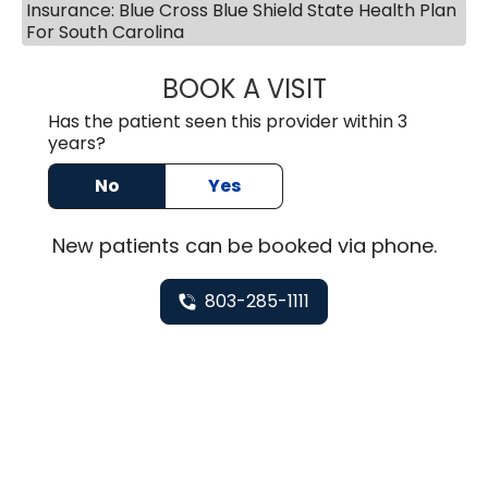
Insurance: Blue Cross Blue Shield State Health Plan
For South Carolina
BOOK A VISIT
HEATHER GAIL H
Has the patient seen this provider within 3
years?
No
Yes
New
patients can be booked via
phone
.
803-285-1111