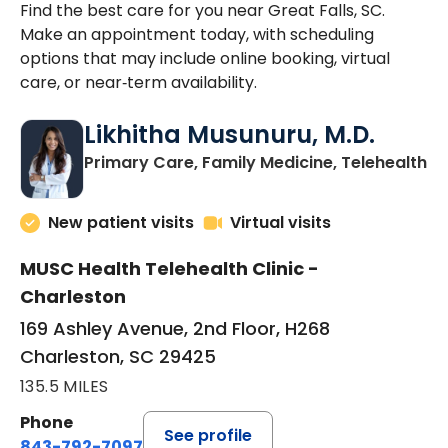
Find the best care for you near Great Falls, SC.
Make an appointment today, with scheduling
options that may include online booking, virtual
care, or near‑term availability.
Likhitha Musunuru, M.D.
in
Primary Care, Family Medicine, Telehealth
New patient visits
Virtual visits
MUSC Health Telehealth Clinic -
Charleston
169 Ashley Avenue, 2nd Floor, H268
Charleston, SC 29425
135.5 MILES
Phone
See profile
843-792-7097