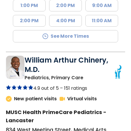
1:00 PM
2:00 PM
9:00 AM
2:00 PM
4:00 PM
11:00 AM
See More Times
William Arthur Chinery,
M.D.
in Lancaster, SC
Pediatrics, Primary Care
4.9 out of 5 –
151 ratings
New patient visits
Virtual visits
MUSC Health PrimeCare Pediatrics -
Lancaster
834 West Meeting Street, Medical Arts