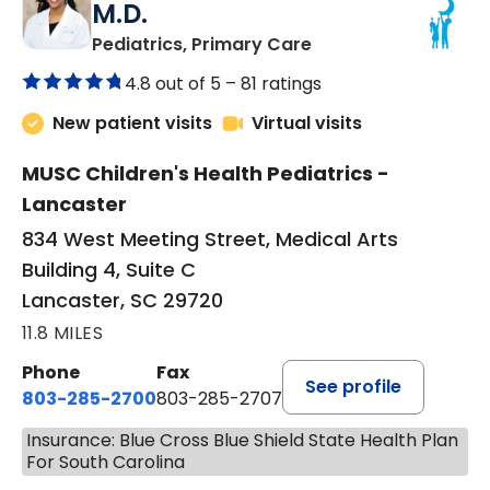
M.D.
in Lancaster, SC
Pediatrics, Primary Care
4.8 out of 5 –
81 ratings
New patient visits
Virtual visits
MUSC Children's Health Pediatrics -
Lancaster
834 West Meeting Street, Medical Arts
Building 4, Suite C
Lancaster, SC 29720
11.8 MILES
Phone
Fax
See profile
803-285-2700
803-285-2707
Insurance: Blue Cross Blue Shield State Health Plan
For South Carolina