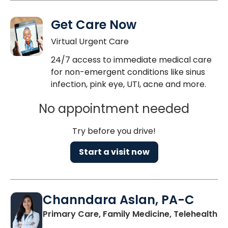
Get Care Now
Virtual Urgent Care
24/7 access to immediate medical care
for non-emergent conditions like sinus
infection, pink eye, UTI, acne and more.
No appointment needed
Try before you drive!
Start a visit now
Channdara Aslan, PA-C
Primary Care, Family Medicine, Telehealth