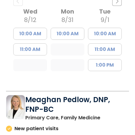
Wed
Mon
Tue
8/12
8/31
9/1
10:00 AM
10:00 AM
10:00 AM
11:00 AM
11:00 AM
1:00 PM
Meaghan Pedlow, DNP,
FNP-BC
in Richburg, S
Primary Care, Family Medicine
New patient visits