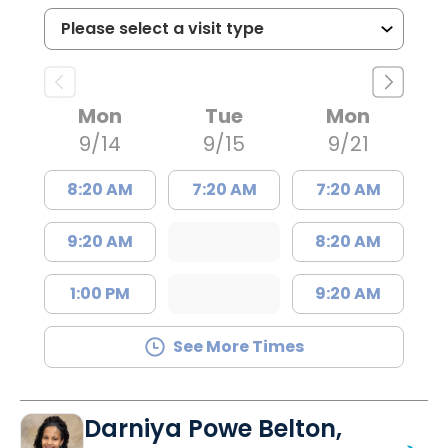
Mon
Tue
Mon
9/14
9/15
9/21
8:20 AM
7:20 AM
7:20 AM
9:20 AM
8:20 AM
1:00 PM
9:20 AM
See More Times
Darniya Powe Belton,