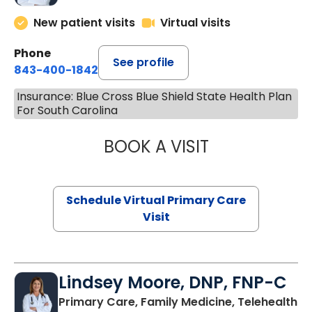
New patient visits
Virtual visits
Phone
See profile
843-400-1842
Insurance: Blue Cross Blue Shield State Health Plan
For South Carolina
BOOK A VISIT
CHANNDARA ASL
Schedule Virtual Primary Care
Visit
Lindsey Moore, DNP, FNP-C
Primary Care, Family Medicine, Telehealth