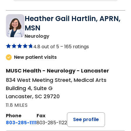
Heather Gail Hartlin, APRN,
MSN
in Lancaster, SC
Neurology
4.8 out of 5 –
165 ratings
New patient visits
MUSC Health - Neurology - Lancaster
834 West Meeting Street, Medical Arts
Building 4, Suite G
Lancaster, SC 29720
11.8 MILES
Phone
Fax
See profile
803-285-1111
803-285-1122