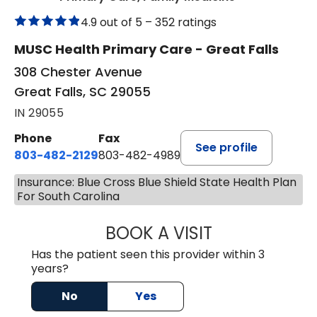
4.9 out of 5 –
352 ratings
MUSC Health Primary Care - Great Falls
308 Chester Avenue
Great Falls, SC 29055
IN 29055
Phone
Fax
See profile
803-482-2129
803-482-4989
Insurance: Blue Cross Blue Shield State Health Plan
For South Carolina
BOOK A VISIT
ULYESSE C. EVER
Has the patient seen this provider within 3
years?
No
Yes