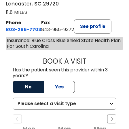
Lancaster, SC 29720
11.8 MILES
Phone
Fax
See profile
803-286-7703
843-985-9372
Insurance: Blue Cross Blue Shield State Health Plan
For South Carolina
BOOK A VISIT
JOSEPH JAMES P
Has the patient seen this provider within 3
years?
No
Yes
Mon
Mon
Mon