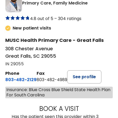
in Great Falls,
Primary Care, Family Medicine
4.8 out of 5 –
304 ratings
New patient visits
MUSC Health Primary Care - Great Falls
308 Chester Avenue
Great Falls, SC 29055
IN 29055
Phone
Fax
See profile
803-482-2129
803-482-4989
Insurance: Blue Cross Blue Shield State Health Plan
For South Carolina
BOOK A VISIT
GARRETT COLTO
Has the patient seen this provider within 3