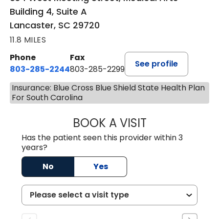
Building 4, Suite A
Lancaster, SC 29720
11.8 MILES
Phone
Fax
See profile
803-285-2244
803-285-2299
Insurance: Blue Cross Blue Shield State Health Plan
For South Carolina
BOOK A VISIT
WILLIAM ARTHUR
Has the patient seen this provider within 3
years?
No
Yes