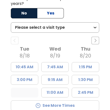
years?
No
Yes
Tue
Wed
Thu
8/18
8/19
8/20
10:45 AM
7:45 AM
1:15 PM
3:00 PM
9:15 AM
1:30 PM
11:00 AM
2:45 PM
See More Times