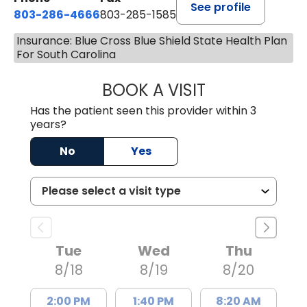
See profile
803-286-4666
803-285-1585
Insurance: Blue Cross Blue Shield State Health Plan
For South Carolina
BOOK A VISIT
CRISTY L. BLAC
Has the patient seen this provider within 3
years?
No
Yes
Tue
Wed
Thu
8/18
8/19
8/20
2:00 PM
1:40 PM
8:20 AM