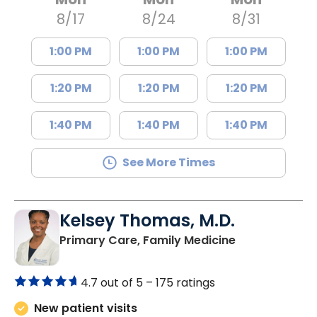
8/17
8/24
8/31
1:00 PM
1:00 PM
1:00 PM
1:20 PM
1:20 PM
1:20 PM
1:40 PM
1:40 PM
1:40 PM
See More Times
Kelsey Thomas, M.D.
in Lancaster, 
Primary Care, Family Medicine
4.7 out of 5 –
175 ratings
New patient visits