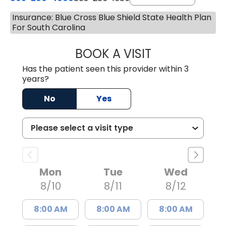
Insurance: Blue Cross Blue Shield State Health Plan
For South Carolina
BOOK A VISIT
LUCIEN MEGNA, 
Has the patient seen this provider within 3
years?
No
Yes
Mon
Tue
Wed
8/10
8/11
8/12
8:00 AM
8:00 AM
8:00 AM