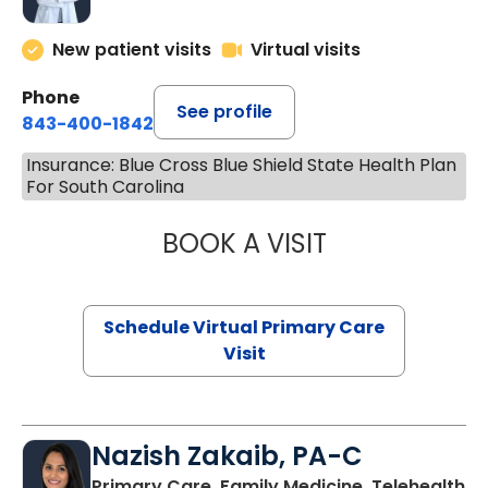
New patient visits
Virtual visits
Phone
See profile
843-400-1842
Insurance: Blue Cross Blue Shield State Health Plan
For South Carolina
BOOK A VISIT
LINDSEY MOORE,
Schedule Virtual Primary Care
Visit
Nazish Zakaib, PA-C
Primary Care, Family Medicine, Telehealth