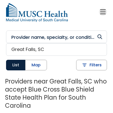
Skip to main content
List
Map
Filters
Providers near Great Falls, SC who
accept Blue Cross Blue Shield
State Health Plan for South
Carolina