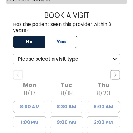
BOOK A VISIT
SUKHBIR KAUR S
Has the patient seen this provider within 3
years?
No
Yes
Mon
Tue
Thu
8/17
8/18
8/20
8:00 AM
8:30 AM
8:00 AM
1:00 PM
9:00 AM
2:00 PM