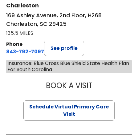
Charleston
169 Ashley Avenue, 2nd Floor, H268
Charleston, SC 29425
135.5 MILES
Phone
See profile
843-792-7097
Insurance: Blue Cross Blue Shield State Health Plan
For South Carolina
BOOK A VISIT
STEPHANIE STET
Schedule Virtual Primary Care
Visit