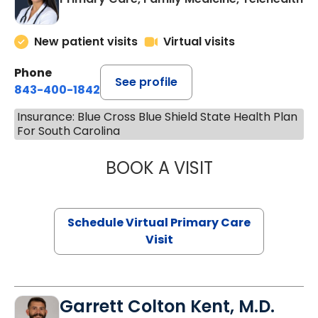
New patient visits
Virtual visits
Phone
See profile
843-400-1842
Insurance: Blue Cross Blue Shield State Health Plan
For South Carolina
BOOK A VISIT
NAZISH ZAKAIB,
Schedule Virtual Primary Care
Visit
Garrett Colton Kent, M.D.