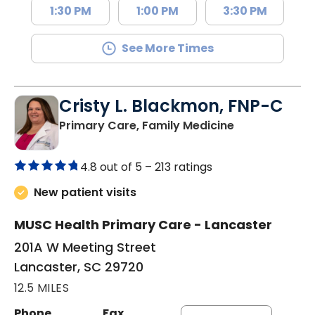
1:30 PM
1:00 PM
3:30 PM
See More Times
Cristy L. Blackmon, FNP-C
in Lancaster, 
Primary Care, Family Medicine
4.8 out of 5 –
213 ratings
New patient visits
MUSC Health Primary Care - Lancaster
201A W Meeting Street
Lancaster, SC 29720
12.5 MILES
Phone
Fax