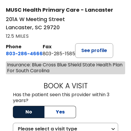
MUSC Health Primary Care - Lancaster
201A W Meeting Street
Lancaster, SC 29720
12.5 MILES
Phone
Fax
See profile
803-286-4666
803-285-1585
Insurance: Blue Cross Blue Shield State Health Plan
For South Carolina
BOOK A VISIT
KELSEY THOMAS,
Has the patient seen this provider within 3
years?
No
Yes