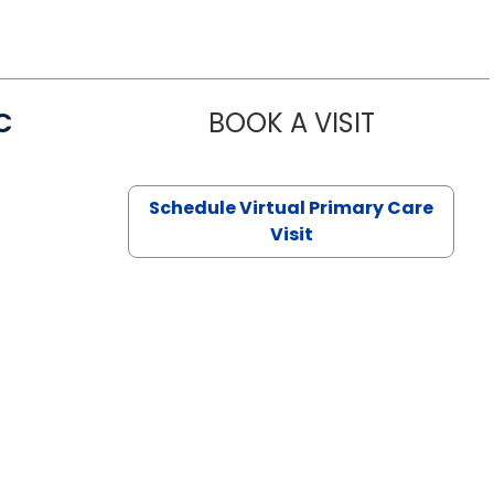
C
BOOK A VISIT
LINDSEY MO
Schedule Virtual Primary Care
Visit