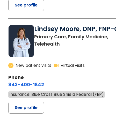
See profile
Lindsey Moore, DNP, FNP-
Primary Care, Family Medicine,
Telehealth
New patient visits
Virtual visits
Phone
843-400-1842
Insurance: Blue Cross Blue Shield Federal (FEP)
See profile