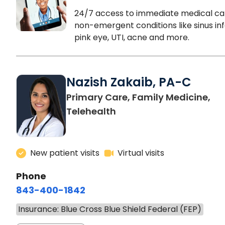
24/7 access to immediate medical ca
non-emergent conditions like sinus inf
pink eye, UTI, acne and more.
Nazish Zakaib, PA-C
Primary Care, Family Medicine,
Telehealth
New patient visits
Virtual visits
Phone
843-400-1842
Insurance: Blue Cross Blue Shield Federal (FEP)