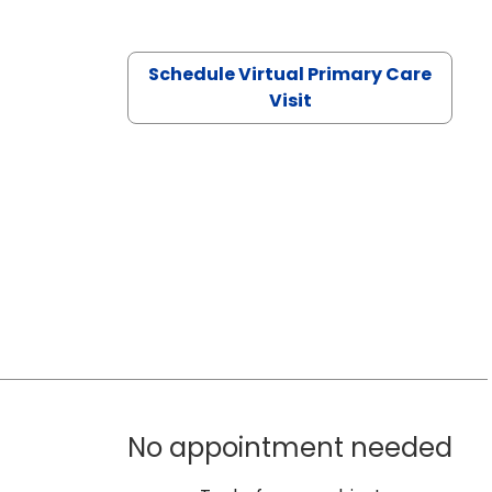
Schedule Virtual Primary Care
Visit
No appointment needed