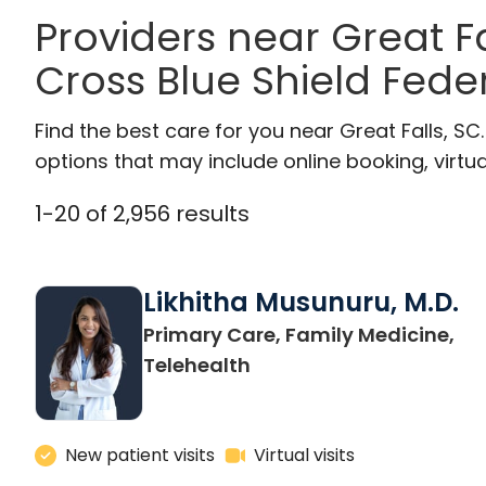
Providers near Great F
Cross Blue Shield Feder
Find the best care for you near Great Falls, S
options that may include online booking, virtual
1
-
20
of
2,956
results
Likhitha Musunuru, M.D.
Primary Care, Family Medicine,
in Charleston, SC
Telehealth
New patient visits
Virtual visits