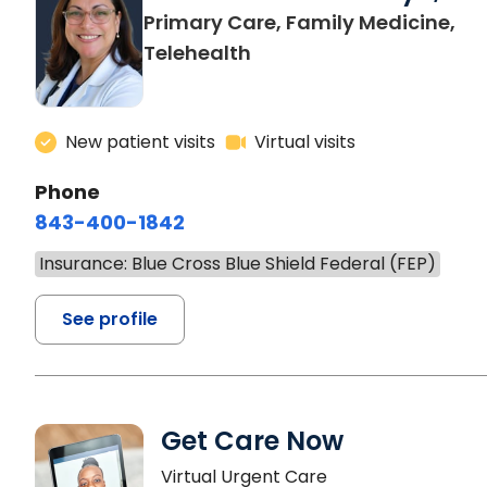
Primary Care, Family Medicine,
Telehealth
New patient visits
Virtual visits
Phone
843-400-1842
Insurance: Blue Cross Blue Shield Federal (FEP)
See profile
Get Care Now
Virtual Urgent Care