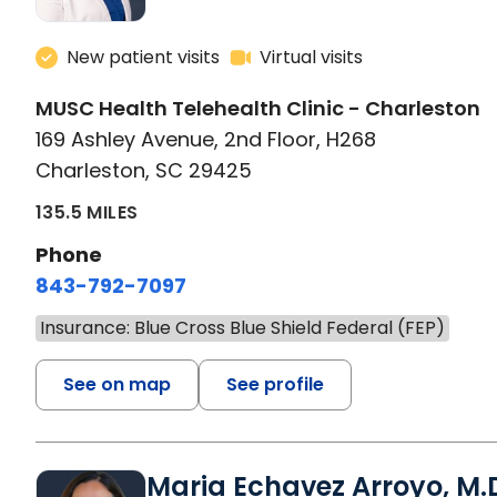
New patient visits
Virtual visits
MUSC Health Telehealth Clinic - Charleston
169 Ashley Avenue, 2nd Floor, H268
Charleston, SC 29425
135.5 MILES
Phone
843-792-7097
Insurance: Blue Cross Blue Shield Federal (FEP)
See on map
See profile
Maria Echavez Arroyo, M.