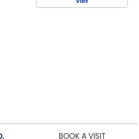
Visit
D.
BOOK A VISIT
MARIA ECHA