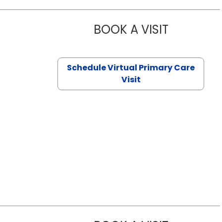
BOOK A VISIT
CHANNDARA
Schedule Virtual Primary Care
Visit