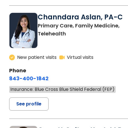
Channdara Aslan, PA-C
Primary Care, Family Medicine,
Telehealth
New patient visits
Virtual visits
Phone
843-400-1842
Insurance: Blue Cross Blue Shield Federal (FEP)
See profile