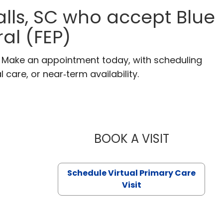
alls, SC who accept Blue
al (FEP)
C. Make an appointment today, with scheduling
 care, or near‑term availability.
BOOK A VISIT
LIKHITHA M
Schedule Virtual Primary Care
Visit