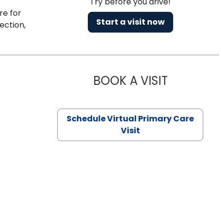
Try before you drive!
re for
Start a visit now
ection,
BOOK A VISIT
NAZISH ZAK
Schedule Virtual Primary Care
Visit