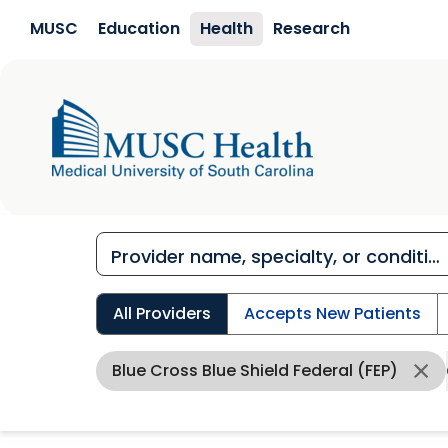
Skip to main content
MUSC
Education
Health
Research
All Providers
Accepts New Patients
Blue Cross Blue Shield Federal (FEP)