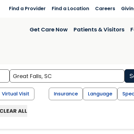
Find a Provider
Find a Location
Careers
Givi
Get Care Now
Patients & Visitors
F
S
Virtual Visit
Insurance
Language
Spec
CLEAR ALL