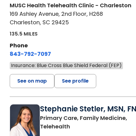
MUSC Health Telehealth Clinic - Charleston
169 Ashley Avenue, 2nd Floor, H268
Charleston, SC 29425
135.5 MILES
Phone
843-792-7097
Insurance: Blue Cross Blue Shield Federal (FEP)
See on map
See profile
Stephanie Stetler, MSN, F
Primary Care, Family Medicine,
in Charleston, SC
Telehealth