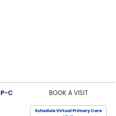
NP-C
BOOK A VISIT
STEPHANIE 
Schedule Virtual Primary Care