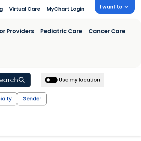
I want to
ng
Virtual Care
MyChart Login
or Providers
Pediatric Care
Cancer Care
earch
Use my location
ialty
Gender