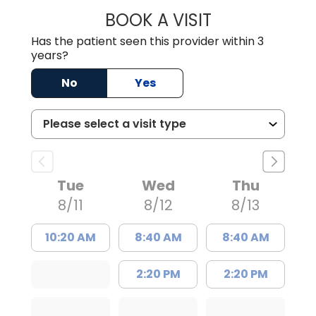
BOOK A VISIT
MATTHEW BING
Has the patient seen this provider within 3
years?
No
Yes
Tue
Wed
Thu
8/11
8/12
8/13
10:20 AM
8:40 AM
8:40 AM
2:20 PM
2:20 PM