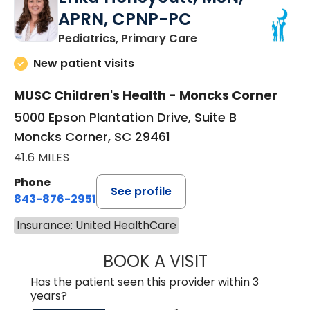
APRN, CPNP-PC
in Moncks Corner, 
Pediatrics, Primary Care
New patient visits
MUSC Children's Health - Moncks Corner
5000 Epson Plantation Drive, Suite B
Moncks Corner, SC 29461
41.6 MILES
Phone
See profile
843-876-2951
Insurance: United HealthCare
BOOK A VISIT
ERIKA HONEYCU
Has the patient seen this provider within 3
years?