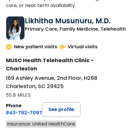
care, or near‑term availability.
Likhitha Musunuru, M.D.
in
Primary Care, Family Medicine, Telehealth
New patient visits
Virtual visits
MUSC Health Telehealth Clinic -
Charleston
169 Ashley Avenue, 2nd Floor, H268
Charleston, SC 29425
55.8 MILES
Phone
See profile
843-792-7097
Insurance: United HealthCare