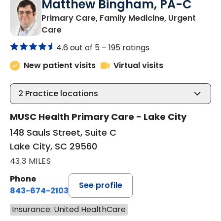
Matthew Bingham, PA-C
Primary Care, Family Medicine, Urgent
in Lake City, SC
Care
4.6 out of 5 –
195 ratings
New patient visits
Virtual visits
2
Practice locations
MUSC Health Primary Care - Lake City
148 Sauls Street, Suite C
Lake City, SC 29560
43.3 MILES
Phone
See profile
843-674-2103
Insurance: United HealthCare