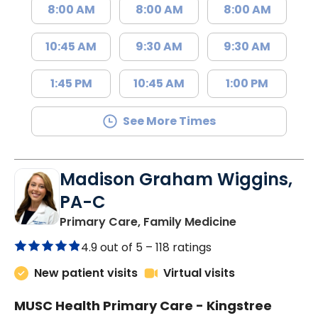
8:00 AM
8:00 AM
8:00 AM
10:45 AM
9:30 AM
9:30 AM
1:45 PM
10:45 AM
1:00 PM
See More Times
Madison Graham Wiggins,
PA-C
in Kingstree, 
Primary Care, Family Medicine
4.9 out of 5 –
118 ratings
New patient visits
Virtual visits
MUSC Health Primary Care - Kingstree