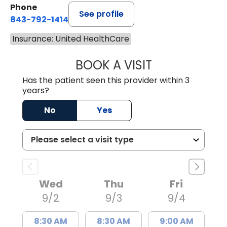
Phone
See profile
843-792-1414
Insurance: United HealthCare
BOOK A VISIT
LAURA ELIZABET
Has the patient seen this provider within 3
years?
No
Yes
Wed
Thu
Fri
9/2
9/3
9/4
8:30 AM
8:30 AM
9:00 AM