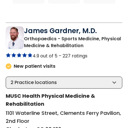
James Gardner, M.D.
Orthopaedics - Sports Medicine, Physical
in Charleston, SC
Medicine & Rehabilitation
4.9 out of 5 –
227 ratings
New patient visits
2
Practice locations
MUSC Health Physical Medicine &
Rehabilitation
1101 Waterline Street, Clements Ferry Pavilion,
2nd Floor