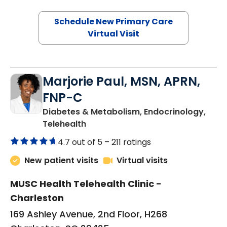
Schedule New Primary Care
Virtual Visit
Marjorie Paul, MSN, APRN,
FNP-C
Diabetes & Metabolism, Endocrinology,
in Charleston, SC
Telehealth
4.7 out of 5 –
211 ratings
New patient visits
Virtual visits
MUSC Health Telehealth Clinic -
Charleston
169 Ashley Avenue, 2nd Floor, H268