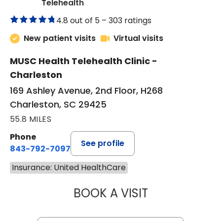
in Charleston, SC
Telehealth
4.8 out of 5 –
303 ratings
New patient visits
Virtual visits
MUSC Health Telehealth Clinic -
Charleston
169 Ashley Avenue, 2nd Floor, H268
Charleston, SC 29425
55.8 MILES
Phone
See profile
843-792-7097
Insurance: United HealthCare
BOOK A VISIT
ROBERT LAWREN