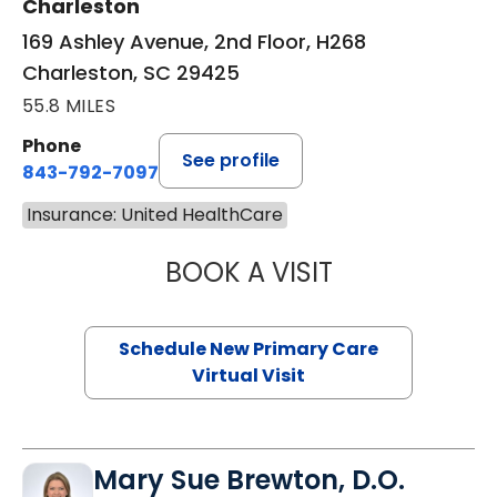
Charleston
169 Ashley Avenue, 2nd Floor, H268
Charleston, SC 29425
55.8 MILES
Phone
See profile
843-792-7097
Insurance: United HealthCare
BOOK A VISIT
JANEÉ RIVERS C
Schedule New Primary Care
Virtual Visit
Mary Sue Brewton, D.O.