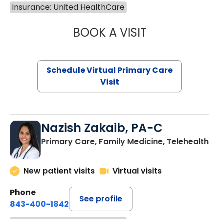
Insurance: United HealthCare
BOOK A VISIT
MARIA ECHAVEZ
Schedule Virtual Primary Care
Visit
Nazish Zakaib, PA-C
Primary Care, Family Medicine, Telehealth
New patient visits
Virtual visits
Phone
See profile
843-400-1842