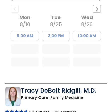
Mon
Tue
Wed
8/10
8/25
8/26
9:00 AM
2:00 PM
10:00 AM
Tracy DeBolt Ridgill, M.D.
in Sumter, SC
Primary Care, Family Medicine