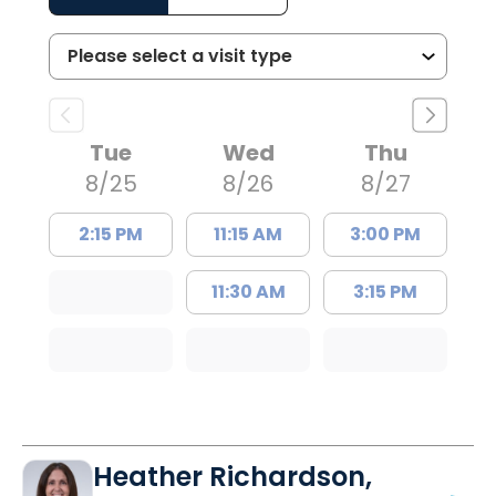
Tue
Wed
Thu
8/25
8/26
8/27
2:15 PM
11:15 AM
3:00 PM
11:30 AM
3:15 PM
Heather Richardson,