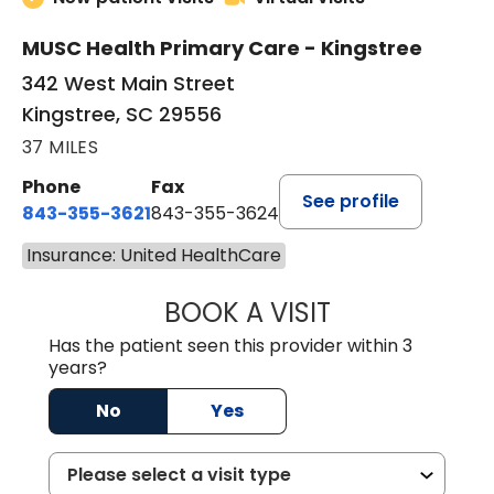
MUSC Health Primary Care - Kingstree
342 West Main Street
Kingstree, SC 29556
37 MILES
Phone
Fax
See profile
843-355-3621
843-355-3624
Insurance: United HealthCare
BOOK A VISIT
ERNEST M ATKIN
Has the patient seen this provider within 3
years?
No
Yes