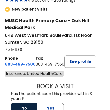
4.8 out of 5 –
253 ratings
New patient visits
MUSC Health Primary Care - Oak Hill
Medical Park
649 West Wesmark Boulevard, 1st Floor
Sumter, SC 29150
75 MILES
Phone
Fax
See profile
803-469-7500
803-469-7560
Insurance: United HealthCare
BOOK A VISIT
TRACY DEBOLT RI
Has the patient seen this provider within 3
years?
No
Yes