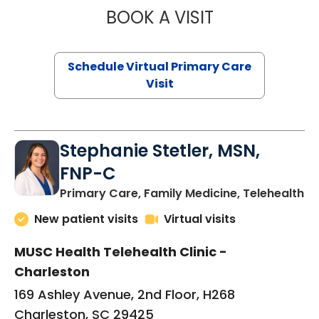
BOOK A VISIT
LIKHITHA MUSUN
Schedule Virtual Primary Care
Visit
Stephanie Stetler, MSN,
FNP-C
in
Primary Care, Family Medicine, Telehealth
New patient visits
Virtual visits
MUSC Health Telehealth Clinic -
Charleston
169 Ashley Avenue, 2nd Floor, H268
Charleston, SC 29425