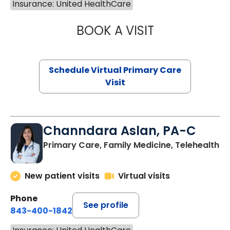
Insurance: United HealthCare
BOOK A VISIT
NAZISH ZAKAIB,
Schedule Virtual Primary Care
Visit
Channdara Aslan, PA-C
Primary Care, Family Medicine, Telehealth
New patient visits
Virtual visits
Phone
See profile
843-400-1842