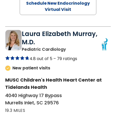
Schedule New Endocrinology
Virtual Visit
Laura Elizabeth Murray,
M.D.
in Murrells Inlet, SC
Pediatric Cardiology
4.8 out of 5 –
79 ratings
New patient visits
MUSC Children's Health Heart Center at
Tidelands Health
4040 Highway 17 Bypass
Murrells Inlet, SC 29576
19.3 MILES