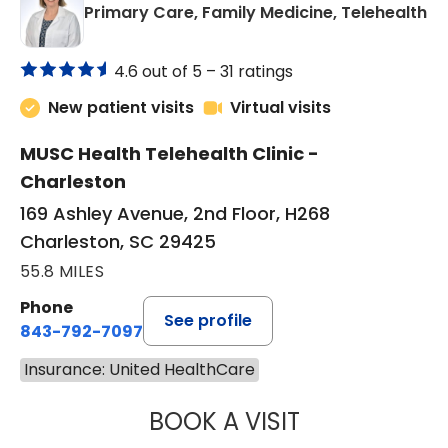
in
Primary Care, Family Medicine, Telehealth
4.6 out of 5 –
31 ratings
New patient visits
Virtual visits
MUSC Health Telehealth Clinic -
Charleston
169 Ashley Avenue, 2nd Floor, H268
Charleston, SC 29425
55.8 MILES
Phone
See profile
843-792-7097
Insurance: United HealthCare
BOOK A VISIT
MARY SUE BREW