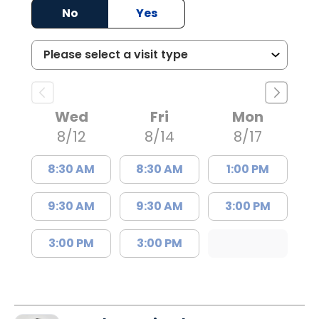
No
Yes
Wed
Fri
Mon
8/12
8/14
8/17
8:30 AM
8:30 AM
1:00 PM
9:30 AM
9:30 AM
3:00 PM
3:00 PM
3:00 PM