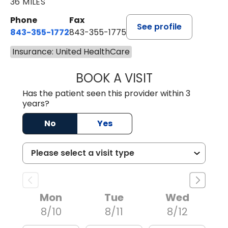
36 MILES
Phone
Fax
See profile
843-355-1772
843-355-1775
Insurance: United HealthCare
BOOK A VISIT
JOSIE GAGUM, 
Has the patient seen this provider within 3
years?
No
Yes
Mon
Tue
Wed
8/10
8/11
8/12