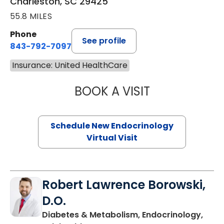
Charleston, SC 29425
55.8 MILES
Phone
See profile
843-792-7097
Insurance: United HealthCare
BOOK A VISIT
MARJORIE PAUL,
Schedule New Endocrinology
Virtual Visit
Robert Lawrence Borowski,
D.O.
Diabetes & Metabolism, Endocrinology,