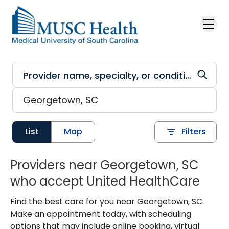
Skip to main content
List
Map
Filters
Providers near Georgetown, SC
who accept United HealthCare
Find the best care for you near Georgetown, SC.
Make an appointment today, with scheduling
options that may include online booking, virtual