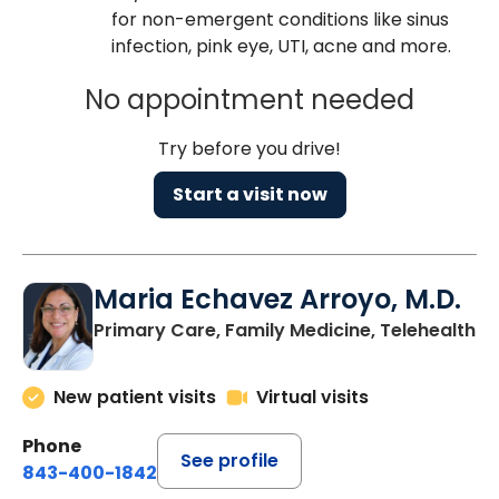
for non-emergent conditions like sinus
infection, pink eye, UTI, acne and more.
No appointment needed
Try before you drive!
Start a visit now
Maria Echavez Arroyo, M.D.
Primary Care, Family Medicine, Telehealth
New patient visits
Virtual visits
Phone
See profile
843-400-1842