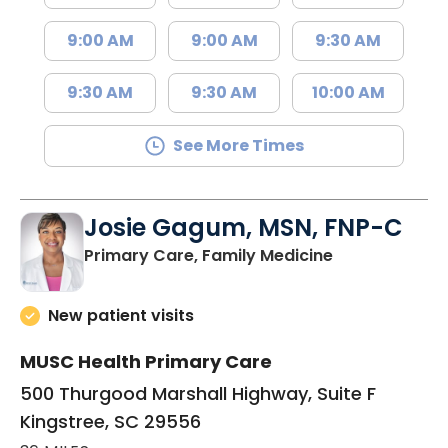
9:00 AM
9:00 AM
9:30 AM
9:30 AM
9:30 AM
10:00 AM
See More Times
Josie Gagum, MSN, FNP-C
in Kingstree, 
Primary Care, Family Medicine
New patient visits
MUSC Health Primary Care
500 Thurgood Marshall Highway, Suite F
Kingstree, SC 29556