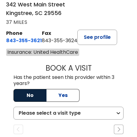
342 West Main Street
Kingstree, SC 29556
37 MILES
Phone
Fax
See profile
843-355-3621
843-355-3624
Insurance: United HealthCare
BOOK A VISIT
MADISON GRAHA
Has the patient seen this provider within 3
years?
No
Yes