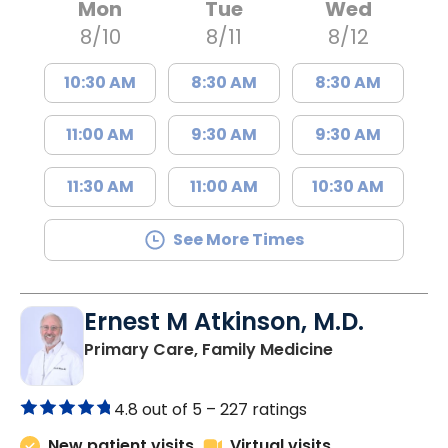
Mon
Tue
Wed
8/10
8/11
8/12
10:30 AM
8:30 AM
8:30 AM
11:00 AM
9:30 AM
9:30 AM
11:30 AM
11:00 AM
10:30 AM
See More Times
Ernest M Atkinson, M.D.
in Kingstree, 
Primary Care, Family Medicine
4.8 out of 5 –
227 ratings
New patient visits
Virtual visits