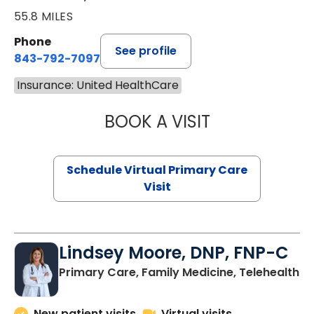
55.8 MILES
Phone
See profile
843-792-7097
Insurance: United HealthCare
BOOK A VISIT
STEPHANIE STET
Schedule Virtual Primary Care
Visit
Lindsey Moore, DNP, FNP-C
Primary Care, Family Medicine, Telehealth
New patient visits
Virtual visits