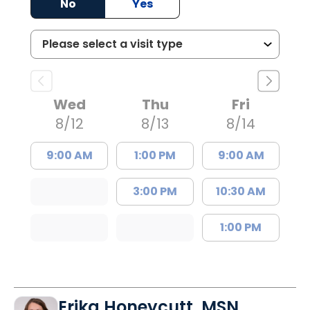
No
Yes
Wed
Thu
Fri
8/12
8/13
8/14
9:00 AM
1:00 PM
9:00 AM
3:00 PM
10:30 AM
1:00 PM
Erika Honeycutt, MSN,