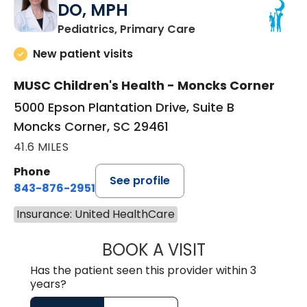
DO, MPH
in Moncks Corner, 
Pediatrics, Primary Care
New patient visits
MUSC Children's Health - Moncks Corner
5000 Epson Plantation Drive, Suite B
Moncks Corner, SC 29461
41.6 MILES
Phone
See profile
843-876-2951
Insurance: United HealthCare
BOOK A VISIT
HEATHER RICHA
Has the patient seen this provider within 3
years?