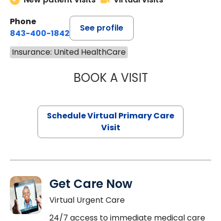
Phone
See profile
843-400-1842
Insurance: United HealthCare
BOOK A VISIT
LINDSEY MOORE,
Schedule Virtual Primary Care
Visit
Get Care Now
Virtual Urgent Care
24/7 access to immediate medical care