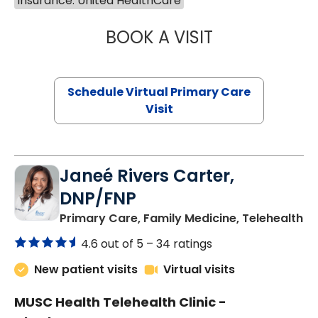
Insurance: United HealthCare
BOOK A VISIT
CHANNDARA ASL
Schedule Virtual Primary Care
Visit
Janeé Rivers Carter,
DNP/FNP
in
Primary Care, Family Medicine, Telehealth
4.6 out of 5 –
34 ratings
New patient visits
Virtual visits
MUSC Health Telehealth Clinic -