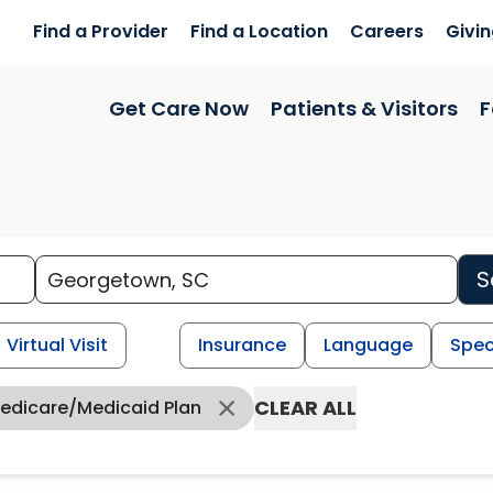
Find a Provider
Find a Location
Careers
Givi
Get Care Now
Patients & Visitors
F
S
Virtual Visit
Insurance
Language
Spec
CLEAR ALL
Medicare/Medicaid Plan