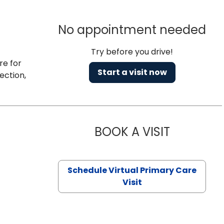
No appointment needed
Try before you drive!
re for
Start a visit now
ection,
BOOK A VISIT
CHANNDARA
Schedule Virtual Primary Care
Visit