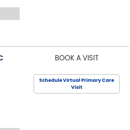
C
BOOK A VISIT
LINDSEY MO
Schedule Virtual Primary Care
Visit