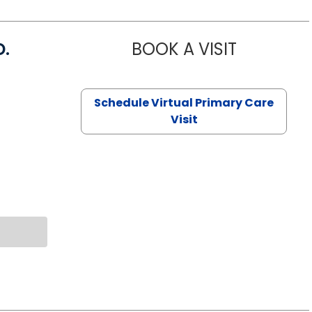
D.
BOOK A VISIT
MARIA ECHA
Schedule Virtual Primary Care
Visit