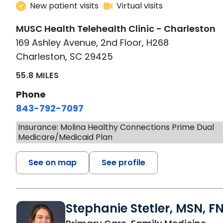
New patient visits
Virtual visits
MUSC Health Telehealth Clinic - Charleston
169 Ashley Avenue, 2nd Floor, H268
Charleston, SC 29425
55.8 MILES
Phone
843-792-7097
Insurance: Molina Healthy Connections Prime Dual
Medicare/Medicaid Plan
See on map
See profile
Stephanie Stetler, MSN, F