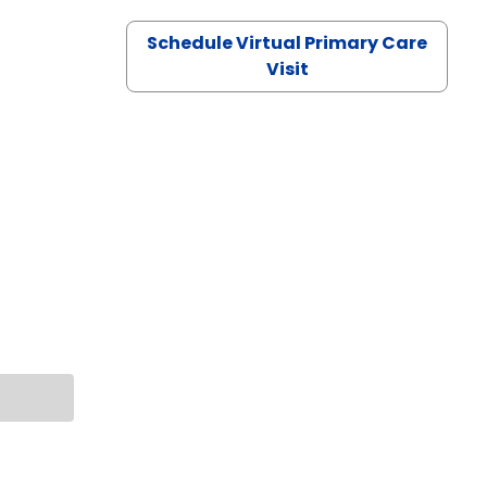
Schedule Virtual Primary Care
Visit