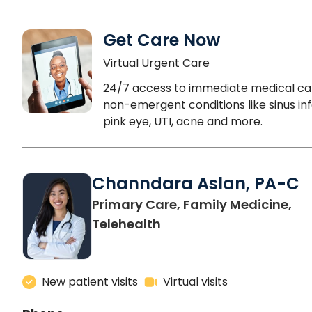
Get Care Now
Virtual Urgent Care
24/7 access to immediate medical ca
non-emergent conditions like sinus inf
pink eye, UTI, acne and more.
Channdara Aslan, PA-C
Primary Care, Family Medicine,
Telehealth
New patient visits
Virtual visits