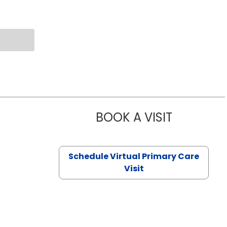
BOOK A VISIT
NAZISH ZAK
Schedule Virtual Primary Care
Visit