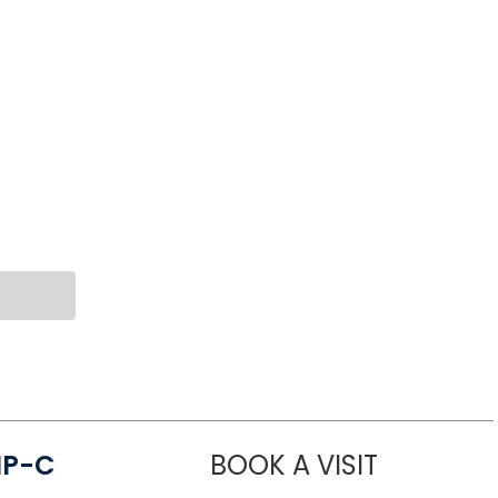
NP-C
BOOK A VISIT
STEPHANIE 