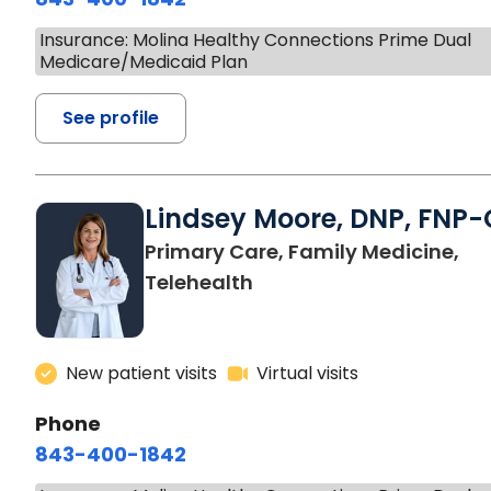
Insurance: Molina Healthy Connections Prime Dual
Medicare/Medicaid Plan
See profile
Lindsey Moore, DNP, FNP-
Primary Care, Family Medicine,
Telehealth
New patient visits
Virtual visits
Phone
843-400-1842