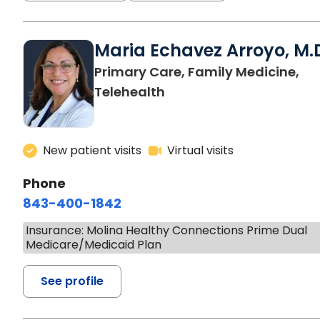
Maria Echavez Arroyo, M.
Primary Care, Family Medicine,
Telehealth
New patient visits
Virtual visits
Phone
843-400-1842
Insurance: Molina Healthy Connections Prime Dual
Medicare/Medicaid Plan
See profile