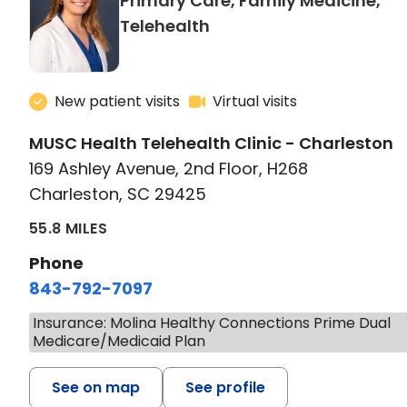
Primary Care, Family Medicine,
in Charleston, SC
Telehealth
New patient visits
Virtual visits
MUSC Health Telehealth Clinic - Charleston
169 Ashley Avenue, 2nd Floor, H268
Charleston, SC 29425
55.8 MILES
Phone
843-792-7097
Insurance: Molina Healthy Connections Prime Dual
Medicare/Medicaid Plan
See on map
See profile