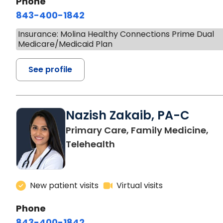
Phone
843-400-1842
Insurance: Molina Healthy Connections Prime Dual
Medicare/Medicaid Plan
See profile
Nazish Zakaib, PA-C
Primary Care, Family Medicine,
Telehealth
New patient visits
Virtual visits
Phone
843-400-1842