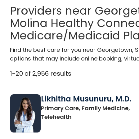
Providers near Georg
Molina Healthy Connec
Medicare/Medicaid Pl
Find the best care for you near Georgetown, 
options that may include online booking, virtual
1
-
20
of
2,956
results
Likhitha Musunuru, M.D.
Primary Care, Family Medicine,
in Charleston, SC
Telehealth