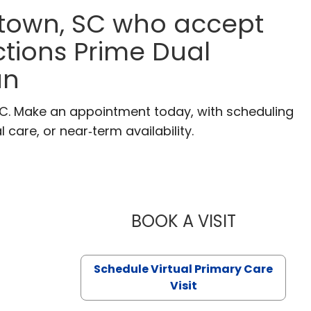
etown, SC who accept
tions Prime Dual
an
SC. Make an appointment today, with scheduling
 care, or near‑term availability.
BOOK A VISIT
LIKHITHA M
Schedule Virtual Primary Care
Visit