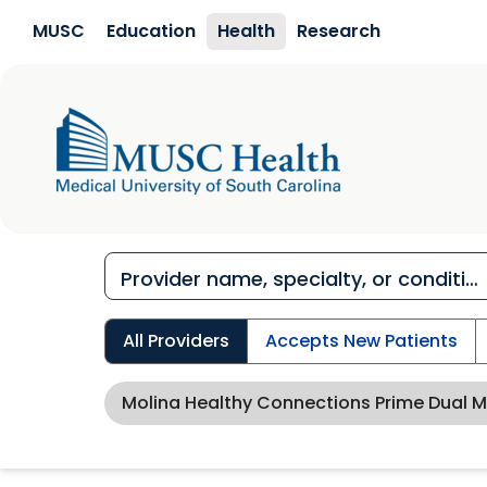
Skip to main content
MUSC
Education
Health
Research
All Providers
Accepts New Patients
Molina Healthy Connections Prime Dual 