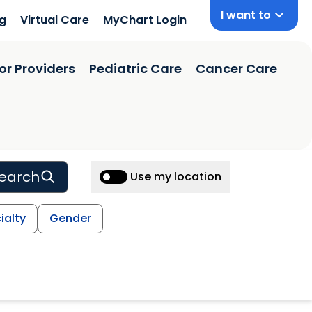
I want to
ng
Virtual Care
MyChart Login
or Providers
Pediatric Care
Cancer Care
earch
Use my location
ialty
Gender