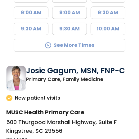
9:00 AM
9:00 AM
9:30 AM
9:30 AM
9:30 AM
10:00 AM
See More Times
Josie Gagum, MSN, FNP-C
in Kingstree, 
Primary Care, Family Medicine
New patient visits
MUSC Health Primary Care
500 Thurgood Marshall Highway, Suite F
Kingstree, SC 29556