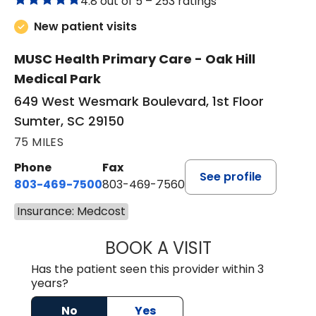
4.8 out of 5 –
253 ratings
New patient visits
MUSC Health Primary Care - Oak Hill
Medical Park
649 West Wesmark Boulevard, 1st Floor
Sumter, SC 29150
75 MILES
Phone
Fax
See profile
803-469-7500
803-469-7560
Insurance: Medcost
BOOK A VISIT
TRACY DEBOLT RI
Has the patient seen this provider within 3
years?
No
Yes