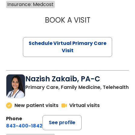
Insurance: Medcost
BOOK A VISIT
MARIA ECHAVEZ
Schedule Virtual Primary Care
Visit
Nazish Zakaib, PA-C
Primary Care, Family Medicine, Telehealth
New patient visits
Virtual visits
Phone
See profile
843-400-1842