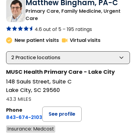
Matthew Bingham, PA-C
Primary Care, Family Medicine, Urgent
in Lake City, SC
Care
4.6 out of 5 –
195 ratings
New patient visits
Virtual visits
2
Practice locations
MUSC Health Primary Care - Lake City
148 Sauls Street, Suite C
Lake City, SC 29560
43.3 MILES
Phone
See profile
843-674-2103
Insurance: Medcost