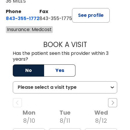
36 MILES
Phone
Fax
See profile
843-355-1772
843-355-1775
Insurance: Medcost
BOOK A VISIT
JOSIE GAGUM, 
Has the patient seen this provider within 3
years?
No
Yes
Mon
Tue
Wed
8/10
8/11
8/12