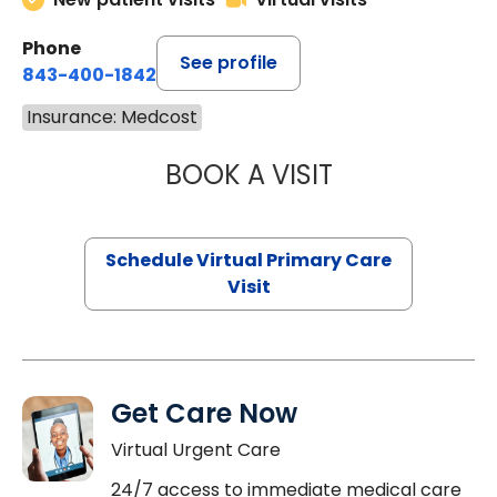
Phone
See profile
843-400-1842
Insurance: Medcost
BOOK A VISIT
CHANNDARA ASL
Schedule Virtual Primary Care
Visit
Get Care Now
Virtual Urgent Care
24/7 access to immediate medical care