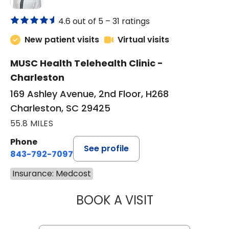
4.6 out of 5 –
31 ratings
New patient visits
Virtual visits
MUSC Health Telehealth Clinic -
Charleston
169 Ashley Avenue, 2nd Floor, H268
Charleston, SC 29425
55.8 MILES
Phone
See profile
843-792-7097
Insurance: Medcost
BOOK A VISIT
MARY SUE BREW