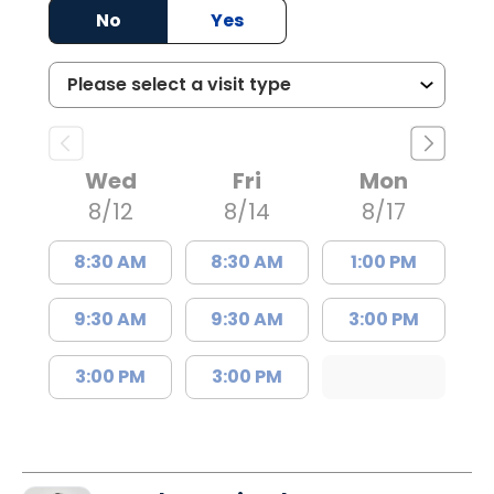
No
Yes
Wed
Fri
Mon
8/12
8/14
8/17
8:30 AM
8:30 AM
1:00 PM
9:30 AM
9:30 AM
3:00 PM
3:00 PM
3:00 PM