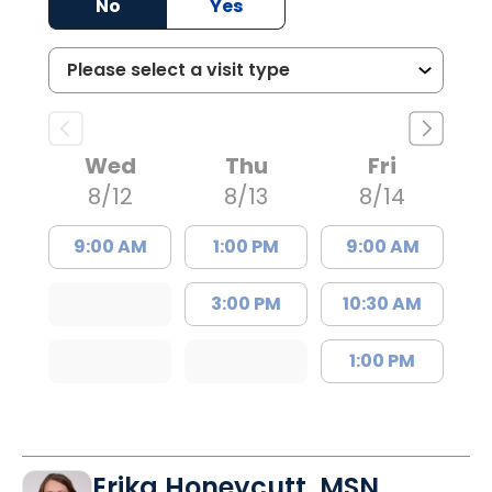
No
Yes
Wed
Thu
Fri
8/12
8/13
8/14
9:00 AM
1:00 PM
9:00 AM
3:00 PM
10:30 AM
1:00 PM
Erika Honeycutt, MSN,