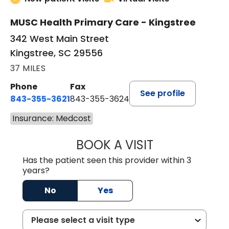
MUSC Health Primary Care - Kingstree
342 West Main Street
Kingstree, SC 29556
37 MILES
Phone
Fax
See profile
843-355-3621
843-355-3624
Insurance: Medcost
BOOK A VISIT
ERNEST M ATKIN
Has the patient seen this provider within 3
years?
No
Yes