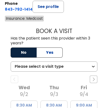
Phone
See profile
843-792-1414
Insurance: Medcost
BOOK A VISIT
LAURA ELIZABET
Has the patient seen this provider within 3
years?
No
Yes
Wed
Thu
Fri
9/2
9/3
9/4
8:30 AM
8:30 AM
9:00 AM