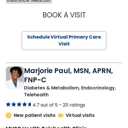
Insurance: Medcost
BOOK A VISIT
LINDSEY MOORE,
Schedule Virtual Primary Care
Visit
Marjorie Paul, MSN, APRN,
FNP-C
Diabetes & Metabolism, Endocrinology,
in Charleston, SC
Telehealth
4.7 out of 5 –
211 ratings
New patient visits
Virtual visits