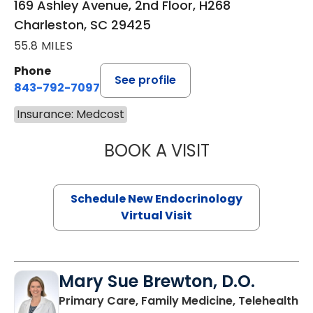
169 Ashley Avenue, 2nd Floor, H268
Charleston, SC 29425
55.8 MILES
Phone
See profile
843-792-7097
Insurance: Medcost
BOOK A VISIT
ROBERT LAWREN
Schedule New Endocrinology
Virtual Visit
Mary Sue Brewton, D.O.
in
Primary Care, Family Medicine, Telehealth