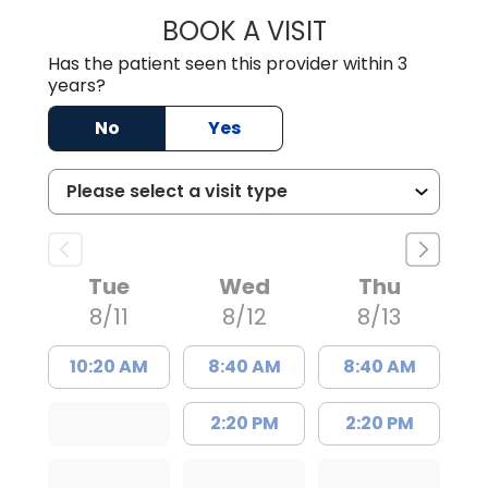
BOOK A VISIT
MATTHEW BING
Has the patient seen this provider within 3
years?
No
Yes
Tue
Wed
Thu
8/11
8/12
8/13
10:20 AM
8:40 AM
8:40 AM
2:20 PM
2:20 PM