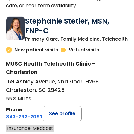
care, or near‑term availability.
Stephanie Stetler, MSN,
FNP-C
in
Primary Care, Family Medicine, Telehealth
New patient visits
Virtual visits
MUSC Health Telehealth Clinic -
Charleston
169 Ashley Avenue, 2nd Floor, H268
Charleston, SC 29425
55.8 MILES
Phone
See profile
843-792-7097
Insurance: Medcost