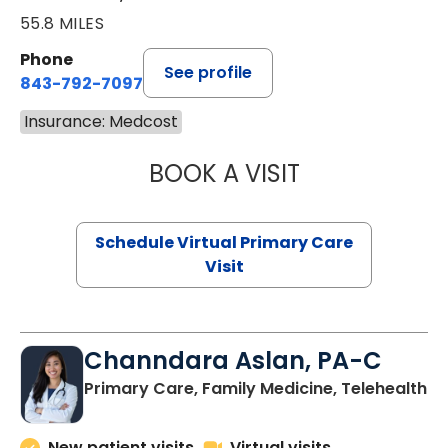
55.8 MILES
Phone
See profile
843-792-7097
Insurance: Medcost
BOOK A VISIT
LIKHITHA MUSUN
Schedule Virtual Primary Care
Visit
Channdara Aslan, PA-C
Primary Care, Family Medicine, Telehealth
New patient visits
Virtual visits