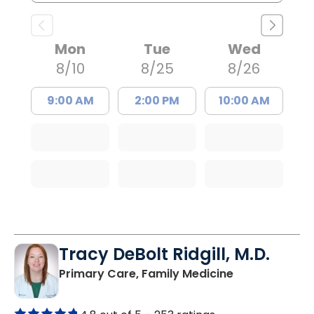
Mon
Tue
Wed
8/10
8/25
8/26
9:00 AM
2:00 PM
10:00 AM
Tracy DeBolt Ridgill, M.D.
in Sumter, SC
Primary Care, Family Medicine