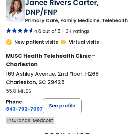
Janeé Rivers Carter,
DNP/FNP
in
Primary Care, Family Medicine, Telehealth
4.6 out of 5 –
34 ratings
New patient visits
Virtual visits
MUSC Health Telehealth Clinic -
Charleston
169 Ashley Avenue, 2nd Floor, H268
Charleston, SC 29425
55.8 MILES
Phone
See profile
843-792-7097
Insurance: Medcost