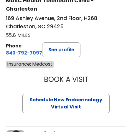
MUSC Health Telehealth Clinic -
Charleston
169 Ashley Avenue, 2nd Floor, H268
Charleston, SC 29425
55.8 MILES
Phone
See profile
843-792-7097
Insurance: Medcost
BOOK A VISIT
MARJORIE PAUL,
Schedule New Endocrinology
Virtual Visit