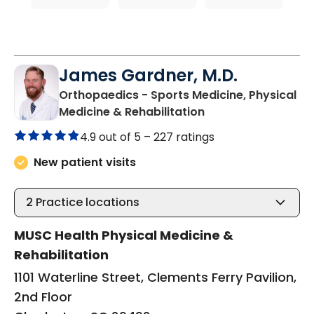
James Gardner, M.D.
Orthopaedics - Sports Medicine, Physical
in Charleston, SC
Medicine & Rehabilitation
4.9 out of 5 –
227 ratings
New patient visits
2
Practice locations
MUSC Health Physical Medicine &
Rehabilitation
1101 Waterline Street, Clements Ferry Pavilion,
2nd Floor