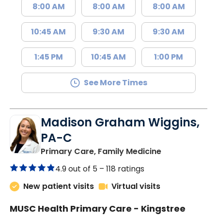
8:00 AM
8:00 AM
8:00 AM
10:45 AM
9:30 AM
9:30 AM
1:45 PM
10:45 AM
1:00 PM
See More Times
Madison Graham Wiggins,
PA-C
in Kingstree, 
Primary Care, Family Medicine
4.9 out of 5 –
118 ratings
New patient visits
Virtual visits
MUSC Health Primary Care - Kingstree