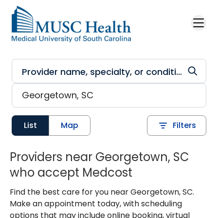
Skip to main content
List
Map
Filters
Providers near Georgetown, SC
who accept Medcost
Find the best care for you near Georgetown, SC.
Make an appointment today, with scheduling
options that may include online booking, virtual