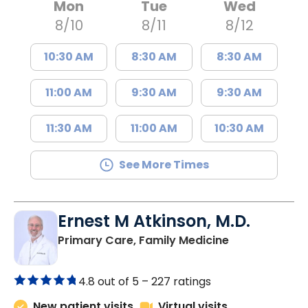
Mon
Tue
Wed
8/10
8/11
8/12
10:30 AM
8:30 AM
8:30 AM
11:00 AM
9:30 AM
9:30 AM
11:30 AM
11:00 AM
10:30 AM
See More Times
Ernest M Atkinson, M.D.
in Kingstree, 
Primary Care, Family Medicine
4.8 out of 5 –
227 ratings
New patient visits
Virtual visits