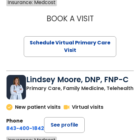
Insurance: Medcost
BOOK A VISIT
NAZISH ZAKAIB,
Schedule Virtual Primary Care
Visit
Lindsey Moore, DNP, FNP-C
Primary Care, Family Medicine, Telehealth
New patient visits
Virtual visits
Phone
See profile
843-400-1842