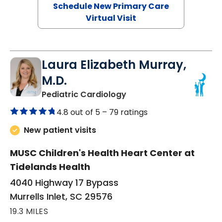
Schedule New Primary Care
Virtual Visit
Laura Elizabeth Murray,
M.D.
in Murrells Inlet, SC
Pediatric Cardiology
4.8 out of 5 –
79 ratings
New patient visits
MUSC Children's Health Heart Center at
Tidelands Health
4040 Highway 17 Bypass
Murrells Inlet, SC 29576
19.3 MILES