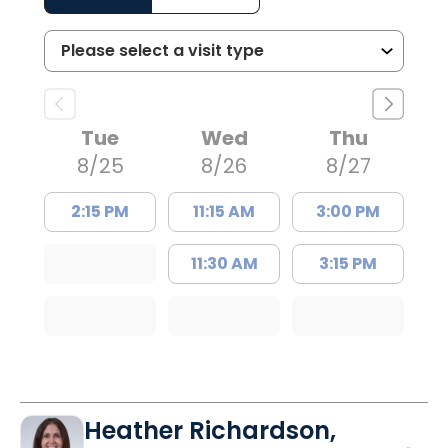
Tue
Wed
Thu
8/25
8/26
8/27
2:15 PM
11:15 AM
3:00 PM
11:30 AM
3:15 PM
Heather Richardson,