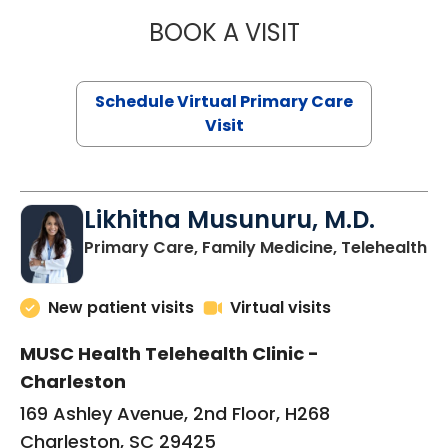
BOOK A VISIT
STEPHANIE STET
Schedule Virtual Primary Care
Visit
Likhitha Musunuru, M.D.
in
Primary Care, Family Medicine, Telehealth
New patient visits
Virtual visits
MUSC Health Telehealth Clinic -
Charleston
169 Ashley Avenue, 2nd Floor, H268
Charleston, SC 29425