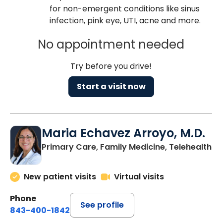
for non-emergent conditions like sinus
infection, pink eye, UTI, acne and more.
No appointment needed
Try before you drive!
Start a visit now
Maria Echavez Arroyo, M.D.
Primary Care, Family Medicine, Telehealth
New patient visits
Virtual visits
Phone
See profile
843-400-1842