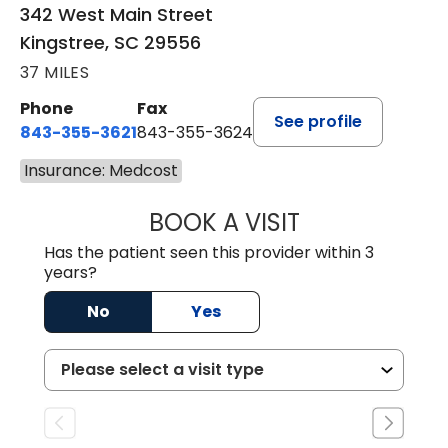
342 West Main Street
Kingstree, SC 29556
37 MILES
Phone
Fax
See profile
843-355-3621
843-355-3624
Insurance: Medcost
BOOK A VISIT
MADISON GRAHA
Has the patient seen this provider within 3
years?
No
Yes