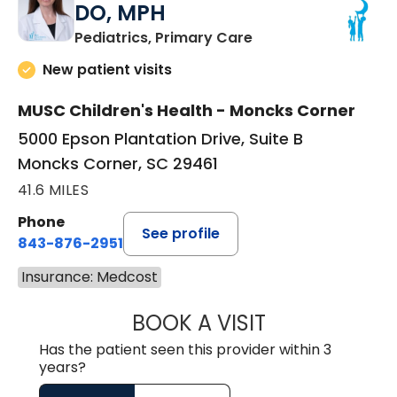
DO, MPH
in Moncks Corner, 
Pediatrics, Primary Care
New patient visits
MUSC Children's Health - Moncks Corner
5000 Epson Plantation Drive, Suite B
Moncks Corner, SC 29461
41.6 MILES
Phone
See profile
843-876-2951
Insurance: Medcost
BOOK A VISIT
HEATHER RICHA
Has the patient seen this provider within 3
years?