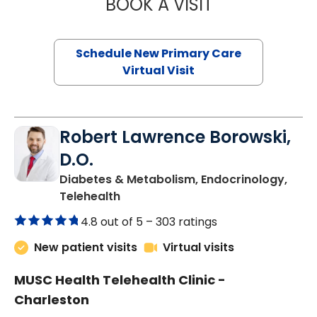
BOOK A VISIT
JANEÉ RIVERS C
Schedule New Primary Care
Virtual Visit
Robert Lawrence Borowski,
D.O.
Diabetes & Metabolism, Endocrinology,
in Charleston, SC
Telehealth
4.8 out of 5 –
303 ratings
New patient visits
Virtual visits
MUSC Health Telehealth Clinic -
Charleston