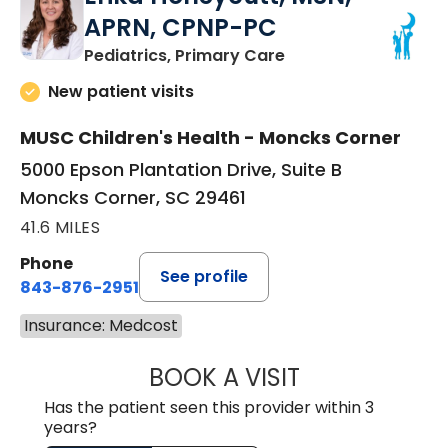
APRN, CPNP-PC
in Moncks Corner, 
Pediatrics, Primary Care
New patient visits
MUSC Children's Health - Moncks Corner
5000 Epson Plantation Drive, Suite B
Moncks Corner, SC 29461
41.6 MILES
Phone
See profile
843-876-2951
Insurance: Medcost
BOOK A VISIT
ERIKA HONEYCU
Has the patient seen this provider within 3
years?