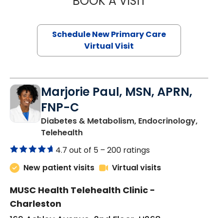
BOOK A VISIT
Schedule New Primary Care
Virtual Visit
Marjorie Paul, MSN, APRN,
FNP-C
Diabetes & Metabolism, Endocrinology,
in Charleston, SC
Telehealth
4.7 out of 5 –
200 ratings
New patient visits
Virtual visits
MUSC Health Telehealth Clinic -
Charleston