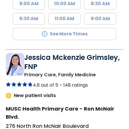
9:00 AM
10:00 AM
8:30 AM
9:30 AM
11:00 AM
9:00 AM
See More Times
Jessica Mckenzie Grimsley,
FNP
in Lake City, 
Primary Care, Family Medicine
4.8 out of 5 –
148 ratings
New patient visits
MUSC Health Primary Care - Ron McNair
Blvd.
276 North Ron McNair Boulevard