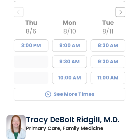
Thu
Mon
Tue
8/6
8/10
8/11
3:00 PM
9:00 AM
8:30 AM
9:30 AM
9:30 AM
10:00 AM
11:00 AM
See More Times
Tracy DeBolt Ridgill, M.D.
in Sumter, SC
Primary Care, Family Medicine