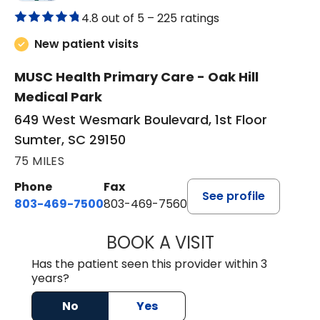
4.8 out of 5 –
225 ratings
New patient visits
MUSC Health Primary Care - Oak Hill
Medical Park
649 West Wesmark Boulevard, 1st Floor
Sumter, SC 29150
75 MILES
Phone
Fax
See profile
803-469-7500
803-469-7560
BOOK A VISIT
TRACY DEBOLT RI
Has the patient seen this provider within 3
years?
No
Yes