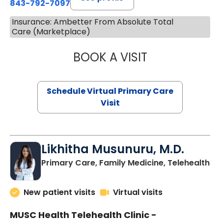
843-792-7097
Insurance: Ambetter From Absolute Total
Care (Marketplace)
BOOK A VISIT
STEPHANIE STET
Schedule Virtual Primary Care
Visit
Likhitha Musunuru, M.D.
in
Primary Care, Family Medicine, Telehealth
New patient visits
Virtual visits
MUSC Health Telehealth Clinic -