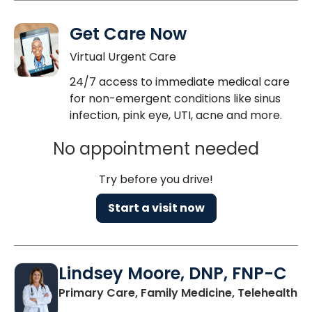
Get Care Now
Virtual Urgent Care
24/7 access to immediate medical care
for non-emergent conditions like sinus
infection, pink eye, UTI, acne and more.
No appointment needed
Try before you drive!
Start a visit now
Lindsey Moore, DNP, FNP-C
Primary Care, Family Medicine, Telehealth