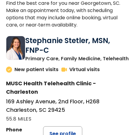
Find the best care for you near Georgetown, SC.
Make an appointment today, with scheduling
options that may include online booking, virtual
care, or near‑term availability.
Stephanie Stetler, MSN,
FNP-C
in
Primary Care, Family Medicine, Telehealth
New patient visits
Virtual visits
MUSC Health Telehealth Clinic -
Charleston
169 Ashley Avenue, 2nd Floor, H268
Charleston, SC 29425
55.8 MILES
Phone
See profile