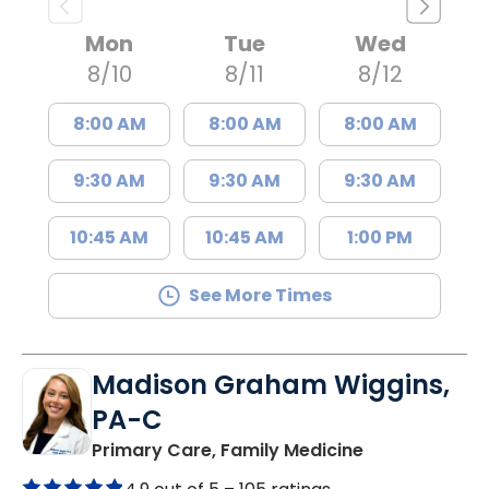
Mon
Tue
Wed
8/10
8/11
8/12
8:00 AM
8:00 AM
8:00 AM
9:30 AM
9:30 AM
9:30 AM
10:45 AM
10:45 AM
1:00 PM
See More Times
Madison Graham Wiggins,
PA-C
in Kingstree, 
Primary Care, Family Medicine