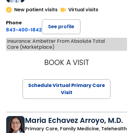
New patient visits
Virtual visits
Phone
See profile
843-400-1842
Insurance: Ambetter From Absolute Total
Care (Marketplace)
BOOK A VISIT
LINDSEY MOORE,
Schedule Virtual Primary Care
Visit
Maria Echavez Arroyo, M.D.
Primary Care, Family Medicine, Telehealth