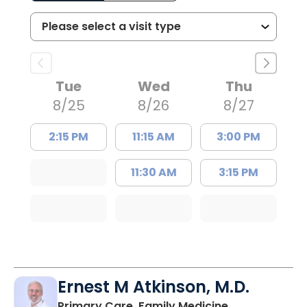
Tue
Wed
Thu
8/25
8/26
8/27
2:15 PM
11:15 AM
3:00 PM
11:30 AM
3:15 PM
Ernest M Atkinson, M.D.
in Kingstree, 
Primary Care, Family Medicine