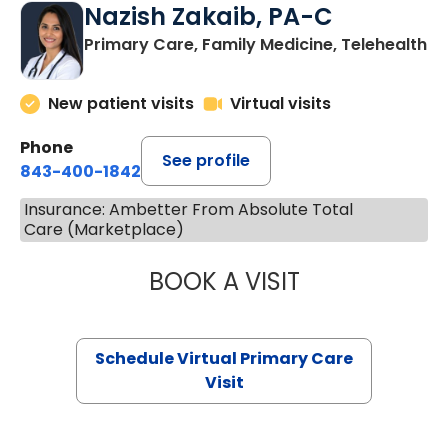
Nazish Zakaib, PA-C
Primary Care, Family Medicine, Telehealth
New patient visits
Virtual visits
Phone
See profile
843-400-1842
Insurance: Ambetter From Absolute Total
Care (Marketplace)
BOOK A VISIT
NAZISH ZAKAIB,
Schedule Virtual Primary Care
Visit