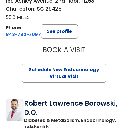
169 Ashley Avenue, 2nd Floor, H268
Charleston, SC 29425
55.8 MILES
Phone
See profile
843-792-7097
BOOK A VISIT
MARJORIE PAUL,
Schedule New Endocrinology
Virtual Visit
Robert Lawrence Borowski,
D.O.
Diabetes & Metabolism, Endocrinology,
in Charleston, SC
Telehealth