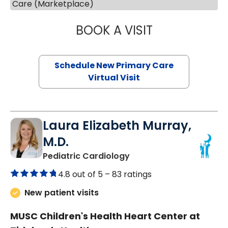
Care (Marketplace)
BOOK A VISIT
MARY SUE BREW
Schedule New Primary Care
Virtual Visit
Laura Elizabeth Murray,
M.D.
in Murrells Inlet, SC
Pediatric Cardiology
4.8 out of 5 –
83 ratings
New patient visits
MUSC Children's Health Heart Center at