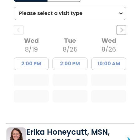
Wed
Tue
Wed
8/19
8/25
8/26
2:00 PM
2:00 PM
10:00 AM
Erika Honeycutt, MSN,