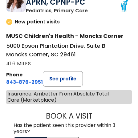
APRN, CPNP-PC
in Moncks Corner, 
Pediatrics, Primary Care
New patient visits
MUSC Children's Health - Moncks Corner
5000 Epson Plantation Drive, Suite B
Moncks Corner, SC 29461
41.6 MILES
Phone
See profile
843-876-2951
Insurance: Ambetter From Absolute Total
Care (Marketplace)
BOOK A VISIT
ERIKA HONEYCU
Has the patient seen this provider within 3
years?