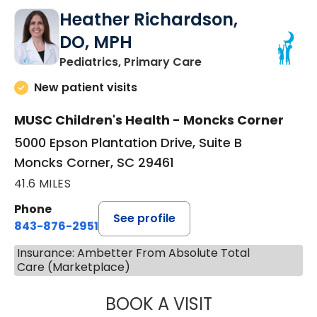
Heather Richardson,
DO, MPH
in Moncks Corner, 
Pediatrics, Primary Care
New patient visits
MUSC Children's Health - Moncks Corner
5000 Epson Plantation Drive, Suite B
Moncks Corner, SC 29461
41.6 MILES
Phone
See profile
843-876-2951
Insurance: Ambetter From Absolute Total
Care (Marketplace)
BOOK A VISIT
HEATHER RICHA