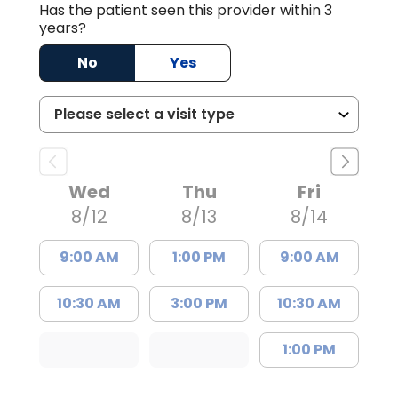
Has the patient seen this provider within 3
years?
No
Yes
Wed
Thu
Fri
8/12
8/13
8/14
9:00 AM
1:00 PM
9:00 AM
10:30 AM
3:00 PM
10:30 AM
1:00 PM