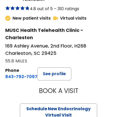
4.8 out of 5 –
310 ratings
New patient visits
Virtual visits
MUSC Health Telehealth Clinic -
Charleston
169 Ashley Avenue, 2nd Floor, H268
Charleston, SC 29425
55.8 MILES
Phone
See profile
843-792-7097
BOOK A VISIT
ROBERT LAWREN
Schedule New Endocrinology
Virtual Visit