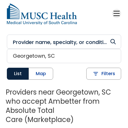
Skip to main content
List
Map
Filters
Providers near Georgetown, SC
who accept Ambetter from
Absolute Total
Care (Marketplace)