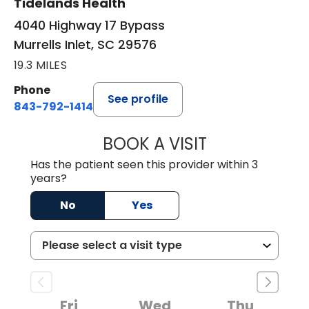
Tidelands Health
4040 Highway 17 Bypass
Murrells Inlet, SC 29576
19.3 MILES
Phone
See profile
843-792-1414
BOOK A VISIT
LAURA ELIZABET
Has the patient seen this provider within 3
years?
No
Yes
Fri
Wed
Thu