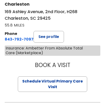
Charleston
169 Ashley Avenue, 2nd Floor, H268
Charleston, SC 29425
55.8 MILES
Phone
See profile
843-792-7097
Insurance: Ambetter From Absolute Total
Care (Marketplace)
BOOK A VISIT
LIKHITHA MUSUN
Schedule Virtual Primary Care
Visit