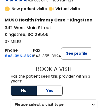
4.9 out of 5 –
105 ratings
New patient visits
Virtual visits
MUSC Health Primary Care - Kingstree
342 West Main Street
Kingstree, SC 29556
37 MILES
Phone
Fax
See profile
843-355-3621
843-355-3624
BOOK A VISIT
MADISON GRAHA
Has the patient seen this provider within 3
years?
No
Yes