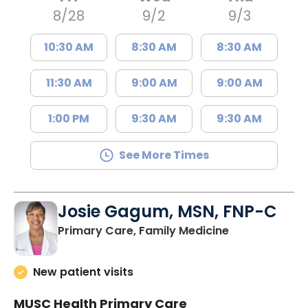
8/28
9/2
9/3
10:30 AM
8:30 AM
8:30 AM
11:30 AM
9:00 AM
9:00 AM
1:00 PM
9:30 AM
9:30 AM
See More Times
Josie Gagum, MSN, FNP-C
in Kingstree, 
Primary Care, Family Medicine
New patient visits
MUSC Health Primary Care