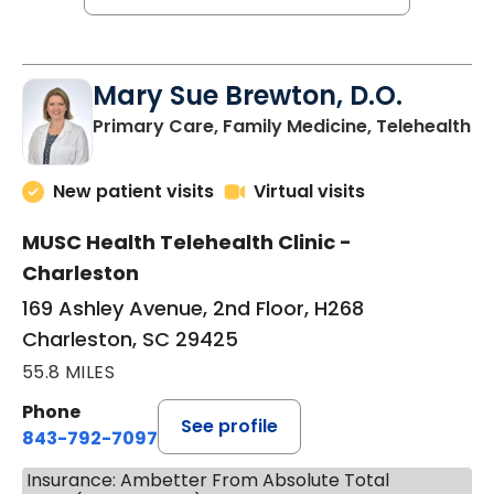
Mary Sue Brewton, D.O.
in
Primary Care, Family Medicine, Telehealth
New patient visits
Virtual visits
MUSC Health Telehealth Clinic -
Charleston
169 Ashley Avenue, 2nd Floor, H268
Charleston, SC 29425
55.8 MILES
Phone
See profile
843-792-7097
Insurance: Ambetter From Absolute Total