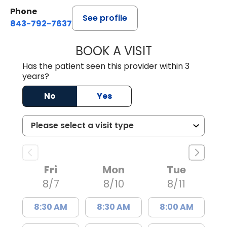
Phone
See profile
843-792-7637
BOOK A VISIT
JAMES GARDNER,
Has the patient seen this provider within 3
years?
No
Yes
Fri
Mon
Tue
8/7
8/10
8/11
8:30 AM
8:30 AM
8:00 AM