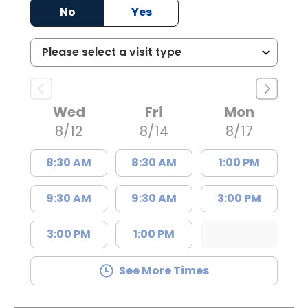
No
Yes
Wed
Fri
Mon
8/12
8/14
8/17
8:30 AM
8:30 AM
1:00 PM
9:30 AM
9:30 AM
3:00 PM
3:00 PM
1:00 PM
See More Times