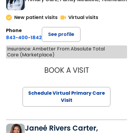
New patient visits
Virtual visits
Phone
See profile
843-400-1842
Insurance: Ambetter From Absolute Total
Care (Marketplace)
BOOK A VISIT
CHANNDARA ASL
Schedule Virtual Primary Care
Visit
Janeé Rivers Carter,