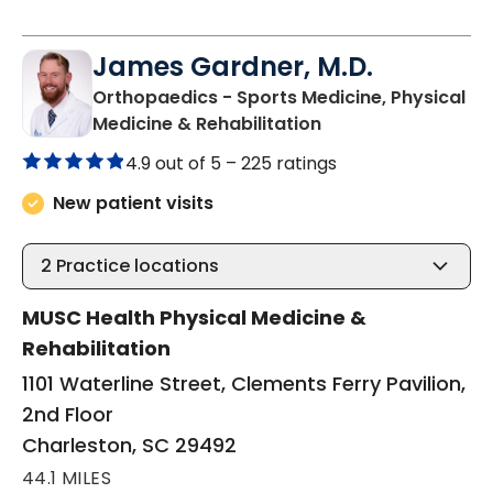
James Gardner, M.D.
Orthopaedics - Sports Medicine, Physical
in Charleston, SC
Medicine & Rehabilitation
4.9 out of 5 –
225 ratings
New patient visits
2
Practice locations
MUSC Health Physical Medicine &
Rehabilitation
1101 Waterline Street, Clements Ferry Pavilion,
2nd Floor
Charleston, SC 29492
44.1 MILES