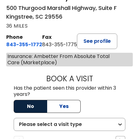
500 Thurgood Marshall Highway, Suite F
Kingstree, SC 29556
36 MILES
Phone
Fax
See profile
843-355-1772
843-355-1775
Insurance: Ambetter From Absolute Total
Care (Marketplace)
BOOK A VISIT
JOSIE GAGUM, 
Has the patient seen this provider within 3
years?
No
Yes