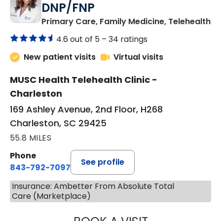
DNP/FNP
in
Primary Care, Family Medicine, Telehealth
4.6 out of 5 –
34 ratings
New patient visits
Virtual visits
MUSC Health Telehealth Clinic -
Charleston
169 Ashley Avenue, 2nd Floor, H268
Charleston, SC 29425
55.8 MILES
Phone
See profile
843-792-7097
Insurance: Ambetter From Absolute Total
Care (Marketplace)
JANEÉ RIVERS C