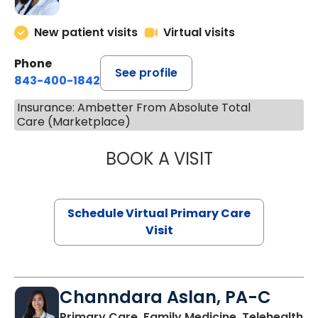
New patient visits
Virtual visits
Phone
See profile
843-400-1842
Insurance: Ambetter From Absolute Total
Care (Marketplace)
BOOK A VISIT
MARIA ECHAVEZ
Schedule Virtual Primary Care
Visit
Channdara Aslan, PA-C
Primary Care, Family Medicine, Telehealth