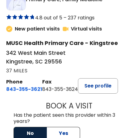
4.8 out of 5 –
237 ratings
New patient visits
Virtual visits
MUSC Health Primary Care - Kingstree
342 West Main Street
Kingstree, SC 29556
37 MILES
Phone
Fax
See profile
843-355-3621
843-355-3624
BOOK A VISIT
ERNEST M ATKIN
Has the patient seen this provider within 3
years?
No
Yes