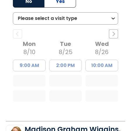
No
Yes
Mon
Tue
Wed
8/10
8/25
8/26
9:00 AM
2:00 PM
10:00 AM
Madison Graham Wiggins,