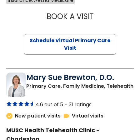
Insurance: Aetna Medicare
BOOK A VISIT
LINDSEY MOORE,
Schedule Virtual Primary Care
Visit
Mary Sue Brewton, D.O.
in
Primary Care, Family Medicine, Telehealth
4.6 out of 5 –
31 ratings
New patient visits
Virtual visits
MUSC Health Telehealth Clinic -
Charleston