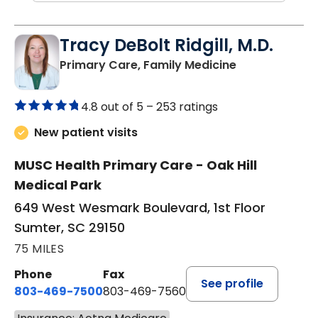
Tracy DeBolt Ridgill, M.D.
in Sumter, SC
Primary Care, Family Medicine
4.8 out of 5 –
253 ratings
New patient visits
MUSC Health Primary Care - Oak Hill
Medical Park
649 West Wesmark Boulevard, 1st Floor
Sumter, SC 29150
75 MILES
Phone
Fax
See profile
803-469-7500
803-469-7560