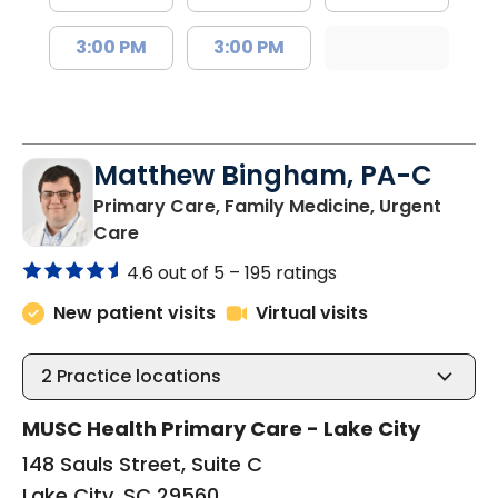
3:00 PM
3:00 PM
Matthew Bingham, PA-C
Primary Care, Family Medicine, Urgent
in Lake City, SC
Care
4.6 out of 5 –
195 ratings
New patient visits
Virtual visits
2
Practice locations
MUSC Health Primary Care - Lake City
148 Sauls Street, Suite C
Lake City, SC 29560