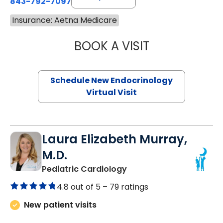
843-792-7097
Insurance: Aetna Medicare
BOOK A VISIT
MARJORIE PAUL,
Schedule New Endocrinology
Virtual Visit
Laura Elizabeth Murray,
M.D.
in Murrells Inlet, SC
Pediatric Cardiology
4.8 out of 5 –
79 ratings
New patient visits