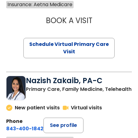
Insurance: Aetna Medicare
BOOK A VISIT
CHANNDARA ASL
Schedule Virtual Primary Care
Visit
Nazish Zakaib, PA-C
Primary Care, Family Medicine, Telehealth
New patient visits
Virtual visits
Phone
See profile
843-400-1842