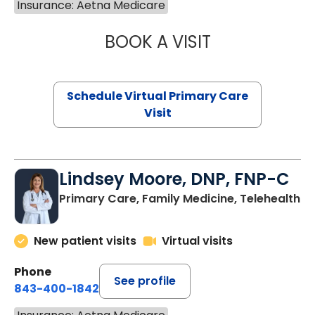
Insurance: Aetna Medicare
BOOK A VISIT
NAZISH ZAKAIB,
Schedule Virtual Primary Care
Visit
Lindsey Moore, DNP, FNP-C
Primary Care, Family Medicine, Telehealth
New patient visits
Virtual visits
Phone
See profile
843-400-1842