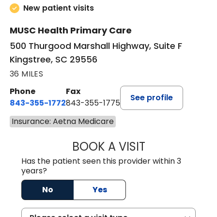
New patient visits
MUSC Health Primary Care
500 Thurgood Marshall Highway, Suite F
Kingstree, SC 29556
36 MILES
Phone
Fax
See profile
843-355-1772
843-355-1775
Insurance: Aetna Medicare
BOOK A VISIT
JOSIE GAGUM, 
Has the patient seen this provider within 3
years?
No
Yes