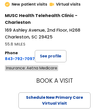
New patient visits
Virtual visits
MUSC Health Telehealth Clinic -
Charleston
169 Ashley Avenue, 2nd Floor, H268
Charleston, SC 29425
55.8 MILES
Phone
See profile
843-792-7097
Insurance: Aetna Medicare
BOOK A VISIT
JANEÉ RIVERS C
Schedule New Primary Care
Virtual Visit