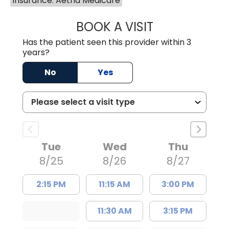
Insurance: Aetna Medicare
BOOK A VISIT
TRACY DEBOLT RI
Has the patient seen this provider within 3
years?
No
Yes
Tue
Wed
Thu
8/25
8/26
8/27
2:15 PM
11:15 AM
3:00 PM
11:30 AM
3:15 PM