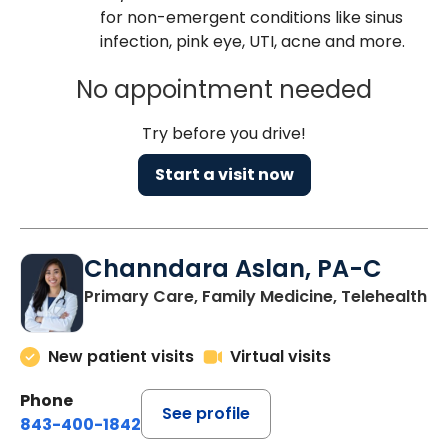
for non-emergent conditions like sinus
infection, pink eye, UTI, acne and more.
No appointment needed
Try before you drive!
Start a visit now
Channdara Aslan, PA-C
Primary Care, Family Medicine, Telehealth
New patient visits
Virtual visits
Phone
See profile
843-400-1842