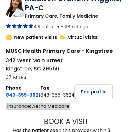
PA-C
in Kingstree, 
Primary Care, Family Medicine
4.9 out of 5 –
118 ratings
New patient visits
Virtual visits
MUSC Health Primary Care - Kingstree
342 West Main Street
Kingstree, SC 29556
37 MILES
Phone
Fax
See profile
843-355-3621
843-355-3624
Insurance: Aetna Medicare
BOOK A VISIT
MADISON GRAHA
Has the patient seen this provider within 3