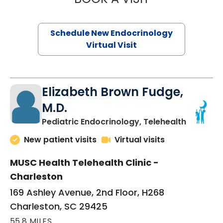
Schedule New Endocrinology
Virtual Visit
Elizabeth Brown Fudge,
M.D.
in Charle
Pediatric Endocrinology, Telehealth
New patient visits
Virtual visits
MUSC Health Telehealth Clinic -
Charleston
169 Ashley Avenue, 2nd Floor, H268
Charleston, SC 29425
55.8 MILES