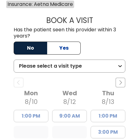
Insurance: Aetna Medicare
BOOK A VISIT
HEATHER RICHA
Has the patient seen this provider within 3
years?
No
Yes
Mon
Wed
Thu
8/10
8/12
8/13
1:00 PM
9:00 AM
1:00 PM
3:00 PM