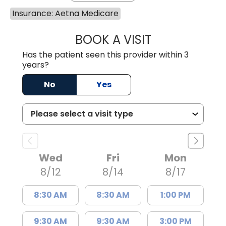
Insurance: Aetna Medicare
BOOK A VISIT
ERIKA HONEYCU
Has the patient seen this provider within 3
years?
No
Yes
Wed
Fri
Mon
8/12
8/14
8/17
8:30 AM
8:30 AM
1:00 PM
9:30 AM
9:30 AM
3:00 PM