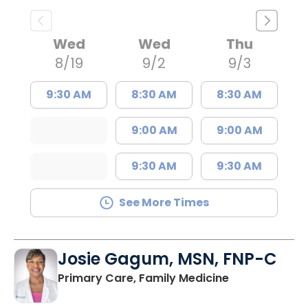
Wed
Wed
Thu
8/19
9/2
9/3
9:30 AM
8:30 AM
8:30 AM
9:00 AM
9:00 AM
9:30 AM
9:30 AM
See More Times
Josie Gagum, MSN, FNP-C
in Kingstree, 
Primary Care, Family Medicine