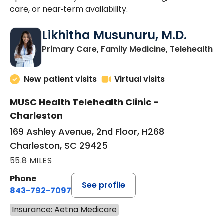
care, or near‑term availability.
Likhitha Musunuru, M.D.
in
Primary Care, Family Medicine, Telehealth
New patient visits
Virtual visits
MUSC Health Telehealth Clinic -
Charleston
169 Ashley Avenue, 2nd Floor, H268
Charleston, SC 29425
55.8 MILES
Phone
See profile
843-792-7097
Insurance: Aetna Medicare