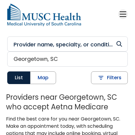
Skip to main content
List
Map
Filters
Providers near Georgetown, SC
who accept Aetna Medicare
Find the best care for you near Georgetown, SC.
Make an appointment today, with scheduling
options that may include online booking, virtual