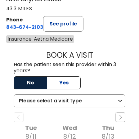
43.3 MILES
Phone
See profile
843-674-2103
Insurance: Aetna Medicare
BOOK A VISIT
MATTHEW BING
Has the patient seen this provider within 3
years?
No
Yes
Tue
Wed
Thu
8/11
8/12
8/13