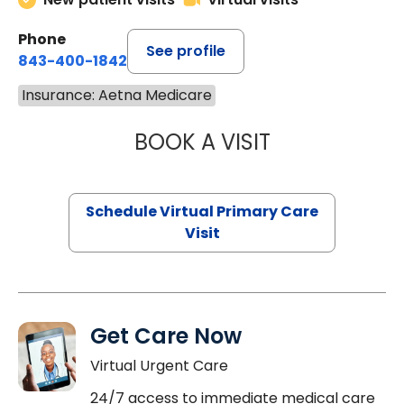
Phone
See profile
843-400-1842
Insurance: Aetna Medicare
BOOK A VISIT
MARIA ECHAVEZ
Schedule Virtual Primary Care
Visit
Get Care Now
Virtual Urgent Care
24/7 access to immediate medical care