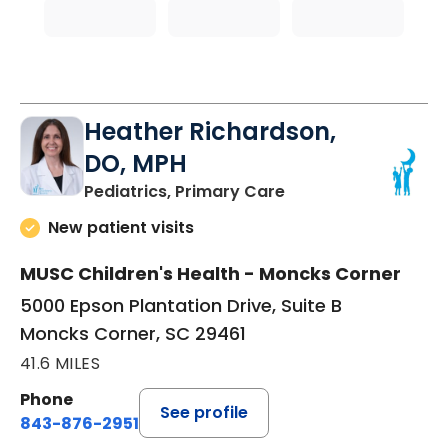
Heather Richardson,
DO, MPH
in Moncks Corner, 
Pediatrics, Primary Care
New patient visits
MUSC Children's Health - Moncks Corner
5000 Epson Plantation Drive, Suite B
Moncks Corner, SC 29461
41.6 MILES
Phone
See profile
843-876-2951