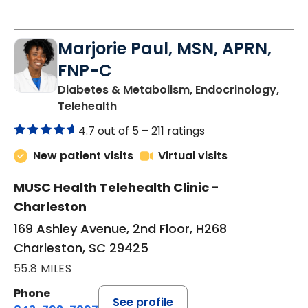
Marjorie Paul, MSN, APRN,
FNP-C
Diabetes & Metabolism, Endocrinology,
in Charleston, SC
Telehealth
4.7 out of 5 –
211 ratings
New patient visits
Virtual visits
MUSC Health Telehealth Clinic -
Charleston
169 Ashley Avenue, 2nd Floor, H268
Charleston, SC 29425
55.8 MILES
Phone
See profile