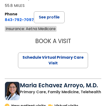
55.8 MILES
Phone
See profile
843-792-7097
Insurance: Aetna Medicare
BOOK A VISIT
STEPHANIE STET
Schedule Virtual Primary Care
Visit
Maria Echavez Arroyo, M.D.
Primary Care, Family Medicine, Telehealth
New patient visits
Virtual visits