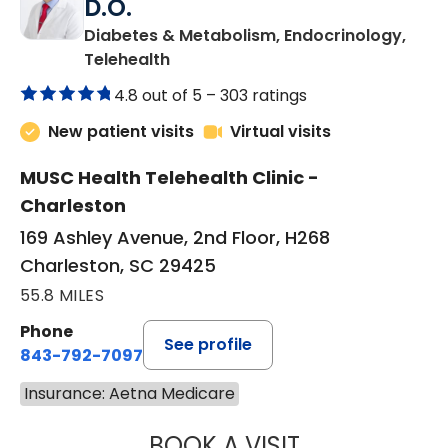
D.O.
Diabetes & Metabolism, Endocrinology,
in Charleston, SC
Telehealth
4.8 out of 5 –
303 ratings
New patient visits
Virtual visits
MUSC Health Telehealth Clinic -
Charleston
169 Ashley Avenue, 2nd Floor, H268
Charleston, SC 29425
55.8 MILES
Phone
See profile
843-792-7097
Insurance: Aetna Medicare
BOOK A VISIT
ROBERT LAWREN