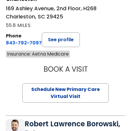
169 Ashley Avenue, 2nd Floor, H268
Charleston, SC 29425
55.8 MILES
Phone
See profile
843-792-7097
Insurance: Aetna Medicare
BOOK A VISIT
MARY SUE BREW
Schedule New Primary Care
Virtual Visit
Robert Lawrence Borowski,