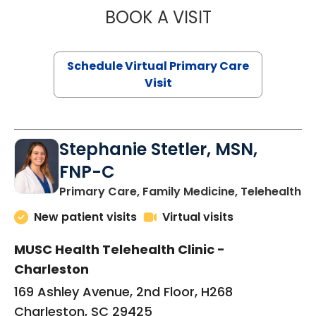
BOOK A VISIT
LIKHITHA MUSUN
Schedule Virtual Primary Care
Visit
Stephanie Stetler, MSN,
FNP-C
in
Primary Care, Family Medicine, Telehealth
New patient visits
Virtual visits
MUSC Health Telehealth Clinic -
Charleston
169 Ashley Avenue, 2nd Floor, H268
Charleston, SC 29425