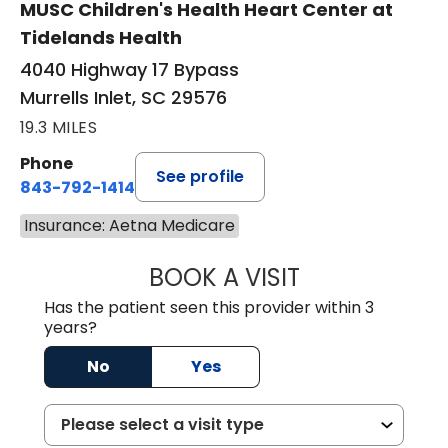
MUSC Children's Health Heart Center at
Tidelands Health
4040 Highway 17 Bypass
Murrells Inlet, SC 29576
19.3 MILES
Phone
See profile
843-792-1414
Insurance: Aetna Medicare
BOOK A VISIT
LAURA ELIZABET
Has the patient seen this provider within 3
years?
No
Yes