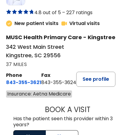
4.8 out of 5 –
227 ratings
New patient visits
Virtual visits
MUSC Health Primary Care - Kingstree
342 West Main Street
Kingstree, SC 29556
37 MILES
Phone
Fax
See profile
843-355-3621
843-355-3624
Insurance: Aetna Medicare
BOOK A VISIT
ERNEST M ATKIN
Has the patient seen this provider within 3
years?