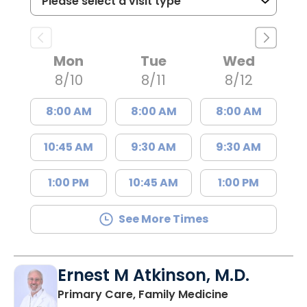
Mon
Tue
Wed
8/10
8/11
8/12
8:00 AM
8:00 AM
8:00 AM
10:45 AM
9:30 AM
9:30 AM
1:00 PM
10:45 AM
1:00 PM
See More Times
Ernest M Atkinson, M.D.
in Kingstree, 
Primary Care, Family Medicine