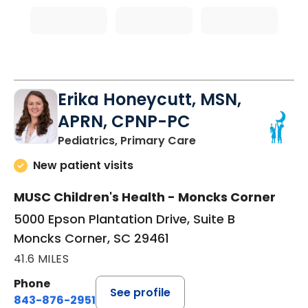
Erika Honeycutt, MSN,
APRN, CPNP-PC
in Moncks Corner, 
Pediatrics, Primary Care
New patient visits
MUSC Children's Health - Moncks Corner
5000 Epson Plantation Drive, Suite B
Moncks Corner, SC 29461
41.6 MILES
Phone
See profile
843-876-2951