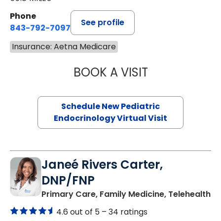
Phone
See profile
843-792-7097
Insurance: Aetna Medicare
BOOK A VISIT
ELIZABETH BROW
Schedule New Pediatric
Endocrinology Virtual Visit
Janeé Rivers Carter,
DNP/FNP
in
Primary Care, Family Medicine, Telehealth
4.6 out of 5 –
34 ratings