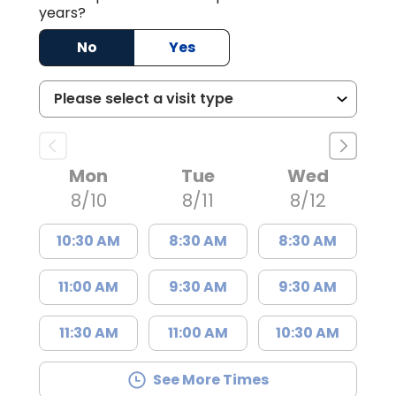
years?
No
Yes
Mon
Tue
Wed
8/10
8/11
8/12
10:30 AM
8:30 AM
8:30 AM
11:00 AM
9:30 AM
9:30 AM
11:30 AM
11:00 AM
10:30 AM
See More Times