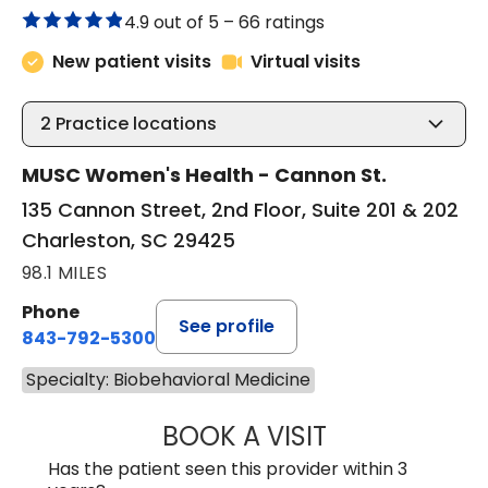
4.9 out of 5 –
66 ratings
New patient visits
Virtual visits
2
Practice locations
MUSC Women's Health - Cannon St.
135 Cannon Street, 2nd Floor, Suite 201 & 202
Charleston, SC 29425
98.1 MILES
Phone
See profile
843-792-5300
Specialty: Biobehavioral Medicine
BOOK A VISIT
DAWN MICHELE B
Has the patient seen this provider within 3