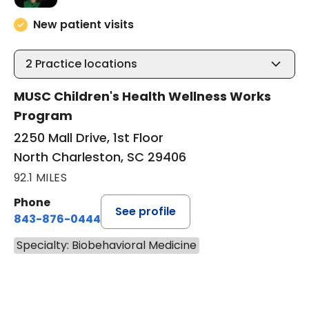
New patient visits
2
Practice locations
MUSC Children's Health Wellness Works
Program
2250 Mall Drive, 1st Floor
North Charleston, SC 29406
92.1 MILES
Phone
See profile
843-876-0444
Specialty: Biobehavioral Medicine