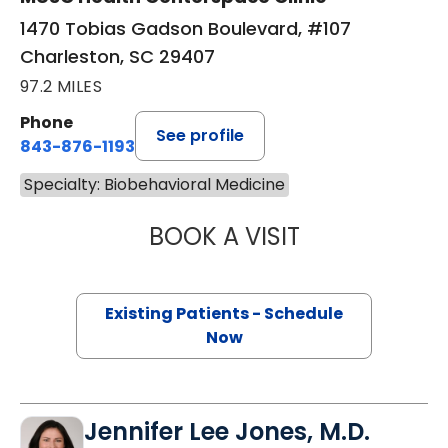
1470 Tobias Gadson Boulevard, #107
Charleston, SC 29407
97.2 MILES
Phone
See profile
843-876-1193
Specialty: Biobehavioral Medicine
BOOK A VISIT
ROBERT JAMES 
Existing Patients - Schedule
Now
Jennifer Lee Jones, M.D.