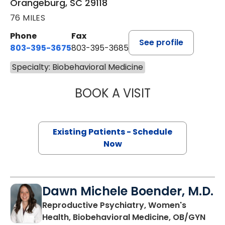
Orangeburg, SC 29118
76 MILES
Phone
Fax
See profile
803-395-3675
803-395-3685
Specialty: Biobehavioral Medicine
BOOK A VISIT
PETER LOUIS LOP
Existing Patients - Schedule
Now
Dawn Michele Boender, M.D.
Reproductive Psychiatry, Women's
in C
Health, Biobehavioral Medicine, OB/GYN