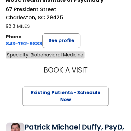
67 President Street
Charleston, SC 29425
98.3 MILES
Phone
See profile
843-792-9888
Specialty: Biobehavioral Medicine
BOOK A VISIT
CHRISTOPHER GE
Existing Patients - Schedule
Now
Patrick Michael Duffy, PsyD,