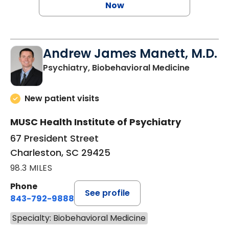
Now
Andrew James Manett, M.D.
in Charle
Psychiatry, Biobehavioral Medicine
New patient visits
MUSC Health Institute of Psychiatry
67 President Street
Charleston, SC 29425
98.3 MILES
Phone
See profile
843-792-9888
Specialty: Biobehavioral Medicine