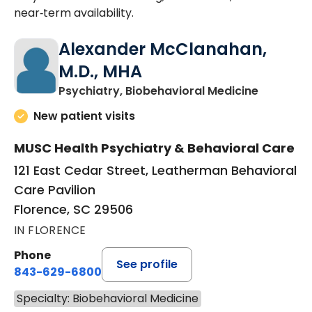
near‑term availability.
Alexander McClanahan,
M.D., MHA
in Floren
Psychiatry, Biobehavioral Medicine
New patient visits
MUSC Health Psychiatry & Behavioral Care
121 East Cedar Street, Leatherman Behavioral
Care Pavilion
Florence, SC 29506
IN FLORENCE
Phone
See profile
843-629-6800
Specialty: Biobehavioral Medicine