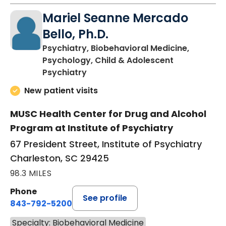
Mariel Seanne Mercado
Bello, Ph.D.
Psychiatry, Biobehavioral Medicine,
Psychology, Child & Adolescent
in Charleston, SC
Psychiatry
New patient visits
MUSC Health Center for Drug and Alcohol
Program at Institute of Psychiatry
67 President Street, Institute of Psychiatry
Charleston, SC 29425
98.3 MILES
Phone
See profile
843-792-5200
Specialty: Biobehavioral Medicine