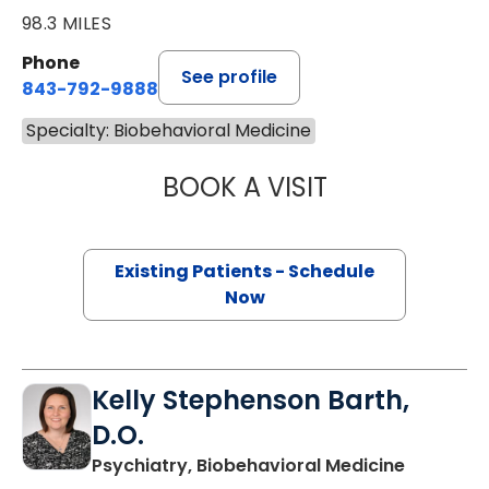
98.3 MILES
Phone
See profile
843-792-9888
Specialty: Biobehavioral Medicine
BOOK A VISIT
JESSICA LYNN B
Existing Patients - Schedule
Now
Kelly Stephenson Barth,
D.O.
in Charle
Psychiatry, Biobehavioral Medicine