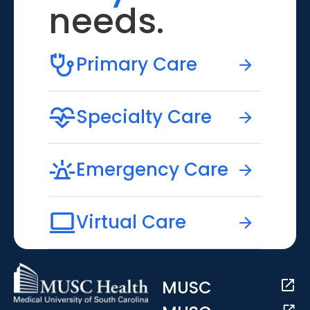
needs.
Primary Care
Specialty Care
Emergency Care
Virtual Care
MUSC