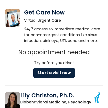
Get Care Now
Virtual Urgent Care
24/7 access to immediate medical care
for non-emergent conditions like sinus
infection, pink eye, UTI, acne and more.
No appointment needed
Try before you drive!
Start a visit now
Lily Christon, Ph.D.
in North
Biobehavioral Medicine, Psychology