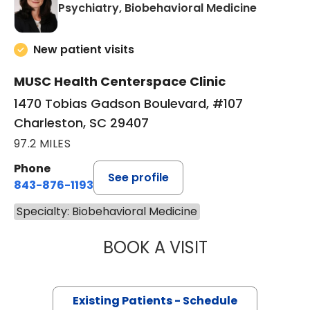
in Charle
Psychiatry, Biobehavioral Medicine
New patient visits
MUSC Health Centerspace Clinic
1470 Tobias Gadson Boulevard, #107
Charleston, SC 29407
97.2 MILES
Phone
See profile
843-876-1193
Specialty: Biobehavioral Medicine
BOOK A VISIT
JENNIFER LEE JO
Existing Patients - Schedule