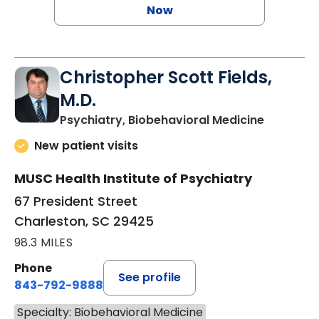
Now
Christopher Scott Fields,
M.D.
in Charle
Psychiatry, Biobehavioral Medicine
New patient visits
MUSC Health Institute of Psychiatry
67 President Street
Charleston, SC 29425
98.3 MILES
Phone
See profile
843-792-9888
Specialty: Biobehavioral Medicine