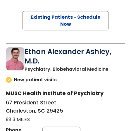
Existing Patients - Schedule
Now
Ethan Alexander Ashley,
M.D.
in Charle
Psychiatry, Biobehavioral Medicine
New patient visits
MUSC Health Institute of Psychiatry
67 President Street
Charleston, SC 29425
98.3 MILES
Phone