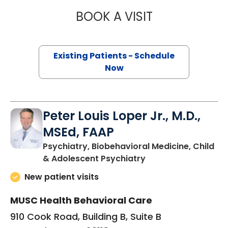
BOOK A VISIT
ALEXANDER MCC
Existing Patients - Schedule
Now
Peter Louis Loper Jr., M.D.,
MSEd, FAAP
Psychiatry, Biobehavioral Medicine, Child
in Orangeburg, SC
& Adolescent Psychiatry
New patient visits
MUSC Health Behavioral Care
910 Cook Road, Building B, Suite B