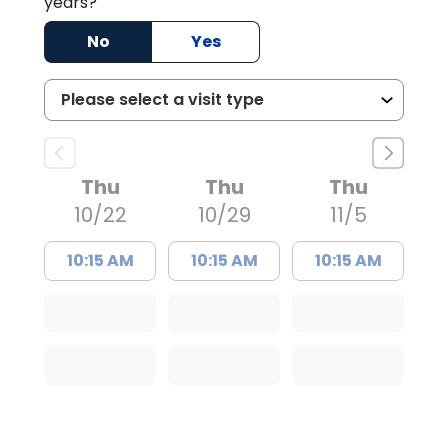
years?
No
Yes
Thu
Thu
Thu
10/22
10/29
11/5
10:15 AM
10:15 AM
10:15 AM