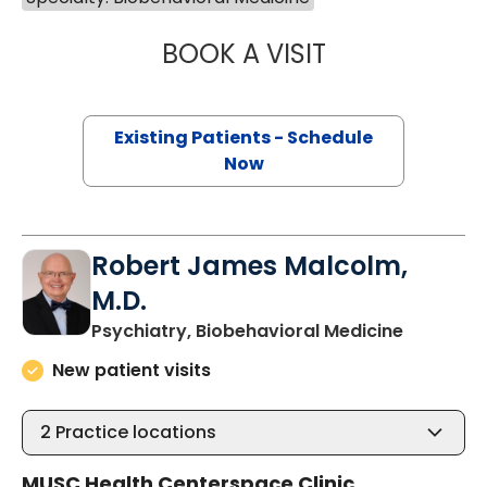
BOOK A VISIT
LUZ ELIZABETH 
Existing Patients - Schedule
Now
Robert James Malcolm,
M.D.
in Charle
Psychiatry, Biobehavioral Medicine
New patient visits
2
Practice locations
MUSC Health Centerspace Clinic