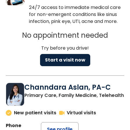
24/7 access to immediate medical care
for non-emergent conditions like sinus
infection, pink eye, UTI, acne and more.
No appointment needed
Try before you drive!
Start a visit now
Channdara Aslan, PA-C
Primary Care, Family Medicine, Telehealth
New patient visits
Virtual visits
Phone
See profile