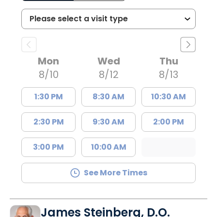
Mon
Wed
Thu
8/10
8/12
8/13
1:30 PM
8:30 AM
10:30 AM
2:30 PM
9:30 AM
2:00 PM
3:00 PM
10:00 AM
See More Times
James Steinberg, D.O.