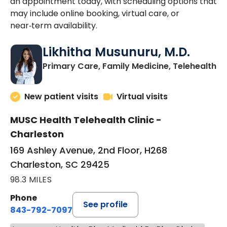
an appointment today, with scheduling options that
may include online booking, virtual care, or
near‑term availability.
Likhitha Musunuru, M.D.
in
Primary Care, Family Medicine, Telehealth
New patient visits
Virtual visits
MUSC Health Telehealth Clinic -
Charleston
169 Ashley Avenue, 2nd Floor, H268
Charleston, SC 29425
98.3 MILES
Phone
See profile
843-792-7097