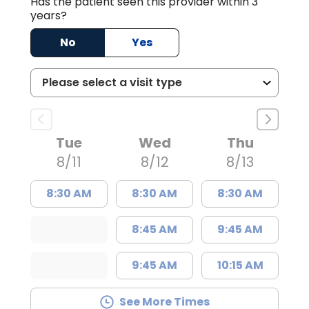
Has the patient seen this provider within 3
years?
No
Yes
Tue
Wed
Thu
8/11
8/12
8/13
8:30 AM
8:30 AM
8:30 AM
8:45 AM
9:45 AM
9:45 AM
10:15 AM
See More Times