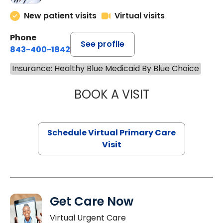
New patient visits
Virtual visits
Phone
See profile
843-400-1842
Insurance: Healthy Blue Medicaid By Blue Choice
BOOK A VISIT
NAZISH ZAKAIB,
Schedule Virtual Primary Care
Visit
Get Care Now
Virtual Urgent Care