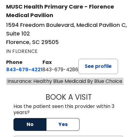
MUSC Health Primary Care - Florence
Medical Pavilion
1594 Freedom Boulevard, Medical Pavilion C,
Suite 102
Florence, SC 29505
IN FLORENCE
Phone
Fax
See profile
843-679-4221
843-679-4286
Insurance: Healthy Blue Medicaid By Blue Choice
BOOK A VISIT
R. MICHELLE JO
Has the patient seen this provider within 3
years?
No
Yes