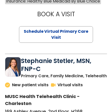
Insurance: Healthy Blue Medicaid By Blue Choice
BOOK A VISIT
LIKHITHA MUSUN
Schedule Virtual Primary Care
Visit
Stephanie Stetler, MSN,
FNP-C
in
Primary Care, Family Medicine, Telehealth
New patient visits
Virtual visits
MUSC Health Telehealth Clinic -
Charleston
169 Ashley Avenue, 2nd Floor, H268