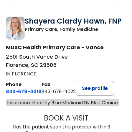
Shayera Clardy Hawn, FNP
in Florence, S
Primary Care, Family Medicine
MUSC Health Primary Care - Vance
2501 South Vance Drive
Florence, SC 29505
IN FLORENCE
Phone
Fax
See profile
843-679-4019
843-679-4022
Insurance: Healthy Blue Medicaid By Blue Choice
BOOK A VISIT
SHAYERA CLARD
Has the patient seen this provider within 3