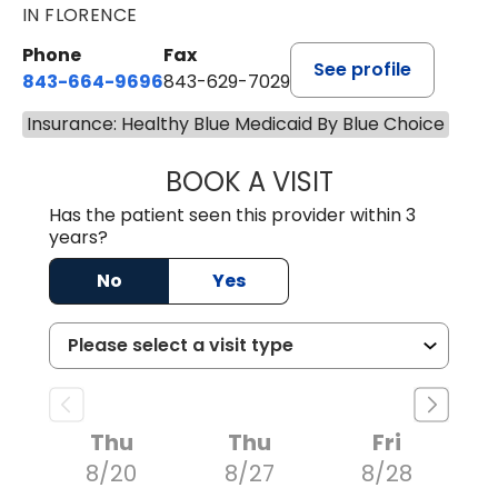
IN FLORENCE
Phone
Fax
See profile
843-664-9696
843-629-7029
Insurance: Healthy Blue Medicaid By Blue Choice
BOOK A VISIT
YAHYA YOUNES, 
Has the patient seen this provider within 3
years?
No
Yes
Thu
Thu
Fri
8/20
8/27
8/28