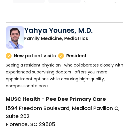
Yahya Younes, M.D.
in Florence, SC
Family Medicine, Pediatrics
New patient visits
Resident
Seeing a resident physician—who collaborates closely with
experienced supervising doctors—offers you more
appointment options while ensuring high-quality,
compassionate care.
MUSC Health - Pee Dee Primary Care
1594 Freedom Boulevard, Medical Pavilion C,
Suite 202
Florence, SC 29505