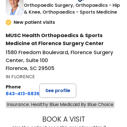
Orthopaedic Surgery, Orthopaedics - Hip
in F
& Knee, Orthopaedics - Sports Medicine
New patient visits
MUSC Health Orthopaedics & Sports
Medicine at Florence Surgery Center
1580 Freedom Boulevard, Florence Surgery
Center, Suite 100
Florence, SC 29505
IN FLORENCE
Phone
See profile
843-413-6835
Insurance: Healthy Blue Medicaid By Blue Choice
BOOK A VISIT
JAMES STEINBER