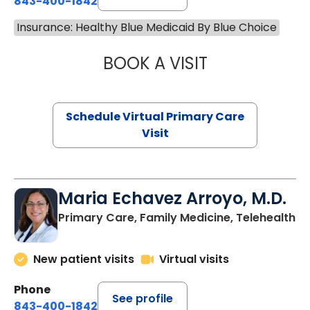
843-400-1842
Insurance: Healthy Blue Medicaid By Blue Choice
BOOK A VISIT
LINDSEY MOORE,
Schedule Virtual Primary Care
Visit
Maria Echavez Arroyo, M.D.
Primary Care, Family Medicine, Telehealth
New patient visits
Virtual visits
Phone
See profile
843-400-1842