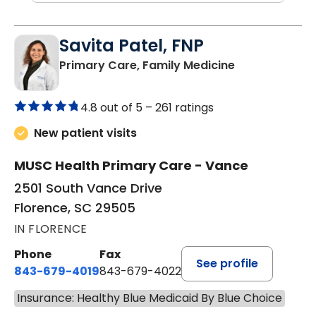
Savita Patel, FNP
in Florence, S
Primary Care, Family Medicine
4.8 out of 5 –
261 ratings
New patient visits
MUSC Health Primary Care - Vance
2501 South Vance Drive
Florence, SC 29505
IN FLORENCE
Phone
Fax
See profile
843-679-4019
843-679-4022
Insurance: Healthy Blue Medicaid By Blue Choice