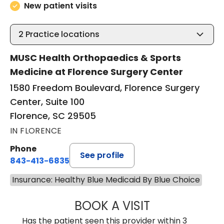
New patient visits
2
Practice locations
MUSC Health Orthopaedics & Sports
Medicine at Florence Surgery Center
1580 Freedom Boulevard, Florence Surgery
Center, Suite 100
Florence, SC 29505
IN FLORENCE
Phone
See profile
843-413-6835
Insurance: Healthy Blue Medicaid By Blue Choice
BOOK A VISIT
EMANUEL RIVER
Has the patient seen this provider within 3