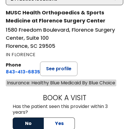
MUSC Health Orthopaedics & Sports
Medicine at Florence Surgery Center
1580 Freedom Boulevard, Florence Surgery
Center, Suite 100
Florence, SC 29505
IN FLORENCE
Phone
See profile
843-413-6835
Insurance: Healthy Blue Medicaid By Blue Choice
BOOK A VISIT
GREGORY R PALU
Has the patient seen this provider within 3
years?
No
Yes