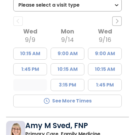
Wed
Mon
Wed
9/9
9/14
9/16
10:15 AM
9:00 AM
9:00 AM
1:45 PM
10:15 AM
10:15 AM
3:15 PM
1:45 PM
See More Times
Amy M Sved, FNP
in Darlington,
Primary Care, Family Medicine