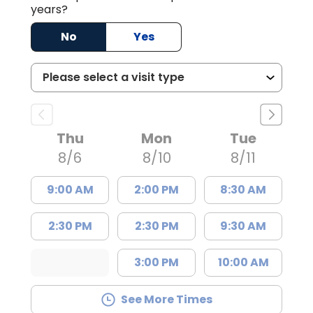
years?
No
Yes
Thu
Mon
Tue
8/6
8/10
8/11
9:00 AM
2:00 PM
8:30 AM
2:30 PM
2:30 PM
9:30 AM
3:00 PM
10:00 AM
See More Times