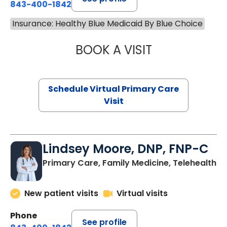
843-400-1842
Insurance: Healthy Blue Medicaid By Blue Choice
BOOK A VISIT
CHANNDARA ASL
Schedule Virtual Primary Care
Visit
Lindsey Moore, DNP, FNP-C
Primary Care, Family Medicine, Telehealth
New patient visits
Virtual visits
Phone
See profile