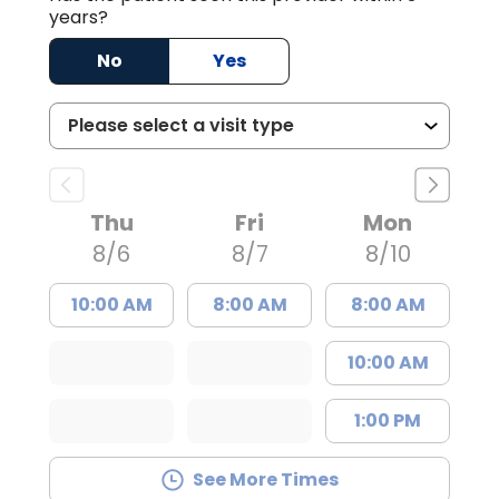
years?
No
Yes
Thu
Fri
Mon
8/6
8/7
8/10
10:00 AM
8:00 AM
8:00 AM
10:00 AM
1:00 PM
See More Times