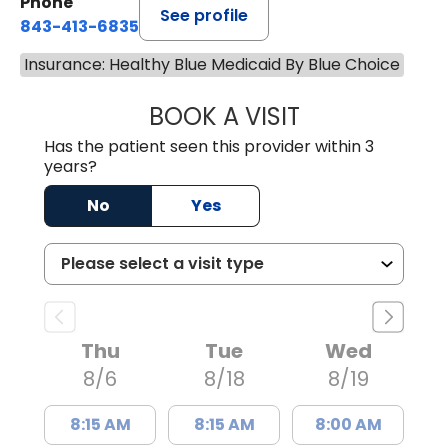
Phone
See profile
843-413-6835
Insurance: Healthy Blue Medicaid By Blue Choice
BOOK A VISIT
JUAN TIO-PAGAN
Has the patient seen this provider within 3
years?
No
Yes
Thu
Tue
Wed
8/6
8/18
8/19
8:15 AM
8:15 AM
8:00 AM