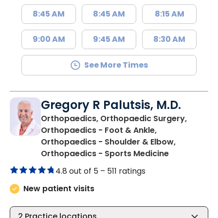
8:45 AM
8:45 AM
8:15 AM
9:00 AM
9:45 AM
8:30 AM
See More Times
Gregory R Palutsis, M.D.
Orthopaedics, Orthopaedic Surgery,
Orthopaedics - Foot & Ankle,
Orthopaedics - Shoulder & Elbow,
in Florence,
Orthopaedics - Sports Medicine
4.8 out of 5 –
511 ratings
New patient visits
2
Practice locations