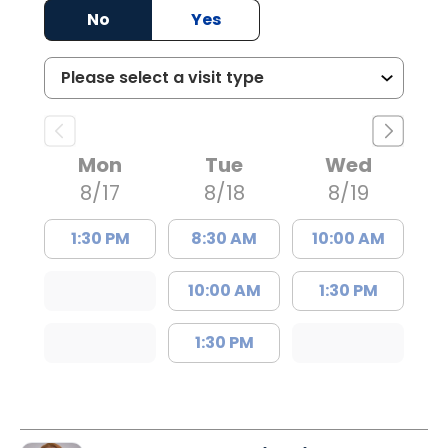
No
Yes
Mon
Tue
Wed
8/17
8/18
8/19
1:30 PM
8:30 AM
10:00 AM
10:00 AM
1:30 PM
1:30 PM