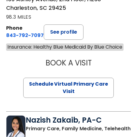
Charleston, SC 29425
98.3 MILES
Phone
See profile
843-792-7097
Insurance: Healthy Blue Medicaid By Blue Choice
BOOK A VISIT
STEPHANIE STET
Schedule Virtual Primary Care
Visit
Nazish Zakaib, PA-C
Primary Care, Family Medicine, Telehealth