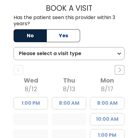
BOOK A VISIT
SAVITA PATEL, 
Has the patient seen this provider within 3
years?
No
Yes
Wed
Thu
Mon
8/12
8/13
8/17
1:00 PM
8:00 AM
8:00 AM
10:00 AM
1:00 PM