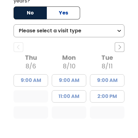
years?
No
Yes
Thu
Mon
Tue
8/6
8/10
8/11
9:00 AM
9:00 AM
9:00 AM
11:00 AM
2:00 PM