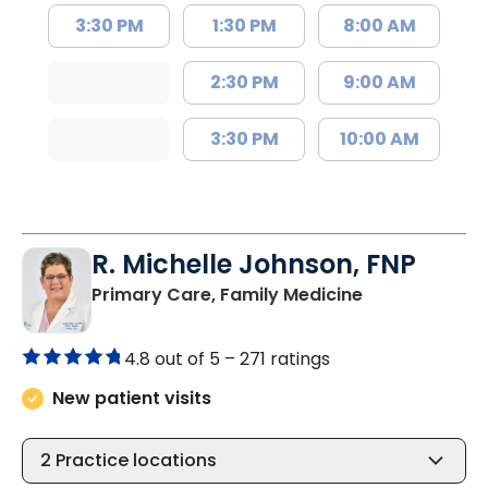
3:30 PM
1:30 PM
8:00 AM
2:30 PM
9:00 AM
3:30 PM
10:00 AM
R. Michelle Johnson, FNP
in Florence, S
Primary Care, Family Medicine
4.8 out of 5 –
271 ratings
New patient visits
2
Practice locations