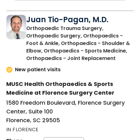
Juan Tio-Pagan, M.D.
Orthopaedic Trauma Surgery,
Orthopaedic Surgery, Orthopaedics -
Foot & Ankle, Orthopaedics - Shoulder &
Elbow, Orthopaedics - Sports Medicine,
in Floren
Orthopaedics - Joint Replacement
New patient visits
MUSC Health Orthopaedics & Sports
Medicine at Florence Surgery Center
1580 Freedom Boulevard, Florence Surgery
Center, Suite 100
Florence, SC 29505
IN FLORENCE