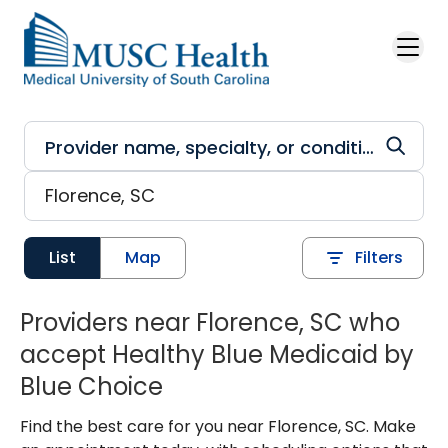
Skip to main content
List
Map
Filters
Providers near Florence, SC who
accept Healthy Blue Medicaid by
Blue Choice
Find the best care for you near Florence, SC. Make