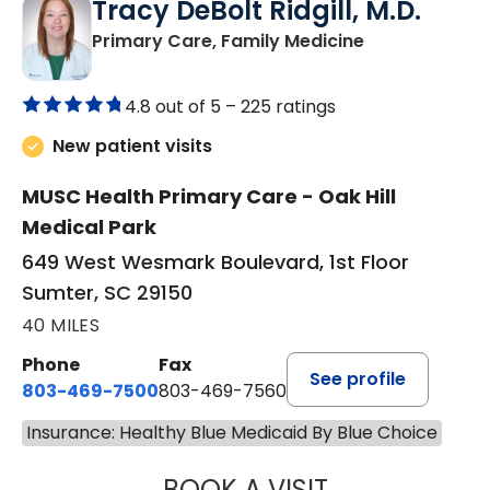
Tracy DeBolt Ridgill, M.D.
in Sumter, SC
Primary Care, Family Medicine
4.8 out of 5 –
225 ratings
New patient visits
MUSC Health Primary Care - Oak Hill
Medical Park
649 West Wesmark Boulevard, 1st Floor
Sumter, SC 29150
40 MILES
Phone
Fax
See profile
803-469-7500
803-469-7560
Insurance: Healthy Blue Medicaid By Blue Choice
BOOK A VISIT
TRACY DEBOLT RI