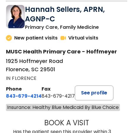
Hannah Sellers, APRN,
AGNP-C
in Florence, S
Primary Care, Family Medicine
New patient visits
Virtual visits
MUSC Health Primary Care - Hoffmeyer
1925 Hoffmeyer Road
Florence, SC 29501
IN FLORENCE
Phone
Fax
See profile
843-679-4214
843-679-4217
Insurance: Healthy Blue Medicaid By Blue Choice
BOOK A VISIT
HANNAH SELLER
Has the patient seen this provider within 3