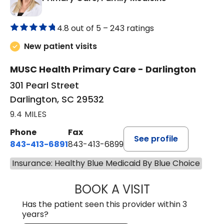
4.8 out of 5 –
243 ratings
New patient visits
MUSC Health Primary Care - Darlington
301 Pearl Street
Darlington, SC 29532
9.4 MILES
Phone
Fax
See profile
843-413-6891
843-413-6899
Insurance: Healthy Blue Medicaid By Blue Choice
BOOK A VISIT
AMY M SVED, FN
Has the patient seen this provider within 3
years?