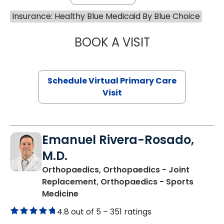
Insurance: Healthy Blue Medicaid By Blue Choice
BOOK A VISIT
MARIA ECHAVEZ
Schedule Virtual Primary Care
Visit
Emanuel Rivera-Rosado,
M.D.
Orthopaedics, Orthopaedics - Joint
Replacement, Orthopaedics - Sports
in Florence, SC
Medicine
4.8 out of 5 –
351 ratings