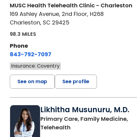
MUSC Health Telehealth Clinic - Charleston
169 Ashley Avenue, 2nd Floor, H268
Charleston, SC 29425
98.3 MILES
Phone
843-792-7097
Insurance: Coventry
See on map
See profile
Likhitha Musunuru, M.D.
Primary Care, Family Medicine,
in Charleston, SC
Telehealth