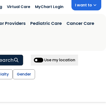
I want to
ng
Virtual Care
MyChart Login
or Providers
Pediatric Care
Cancer Care
earch
Use my location
ialty
Gender