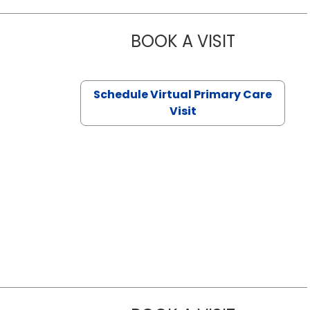
BOOK A VISIT
NAZISH ZAK
Schedule Virtual Primary Care
Visit