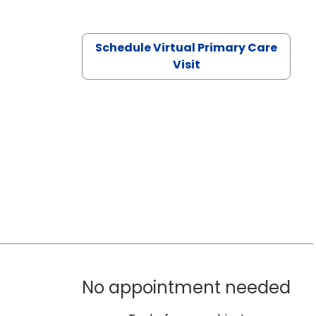
Schedule Virtual Primary Care
Visit
No appointment needed