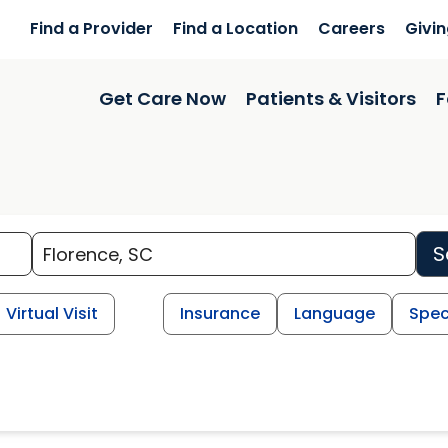
Find a Provider
Find a Location
Careers
Givi
Get Care Now
Patients & Visitors
F
S
Virtual Visit
Insurance
Language
Spec