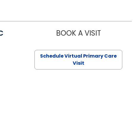
C
BOOK A VISIT
LINDSEY MO
Schedule Virtual Primary Care
Visit