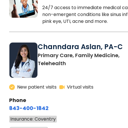
24/7 access to immediate medical ca
non-emergent conditions like sinus inf
pink eye, UTI, acne and more.
Channdara Aslan, PA-C
Primary Care, Family Medicine,
Telehealth
New patient visits
Virtual visits
Phone
843-400-1842
Insurance: Coventry