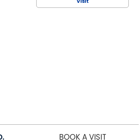
Visit
D.
BOOK A VISIT
MARIA ECHA