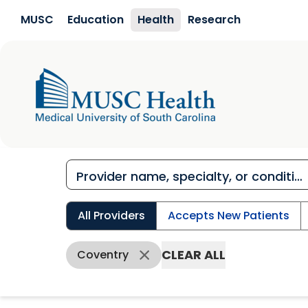
Skip to main content
MUSC
Education
Health
Research
All Providers
Accepts New Patients
CLEAR ALL
Coventry