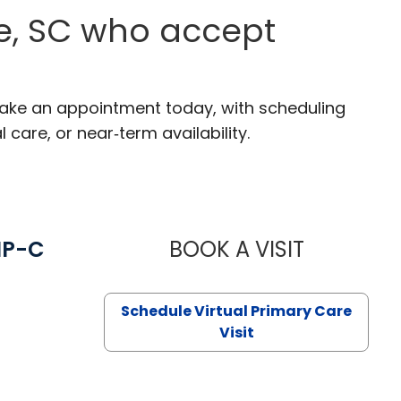
ce, SC who accept
 Make an appointment today, with scheduling
 care, or near‑term availability.
NP-C
BOOK A VISIT
STEPHANIE 
Schedule Virtual Primary Care
Visit