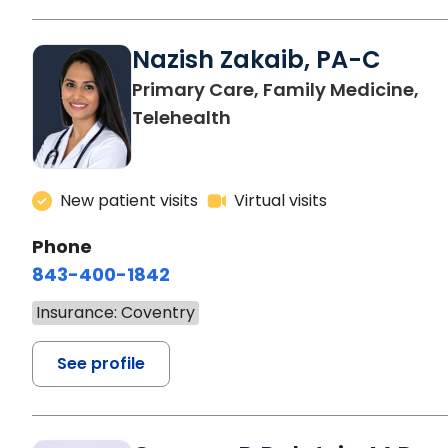
Nazish Zakaib, PA-C
Primary Care, Family Medicine,
Telehealth
New patient visits
Virtual visits
Phone
843-400-1842
Insurance: Coventry
See profile