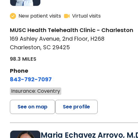
New patient visits
Virtual visits
MUSC Health Telehealth Clinic - Charleston
169 Ashley Avenue, 2nd Floor, H268
Charleston, SC 29425
98.3 MILES
Phone
843-792-7097
Insurance: Coventry
See on map
See profile
Maria Echavez Arroyo, M.