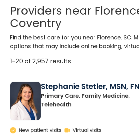
Providers near Floren
Coventry
Find the best care for you near Florence, SC.
options that may include online booking, virtual
1
-
20
of
2,957
results
Stephanie Stetler, MSN, F
Primary Care, Family Medicine,
in Charleston, SC
Telehealth
New patient visits
Virtual visits