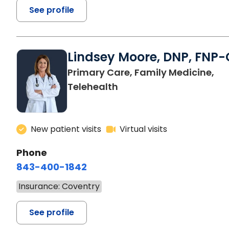
See profile
Lindsey Moore, DNP, FNP-
Primary Care, Family Medicine,
Telehealth
New patient visits
Virtual visits
Phone
843-400-1842
Insurance: Coventry
See profile