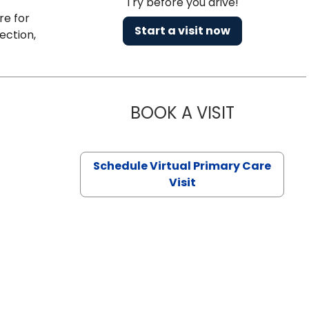
Try before you drive!
re for
Start a visit now
ection,
BOOK A VISIT
CHANNDARA
Schedule Virtual Primary Care
Visit