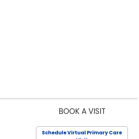
BOOK A VISIT
LIKHITHA M
Schedule Virtual Primary Care