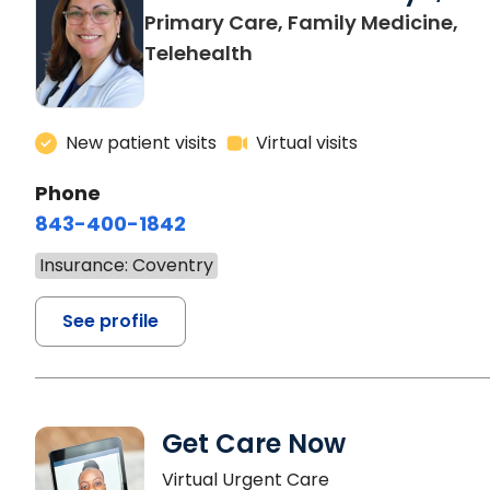
Primary Care, Family Medicine,
Telehealth
New patient visits
Virtual visits
Phone
843-400-1842
Insurance: Coventry
See profile
Get Care Now
Virtual Urgent Care