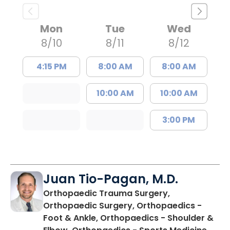
Mon
Tue
Wed
8/10
8/11
8/12
4:15 PM
8:00 AM
8:00 AM
10:00 AM
10:00 AM
3:00 PM
Juan Tio-Pagan, M.D.
Orthopaedic Trauma Surgery,
Orthopaedic Surgery, Orthopaedics -
Foot & Ankle, Orthopaedics - Shoulder &