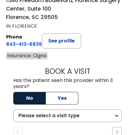
1580 Freedom Boulevard, Florence Surgery
Center, Suite 100
Florence, SC 29505
IN FLORENCE
Phone
See profile
843-413-6835
Insurance: Cigna
BOOK A VISIT
EMANUEL RIVER
Has the patient seen this provider within 3
years?
No
Yes