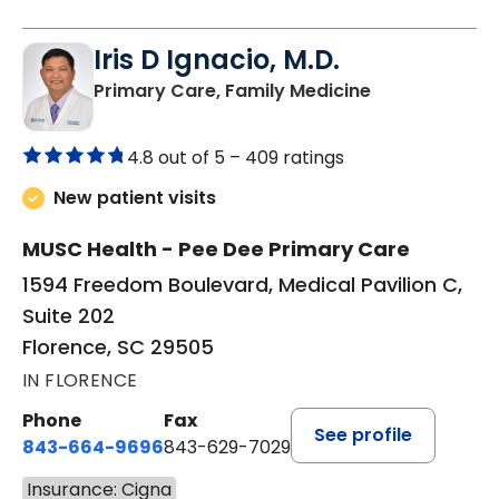
Iris D Ignacio, M.D.
in Florence, S
Primary Care, Family Medicine
4.8 out of 5 –
409 ratings
New patient visits
MUSC Health - Pee Dee Primary Care
1594 Freedom Boulevard, Medical Pavilion C,
Suite 202
Florence, SC 29505
IN FLORENCE
Phone
Fax
See profile
843-664-9696
843-629-7029
Insurance: Cigna