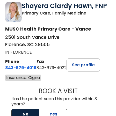
Shayera Clardy Hawn, FNP
in Florence, S
Primary Care, Family Medicine
MUSC Health Primary Care - Vance
2501 South Vance Drive
Florence, SC 29505
IN FLORENCE
Phone
Fax
See profile
843-679-4019
843-679-4022
Insurance: Cigna
BOOK A VISIT
SHAYERA CLARD
Has the patient seen this provider within 3
years?
No
Yes