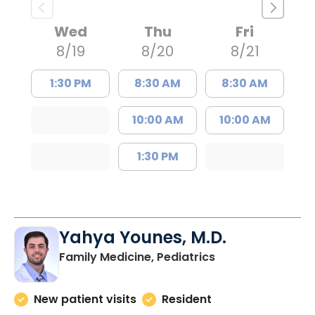
Wed
Thu
Fri
8/19
8/20
8/21
1:30 PM
8:30 AM
8:30 AM
10:00 AM
10:00 AM
1:30 PM
Yahya Younes, M.D.
in Florence, SC
Family Medicine, Pediatrics
New patient visits
Resident