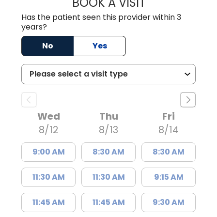
BOOK A VISIT
JAMES STEINBER
Has the patient seen this provider within 3
years?
No
Yes
Wed
Thu
Fri
8/12
8/13
8/14
9:00 AM
8:30 AM
8:30 AM
11:30 AM
11:30 AM
9:15 AM
11:45 AM
11:45 AM
9:30 AM