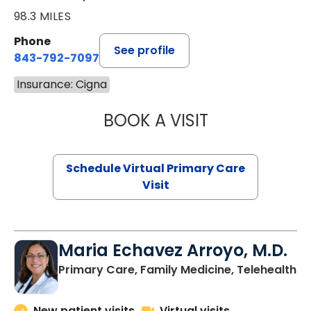
98.3 MILES
Phone
See profile
843-792-7097
Insurance: Cigna
BOOK A VISIT
STEPHANIE STET
Schedule Virtual Primary Care
Visit
Maria Echavez Arroyo, M.D.
Primary Care, Family Medicine, Telehealth
New patient visits
Virtual visits