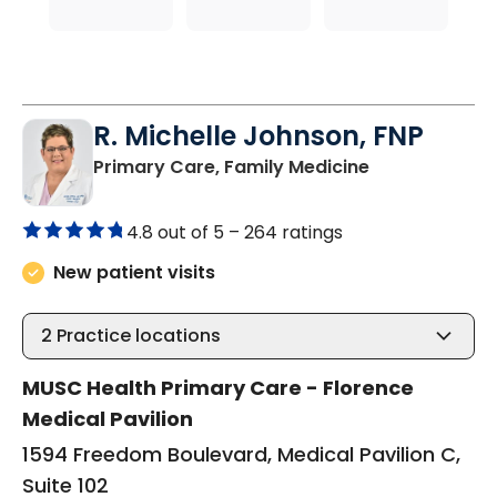
R. Michelle Johnson, FNP
in Florence, S
Primary Care, Family Medicine
4.8 out of 5 –
264 ratings
New patient visits
2
Practice locations
MUSC Health Primary Care - Florence
Medical Pavilion
1594 Freedom Boulevard, Medical Pavilion C,
Suite 102