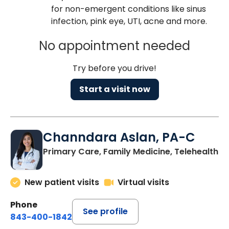
for non-emergent conditions like sinus
infection, pink eye, UTI, acne and more.
No appointment needed
Try before you drive!
Start a visit now
Channdara Aslan, PA-C
Primary Care, Family Medicine, Telehealth
New patient visits
Virtual visits
Phone
See profile
843-400-1842