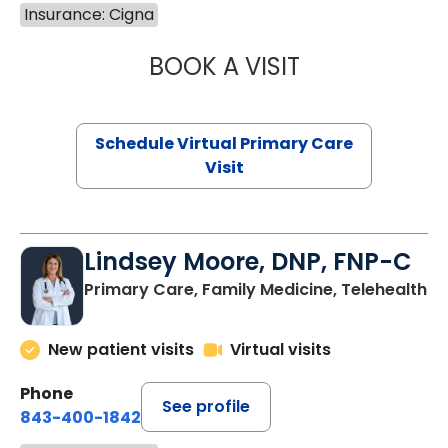
Insurance: Cigna
BOOK A VISIT
CHANNDARA ASL
Schedule Virtual Primary Care
Visit
Lindsey Moore, DNP, FNP-C
Primary Care, Family Medicine, Telehealth
New patient visits
Virtual visits
Phone
See profile
843-400-1842