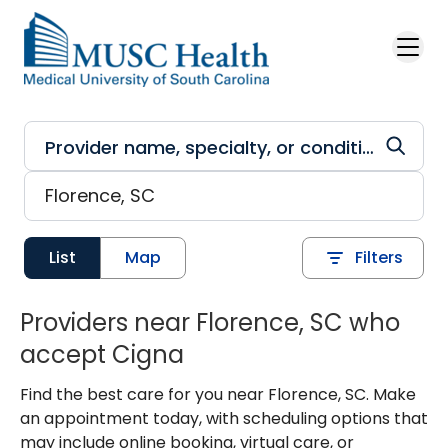
Skip to main content
List
Map
Filters
Providers near Florence, SC who
accept Cigna
Find the best care for you near Florence, SC. Make
an appointment today, with scheduling options that
may include online booking, virtual care, or