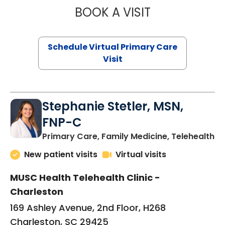
BOOK A VISIT
LIKHITHA MUSUN
Schedule Virtual Primary Care
Visit
Stephanie Stetler, MSN,
FNP-C
in
Primary Care, Family Medicine, Telehealth
New patient visits
Virtual visits
MUSC Health Telehealth Clinic -
Charleston
169 Ashley Avenue, 2nd Floor, H268
Charleston, SC 29425