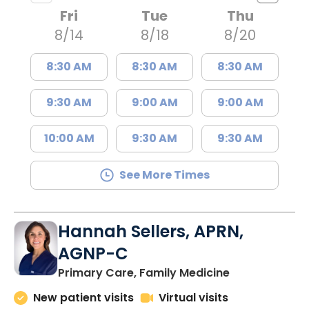
Fri
Tue
Thu
8/14
8/18
8/20
8:30 AM
8:30 AM
8:30 AM
9:30 AM
9:00 AM
9:00 AM
10:00 AM
9:30 AM
9:30 AM
See More Times
Hannah Sellers, APRN,
AGNP-C
in Florence, S
Primary Care, Family Medicine
New patient visits
Virtual visits