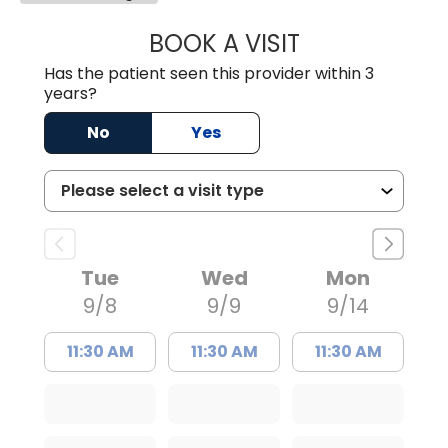
BOOK A VISIT
IRIS D IGNACIO, 
Has the patient seen this provider within 3
years?
No
Yes
Tue
Wed
Mon
9/8
9/9
9/14
11:30 AM
11:30 AM
11:30 AM