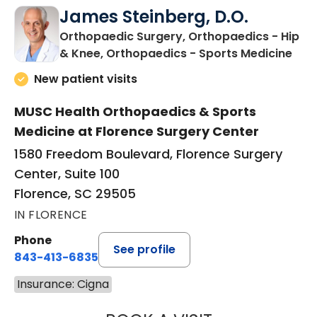
James Steinberg, D.O.
Orthopaedic Surgery, Orthopaedics - Hip
in F
& Knee, Orthopaedics - Sports Medicine
New patient visits
MUSC Health Orthopaedics & Sports
Medicine at Florence Surgery Center
1580 Freedom Boulevard, Florence Surgery
Center, Suite 100
Florence, SC 29505
IN FLORENCE
Phone
See profile
843-413-6835
Insurance: Cigna