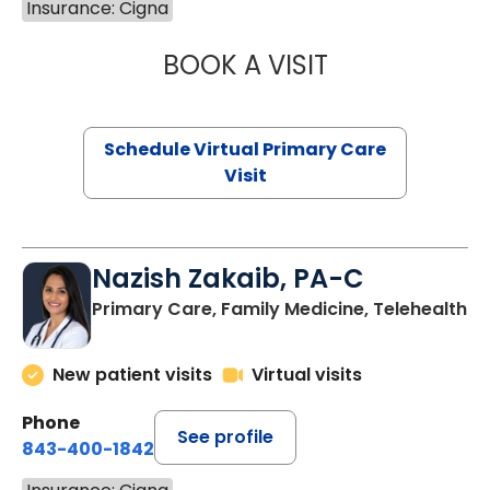
Insurance: Cigna
BOOK A VISIT
LINDSEY MOORE,
Schedule Virtual Primary Care
Visit
Nazish Zakaib, PA-C
Primary Care, Family Medicine, Telehealth
New patient visits
Virtual visits
Phone
See profile
843-400-1842