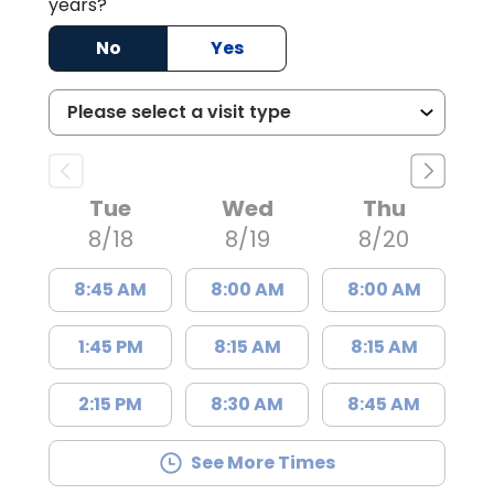
years?
No
Yes
Tue
Wed
Thu
8/18
8/19
8/20
8:45 AM
8:00 AM
8:00 AM
1:45 PM
8:15 AM
8:15 AM
2:15 PM
8:30 AM
8:45 AM
See More Times