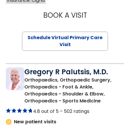
Insurance: Cigna
BOOK A VISIT
NAZISH ZAKAIB,
Schedule Virtual Primary Care
Visit
Gregory R Palutsis, M.D.
Orthopaedics, Orthopaedic Surgery,
Orthopaedics - Foot & Ankle,
Orthopaedics - Shoulder & Elbow,
in Florence,
Orthopaedics - Sports Medicine
4.8 out of 5 –
502 ratings
New patient visits