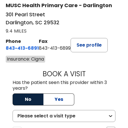
MUSC Health Primary Care - Darlington
301 Pearl Street
Darlington, SC 29532
9.4 MILES
Phone
Fax
See profile
843-413-6891
843-413-6899
Insurance: Cigna
BOOK A VISIT
AMY M SVED, FN
Has the patient seen this provider within 3
years?
No
Yes