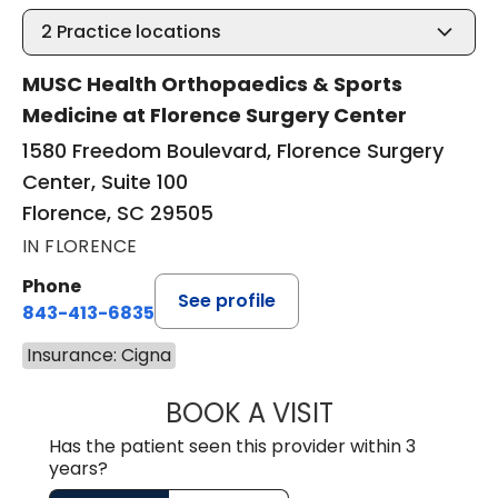
2
Practice locations
MUSC Health Orthopaedics & Sports
Medicine at Florence Surgery Center
1580 Freedom Boulevard, Florence Surgery
Center, Suite 100
Florence, SC 29505
IN FLORENCE
Phone
See profile
843-413-6835
Insurance: Cigna
BOOK A VISIT
GREGORY R PALU
Has the patient seen this provider within 3
years?