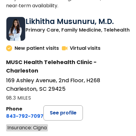
near‑term availability.
Likhitha Musunuru, M.D.
in
Primary Care, Family Medicine, Telehealth
New patient visits
Virtual visits
MUSC Health Telehealth Clinic -
Charleston
169 Ashley Avenue, 2nd Floor, H268
Charleston, SC 29425
98.3 MILES
Phone
See profile
843-792-7097
Insurance: Cigna