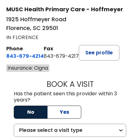
MUSC Health Primary Care - Hoffmeyer
1925 Hoffmeyer Road
Florence, SC 29501
IN FLORENCE
Phone
Fax
See profile
843-679-4214
843-679-4217
Insurance: Cigna
BOOK A VISIT
HANNAH SELLER
Has the patient seen this provider within 3
years?
No
Yes