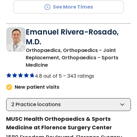
See More Times
Emanuel Rivera-Rosado,
M.D.
Orthopaedics, Orthopaedics - Joint
Replacement, Orthopaedics - Sports
in Florence, SC
Medicine
4.8 out of 5 –
343 ratings
New patient visits
2
Practice locations
MUSC Health Orthopaedics & Sports
Medicine at Florence Surgery Center