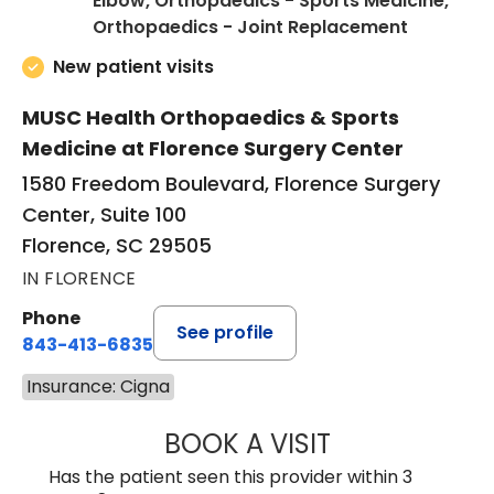
Elbow, Orthopaedics - Sports Medicine,
in Floren
Orthopaedics - Joint Replacement
New patient visits
MUSC Health Orthopaedics & Sports
Medicine at Florence Surgery Center
1580 Freedom Boulevard, Florence Surgery
Center, Suite 100
Florence, SC 29505
IN FLORENCE
Phone
See profile
843-413-6835
Insurance: Cigna
BOOK A VISIT
JUAN TIO-PAGAN
Has the patient seen this provider within 3