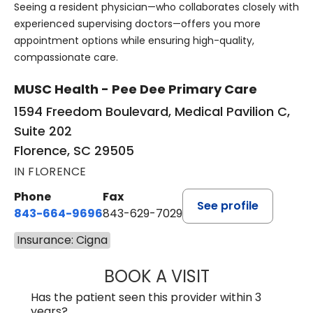
Seeing a resident physician—who collaborates closely with
experienced supervising doctors—offers you more
appointment options while ensuring high-quality,
compassionate care.
MUSC Health - Pee Dee Primary Care
1594 Freedom Boulevard, Medical Pavilion C,
Suite 202
Florence, SC 29505
IN FLORENCE
Phone
Fax
See profile
843-664-9696
843-629-7029
Insurance: Cigna
BOOK A VISIT
YAHYA YOUNES, 
Has the patient seen this provider within 3
years?