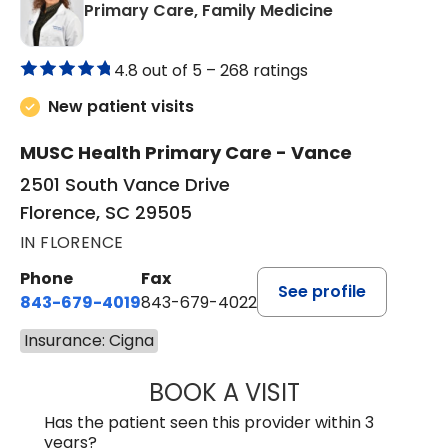
in Florence, S
Primary Care, Family Medicine
4.8 out of 5 –
268 ratings
New patient visits
MUSC Health Primary Care - Vance
2501 South Vance Drive
Florence, SC 29505
IN FLORENCE
Phone
Fax
See profile
843-679-4019
843-679-4022
Insurance: Cigna
BOOK A VISIT
SAVITA PATEL, 
Has the patient seen this provider within 3
years?