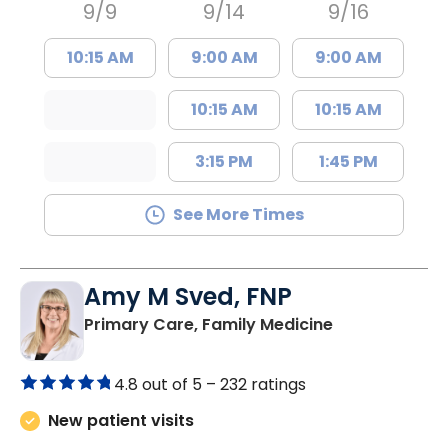
9/9
9/14
9/16
10:15 AM
9:00 AM
9:00 AM
10:15 AM
10:15 AM
3:15 PM
1:45 PM
See More Times
Amy M Sved, FNP
in Darlington,
Primary Care, Family Medicine
4.8 out of 5 –
232 ratings
New patient visits