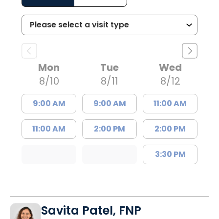
Mon
Tue
Wed
8/10
8/11
8/12
9:00 AM
9:00 AM
11:00 AM
11:00 AM
2:00 PM
2:00 PM
3:30 PM
Savita Patel, FNP