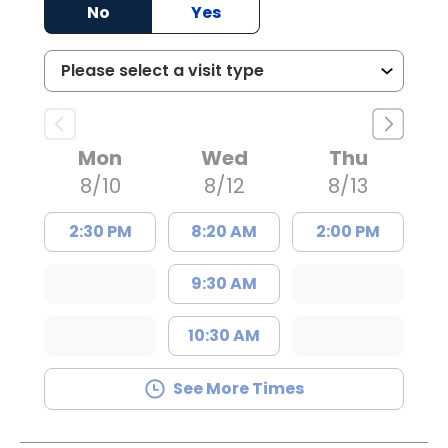
No
Yes
Mon
Wed
Thu
8/10
8/12
8/13
2:30 PM
8:20 AM
2:00 PM
9:30 AM
10:30 AM
See More Times