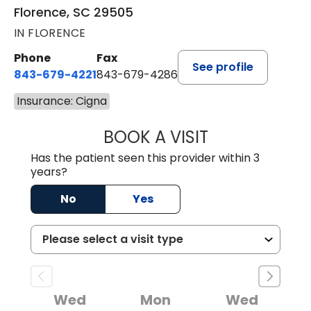
Florence, SC 29505
IN FLORENCE
Phone
Fax
See profile
843-679-4221
843-679-4286
Insurance: Cigna
BOOK A VISIT
R. MICHELLE JO
Has the patient seen this provider within 3
years?
No
Yes
Wed
Mon
Wed