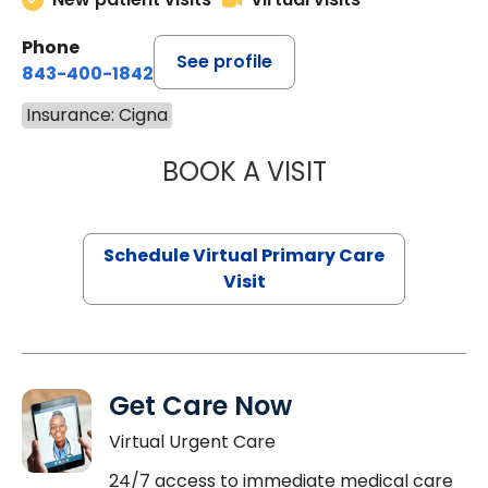
Phone
See profile
843-400-1842
Insurance: Cigna
BOOK A VISIT
MARIA ECHAVEZ
Schedule Virtual Primary Care
Visit
Get Care Now
Virtual Urgent Care
24/7 access to immediate medical care