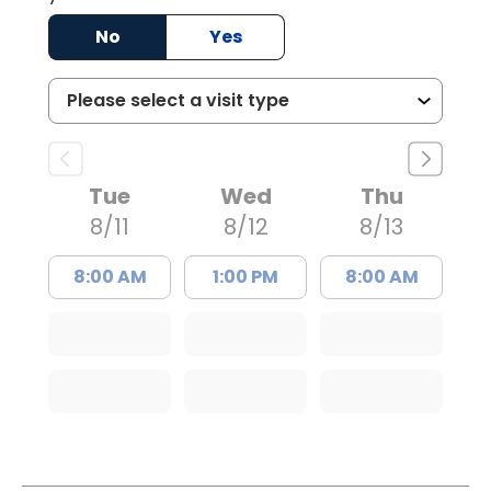
No
Yes
Tue
Wed
Thu
8/11
8/12
8/13
8:00 AM
1:00 PM
8:00 AM