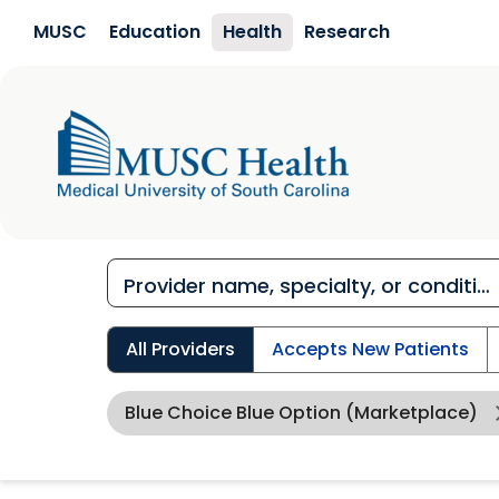
Skip to main content
MUSC
Education
Health
Research
All Providers
Accepts New Patients
Blue Choice Blue Option (Marketplace)