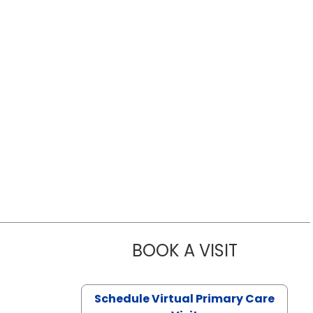
BOOK A VISIT
LIKHITHA M
Schedule Virtual Primary Care