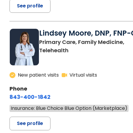
See profile
Lindsey Moore, DNP, FNP-
Primary Care, Family Medicine,
Telehealth
New patient visits
Virtual visits
Phone
843-400-1842
Insurance: Blue Choice Blue Option (Marketplace)
See profile