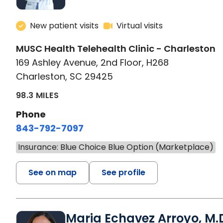
New patient visits
Virtual visits
MUSC Health Telehealth Clinic - Charleston
169 Ashley Avenue, 2nd Floor, H268
Charleston, SC 29425
98.3 MILES
Phone
843-792-7097
Insurance: Blue Choice Blue Option (Marketplace)
See on map
See profile
Maria Echavez Arroyo, M.