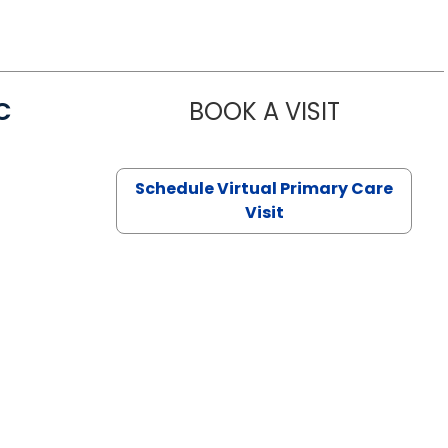
C
BOOK A VISIT
LINDSEY MO
Schedule Virtual Primary Care
Visit