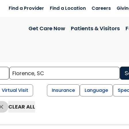
Find a Provider
Find a Location
Careers
Givi
Get Care Now
Patients & Visitors
F
S
Virtual Visit
Insurance
Language
Spec
CLEAR ALL