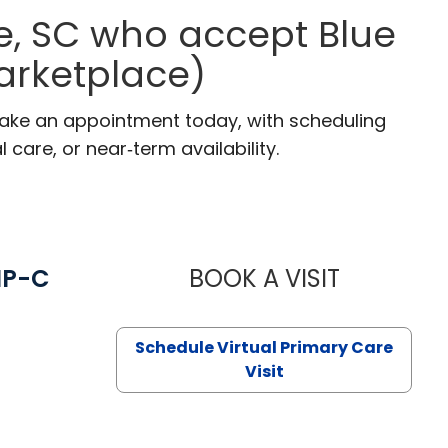
e, SC who accept Blue
arketplace)
 Make an appointment today, with scheduling
 care, or near‑term availability.
NP-C
BOOK A VISIT
STEPHANIE 
Schedule Virtual Primary Care
Visit