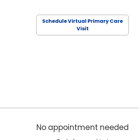
Schedule Virtual Primary Care
Visit
No appointment needed