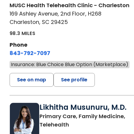
MUSC Health Telehealth Clinic - Charleston
169 Ashley Avenue, 2nd Floor, H268
Charleston, SC 29425
98.3 MILES
Phone
843-792-7097
Insurance: Blue Choice Blue Option (Marketplace)
See on map
See profile
Likhitha Musunuru, M.D.
Primary Care, Family Medicine,
in Charleston, SC
Telehealth