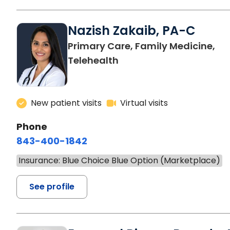
Nazish Zakaib, PA-C
Primary Care, Family Medicine,
Telehealth
New patient visits
Virtual visits
Phone
843-400-1842
Insurance: Blue Choice Blue Option (Marketplace)
See profile