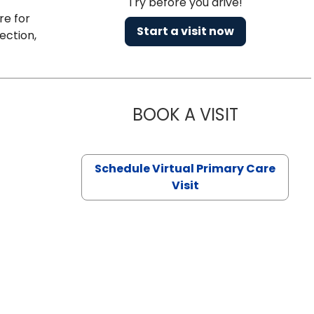
Try before you drive!
re for
Start a visit now
ection,
BOOK A VISIT
CHANNDARA
Schedule Virtual Primary Care
Visit