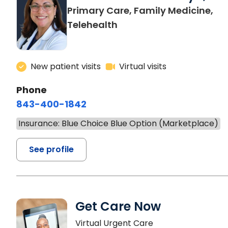
Primary Care, Family Medicine,
Telehealth
New patient visits
Virtual visits
Phone
843-400-1842
Insurance: Blue Choice Blue Option (Marketplace)
See profile
Get Care Now
Virtual Urgent Care