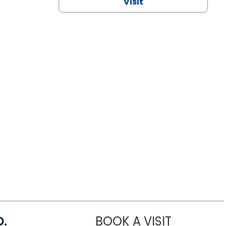
Visit
D.
BOOK A VISIT
MARIA ECHA