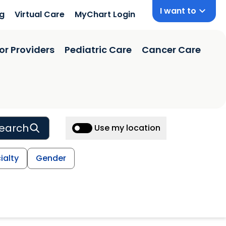
I want to
ng
Virtual Care
MyChart Login
or Providers
Pediatric Care
Cancer Care
earch
Use my location
ialty
Gender