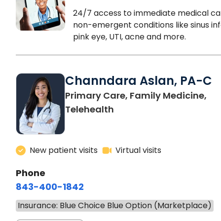
24/7 access to immediate medical ca
non-emergent conditions like sinus inf
pink eye, UTI, acne and more.
Channdara Aslan, PA-C
Primary Care, Family Medicine,
Telehealth
New patient visits
Virtual visits
Phone
843-400-1842
Insurance: Blue Choice Blue Option (Marketplace)