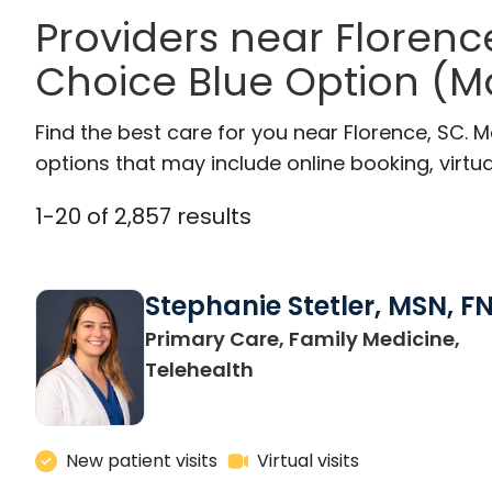
Providers near Florenc
Choice Blue Option (M
Find the best care for you near Florence, SC.
options that may include online booking, virtual
1
-
20
of
2,857
results
Stephanie Stetler, MSN, F
Primary Care, Family Medicine,
in Charleston, SC
Telehealth
New patient visits
Virtual visits