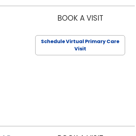
BOOK A VISIT
NAZISH ZAK
Schedule Virtual Primary Care
Visit