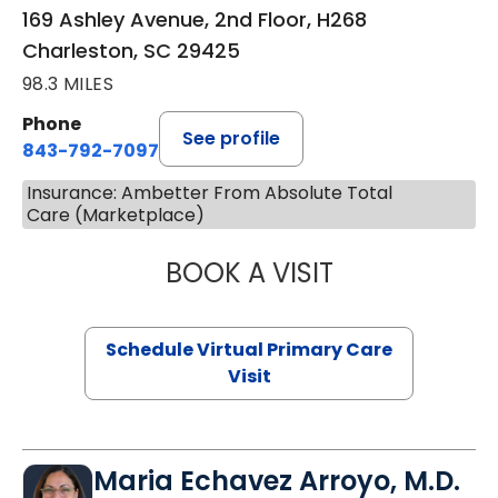
169 Ashley Avenue, 2nd Floor, H268
Charleston, SC 29425
98.3 MILES
Phone
See profile
843-792-7097
Insurance: Ambetter From Absolute Total
Care (Marketplace)
BOOK A VISIT
STEPHANIE STET
Schedule Virtual Primary Care
Visit
Maria Echavez Arroyo, M.D.