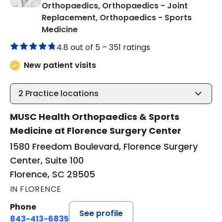
Orthopaedics, Orthopaedics - Joint
Replacement, Orthopaedics - Sports
in Florence, SC
Medicine
4.8 out of 5 –
351 ratings
New patient visits
2
Practice locations
MUSC Health Orthopaedics & Sports
Medicine at Florence Surgery Center
1580 Freedom Boulevard, Florence Surgery
Center, Suite 100
Florence, SC 29505
IN FLORENCE
Phone
See profile
843-413-6835