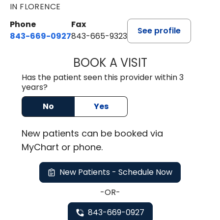
IN FLORENCE
Phone
Fax
See profile
843-669-0927
843-665-9323
BOOK A VISIT
ELIJAH DANIEL O
Has the patient seen this provider within 3
years?
No
Yes
New
patients can be booked via
MyChart or
phone
.
New Patients - Schedule Now
-OR-
843-669-0927