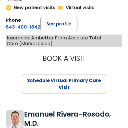
New patient visits
Virtual visits
Phone
See profile
843-400-1842
Insurance: Ambetter From Absolute Total
Care (Marketplace)
BOOK A VISIT
CHANNDARA ASL
Schedule Virtual Primary Care
Visit
Emanuel Rivera-Rosado,
M.D.