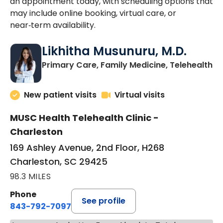
an appointment today, with scheduling options that
may include online booking, virtual care, or
near‑term availability.
Likhitha Musunuru, M.D.
in
Primary Care, Family Medicine, Telehealth
New patient visits
Virtual visits
MUSC Health Telehealth Clinic -
Charleston
169 Ashley Avenue, 2nd Floor, H268
Charleston, SC 29425
98.3 MILES
Phone
See profile
843-792-7097