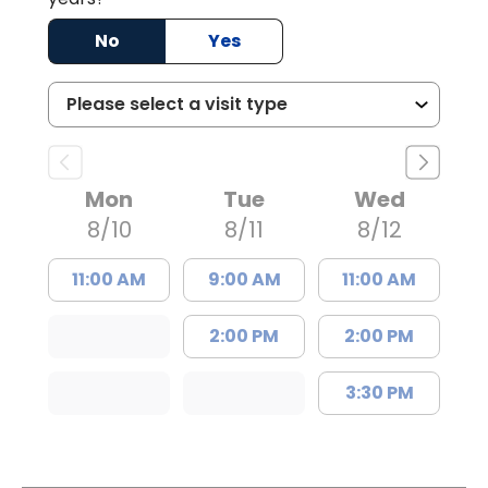
No
Yes
Mon
Tue
Wed
8/10
8/11
8/12
11:00 AM
9:00 AM
11:00 AM
2:00 PM
2:00 PM
3:30 PM