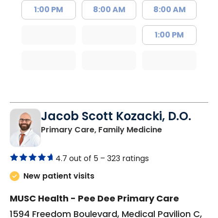
1:00 PM
8:00 AM
8:00 AM
1:00 PM
Jacob Scott Kozacki, D.O.
in Florence, S
Primary Care, Family Medicine
4.7 out of 5 –
323 ratings
New patient visits
MUSC Health - Pee Dee Primary Care
1594 Freedom Boulevard, Medical Pavilion C,