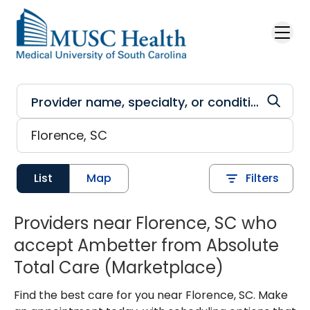
Skip to main content
List
Map
Filters
Providers near Florence, SC who
accept Ambetter from Absolute
Total Care (Marketplace)
Find the best care for you near Florence, SC. Make