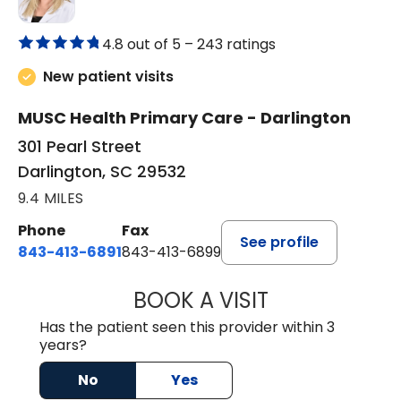
4.8 out of 5 –
243 ratings
New patient visits
MUSC Health Primary Care - Darlington
301 Pearl Street
Darlington, SC 29532
9.4 MILES
Phone
Fax
See profile
843-413-6891
843-413-6899
BOOK A VISIT
AMY M SVED, FN
Has the patient seen this provider within 3
years?
No
Yes