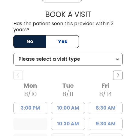
BOOK A VISIT
EMANUEL RIVER
Has the patient seen this provider within 3
years?
No
Yes
Mon
Tue
Fri
8/10
8/11
8/14
3:00 PM
10:00 AM
8:30 AM
10:30 AM
9:30 AM