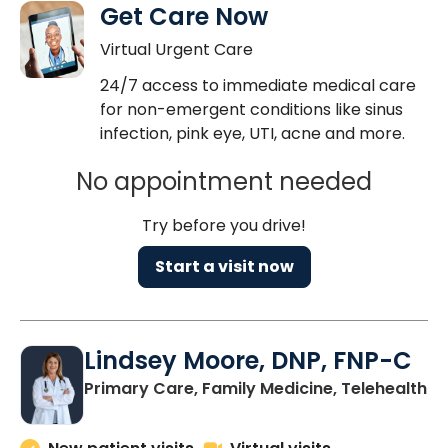
Get Care Now
Virtual Urgent Care
24/7 access to immediate medical care
for non-emergent conditions like sinus
infection, pink eye, UTI, acne and more.
No appointment needed
Try before you drive!
Start a visit now
Lindsey Moore, DNP, FNP-C
Primary Care, Family Medicine, Telehealth