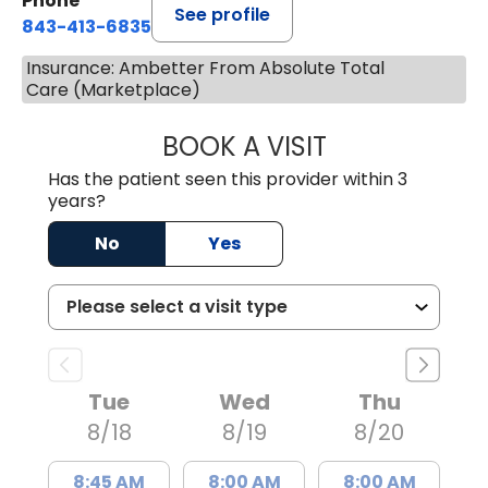
Phone
See profile
843-413-6835
Insurance: Ambetter From Absolute Total
Care (Marketplace)
BOOK A VISIT
JUAN TIO-PAGAN
Has the patient seen this provider within 3
years?
No
Yes
Tue
Wed
Thu
8/18
8/19
8/20
8:45 AM
8:00 AM
8:00 AM