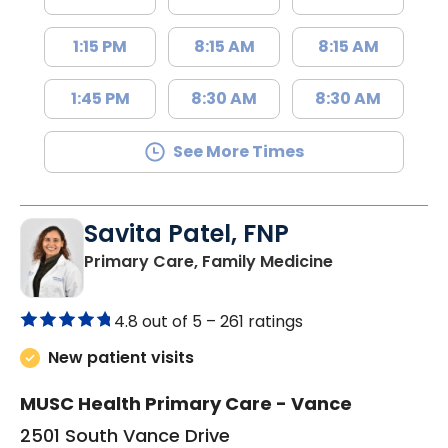
1:15 PM
8:15 AM
8:15 AM
1:45 PM
8:30 AM
8:30 AM
See More Times
Savita Patel, FNP
in Florence, S
Primary Care, Family Medicine
4.8 out of 5 –
261 ratings
New patient visits
MUSC Health Primary Care - Vance
2501 South Vance Drive