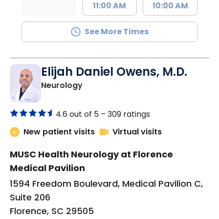
11:00 AM
10:00 AM
See More Times
Elijah Daniel Owens, M.D.
in Florence, SC
Neurology
4.6 out of 5 –
309 ratings
New patient visits
Virtual visits
MUSC Health Neurology at Florence
Medical Pavilion
1594 Freedom Boulevard, Medical Pavilion C,
Suite 206
Florence, SC 29505