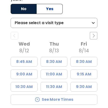
No
Yes
Wed
Thu
Fri
8/12
8/13
8/14
8:45 AM
8:30 AM
8:30 AM
9:00 AM
11:00 AM
9:15 AM
10:30 AM
11:30 AM
9:30 AM
See More Times