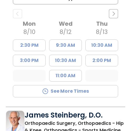
Mon
Wed
Thu
8/10
8/12
8/13
2:30 PM
9:30 AM
10:30 AM
3:00 PM
10:30 AM
2:00 PM
11:00 AM
See More Times
James Steinberg, D.O.
Orthopaedic Surgery, Orthopaedics - Hip
in F
& Knee, Orthopaedics - Sports Medicine