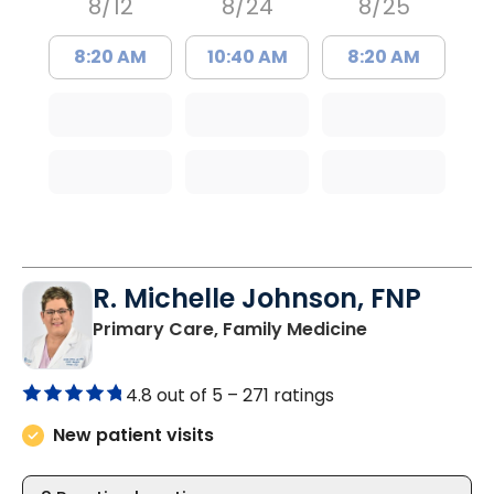
8/12
8/24
8/25
8:20 AM
10:40 AM
8:20 AM
R. Michelle Johnson, FNP
in Florence, S
Primary Care, Family Medicine
4.8 out of 5 –
271 ratings
New patient visits