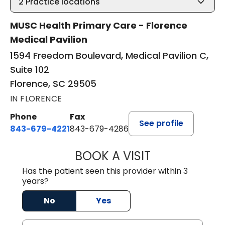
2
Practice locations
MUSC Health Primary Care - Florence
Medical Pavilion
1594 Freedom Boulevard, Medical Pavilion C,
Suite 102
Florence, SC 29505
IN FLORENCE
Phone
Fax
See profile
843-679-4221
843-679-4286
BOOK A VISIT
R. MICHELLE JO
Has the patient seen this provider within 3
years?
No
Yes