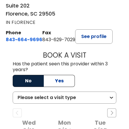
Suite 202
Florence, SC 29505
IN FLORENCE
Phone
Fax
See profile
843-664-9696
843-629-7029
BOOK A VISIT
JACOB SCOTT KO
Has the patient seen this provider within 3
years?
No
Yes
Wed
Mon
Tue