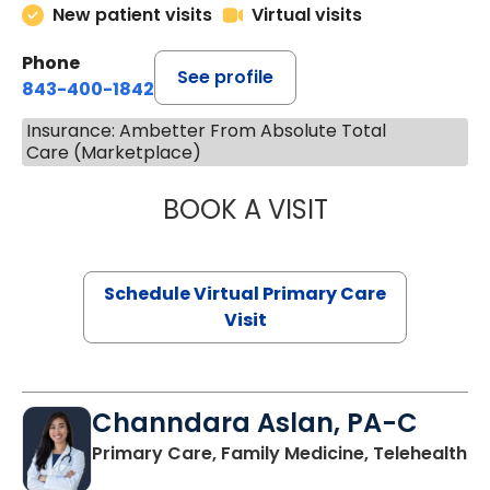
New patient visits
Virtual visits
Phone
See profile
843-400-1842
Insurance: Ambetter From Absolute Total
Care (Marketplace)
BOOK A VISIT
NAZISH ZAKAIB,
Schedule Virtual Primary Care
Visit
Channdara Aslan, PA-C
Primary Care, Family Medicine, Telehealth