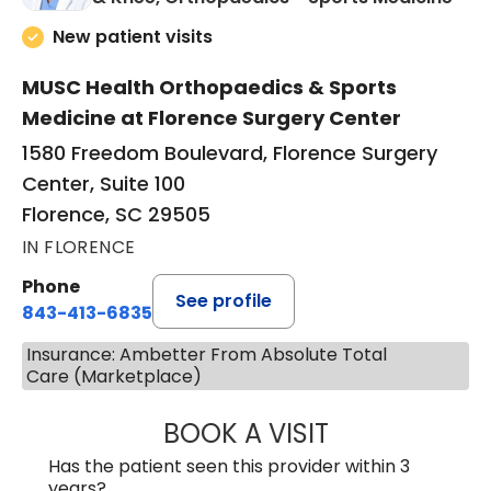
New patient visits
MUSC Health Orthopaedics & Sports
Medicine at Florence Surgery Center
1580 Freedom Boulevard, Florence Surgery
Center, Suite 100
Florence, SC 29505
IN FLORENCE
Phone
See profile
843-413-6835
Insurance: Ambetter From Absolute Total
Care (Marketplace)
BOOK A VISIT
JAMES STEINBER
Has the patient seen this provider within 3
years?