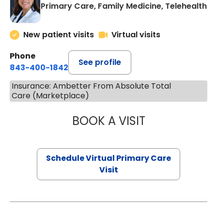
Primary Care, Family Medicine, Telehealth
New patient visits
Virtual visits
Phone
See profile
843-400-1842
Insurance: Ambetter From Absolute Total
Care (Marketplace)
BOOK A VISIT
MARIA ECHAVEZ
Schedule Virtual Primary Care
Visit