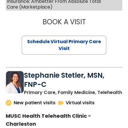
Insurance: Ambetter From Absolute Total
Care (Marketplace)
BOOK A VISIT
LIKHITHA MUSUN
Schedule Virtual Primary Care
Visit
Stephanie Stetler, MSN,
FNP-C
in
Primary Care, Family Medicine, Telehealth
New patient visits
Virtual visits
MUSC Health Telehealth Clinic -
Charleston