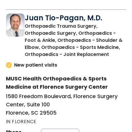
Juan Tio-Pagan, M.D.
Orthopaedic Trauma Surgery,
Orthopaedic Surgery, Orthopaedics -
Foot & Ankle, Orthopaedics - Shoulder &
Elbow, Orthopaedics - Sports Medicine,
in Floren
Orthopaedics - Joint Replacement
New patient visits
MUSC Health Orthopaedics & Sports
Medicine at Florence Surgery Center
1580 Freedom Boulevard, Florence Surgery
Center, Suite 100
Florence, SC 29505
IN FLORENCE