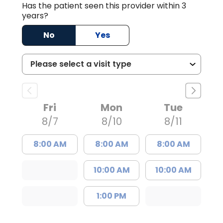
Has the patient seen this provider within 3
years?
No
Yes
Fri
Mon
Tue
8/7
8/10
8/11
8:00 AM
8:00 AM
8:00 AM
10:00 AM
10:00 AM
1:00 PM