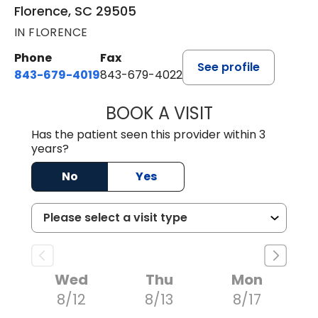
Florence, SC 29505
IN FLORENCE
Phone
Fax
See profile
843-679-4019
843-679-4022
BOOK A VISIT
SAVITA PATEL, 
Has the patient seen this provider within 3
years?
No
Yes
Wed
Thu
Mon
8/12
8/13
8/17