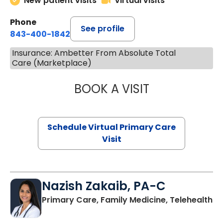
New patient visits
Virtual visits
Phone
See profile
843-400-1842
Insurance: Ambetter From Absolute Total
Care (Marketplace)
BOOK A VISIT
LINDSEY MOORE,
Schedule Virtual Primary Care
Visit
Nazish Zakaib, PA-C
Primary Care, Family Medicine, Telehealth