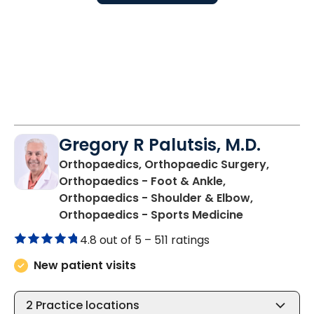
Gregory R Palutsis, M.D.
Orthopaedics, Orthopaedic Surgery,
Orthopaedics - Foot & Ankle,
Orthopaedics - Shoulder & Elbow,
in Florence,
Orthopaedics - Sports Medicine
4.8 out of 5 –
511 ratings
New patient visits
2
Practice locations