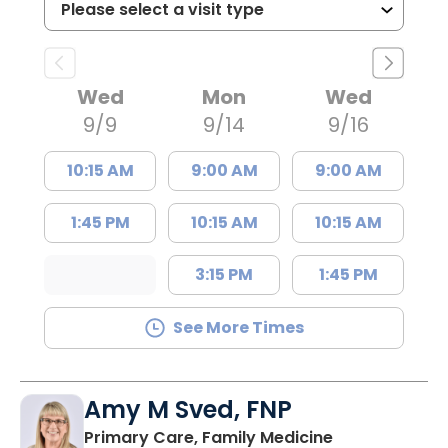
Wed
Mon
Wed
9/9
9/14
9/16
10:15 AM
9:00 AM
9:00 AM
1:45 PM
10:15 AM
10:15 AM
3:15 PM
1:45 PM
See More Times
Amy M Sved, FNP
in Darlington,
Primary Care, Family Medicine