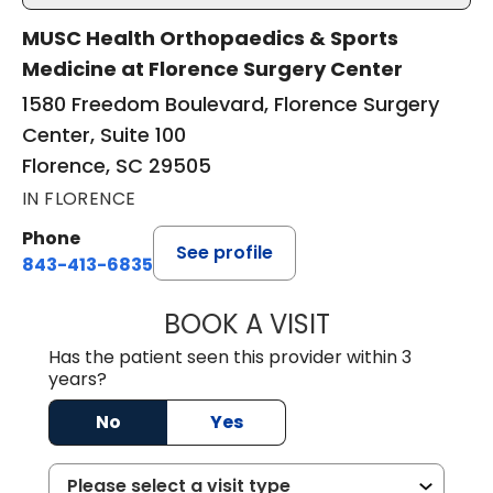
MUSC Health Orthopaedics & Sports
Medicine at Florence Surgery Center
1580 Freedom Boulevard, Florence Surgery
Center, Suite 100
Florence, SC 29505
IN FLORENCE
Phone
See profile
843-413-6835
BOOK A VISIT
GREGORY R PALU
Has the patient seen this provider within 3
years?
No
Yes