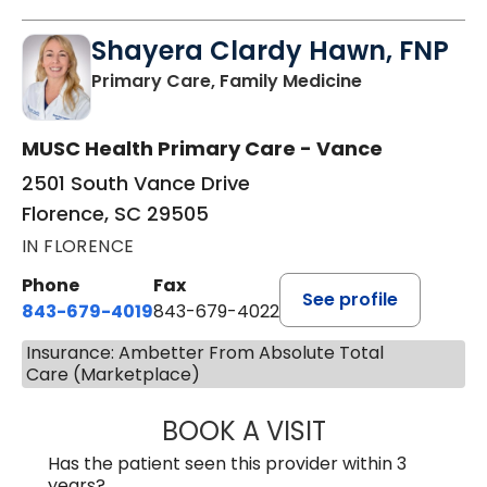
Shayera Clardy Hawn, FNP
in Florence, S
Primary Care, Family Medicine
MUSC Health Primary Care - Vance
2501 South Vance Drive
Florence, SC 29505
IN FLORENCE
Phone
Fax
See profile
843-679-4019
843-679-4022
Insurance: Ambetter From Absolute Total
Care (Marketplace)
BOOK A VISIT
SHAYERA CLARD
Has the patient seen this provider within 3
years?