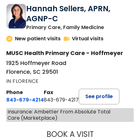
Hannah Sellers, APRN,
AGNP-C
in Florence, S
Primary Care, Family Medicine
New patient visits
Virtual visits
MUSC Health Primary Care - Hoffmeyer
1925 Hoffmeyer Road
Florence, SC 29501
IN FLORENCE
Phone
Fax
See profile
843-679-4214
843-679-4217
Insurance: Ambetter From Absolute Total
Care (Marketplace)
BOOK A VISIT
HANNAH SELLER