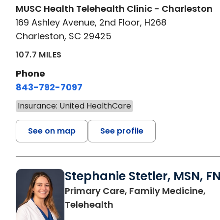
MUSC Health Telehealth Clinic - Charleston
169 Ashley Avenue, 2nd Floor, H268
Charleston, SC 29425
107.7 MILES
Phone
843-792-7097
Insurance: United HealthCare
See on map
See profile
Stephanie Stetler, MSN, F
Primary Care, Family Medicine,
in Charleston, SC
Telehealth