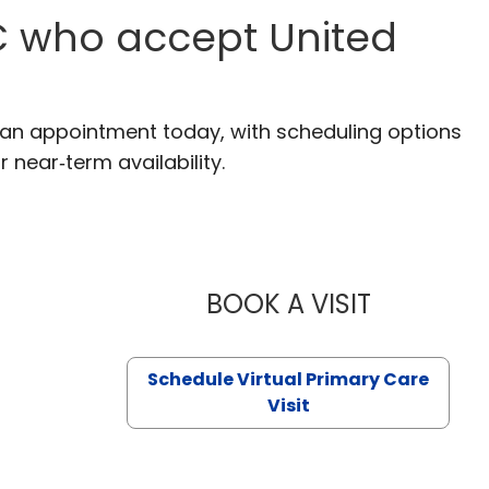
SC who accept United
e an appointment today, with scheduling options
r near‑term availability.
BOOK A VISIT
LIKHITHA M
Schedule Virtual Primary Care
Visit