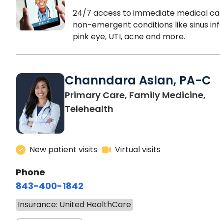
24/7 access to immediate medical ca
non-emergent conditions like sinus inf
pink eye, UTI, acne and more.
Channdara Aslan, PA-C
Primary Care, Family Medicine,
Telehealth
New patient visits
Virtual visits
Phone
843-400-1842
Insurance: United HealthCare