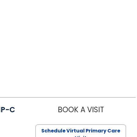
NP-C
BOOK A VISIT
STEPHANIE 
Schedule Virtual Primary Care