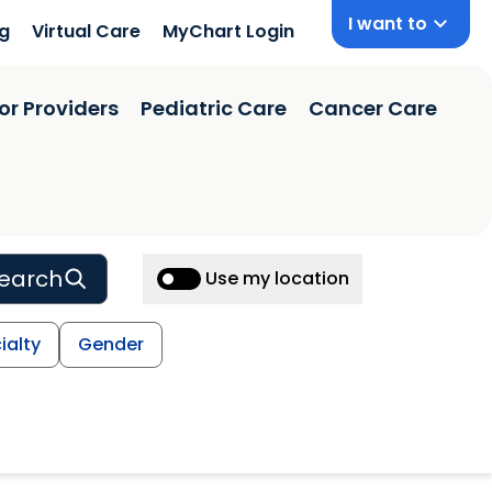
I want to
ng
Virtual Care
MyChart Login
or Providers
Pediatric Care
Cancer Care
earch
Use my location
ialty
Gender