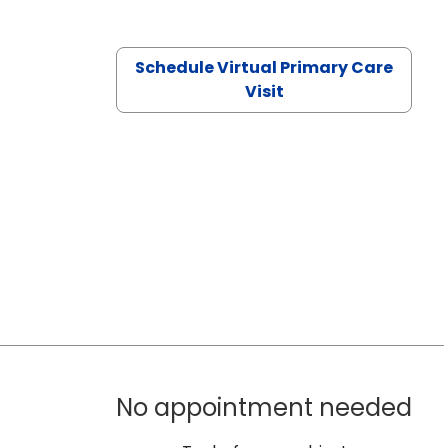
Schedule Virtual Primary Care
Visit
No appointment needed