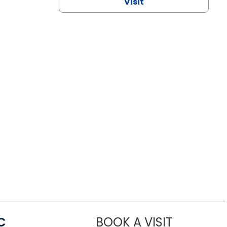
Visit
C
BOOK A VISIT
LINDSEY MO