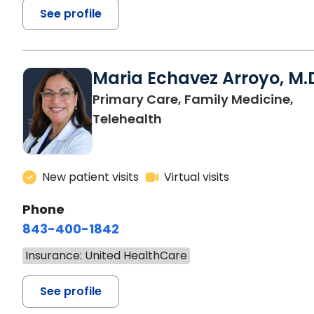
See profile
Maria Echavez Arroyo, M.
Primary Care, Family Medicine,
Telehealth
New patient visits
Virtual visits
Phone
843-400-1842
Insurance: United HealthCare
See profile