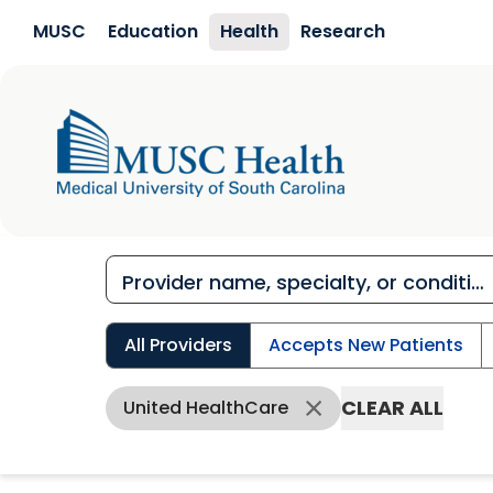
Skip to main content
MUSC
Education
Health
Research
All Providers
Accepts New Patients
CLEAR ALL
United HealthCare