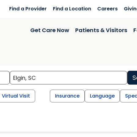
Find a Provider
Find a Location
Careers
Givi
Get Care Now
Patients & Visitors
F
S
Virtual Visit
Insurance
Language
Spec