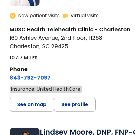
New patient visits
Virtual visits
MUSC Health Telehealth Clinic - Charleston
169 Ashley Avenue, 2nd Floor, H268
Charleston, SC 29425
107.7 MILES
Phone
843-792-7097
Insurance: United HealthCare
See on map
See profile
Lindsey Moore, DNP, FNP-