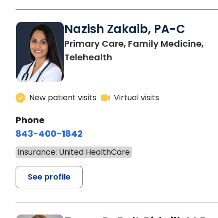
Nazish Zakaib, PA-C
Primary Care, Family Medicine,
Telehealth
New patient visits
Virtual visits
Phone
843-400-1842
Insurance: United HealthCare
See profile