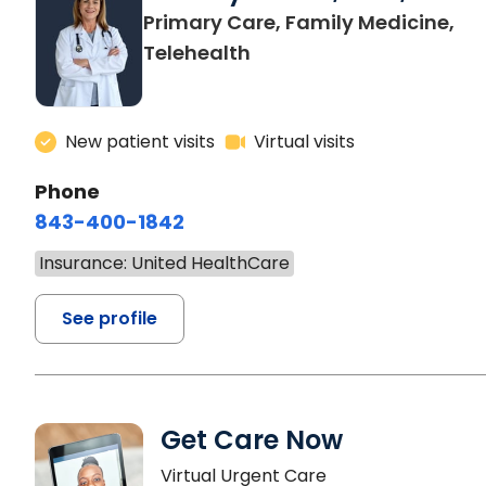
Primary Care, Family Medicine,
Telehealth
New patient visits
Virtual visits
Phone
843-400-1842
Insurance: United HealthCare
See profile
Get Care Now
Virtual Urgent Care