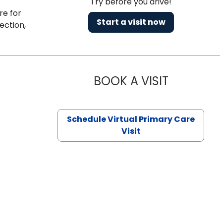
Try before you drive!
re for
Start a visit now
ection,
BOOK A VISIT
CHANNDARA
Schedule Virtual Primary Care
Visit