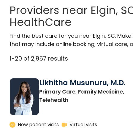
Providers near Elgin, 
HealthCare
Find the best care for you near Elgin, SC. Mak
that may include online booking, virtual care, o
1
-
20
of
2,957
results
Likhitha Musunuru, M.D.
Primary Care, Family Medicine,
in Charleston, SC
Telehealth
New patient visits
Virtual visits