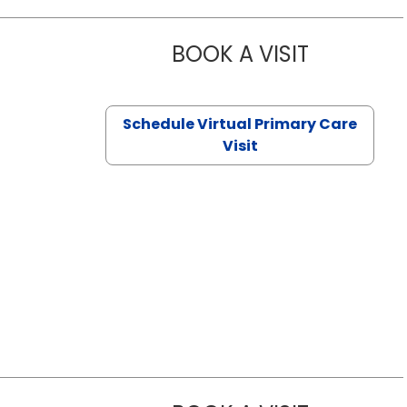
BOOK A VISIT
NAZISH ZAK
Schedule Virtual Primary Care
Visit