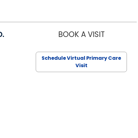
D.
BOOK A VISIT
MARIA ECHA
Schedule Virtual Primary Care
Visit