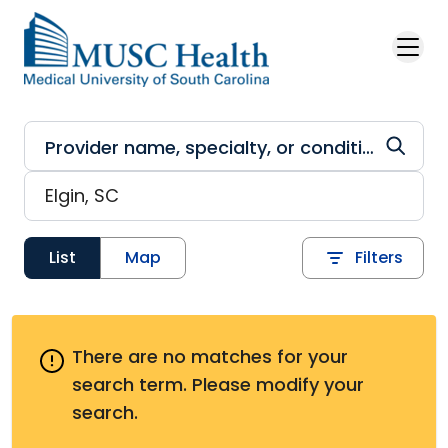
Skip to main content
List
Map
Filters
There are no matches for your
search term.
Please modify your
search.