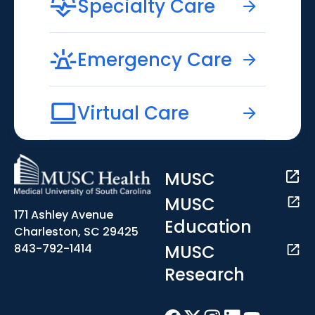
Specialty Care
Emergency Care
Virtual Care
MUSC
MUSC
171 Ashley Avenue
Education
Charleston, SC 29425
MUSC
843-792-1414
Research