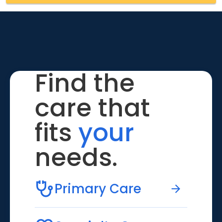
Find the
care that
fits
your
needs.
Primary Care