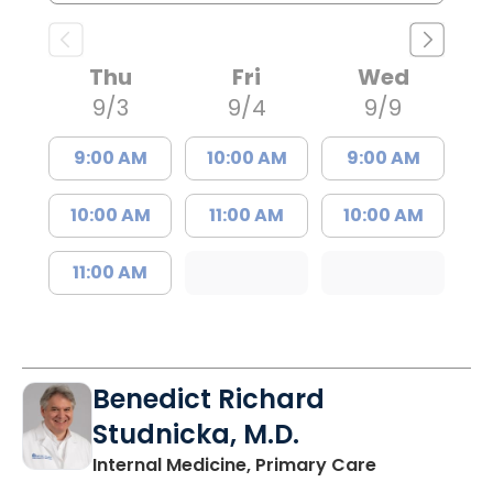
Thu
Fri
Wed
9/3
9/4
9/9
9:00 AM
10:00 AM
9:00 AM
10:00 AM
11:00 AM
10:00 AM
11:00 AM
Benedict Richard
Studnicka, M.D.
in Columbia,
Internal Medicine, Primary Care