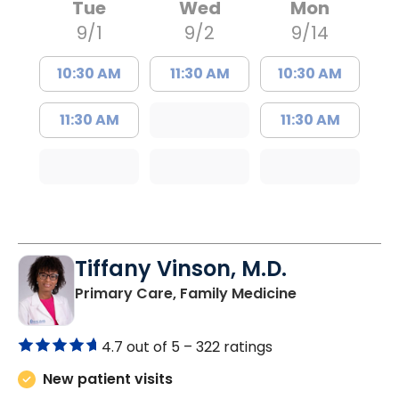
Tue
Wed
Mon
9/1
9/2
9/14
10:30 AM
11:30 AM
10:30 AM
11:30 AM
11:30 AM
Tiffany Vinson, M.D.
in Lugoff, SC
Primary Care, Family Medicine
4.7 out of 5 –
322 ratings
New patient visits