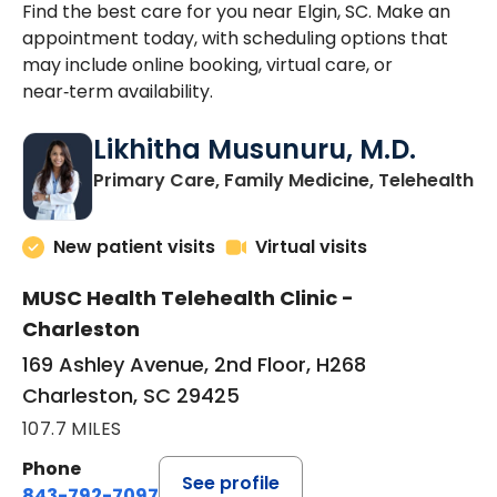
Find the best care for you near Elgin, SC. Make an
appointment today, with scheduling options that
may include online booking, virtual care, or
near‑term availability.
Likhitha Musunuru, M.D.
in
Primary Care, Family Medicine, Telehealth
New patient visits
Virtual visits
MUSC Health Telehealth Clinic -
Charleston
169 Ashley Avenue, 2nd Floor, H268
Charleston, SC 29425
107.7 MILES
Phone
See profile
843-792-7097