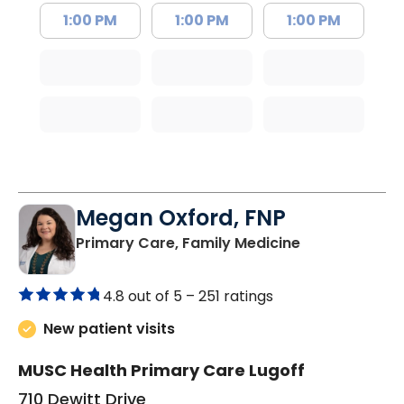
1:00 PM
1:00 PM
1:00 PM
Megan Oxford, FNP
in Lugoff, SC
Primary Care, Family Medicine
4.8 out of 5 –
251 ratings
New patient visits
MUSC Health Primary Care Lugoff
710 Dewitt Drive