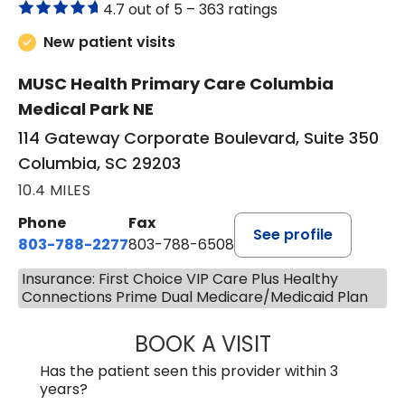
4.7 out of 5 –
363 ratings
New patient visits
MUSC Health Primary Care Columbia
Medical Park NE
114 Gateway Corporate Boulevard, Suite 350
Columbia, SC 29203
10.4 MILES
Phone
Fax
See profile
803-788-2277
803-788-6508
Insurance: First Choice VIP Care Plus Healthy
Connections Prime Dual Medicare/Medicaid Plan
BOOK A VISIT
BENEDICT RICHA
Has the patient seen this provider within 3
years?