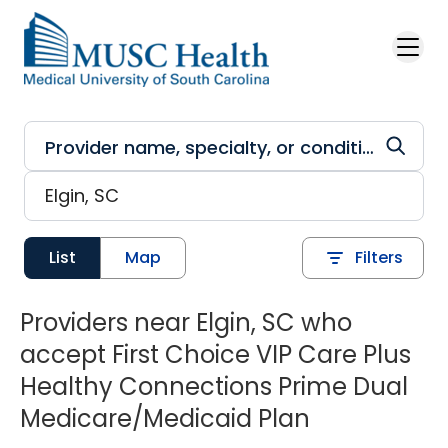
Skip to main content
List
Map
Filters
Providers near Elgin, SC who
accept First Choice VIP Care Plus
Healthy Connections Prime Dual
Medicare/Medicaid Plan