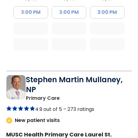
3:00 PM
3:00 PM
3:00 PM
Stephen Martin Mullaney,
NP
in Columbia, SC
Primary Care
4.9 out of 5 –
273 ratings
New patient visits
MUSC Health Primary Care Laurel St.