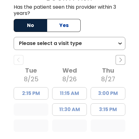
Has the patient seen this provider within 3
years?
No
Yes
Tue
Wed
Thu
8/25
8/26
8/27
2:15 PM
11:15 AM
3:00 PM
11:30 AM
3:15 PM