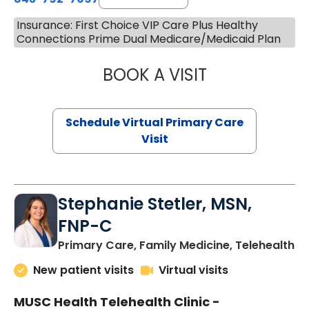
Insurance: First Choice VIP Care Plus Healthy
Connections Prime Dual Medicare/Medicaid Plan
BOOK A VISIT
LIKHITHA MUSUN
Schedule Virtual Primary Care
Visit
Stephanie Stetler, MSN,
FNP-C
in
Primary Care, Family Medicine, Telehealth
New patient visits
Virtual visits
MUSC Health Telehealth Clinic -