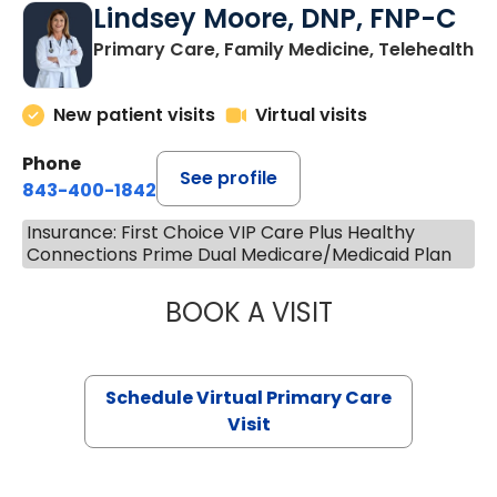
Lindsey Moore, DNP, FNP-C
Primary Care, Family Medicine, Telehealth
New patient visits
Virtual visits
Phone
See profile
843-400-1842
Insurance: First Choice VIP Care Plus Healthy
Connections Prime Dual Medicare/Medicaid Plan
BOOK A VISIT
LINDSEY MOORE,
Schedule Virtual Primary Care
Visit