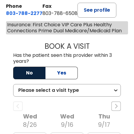
Phone
Fax
See profile
803-788-2277
803-788-6508
Insurance: First Choice VIP Care Plus Healthy
Connections Prime Dual Medicare/Medicaid Plan
BOOK A VISIT
NUSRAT UL SHAFI
Has the patient seen this provider within 3
years?
No
Yes
Wed
Wed
Thu
8/26
9/16
9/17