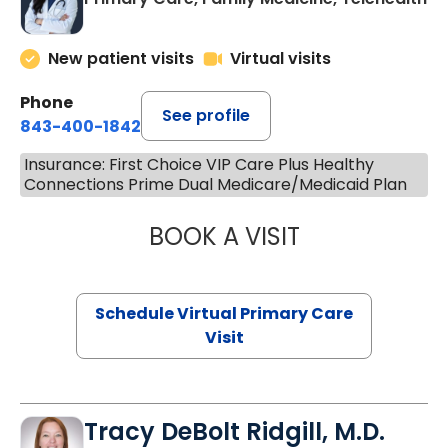
New patient visits
Virtual visits
Phone
See profile
843-400-1842
Insurance: First Choice VIP Care Plus Healthy
Connections Prime Dual Medicare/Medicaid Plan
BOOK A VISIT
CHANNDARA ASL
Schedule Virtual Primary Care
Visit
Tracy DeBolt Ridgill, M.D.