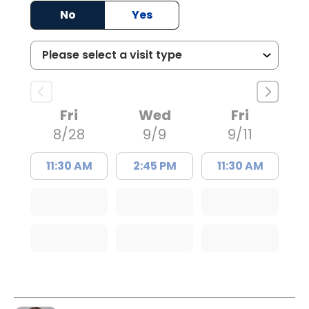
No
Yes
Fri
Wed
Fri
8/28
9/9
9/11
11:30 AM
2:45 PM
11:30 AM