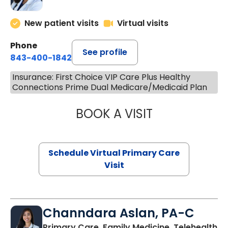
New patient visits
Virtual visits
Phone
See profile
843-400-1842
Insurance: First Choice VIP Care Plus Healthy
Connections Prime Dual Medicare/Medicaid Plan
BOOK A VISIT
MARIA ECHAVEZ
Schedule Virtual Primary Care
Visit
Channdara Aslan, PA-C
Primary Care, Family Medicine, Telehealth