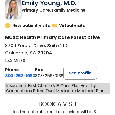
Emily Young, M.D.
in Columbia, 
Primary Care, Family Medicine
New patient visits
Virtual visits
MUSC Health Primary Care Forest Drive
3700 Forest Drive, Suite 200
Columbia, SC 29204
15.3 MILES
Phone
Fax
See profile
803-252-1953
803-256-0138
Insurance: First Choice VIP Care Plus Healthy
Connections Prime Dual Medicare/Medicaid Plan
BOOK A VISIT
EMILY YOUNG, M
Has the patient seen this provider within 3