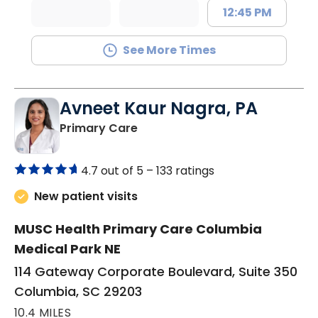
12:45 PM
See More Times
Avneet Kaur Nagra, PA
in Columbia, SC
Primary Care
4.7 out of 5 –
133 ratings
New patient visits
MUSC Health Primary Care Columbia
Medical Park NE
114 Gateway Corporate Boulevard, Suite 350
Columbia, SC 29203
10.4 MILES