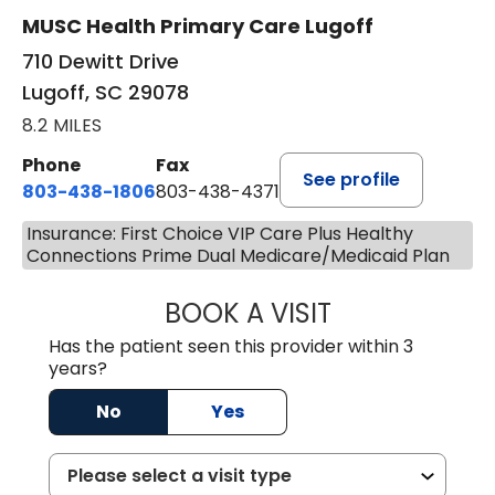
MUSC Health Primary Care Lugoff
710 Dewitt Drive
Lugoff, SC 29078
8.2 MILES
Phone
Fax
See profile
803-438-1806
803-438-4371
Insurance: First Choice VIP Care Plus Healthy
Connections Prime Dual Medicare/Medicaid Plan
BOOK A VISIT
TIFFANY VINSON,
Has the patient seen this provider within 3
years?
No
Yes