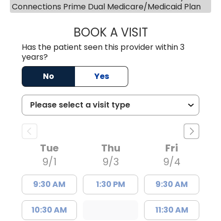
Connections Prime Dual Medicare/Medicaid Plan
BOOK A VISIT
ANDREW SANDER
Has the patient seen this provider within 3
years?
No
Yes
Tue
Thu
Fri
9/1
9/3
9/4
9:30 AM
1:30 PM
9:30 AM
10:30 AM
11:30 AM