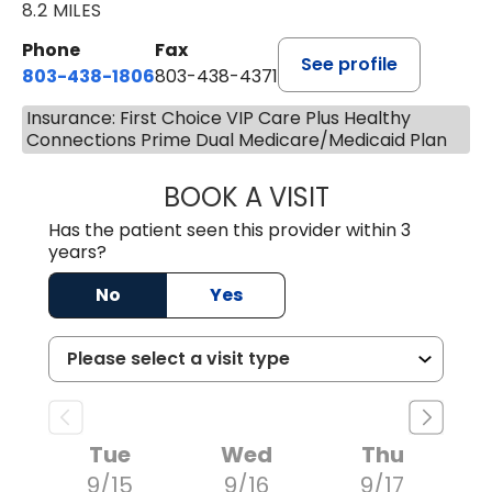
8.2 MILES
Phone
Fax
See profile
803-438-1806
803-438-4371
Insurance: First Choice VIP Care Plus Healthy
Connections Prime Dual Medicare/Medicaid Plan
BOOK A VISIT
TIMOTHY MARK W
Has the patient seen this provider within 3
years?
No
Yes
Tue
Wed
Thu
9/15
9/16
9/17