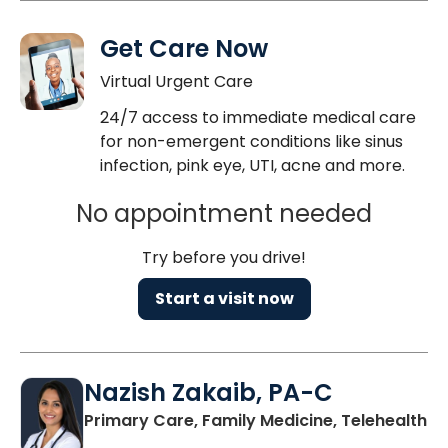
Get Care Now
Virtual Urgent Care
24/7 access to immediate medical care
for non-emergent conditions like sinus
infection, pink eye, UTI, acne and more.
No appointment needed
Try before you drive!
Start a visit now
Nazish Zakaib, PA-C
Primary Care, Family Medicine, Telehealth