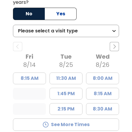
years?
No
Yes
Fri
Tue
Wed
8/14
8/25
8/26
8:15 AM
11:30 AM
8:00 AM
1:45 PM
8:15 AM
2:15 PM
8:30 AM
See More Times