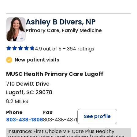
Ashley B Divers, NP
in Lugoff, SC
Primary Care, Family Medicine
4.9 out of 5 –
364 ratings
New patient visits
MUSC Health Primary Care Lugoff
710 Dewitt Drive
Lugoff, SC 29078
8.2 MILES
Phone
Fax
See profile
803-438-1806
803-438-4371
Insurance: First Choice VIP Care Plus Healthy