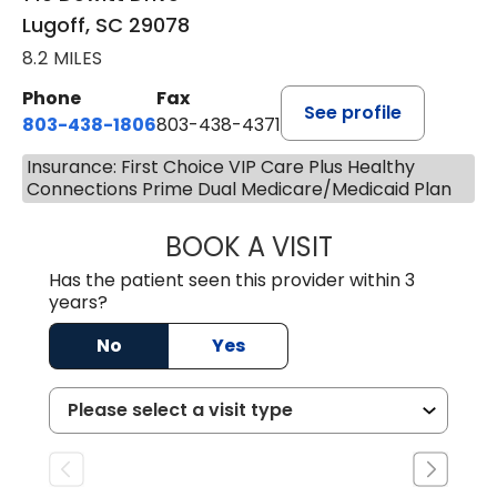
Lugoff, SC 29078
8.2 MILES
Phone
Fax
See profile
803-438-1806
803-438-4371
Insurance: First Choice VIP Care Plus Healthy
Connections Prime Dual Medicare/Medicaid Plan
BOOK A VISIT
MEGAN OXFORD,
Has the patient seen this provider within 3
years?
No
Yes