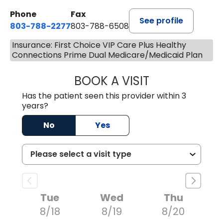
Phone
Fax
See profile
803-788-2277
803-788-6508
Insurance: First Choice VIP Care Plus Healthy
Connections Prime Dual Medicare/Medicaid Plan
BOOK A VISIT
AVNEET KAUR N
Has the patient seen this provider within 3
years?
No
Yes
Tue
Wed
Thu
8/18
8/19
8/20