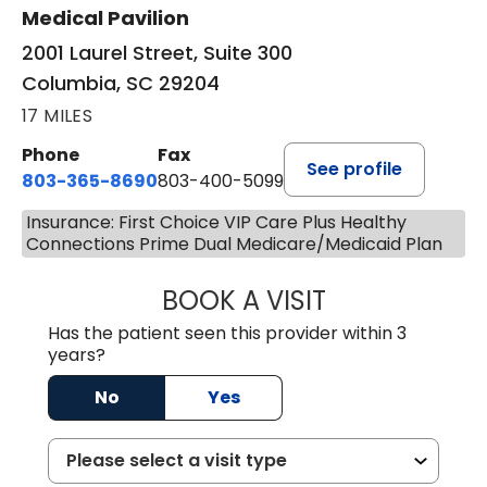
Medical Pavilion
2001 Laurel Street, Suite 300
Columbia, SC 29204
17 MILES
Phone
Fax
See profile
803-365-8690
803-400-5099
Insurance: First Choice VIP Care Plus Healthy
Connections Prime Dual Medicare/Medicaid Plan
BOOK A VISIT
STEPHEN MARTI
Has the patient seen this provider within 3
years?
No
Yes