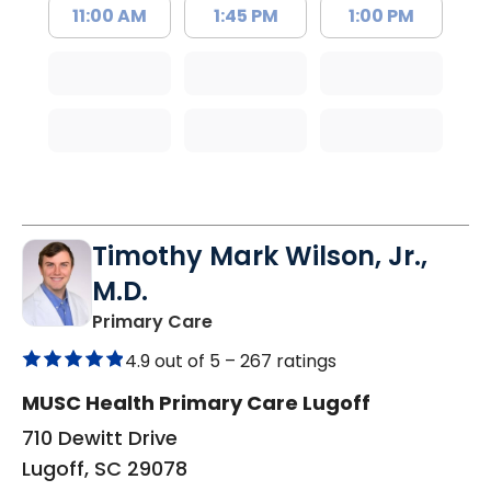
11:00 AM
1:45 PM
1:00 PM
Timothy Mark Wilson, Jr.,
M.D.
in Lugoff, SC
Primary Care
4.9 out of 5 –
267 ratings
MUSC Health Primary Care Lugoff
710 Dewitt Drive
Lugoff, SC 29078