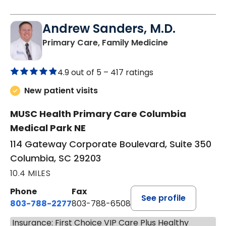
Andrew Sanders, M.D.
in Columbia, 
Primary Care, Family Medicine
4.9 out of 5 –
417 ratings
New patient visits
MUSC Health Primary Care Columbia
Medical Park NE
114 Gateway Corporate Boulevard, Suite 350
Columbia, SC 29203
10.4 MILES
Phone
Fax
See profile
803-788-2277
803-788-6508
Insurance: First Choice VIP Care Plus Healthy