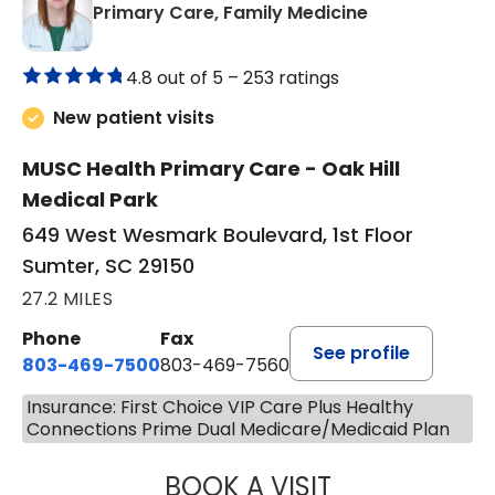
in Sumter, SC
Primary Care, Family Medicine
4.8 out of 5 –
253 ratings
New patient visits
MUSC Health Primary Care - Oak Hill
Medical Park
649 West Wesmark Boulevard, 1st Floor
Sumter, SC 29150
27.2 MILES
Phone
Fax
See profile
803-469-7500
803-469-7560
Insurance: First Choice VIP Care Plus Healthy
Connections Prime Dual Medicare/Medicaid Plan
BOOK A VISIT
TRACY DEBOLT RI