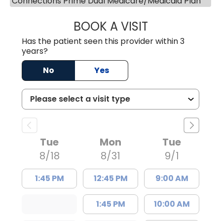
Connections Prime Dual Medicare/Medicaid Plan
BOOK A VISIT
ASHLEY B DIVERS
Has the patient seen this provider within 3
years?
No
Yes
Tue
Mon
Tue
8/18
8/31
9/1
1:45 PM
12:45 PM
9:00 AM
1:45 PM
10:00 AM