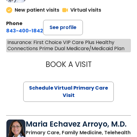
New patient visits
Virtual visits
Phone
See profile
843-400-1842
Insurance: First Choice VIP Care Plus Healthy
Connections Prime Dual Medicare/Medicaid Plan
BOOK A VISIT
NAZISH ZAKAIB,
Schedule Virtual Primary Care
Visit
Maria Echavez Arroyo, M.D.
Primary Care, Family Medicine, Telehealth