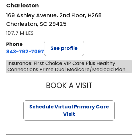
Charleston
169 Ashley Avenue, 2nd Floor, H268
Charleston, SC 29425
107.7 MILES
Phone
See profile
843-792-7097
Insurance: First Choice VIP Care Plus Healthy
Connections Prime Dual Medicare/Medicaid Plan
BOOK A VISIT
STEPHANIE STET
Schedule Virtual Primary Care
Visit