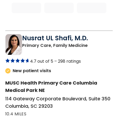
Nusrat UL Shafi, M.D.
in Columbia, 
Primary Care, Family Medicine
4.7 out of 5 –
298 ratings
New patient visits
MUSC Health Primary Care Columbia
Medical Park NE
114 Gateway Corporate Boulevard, Suite 350
Columbia, SC 29203
10.4 MILES