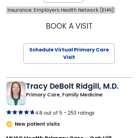
Insurance: Employers Health Network (EHN)
BOOK A VISIT
MARIA ECHAVEZ
Schedule Virtual Primary Care
Visit
Tracy DeBolt Ridgill, M.D.
in Sumter, SC
Primary Care, Family Medicine
4.8 out of 5 –
253 ratings
New patient visits