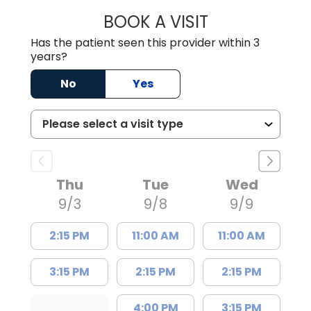
BOOK A VISIT
ROBERT DAWKINS
Has the patient seen this provider within 3
years?
No
Yes
Thu
Tue
Wed
9/3
9/8
9/9
2:15 PM
11:00 AM
11:00 AM
3:15 PM
2:15 PM
2:15 PM
4:00 PM
3:15 PM