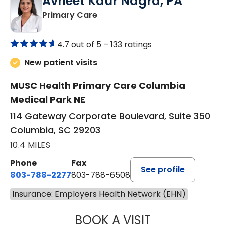
Avneet Kaur Nagra, PA
in Columbia, SC
Primary Care
4.7 out of 5 –
133 ratings
New patient visits
MUSC Health Primary Care Columbia
Medical Park NE
114 Gateway Corporate Boulevard, Suite 350
Columbia, SC 29203
10.4 MILES
Phone
Fax
See profile
803-788-2277
803-788-6508
Insurance: Employers Health Network (EHN)
BOOK A VISIT
AVNEET KAUR N