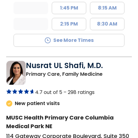
1:45 PM
8:15 AM
2:15 PM
8:30 AM
See More Times
Nusrat UL Shafi, M.D.
in Columbia, 
Primary Care, Family Medicine
4.7 out of 5 –
298 ratings
New patient visits
MUSC Health Primary Care Columbia
Medical Park NE
114 Gateway Corporate Boulevard, Suite 350