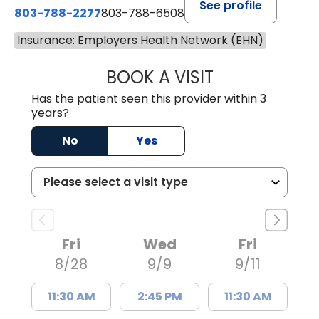
See profile
803-788-2277
803-788-6508
Insurance: Employers Health Network (EHN)
BOOK A VISIT
BENEDICT RICHA
Has the patient seen this provider within 3
years?
No
Yes
Fri
Wed
Fri
8/28
9/9
9/11
11:30 AM
2:45 PM
11:30 AM