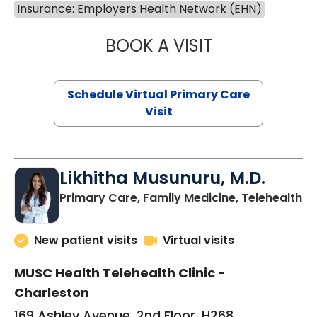
Insurance: Employers Health Network (EHN)
BOOK A VISIT
STEPHANIE STET
Schedule Virtual Primary Care
Visit
Likhitha Musunuru, M.D.
in
Primary Care, Family Medicine, Telehealth
New patient visits
Virtual visits
MUSC Health Telehealth Clinic -
Charleston
169 Ashley Avenue, 2nd Floor, H268