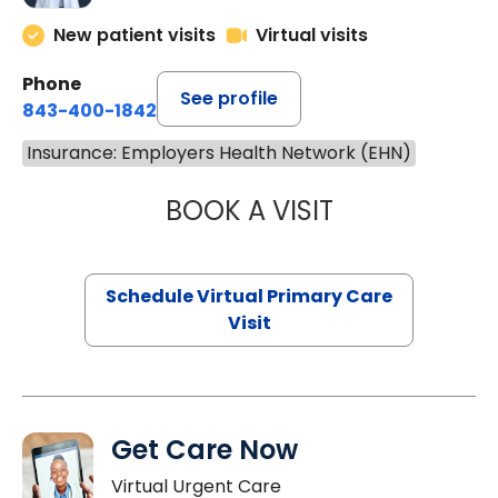
New patient visits
Virtual visits
Phone
See profile
843-400-1842
Insurance: Employers Health Network (EHN)
BOOK A VISIT
LINDSEY MOORE,
Schedule Virtual Primary Care
Visit
Get Care Now
Virtual Urgent Care