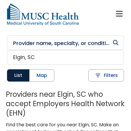
Skip to main content
List
Map
Filters
Providers near Elgin, SC who
accept Employers Health Network
(EHN)
Find the best care for you near Elgin, SC. Make an