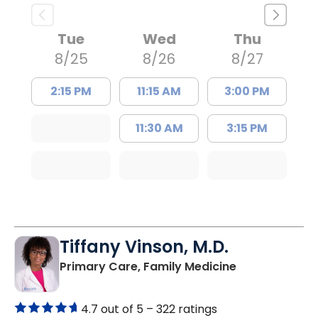
Tue
Wed
Thu
8/25
8/26
8/27
2:15 PM
11:15 AM
3:00 PM
11:30 AM
3:15 PM
Tiffany Vinson, M.D.
in Lugoff, SC
Primary Care, Family Medicine
4.7 out of 5 –
322 ratings