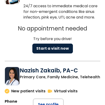
24/7 access to immediate medical care
for non-emergent conditions like sinus
infection, pink eye, UTI, acne and more.
No appointment needed
Try before you drive!
Start a visit now
Nazish Zakaib, PA-C
Primary Care, Family Medicine, Telehealth
New patient visits
Virtual visits
Phone
See profile