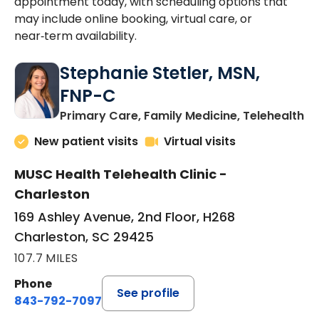
appointment today, with scheduling options that
may include online booking, virtual care, or
near‑term availability.
Stephanie Stetler, MSN,
FNP-C
in
Primary Care, Family Medicine, Telehealth
New patient visits
Virtual visits
MUSC Health Telehealth Clinic -
Charleston
169 Ashley Avenue, 2nd Floor, H268
Charleston, SC 29425
107.7 MILES
Phone
See profile
843-792-7097