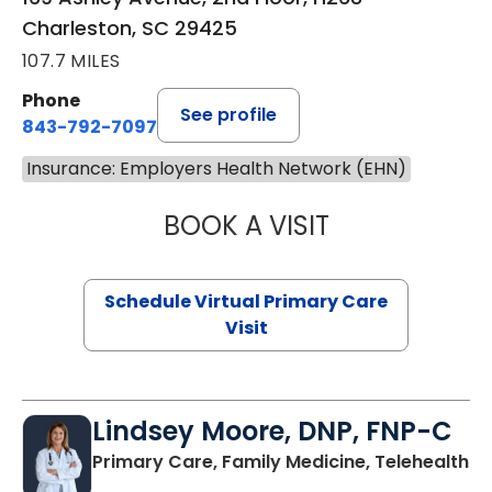
Charleston, SC 29425
107.7 MILES
Phone
See profile
843-792-7097
Insurance: Employers Health Network (EHN)
BOOK A VISIT
LIKHITHA MUSUN
Schedule Virtual Primary Care
Visit
Lindsey Moore, DNP, FNP-C
Primary Care, Family Medicine, Telehealth