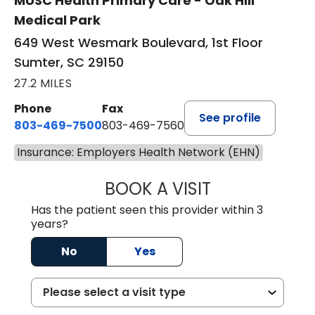
MUSC Health Primary Care - Oak Hill
Medical Park
649 West Wesmark Boulevard, 1st Floor
Sumter, SC 29150
27.2 MILES
Phone
Fax
See profile
803-469-7500
803-469-7560
Insurance: Employers Health Network (EHN)
BOOK A VISIT
TRACY DEBOLT RI
Has the patient seen this provider within 3
years?
No
Yes