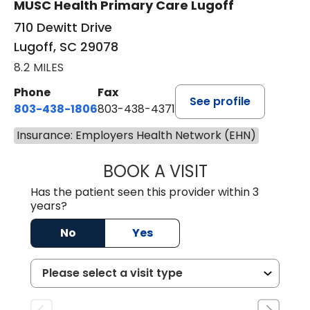
MUSC Health Primary Care Lugoff
710 Dewitt Drive
Lugoff, SC 29078
8.2 MILES
Phone
Fax
See profile
803-438-1806
803-438-4371
Insurance: Employers Health Network (EHN)
BOOK A VISIT
TIMOTHY MARK W
Has the patient seen this provider within 3
years?
No
Yes