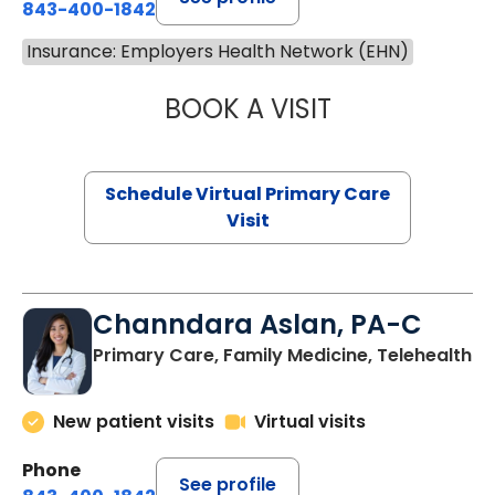
843-400-1842
Insurance: Employers Health Network (EHN)
BOOK A VISIT
NAZISH ZAKAIB,
Schedule Virtual Primary Care
Visit
Channdara Aslan, PA-C
Primary Care, Family Medicine, Telehealth
New patient visits
Virtual visits
Phone
See profile