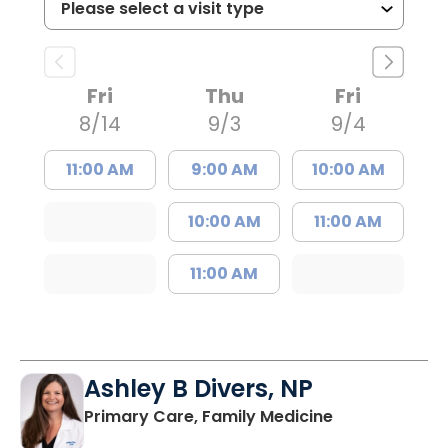
Fri
Thu
Fri
8/14
9/3
9/4
11:00 AM
9:00 AM
10:00 AM
10:00 AM
11:00 AM
11:00 AM
Ashley B Divers, NP
in Lugoff, SC
Primary Care, Family Medicine