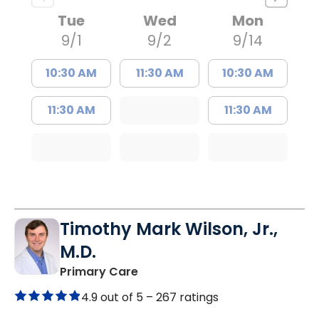
Tue
Wed
Mon
9/1
9/2
9/14
10:30 AM
11:30 AM
10:30 AM
11:30 AM
11:30 AM
Timothy Mark Wilson, Jr.,
M.D.
in Lugoff, SC
Primary Care
4.9 out of 5 –
267 ratings