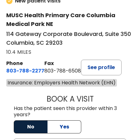
New patient visits
MUSC Health Primary Care Columbia
Medical Park NE
114 Gateway Corporate Boulevard, Suite 350
Columbia, SC 29203
10.4 MILES
Phone
Fax
See profile
803-788-2277
803-788-6508
Insurance: Employers Health Network (EHN)
BOOK A VISIT
ANDREW SANDER
Has the patient seen this provider within 3
years?
No
Yes