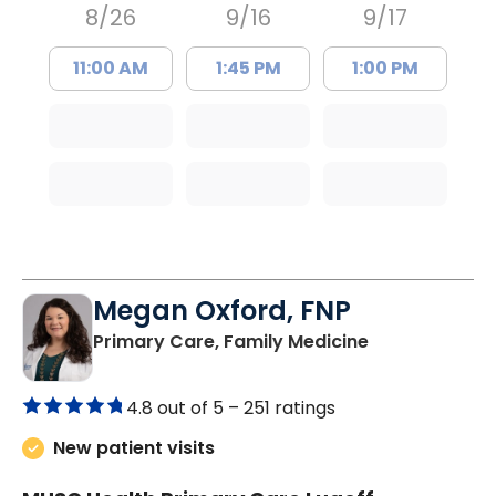
8/26
9/16
9/17
11:00 AM
1:45 PM
1:00 PM
Megan Oxford, FNP
in Lugoff, SC
Primary Care, Family Medicine
4.8 out of 5 –
251 ratings
New patient visits