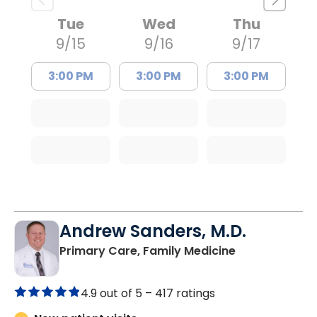
Tue
Wed
Thu
9/15
9/16
9/17
3:00 PM
3:00 PM
3:00 PM
Andrew Sanders, M.D.
in Columbia, 
Primary Care, Family Medicine
4.9 out of 5 –
417 ratings