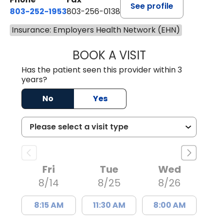
See profile
803-252-1953
803-256-0138
Insurance: Employers Health Network (EHN)
BOOK A VISIT
EMILY YOUNG, M
Has the patient seen this provider within 3
years?
No
Yes
Fri
Tue
Wed
8/14
8/25
8/26
8:15 AM
11:30 AM
8:00 AM