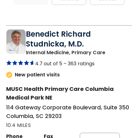
Benedict Richard
Studnicka, M.D.
in Columbia,
Internal Medicine, Primary Care
4.7 out of 5 –
363 ratings
New patient visits
MUSC Health Primary Care Columbia
Medical Park NE
114 Gateway Corporate Boulevard, Suite 350
Columbia, SC 29203
10.4 MILES
Phone
Fax