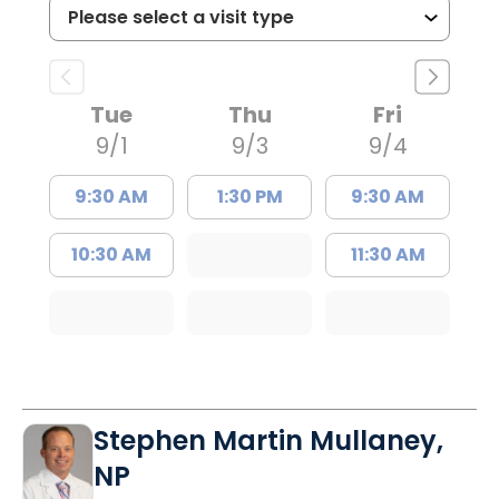
Tue
Thu
Fri
9/1
9/3
9/4
9:30 AM
1:30 PM
9:30 AM
10:30 AM
11:30 AM
Stephen Martin Mullaney,
NP