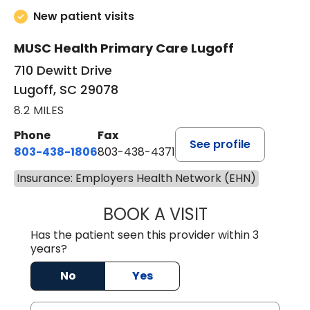
New patient visits
MUSC Health Primary Care Lugoff
710 Dewitt Drive
Lugoff, SC 29078
8.2 MILES
Phone
Fax
See profile
803-438-1806
803-438-4371
Insurance: Employers Health Network (EHN)
BOOK A VISIT
TIFFANY VINSON,
Has the patient seen this provider within 3
years?
No
Yes