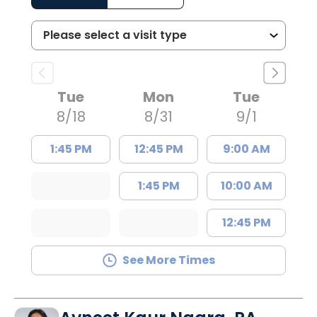
Tue
Mon
Tue
8/18
8/31
9/1
1:45 PM
12:45 PM
9:00 AM
1:45 PM
10:00 AM
12:45 PM
See More Times