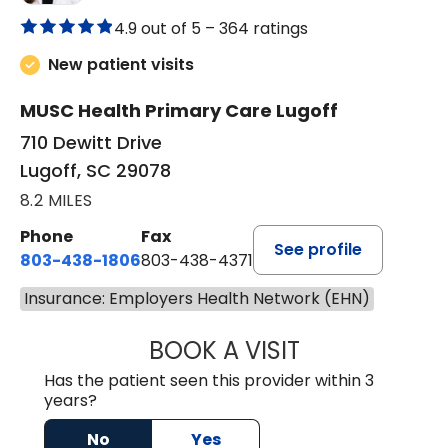
4.9 out of 5 –
364 ratings
New patient visits
MUSC Health Primary Care Lugoff
710 Dewitt Drive
Lugoff, SC 29078
8.2 MILES
Phone
Fax
See profile
803-438-1806
803-438-4371
Insurance: Employers Health Network (EHN)
BOOK A VISIT
ASHLEY B DIVERS
Has the patient seen this provider within 3
years?
No
Yes