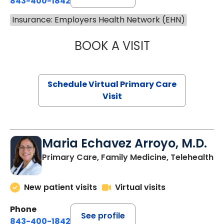
843-400-1842
Insurance: Employers Health Network (EHN)
BOOK A VISIT
CHANNDARA ASL
Schedule Virtual Primary Care
Visit
Maria Echavez Arroyo, M.D.
Primary Care, Family Medicine, Telehealth
New patient visits
Virtual visits
Phone
See profile
843-400-1842