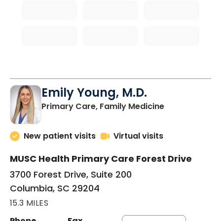
Emily Young, M.D.
in Columbia, 
Primary Care, Family Medicine
New patient visits
Virtual visits
MUSC Health Primary Care Forest Drive
3700 Forest Drive, Suite 200
Columbia, SC 29204
15.3 MILES
Phone
Fax