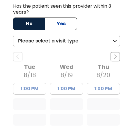
Has the patient seen this provider within 3
years?
No
Yes
Tue
Wed
Thu
8/18
8/19
8/20
1:00 PM
1:00 PM
1:00 PM