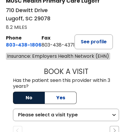
MUSC Health Primary Care Lugoff
710 Dewitt Drive
Lugoff, SC 29078
8.2 MILES
Phone
Fax
See profile
803-438-1806
803-438-4371
Insurance: Employers Health Network (EHN)
BOOK A VISIT
MEGAN OXFORD,
Has the patient seen this provider within 3
years?
No
Yes