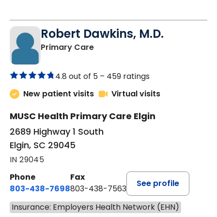
Robert Dawkins, M.D.
in Elgin, SC
Primary Care
4.8 out of 5 –
459 ratings
New patient visits
Virtual visits
MUSC Health Primary Care Elgin
2689 Highway 1 South
Elgin, SC 29045
IN 29045
Phone
Fax
See profile
803-438-7698
803-438-7563
Insurance: Employers Health Network (EHN)