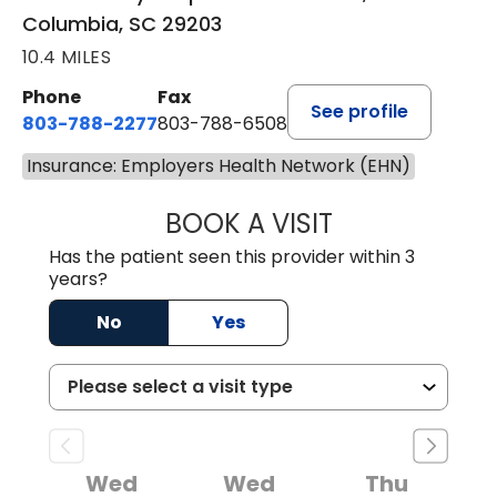
Columbia, SC 29203
10.4 MILES
Phone
Fax
See profile
803-788-2277
803-788-6508
Insurance: Employers Health Network (EHN)
BOOK A VISIT
NUSRAT UL SHAFI
Has the patient seen this provider within 3
years?
No
Yes
Wed
Wed
Thu