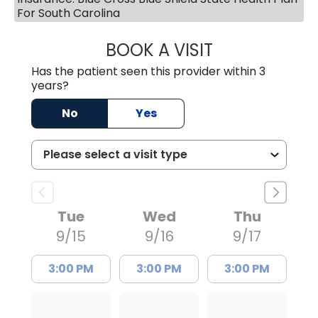
For South Carolina
BOOK A VISIT
TIMOTHY MARK W
Has the patient seen this provider within 3
years?
No
Yes
Tue
Wed
Thu
9/15
9/16
9/17
3:00 PM
3:00 PM
3:00 PM