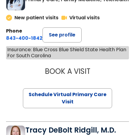
New patient visits
Virtual visits
Phone
See profile
843-400-1842
Insurance: Blue Cross Blue Shield State Health Plan
For South Carolina
BOOK A VISIT
CHANNDARA ASL
Schedule Virtual Primary Care
Visit
Tracy DeBolt Ridgill, M.D.