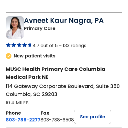
Avneet Kaur Nagra, PA
in Columbia, SC
Primary Care
4.7 out of 5 –
133 ratings
New patient visits
MUSC Health Primary Care Columbia
Medical Park NE
114 Gateway Corporate Boulevard, Suite 350
Columbia, SC 29203
10.4 MILES
Phone
Fax
See profile
803-788-2277
803-788-6508