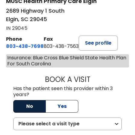
MUSC Health Primary Care Elgin
2689 Highway 1 South
Elgin, SC 29045
IN 29045
Phone
Fax
See profile
803-438-7698
803-438-7563
Insurance: Blue Cross Blue Shield State Health Plan
For South Carolina
BOOK A VISIT
ROBERT DAWKINS
Has the patient seen this provider within 3
years?
No
Yes