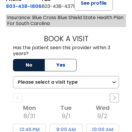
See profile
803-438-1806
803-438-4371
Insurance: Blue Cross Blue Shield State Health Plan
For South Carolina
BOOK A VISIT
ASHLEY B DIVERS
Has the patient seen this provider within 3
years?
No
Yes
Mon
Tue
Wed
8/31
9/1
9/2
12:45 PM
9:00 AM
10:00 AM