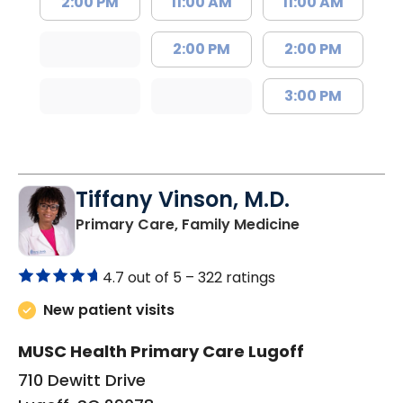
2:00 PM
11:00 AM
11:00 AM
2:00 PM
2:00 PM
3:00 PM
Tiffany Vinson, M.D.
in Lugoff, SC
Primary Care, Family Medicine
4.7 out of 5 –
322 ratings
New patient visits
MUSC Health Primary Care Lugoff
710 Dewitt Drive