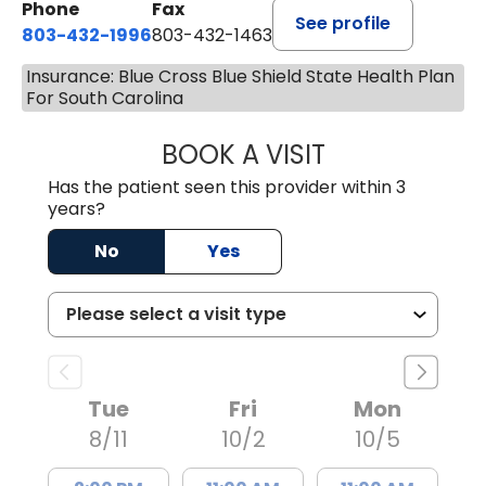
Phone
Fax
See profile
803-432-1996
803-432-1463
Insurance: Blue Cross Blue Shield State Health Plan
For South Carolina
BOOK A VISIT
ASHLEY WALL C
Has the patient seen this provider within 3
years?
No
Yes
Tue
Fri
Mon
8/11
10/2
10/5