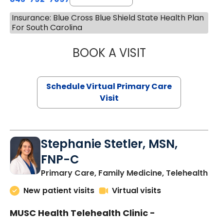
Insurance: Blue Cross Blue Shield State Health Plan
For South Carolina
BOOK A VISIT
LIKHITHA MUSUN
Schedule Virtual Primary Care
Visit
Stephanie Stetler, MSN,
FNP-C
in
Primary Care, Family Medicine, Telehealth
New patient visits
Virtual visits
MUSC Health Telehealth Clinic -