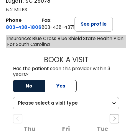
Lugoff, SC 29078
8.2 MILES
Phone
Fax
See profile
803-438-1806
803-438-4371
Insurance: Blue Cross Blue Shield State Health Plan
For South Carolina
BOOK A VISIT
TIFFANY VINSON,
Has the patient seen this provider within 3
years?
No
Yes
Thu
Fri
Tue