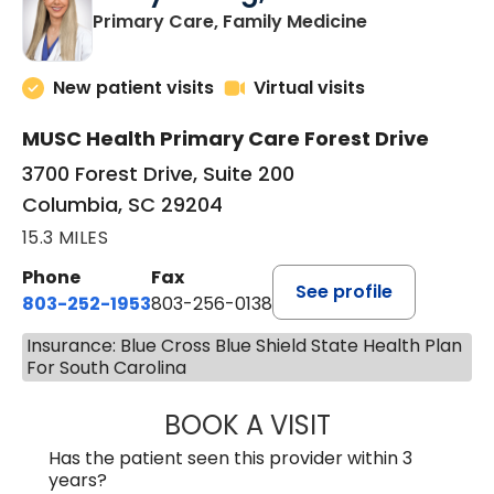
in Columbia, 
Primary Care, Family Medicine
New patient visits
Virtual visits
MUSC Health Primary Care Forest Drive
3700 Forest Drive, Suite 200
Columbia, SC 29204
15.3 MILES
Phone
Fax
See profile
803-252-1953
803-256-0138
Insurance: Blue Cross Blue Shield State Health Plan
For South Carolina
BOOK A VISIT
EMILY YOUNG, M
Has the patient seen this provider within 3
years?