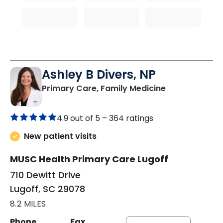
Ashley B Divers, NP
in Lugoff, SC
Primary Care, Family Medicine
4.9 out of 5 –
364 ratings
New patient visits
MUSC Health Primary Care Lugoff
710 Dewitt Drive
Lugoff, SC 29078
8.2 MILES
Phone
Fax