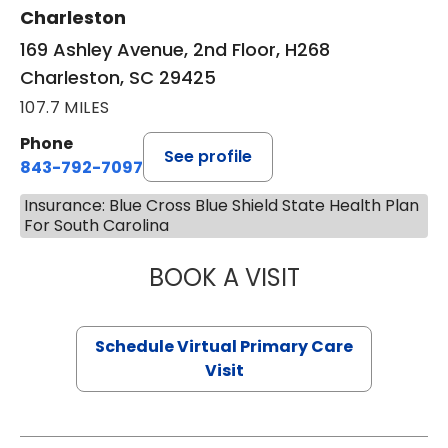
Charleston
169 Ashley Avenue, 2nd Floor, H268
Charleston, SC 29425
107.7 MILES
Phone
See profile
843-792-7097
Insurance: Blue Cross Blue Shield State Health Plan
For South Carolina
BOOK A VISIT
STEPHANIE STET
Schedule Virtual Primary Care
Visit