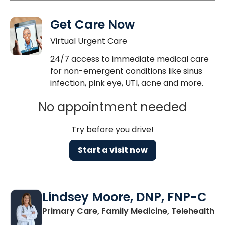
Get Care Now
Virtual Urgent Care
24/7 access to immediate medical care
for non-emergent conditions like sinus
infection, pink eye, UTI, acne and more.
No appointment needed
Try before you drive!
Start a visit now
Lindsey Moore, DNP, FNP-C
Primary Care, Family Medicine, Telehealth