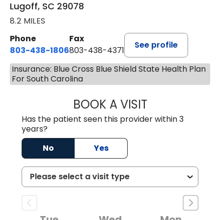
Lugoff, SC 29078
8.2 MILES
Phone
Fax
See profile
803-438-1806
803-438-4371
Insurance: Blue Cross Blue Shield State Health Plan
For South Carolina
BOOK A VISIT
MEGAN OXFORD,
Has the patient seen this provider within 3
years?
No
Yes
Tue
Wed
Mon