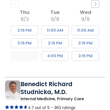
Thu
Tue
Wed
9/3
9/8
9/9
2:15 PM
11:00 AM
11:00 AM
3:15 PM
2:15 PM
2:15 PM
4:00 PM
3:15 PM
Benedict Richard
Studnicka, M.D.
in Columbia,
Internal Medicine, Primary Care
4.7 out of 5 –
363 ratings