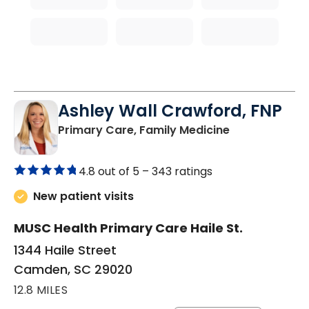
Ashley Wall Crawford, FNP
in Camden, S
Primary Care, Family Medicine
4.8 out of 5 –
343 ratings
New patient visits
MUSC Health Primary Care Haile St.
1344 Haile Street
Camden, SC 29020
12.8 MILES