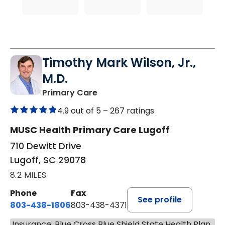
Timothy Mark Wilson, Jr.,
M.D.
in Lugoff, SC
Primary Care
4.9 out of 5 –
267 ratings
MUSC Health Primary Care Lugoff
710 Dewitt Drive
Lugoff, SC 29078
8.2 MILES
Phone
Fax
See profile
803-438-1806
803-438-4371
Insurance: Blue Cross Blue Shield State Health Plan