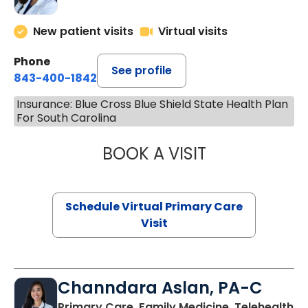
New patient visits
Virtual visits
Phone
See profile
843-400-1842
Insurance: Blue Cross Blue Shield State Health Plan
For South Carolina
BOOK A VISIT
MARIA ECHAVEZ
Schedule Virtual Primary Care
Visit
Channdara Aslan, PA-C
Primary Care, Family Medicine, Telehealth