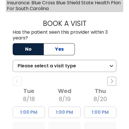
Insurance: Blue Cross Blue Shield State Health Plan
For South Carolina
BOOK A VISIT
AVNEET KAUR N
Has the patient seen this provider within 3
years?
No
Yes
Tue
Wed
Thu
8/18
8/19
8/20
1:00 PM
1:00 PM
1:00 PM