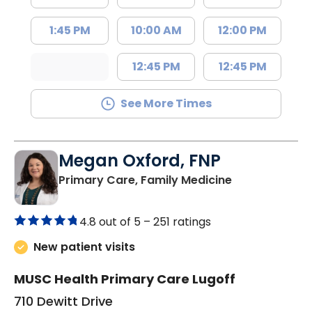
1:45 PM
10:00 AM
12:00 PM
12:45 PM
12:45 PM
See More Times
Megan Oxford, FNP
in Lugoff, SC
Primary Care, Family Medicine
4.8 out of 5 –
251 ratings
New patient visits
MUSC Health Primary Care Lugoff
710 Dewitt Drive