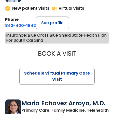
New patient visits
Virtual visits
Phone
See profile
843-400-1842
Insurance: Blue Cross Blue Shield State Health Plan
For South Carolina
BOOK A VISIT
LINDSEY MOORE,
Schedule Virtual Primary Care
Visit
Maria Echavez Arroyo, M.D.
Primary Care, Family Medicine, Telehealth