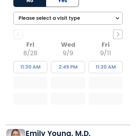
No
Yes
Fri
Wed
Fri
8/28
9/9
9/11
11:30 AM
2:45 PM
11:30 AM
Emily Young, M.D.