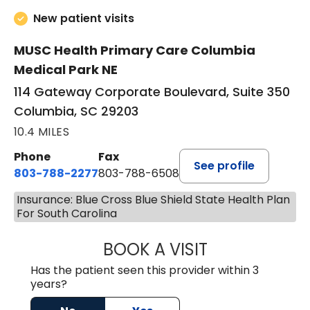
New patient visits
MUSC Health Primary Care Columbia
Medical Park NE
114 Gateway Corporate Boulevard, Suite 350
Columbia, SC 29203
10.4 MILES
Phone
Fax
See profile
803-788-2277
803-788-6508
Insurance: Blue Cross Blue Shield State Health Plan
For South Carolina
BOOK A VISIT
BENEDICT RICHA
Has the patient seen this provider within 3
years?