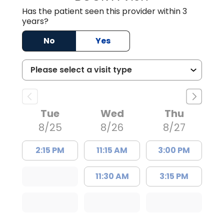
Has the patient seen this provider within 3
years?
No
Yes
Tue
Wed
Thu
8/25
8/26
8/27
2:15 PM
11:15 AM
3:00 PM
11:30 AM
3:15 PM