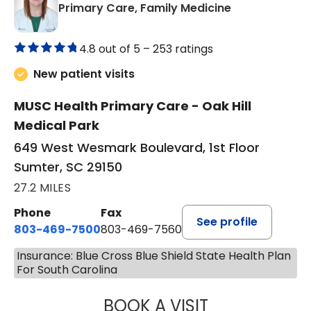
in Sumter, SC
Primary Care, Family Medicine
4.8 out of 5 –
253 ratings
New patient visits
MUSC Health Primary Care - Oak Hill
Medical Park
649 West Wesmark Boulevard, 1st Floor
Sumter, SC 29150
27.2 MILES
Phone
Fax
See profile
803-469-7500
803-469-7560
Insurance: Blue Cross Blue Shield State Health Plan
For South Carolina
BOOK A VISIT
TRACY DEBOLT RI