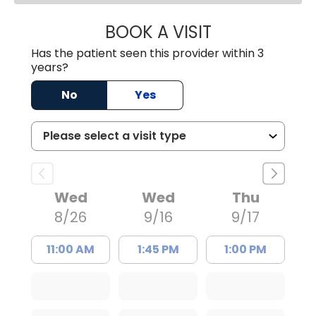
BOOK A VISIT
NUSRAT UL SHAFI
Has the patient seen this provider within 3
years?
No
Yes
Wed
Wed
Thu
8/26
9/16
9/17
11:00 AM
1:45 PM
1:00 PM