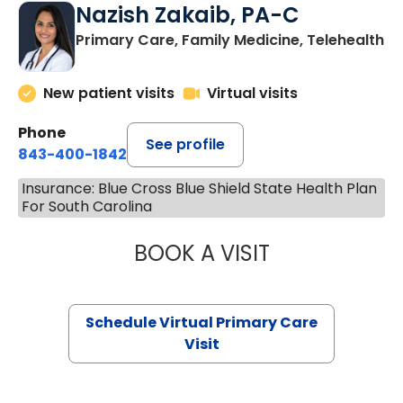
Nazish Zakaib, PA-C
Primary Care, Family Medicine, Telehealth
New patient visits
Virtual visits
Phone
See profile
843-400-1842
Insurance: Blue Cross Blue Shield State Health Plan
For South Carolina
BOOK A VISIT
NAZISH ZAKAIB,
Schedule Virtual Primary Care
Visit