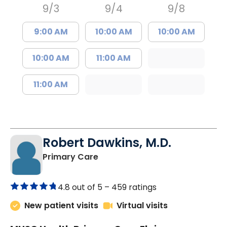
9/3
9/4
9/8
9:00 AM
10:00 AM
10:00 AM
10:00 AM
11:00 AM
11:00 AM
Robert Dawkins, M.D.
in Elgin, SC
Primary Care
4.8 out of 5 –
459 ratings
New patient visits
Virtual visits