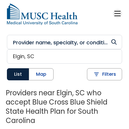
Skip to main content
List
Map
Filters
Providers near Elgin, SC who
accept Blue Cross Blue Shield
State Health Plan for South
Carolina