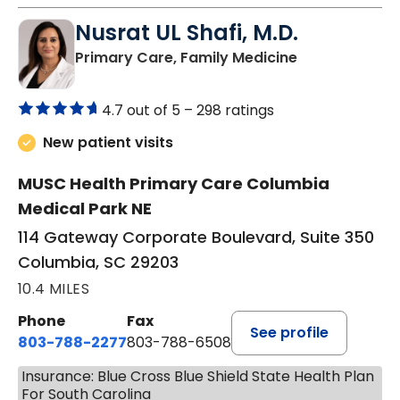
Nusrat UL Shafi, M.D.
in Columbia, 
Primary Care, Family Medicine
4.7 out of 5 –
298 ratings
New patient visits
MUSC Health Primary Care Columbia
Medical Park NE
114 Gateway Corporate Boulevard, Suite 350
Columbia, SC 29203
10.4 MILES
Phone
Fax
See profile
803-788-2277
803-788-6508
Insurance: Blue Cross Blue Shield State Health Plan
For South Carolina