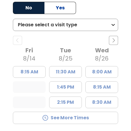
No
Yes
Fri
Tue
Wed
8/14
8/25
8/26
8:15 AM
11:30 AM
8:00 AM
1:45 PM
8:15 AM
2:15 PM
8:30 AM
See More Times