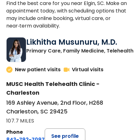
Find the best care for you near Elgin, SC. Make an
appointment today, with scheduling options that
may include online booking, virtual care, or
near‑term availability.
Likhitha Musunuru, M.D.
in
Primary Care, Family Medicine, Telehealth
New patient visits
Virtual visits
MUSC Health Telehealth Clinic -
Charleston
169 Ashley Avenue, 2nd Floor, H268
Charleston, SC 29425
107.7 MILES
Phone
See profile
843-792-7097