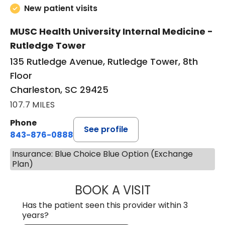
New patient visits
MUSC Health University Internal Medicine -
Rutledge Tower
135 Rutledge Avenue, Rutledge Tower, 8th
Floor
Charleston, SC 29425
107.7 MILES
Phone
See profile
843-876-0888
Insurance: Blue Choice Blue Option (Exchange
Plan)
BOOK A VISIT
SANJAY SAHA, M
Has the patient seen this provider within 3
years?