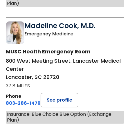
Plan)
Madeline Cook, M.D.
in Lancaster, SC
Emergency Medicine
MUSC Health Emergency Room
800 West Meeting Street, Lancaster Medical
Center
Lancaster, SC 29720
37.8 MILES
Phone
See profile
803-286-1479
Insurance: Blue Choice Blue Option (Exchange
Plan)