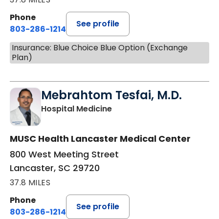
Phone
See profile
803-286-1214
Insurance: Blue Choice Blue Option (Exchange
Plan)
Mebrahtom Tesfai, M.D.
in Lancaster, SC
Hospital Medicine
MUSC Health Lancaster Medical Center
800 West Meeting Street
Lancaster, SC 29720
37.8 MILES
Phone
See profile
803-286-1214