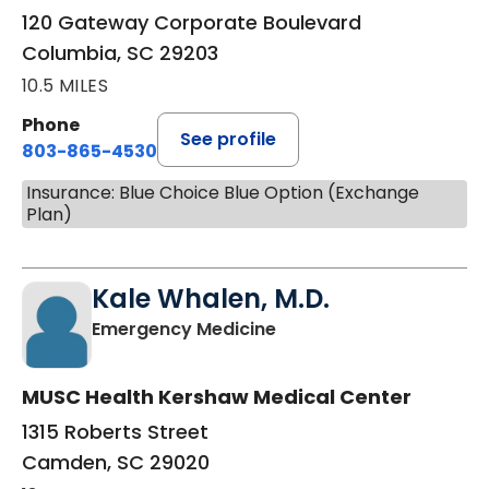
120 Gateway Corporate Boulevard
Columbia, SC 29203
10.5 MILES
Phone
See profile
803-865-4530
Insurance: Blue Choice Blue Option (Exchange
Plan)
Kale Whalen, M.D.
in Camden, SC
Emergency Medicine
MUSC Health Kershaw Medical Center
1315 Roberts Street
Camden, SC 29020