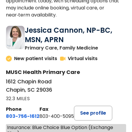
appointment today, with scheduling options that
may include online booking, virtual care, or
near‑term availability.
Jessica Cannon, NP-BC,
MSN, APRN
in Chapin, SC
Primary Care, Family Medicine
New patient visits
Virtual visits
MUSC Health Primary Care
1612 Chapin Road
Chapin, SC 29036
32.3 MILES
Phone
Fax
See profile
803-756-1612
803-400-5095
Insurance: Blue Choice Blue Option (Exchange