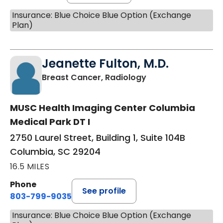
Insurance: Blue Choice Blue Option (Exchange
Plan)
Jeanette Fulton, M.D.
in Columbia, SC
Breast Cancer, Radiology
MUSC Health Imaging Center Columbia
Medical Park DT I
2750 Laurel Street, Building 1, Suite 104B
Columbia, SC 29204
16.5 MILES
Phone
See profile
803-799-9035
Insurance: Blue Choice Blue Option (Exchange