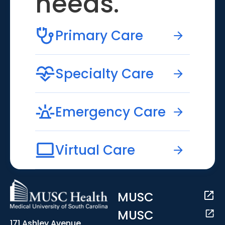
needs.
Primary Care
Specialty Care
Emergency Care
Virtual Care
MUSC
MUSC
171 Ashley Avenue