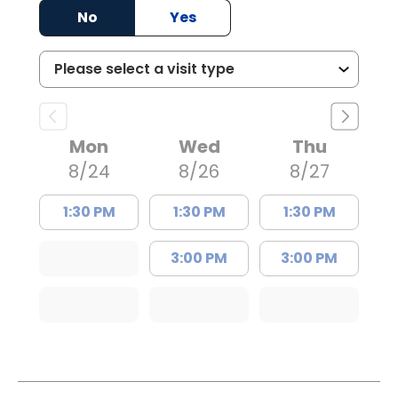
No
Yes
Mon
Wed
Thu
8/24
8/26
8/27
1:30 PM
1:30 PM
1:30 PM
3:00 PM
3:00 PM