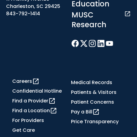
Education
Charleston, SC 29425
MUSC
843-792-1414
Research
Careers
Medical Records
Confidential Hotline
Patients & Visitors
Find a Provider
Patient Concerns
Find a Location
Pay a Bill
For Providers
Price Transparency
Get Care