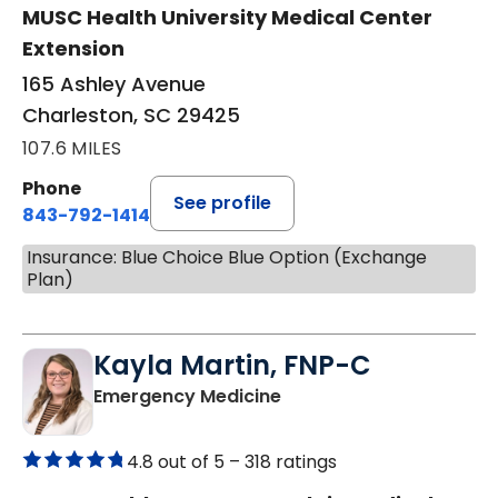
MUSC Health University Medical Center
Extension
165 Ashley Avenue
Charleston, SC 29425
107.6 MILES
Phone
See profile
843-792-1414
Insurance: Blue Choice Blue Option (Exchange
Plan)
Kayla Martin, FNP-C
in Elgin, SC
Emergency Medicine
4.8 out of 5 –
318 ratings