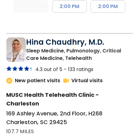
2:00 PM
2:00 PM
Hina Chaudhry, M.D.
Sleep Medicine, Pulmonology, Critical
in Charleston, SC
Care Medicine, Telehealth
4.3 out of 5 –
133 ratings
New patient visits
Virtual visits
MUSC Health Telehealth Clinic -
Charleston
169 Ashley Avenue, 2nd Floor, H268
Charleston, SC 29425
107.7 MILES