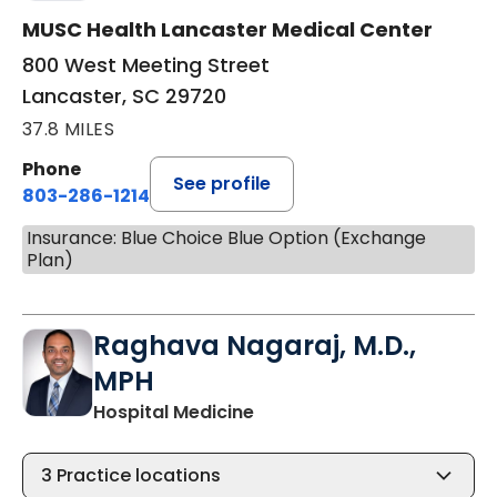
MUSC Health Lancaster Medical Center
800 West Meeting Street
Lancaster, SC 29720
37.8 MILES
Phone
See profile
803-286-1214
Insurance: Blue Choice Blue Option (Exchange
Plan)
Raghava Nagaraj, M.D.,
MPH
in Lancaster, SC
Hospital Medicine
3
Practice locations