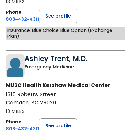
13 MILES
Phone
See profile
803-432-4311
Insurance: Blue Choice Blue Option (Exchange
Plan)
Ashley Trent, M.D.
in Camden, SC
Emergency Medicine
MUSC Health Kershaw Medical Center
1315 Roberts Street
Camden, SC 29020
13 MILES
Phone
See profile
803-432-4311