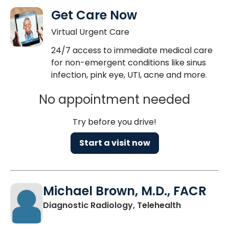
Get Care Now
Virtual Urgent Care
24/7 access to immediate medical care
for non-emergent conditions like sinus
infection, pink eye, UTI, acne and more.
No appointment needed
Try before you drive!
Start a visit now
Michael Brown, M.D., FACR
in Charlest
Diagnostic Radiology, Telehealth