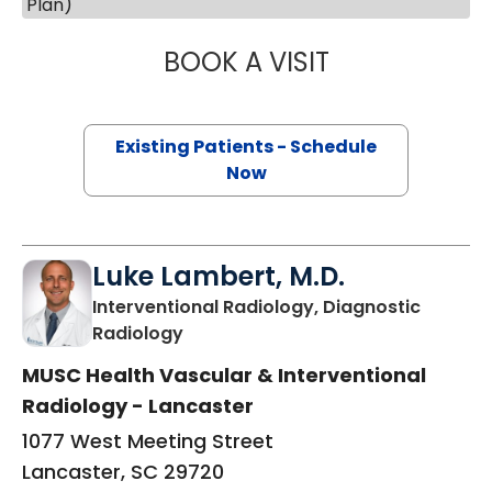
Plan)
BOOK A VISIT
JEANETTE FULTO
Existing Patients - Schedule
Now
Luke Lambert, M.D.
Interventional Radiology, Diagnostic
in Lancaster, SC
Radiology
MUSC Health Vascular & Interventional
Radiology - Lancaster
1077 West Meeting Street
Lancaster, SC 29720