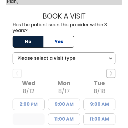
Plan)
BOOK A VISIT
JESSICA CANNON
Has the patient seen this provider within 3
years?
No
Yes
Wed
Mon
Tue
8/12
8/17
8/18
2:00 PM
9:00 AM
9:00 AM
11:00 AM
11:00 AM