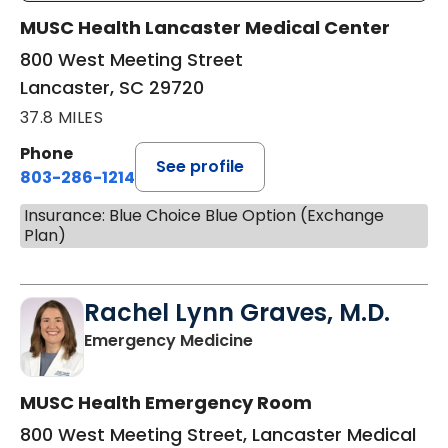
MUSC Health Lancaster Medical Center
800 West Meeting Street
Lancaster, SC 29720
37.8 MILES
Phone
See profile
803-286-1214
Insurance: Blue Choice Blue Option (Exchange
Plan)
Rachel Lynn Graves, M.D.
in Lancaster, SC
Emergency Medicine
MUSC Health Emergency Room
800 West Meeting Street, Lancaster Medical