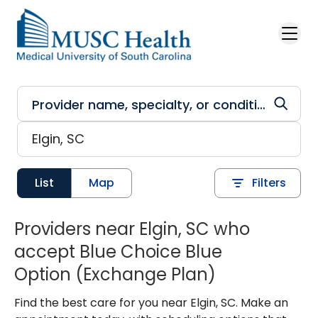
Skip to main content
List
Map
Filters
Providers near Elgin, SC who
accept Blue Choice Blue
Option (Exchange Plan)
Find the best care for you near Elgin, SC. Make an