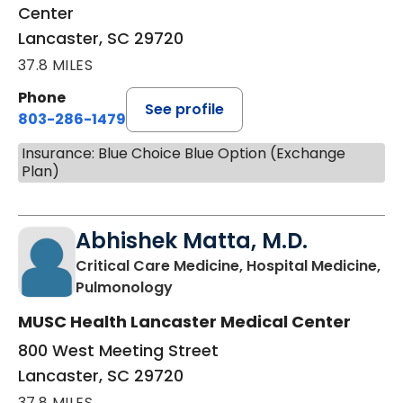
Center
Lancaster, SC 29720
37.8 MILES
Phone
See profile
803-286-1479
Insurance: Blue Choice Blue Option (Exchange
Plan)
Abhishek Matta, M.D.
Critical Care Medicine, Hospital Medicine,
in Lancaster, SC
Pulmonology
MUSC Health Lancaster Medical Center
800 West Meeting Street
Lancaster, SC 29720
37.8 MILES