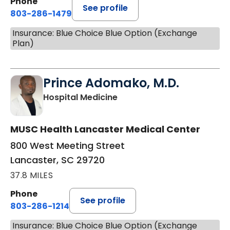
Phone
See profile
803-286-1479
Insurance: Blue Choice Blue Option (Exchange
Plan)
Prince Adomako, M.D.
in Lancaster, SC
Hospital Medicine
MUSC Health Lancaster Medical Center
800 West Meeting Street
Lancaster, SC 29720
37.8 MILES
Phone
See profile
803-286-1214
Insurance: Blue Choice Blue Option (Exchange