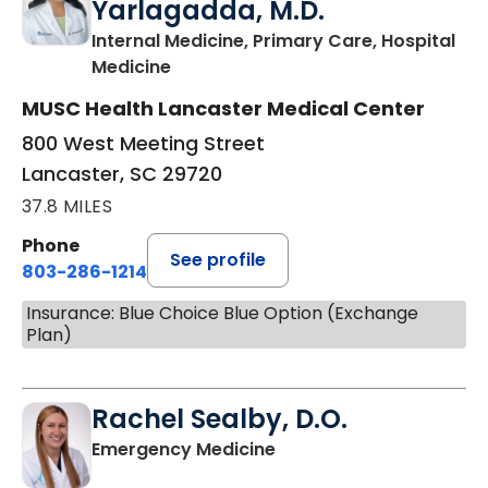
Yarlagadda, M.D.
Internal Medicine, Primary Care, Hospital
in Lancaster, SC
Medicine
MUSC Health Lancaster Medical Center
800 West Meeting Street
Lancaster, SC 29720
37.8 MILES
Phone
See profile
803-286-1214
Insurance: Blue Choice Blue Option (Exchange
Plan)
Rachel Sealby, D.O.
in Lancaster, SC
Emergency Medicine