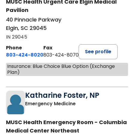
MUSC Health Urgent Care Elgin Medical
Pavilion
40 Pinnacle Parkway
Elgin, SC 29045
IN 29045
Phone
Fax
See profile
803-424-8020
803-424-8070
Insurance: Blue Choice Blue Option (Exchange
Plan)
Katharine Foster, NP
in Columbia, SC
Emergency Medicine
MUSC Health Emergency Room - Columbia
Medical Center Northeast