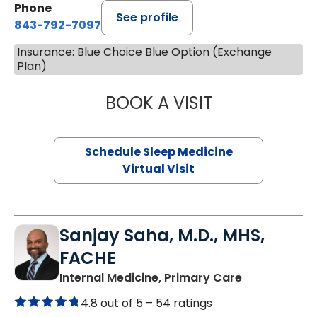
Phone
See profile
843-792-7097
Insurance: Blue Choice Blue Option (Exchange
Plan)
BOOK A VISIT
HINA CHAUDHRY,
Schedule Sleep Medicine
Virtual Visit
Sanjay Saha, M.D., MHS,
FACHE
in Charlesto
Internal Medicine, Primary Care
4.8 out of 5 –
54 ratings