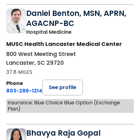
Daniel Benton, MSN, APRN,
AGACNP-BC
in Lancaster, SC
Hospital Medicine
MUSC Health Lancaster Medical Center
800 West Meeting Street
Lancaster, SC 29720
37.8 MILES
Phone
See profile
803-286-1214
Insurance: Blue Choice Blue Option (Exchange
Plan)
Bhavya Raja Gopal