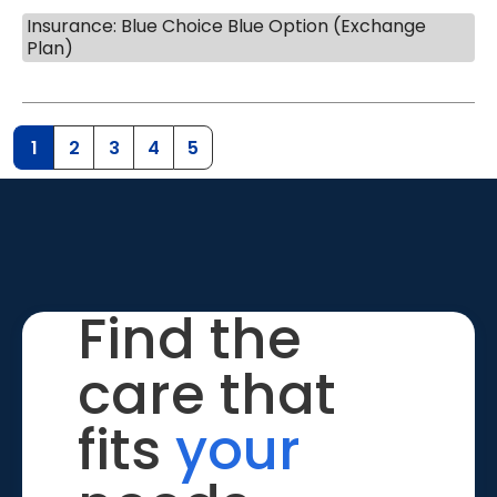
Insurance: Blue Choice Blue Option (Exchange
Plan)
1
2
3
4
5
Find the
care that
fits
your