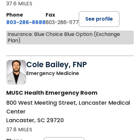
37.6 MILES
Phone
Fax
See profile
803-286-8688
803-286-1177
Insurance: Blue Choice Blue Option (Exchange
Plan)
Cole Bailey, FNP
in Lancaster, SC
Emergency Medicine
MUSC Health Emergency Room
800 West Meeting Street, Lancaster Medical
Center
Lancaster, SC 29720
37.8 MILES