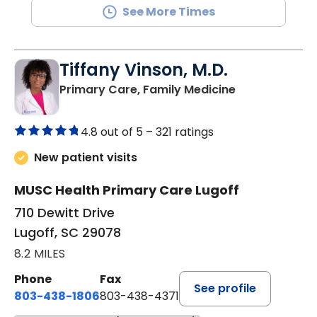
See More Times
Tiffany Vinson, M.D.
in Lugoff, SC
Primary Care, Family Medicine
4.8 out of 5 –
321 ratings
New patient visits
MUSC Health Primary Care Lugoff
710 Dewitt Drive
Lugoff, SC 29078
8.2 MILES
Phone
Fax
See profile
803-438-1806
803-438-4371