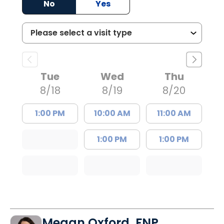
No
Yes
Tue
Wed
Thu
8/18
8/19
8/20
1:00 PM
10:00 AM
11:00 AM
1:00 PM
1:00 PM
Megan Oxford, FNP