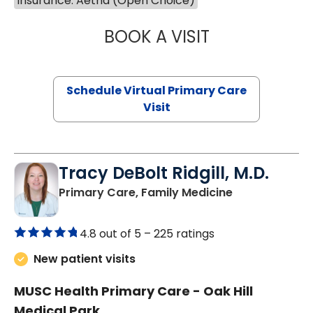
Insurance: Aetna (Open Choice)
BOOK A VISIT
LINDSEY MOORE,
Schedule Virtual Primary Care
Visit
Tracy DeBolt Ridgill, M.D.
in Sumter, SC
Primary Care, Family Medicine
4.8 out of 5 –
225 ratings
New patient visits
MUSC Health Primary Care - Oak Hill
Medical Park