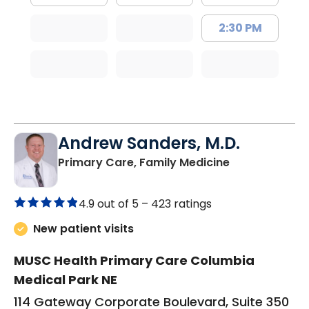
2:30 PM
Andrew Sanders, M.D.
in Columbia, 
Primary Care, Family Medicine
4.9 out of 5 –
423 ratings
New patient visits
MUSC Health Primary Care Columbia
Medical Park NE
114 Gateway Corporate Boulevard, Suite 350