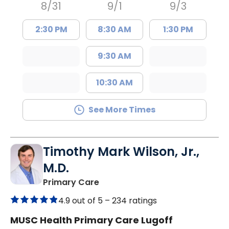
8/31
9/1
9/3
2:30 PM
8:30 AM
1:30 PM
9:30 AM
10:30 AM
See More Times
Timothy Mark Wilson, Jr.,
M.D.
in Lugoff, SC
Primary Care
4.9 out of 5 –
234 ratings
MUSC Health Primary Care Lugoff