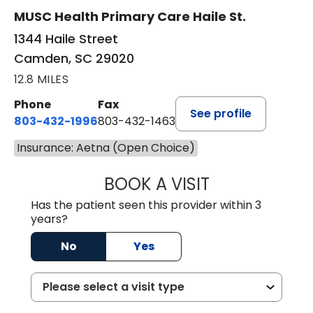
MUSC Health Primary Care Haile St.
1344 Haile Street
Camden, SC 29020
12.8 MILES
Phone
Fax
See profile
803-432-1996
803-432-1463
Insurance: Aetna (Open Choice)
BOOK A VISIT
JOHN P. DURBIN,
Has the patient seen this provider within 3
years?
No
Yes