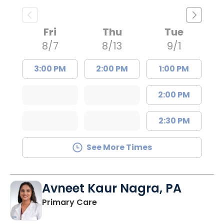
Fri
Thu
Tue
8/7
8/13
9/1
3:00 PM
2:00 PM
1:00 PM
2:00 PM
2:30 PM
See More Times
Avneet Kaur Nagra, PA
in Columbia, SC
Primary Care