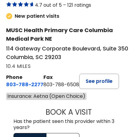
4.7 out of 5 –
121 ratings
New patient visits
MUSC Health Primary Care Columbia
Medical Park NE
114 Gateway Corporate Boulevard, Suite 350
Columbia, SC 29203
10.4 MILES
Phone
Fax
See profile
803-788-2277
803-788-6508
Insurance: Aetna (Open Choice)
BOOK A VISIT
AVNEET KAUR N
Has the patient seen this provider within 3
years?