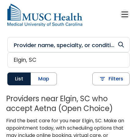
Skip to main content
List
Map
Filters
Providers near Elgin, SC who
accept Aetna (Open Choice)
Find the best care for you near Elgin, SC. Make an
appointment today, with scheduling options that
may include online booking, virtual care, or