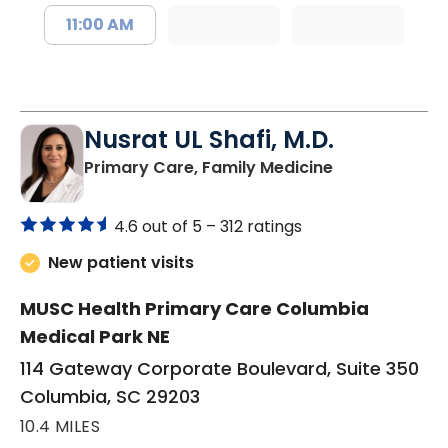
11:00 AM
Nusrat UL Shafi, M.D.
in Columbia, 
Primary Care, Family Medicine
4.6 out of 5 –
312 ratings
New patient visits
MUSC Health Primary Care Columbia
Medical Park NE
114 Gateway Corporate Boulevard, Suite 350
Columbia, SC 29203
10.4 MILES