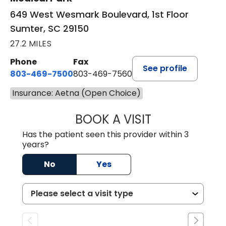
649 West Wesmark Boulevard, 1st Floor
Sumter, SC 29150
27.2 MILES
Phone
Fax
See profile
803-469-7500
803-469-7560
Insurance: Aetna (Open Choice)
BOOK A VISIT
TRACY DEBOLT RI
Has the patient seen this provider within 3
years?
No
Yes