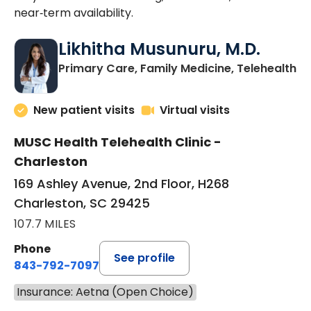
near‑term availability.
Likhitha Musunuru, M.D.
in
Primary Care, Family Medicine, Telehealth
New patient visits
Virtual visits
MUSC Health Telehealth Clinic -
Charleston
169 Ashley Avenue, 2nd Floor, H268
Charleston, SC 29425
107.7 MILES
Phone
See profile
843-792-7097
Insurance: Aetna (Open Choice)