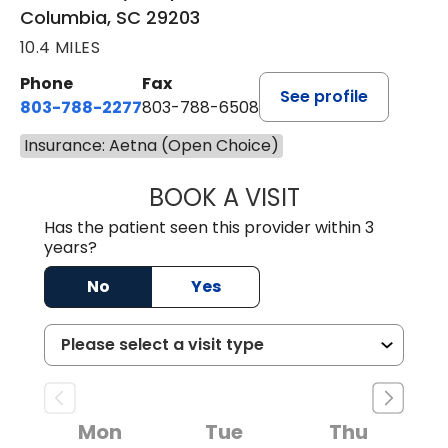
Columbia, SC 29203
10.4 MILES
Phone
Fax
See profile
803-788-2277
803-788-6508
Insurance: Aetna (Open Choice)
BOOK A VISIT
ANDREW SANDER
Has the patient seen this provider within 3
years?
No
Yes
Mon
Tue
Thu