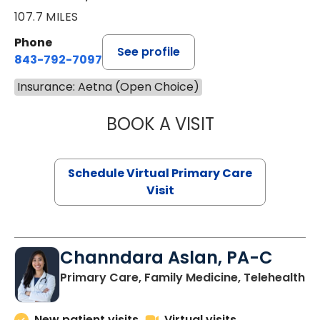
107.7 MILES
Phone
See profile
843-792-7097
Insurance: Aetna (Open Choice)
BOOK A VISIT
STEPHANIE STET
Schedule Virtual Primary Care
Visit
Channdara Aslan, PA-C
Primary Care, Family Medicine, Telehealth
New patient visits
Virtual visits