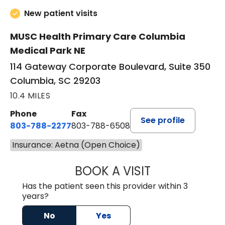
New patient visits
MUSC Health Primary Care Columbia
Medical Park NE
114 Gateway Corporate Boulevard, Suite 350
Columbia, SC 29203
10.4 MILES
Phone
Fax
See profile
803-788-2277
803-788-6508
Insurance: Aetna (Open Choice)
BOOK A VISIT
BENEDICT RICHA
Has the patient seen this provider within 3
years?
No
Yes