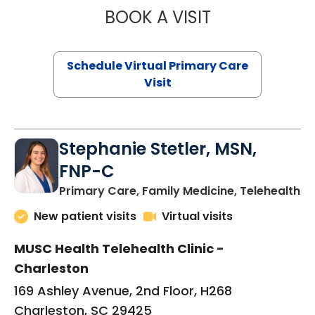
BOOK A VISIT
LIKHITHA MUSUN
Schedule Virtual Primary Care
Visit
Stephanie Stetler, MSN,
FNP-C
in
Primary Care, Family Medicine, Telehealth
New patient visits
Virtual visits
MUSC Health Telehealth Clinic -
Charleston
169 Ashley Avenue, 2nd Floor, H268
Charleston, SC 29425