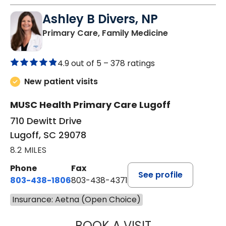
Ashley B Divers, NP
in Lugoff, SC
Primary Care, Family Medicine
4.9 out of 5 –
378 ratings
New patient visits
MUSC Health Primary Care Lugoff
710 Dewitt Drive
Lugoff, SC 29078
8.2 MILES
Phone
Fax
See profile
803-438-1806
803-438-4371
Insurance: Aetna (Open Choice)
BOOK A VISIT
ASHLEY B DIVERS