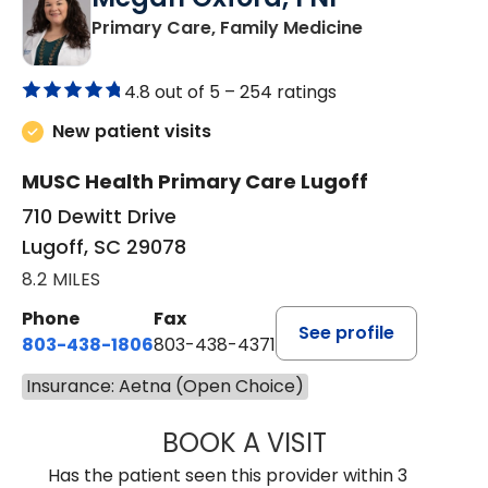
in Lugoff, SC
Primary Care, Family Medicine
4.8 out of 5 –
254 ratings
New patient visits
MUSC Health Primary Care Lugoff
710 Dewitt Drive
Lugoff, SC 29078
8.2 MILES
Phone
Fax
See profile
803-438-1806
803-438-4371
Insurance: Aetna (Open Choice)
BOOK A VISIT
MEGAN OXFORD,
Has the patient seen this provider within 3