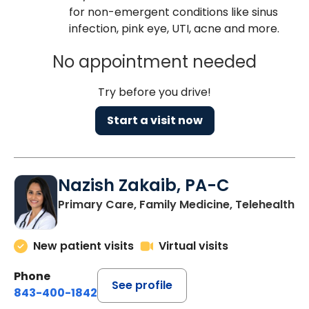
for non-emergent conditions like sinus
infection, pink eye, UTI, acne and more.
No appointment needed
Try before you drive!
Start a visit now
Nazish Zakaib, PA-C
Primary Care, Family Medicine, Telehealth
New patient visits
Virtual visits
Phone
See profile
843-400-1842