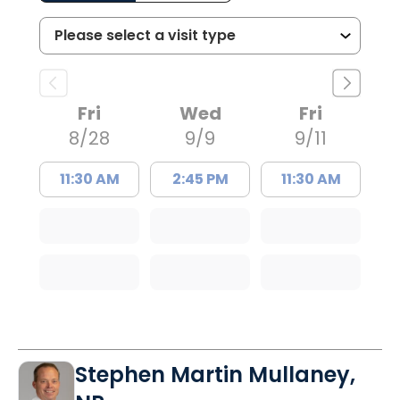
Fri
Wed
Fri
8/28
9/9
9/11
11:30 AM
2:45 PM
11:30 AM
Stephen Martin Mullaney,