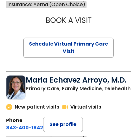
Insurance: Aetna (Open Choice)
BOOK A VISIT
NAZISH ZAKAIB,
Schedule Virtual Primary Care
Visit
Maria Echavez Arroyo, M.D.
Primary Care, Family Medicine, Telehealth
New patient visits
Virtual visits
Phone
See profile
843-400-1842