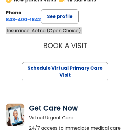
Phone
See profile
843-400-1842
Insurance: Aetna (Open Choice)
BOOK A VISIT
CHANNDARA ASL
Schedule Virtual Primary Care
Visit
Get Care Now
Virtual Urgent Care
24/7 access to immediate medical care