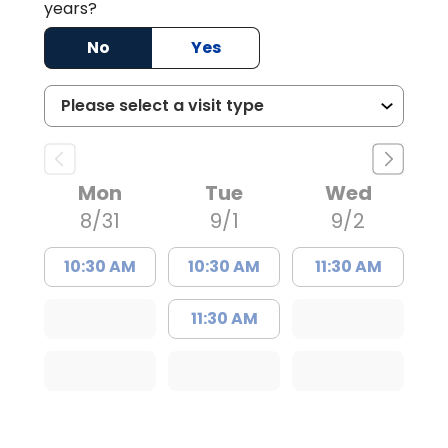
years?
No
Yes
Mon
Tue
Wed
8/31
9/1
9/2
10:30 AM
10:30 AM
11:30 AM
11:30 AM