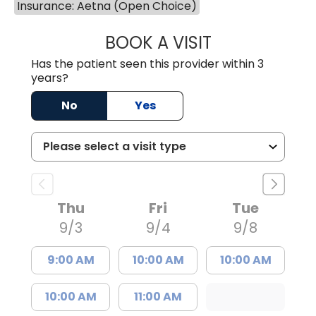
Insurance: Aetna (Open Choice)
BOOK A VISIT
TIFFANY VINSON,
Has the patient seen this provider within 3
years?
No
Yes
Thu
Fri
Tue
9/3
9/4
9/8
9:00 AM
10:00 AM
10:00 AM
10:00 AM
11:00 AM