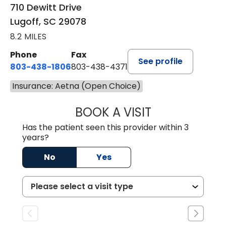
710 Dewitt Drive
Lugoff, SC 29078
8.2 MILES
Phone
Fax
See profile
803-438-1806
803-438-4371
Insurance: Aetna (Open Choice)
BOOK A VISIT
TIMOTHY MARK W
Has the patient seen this provider within 3
years?
No
Yes