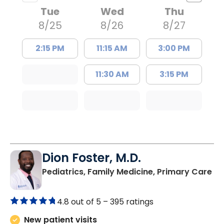
Tue
Wed
Thu
8/25
8/26
8/27
2:15 PM
11:15 AM
3:00 PM
11:30 AM
3:15 PM
Dion Foster, M.D.
in
Pediatrics, Family Medicine, Primary Care
4.8 out of 5 –
395 ratings
New patient visits