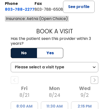
Phone
Fax
See profile
803-788-2277
803-788-6508
Insurance: Aetna (Open Choice)
BOOK A VISIT
NUSRAT UL SHAFI
Has the patient seen this provider within 3
years?
No
Yes
Fri
Mon
Wed
8/21
8/24
9/2
8:00 AM
11:30 AM
2:15 PM