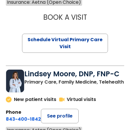
Insurance: Aetna (Open Choice)
BOOK A VISIT
MARIA ECHAVEZ
Schedule Virtual Primary Care
Visit
Lindsey Moore, DNP, FNP-C
Primary Care, Family Medicine, Telehealth
New patient visits
Virtual visits
Phone
See profile
843-400-1842