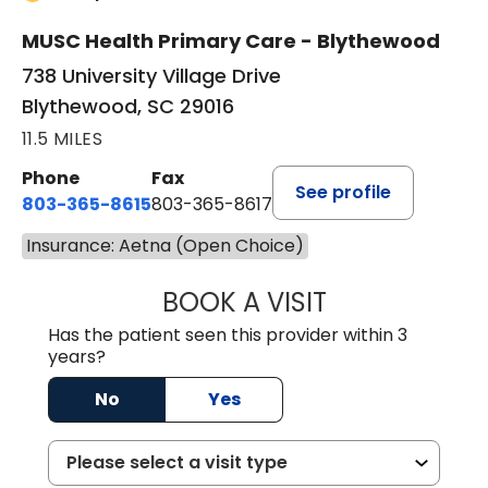
MUSC Health Primary Care - Blythewood
738 University Village Drive
Blythewood, SC 29016
11.5 MILES
Phone
Fax
See profile
803-365-8615
803-365-8617
Insurance: Aetna (Open Choice)
BOOK A VISIT
DION FOSTER, M.
Has the patient seen this provider within 3
years?
No
Yes