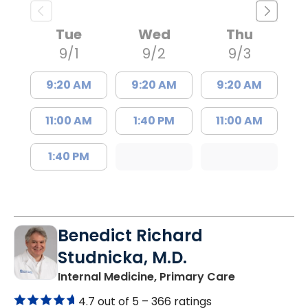
Tue
Wed
Thu
9/1
9/2
9/3
9:20 AM
9:20 AM
9:20 AM
11:00 AM
1:40 PM
11:00 AM
1:40 PM
Benedict Richard
Studnicka, M.D.
in Columbia,
Internal Medicine, Primary Care
4.7 out of 5 –
366 ratings