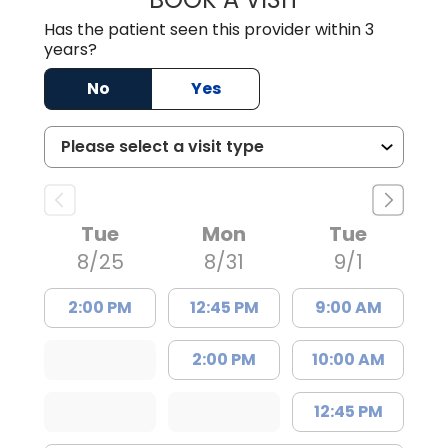
Has the patient seen this provider within 3
years?
No
Yes
Tue
Mon
Tue
8/25
8/31
9/1
2:00 PM
12:45 PM
9:00 AM
2:00 PM
10:00 AM
12:45 PM