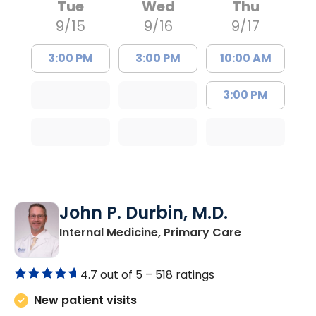
Tue
Wed
Thu
9/15
9/16
9/17
3:00 PM
3:00 PM
10:00 AM
3:00 PM
John P. Durbin, M.D.
in Camden, 
Internal Medicine, Primary Care
4.7 out of 5 –
518 ratings
New patient visits