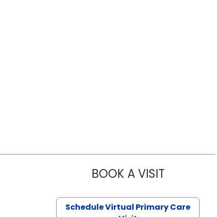
BOOK A VISIT
LIKHITHA M
Schedule Virtual Primary Care