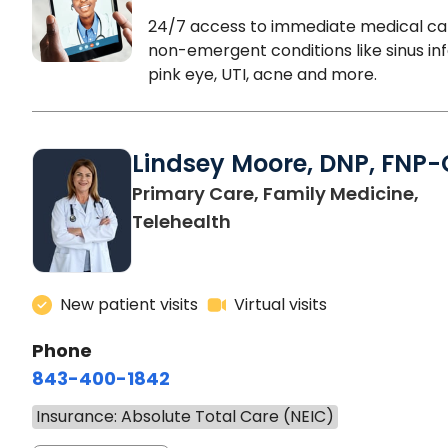
24/7 access to immediate medical ca
non-emergent conditions like sinus inf
pink eye, UTI, acne and more.
Lindsey Moore, DNP, FNP-
Primary Care, Family Medicine,
Telehealth
New patient visits
Virtual visits
Phone
843-400-1842
Insurance: Absolute Total Care (NEIC)