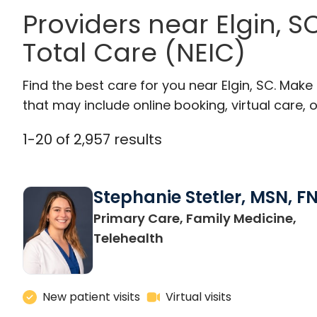
Providers near Elgin, 
Total Care (NEIC)
Find the best care for you near Elgin, SC. Mak
that may include online booking, virtual care, o
1
-
20
of
2,957
results
Stephanie Stetler, MSN, F
Primary Care, Family Medicine,
in Charleston, SC
Telehealth
New patient visits
Virtual visits