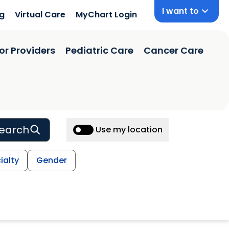
I want to
ng
Virtual Care
MyChart Login
or Providers
Pediatric Care
Cancer Care
earch
Use my location
ialty
Gender