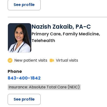
See profile
Nazish Zakaib, PA-C
Primary Care, Family Medicine,
Telehealth
New patient visits
Virtual visits
Phone
843-400-1842
Insurance: Absolute Total Care (NEIC)
See profile