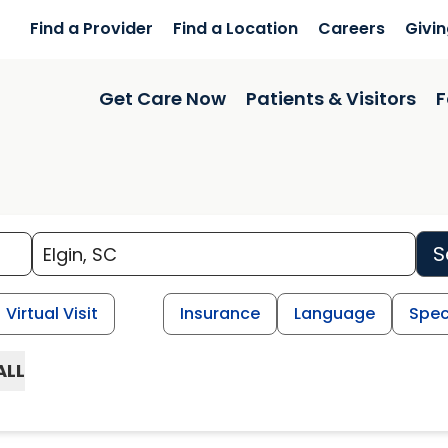
Find a Provider
Find a Location
Careers
Givi
Get Care Now
Patients & Visitors
F
S
Virtual Visit
Insurance
Language
Spec
ALL