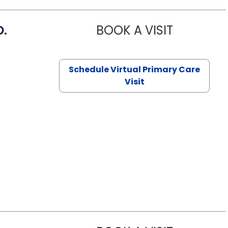
D.
BOOK A VISIT
MARIA ECHA
Schedule Virtual Primary Care
Visit