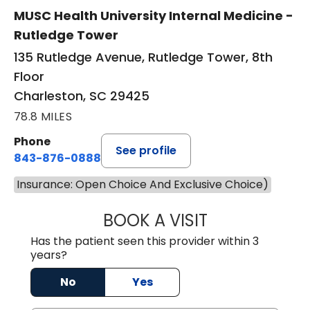
MUSC Health University Internal Medicine -
Rutledge Tower
135 Rutledge Avenue, Rutledge Tower, 8th
Floor
Charleston, SC 29425
78.8 MILES
Phone
See profile
843-876-0888
Insurance: Open Choice And Exclusive Choice)
BOOK A VISIT
SANJAY SAHA, M
Has the patient seen this provider within 3
years?
No
Yes