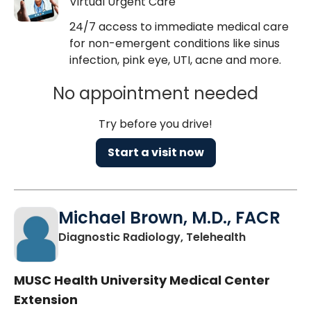
Virtual Urgent Care
24/7 access to immediate medical care
for non-emergent conditions like sinus
infection, pink eye, UTI, acne and more.
No appointment needed
Try before you drive!
Start a visit now
Michael Brown, M.D., FACR
in Charlest
Diagnostic Radiology, Telehealth
MUSC Health University Medical Center
Extension