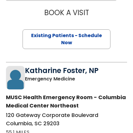
BOOK A VISIT
JEANETTE FULTO
Existing Patients - Schedule
Now
Katharine Foster, NP
in Columbia, SC
Emergency Medicine
MUSC Health Emergency Room - Columbia
Medical Center Northeast
120 Gateway Corporate Boulevard
Columbia, SC 29203
55.1 MILES