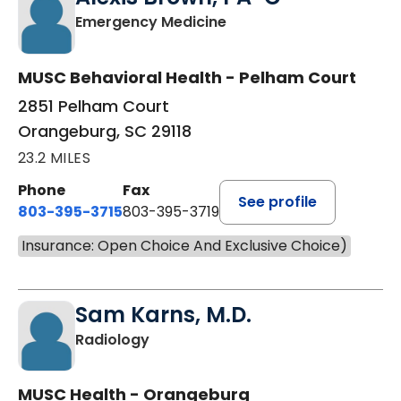
in Orangeburg, SC
Emergency Medicine
MUSC Behavioral Health - Pelham Court
2851 Pelham Court
Orangeburg, SC 29118
23.2 MILES
Phone
Fax
See profile
803-395-3715
803-395-3719
Insurance: Open Choice And Exclusive Choice)
Sam Karns, M.D.
in Orangeburg, SC
Radiology
MUSC Health - Orangeburg