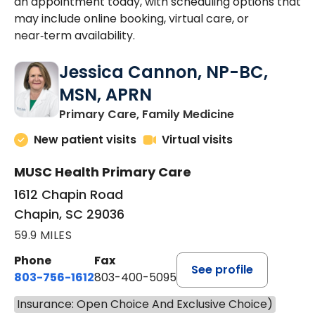
an appointment today, with scheduling options that
may include online booking, virtual care, or
near‑term availability.
Jessica Cannon, NP-BC,
MSN, APRN
in Chapin, SC
Primary Care, Family Medicine
New patient visits
Virtual visits
MUSC Health Primary Care
1612 Chapin Road
Chapin, SC 29036
59.9 MILES
Phone
Fax
See profile
803-756-1612
803-400-5095
Insurance: Open Choice And Exclusive Choice)