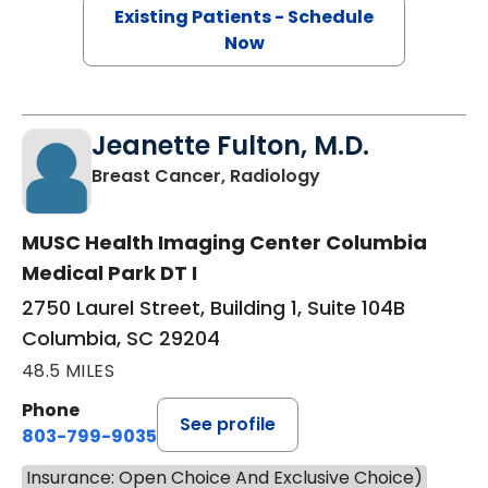
Existing Patients - Schedule
Now
Jeanette Fulton, M.D.
in Columbia, SC
Breast Cancer, Radiology
MUSC Health Imaging Center Columbia
Medical Park DT I
2750 Laurel Street, Building 1, Suite 104B
Columbia, SC 29204
48.5 MILES
Phone
See profile
803-799-9035
Insurance: Open Choice And Exclusive Choice)