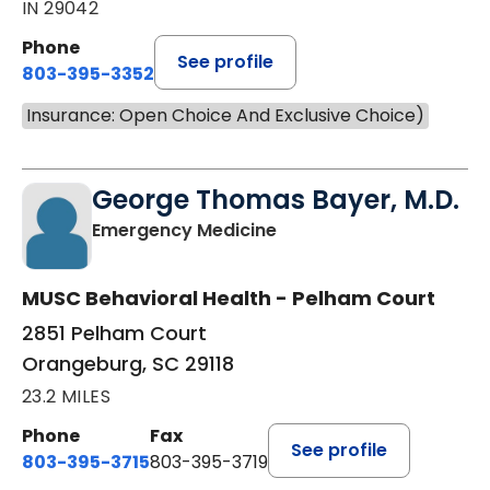
IN 29042
Phone
See profile
803-395-3352
Insurance: Open Choice And Exclusive Choice)
George Thomas Bayer, M.D.
in Orangeburg, SC
Emergency Medicine
MUSC Behavioral Health - Pelham Court
2851 Pelham Court
Orangeburg, SC 29118
23.2 MILES
Phone
Fax
See profile
803-395-3715
803-395-3719