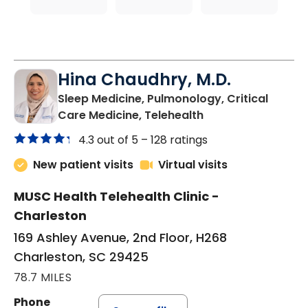
Hina Chaudhry, M.D.
Sleep Medicine, Pulmonology, Critical
in Charleston, SC
Care Medicine, Telehealth
4.3 out of 5 –
128 ratings
New patient visits
Virtual visits
MUSC Health Telehealth Clinic -
Charleston
169 Ashley Avenue, 2nd Floor, H268
Charleston, SC 29425
78.7 MILES
Phone