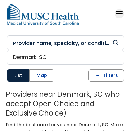
Skip to main content
List
Map
Filters
Providers near Denmark, SC who
accept Open Choice and
Exclusive Choice)
Find the best care for you near Denmark, SC. Make