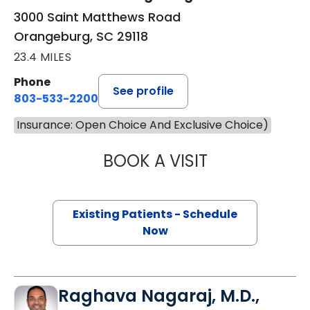
3000 Saint Matthews Road
Orangeburg, SC 29118
23.4 MILES
Phone
See profile
803-533-2200
Insurance: Open Choice And Exclusive Choice)
BOOK A VISIT
SAM KARNS, M.D
Existing Patients - Schedule
Now
Raghava Nagaraj, M.D.,