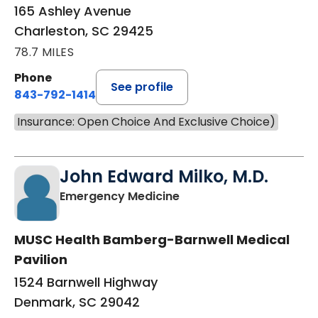
165 Ashley Avenue
Charleston, SC 29425
78.7 MILES
Phone
See profile
843-792-1414
Insurance: Open Choice And Exclusive Choice)
John Edward Milko, M.D.
in Denmark, SC
Emergency Medicine
MUSC Health Bamberg-Barnwell Medical
Pavilion
1524 Barnwell Highway
Denmark, SC 29042