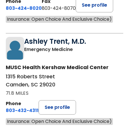
Phone
Fax
See profile
803-424-8020
803-424-8070
Insurance: Open Choice And Exclusive Choice)
Ashley Trent, M.D.
in Camden, SC
Emergency Medicine
MUSC Health Kershaw Medical Center
1315 Roberts Street
Camden, SC 29020
71.8 MILES
Phone
See profile
803-432-4311
Insurance: Open Choice And Exclusive Choice)