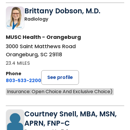
Brittany Dobson, M.D.
in Orangeburg, SC
Radiology
MUSC Health - Orangeburg
3000 Saint Matthews Road
Orangeburg, SC 29118
23.4 MILES
Phone
See profile
803-533-2200
Insurance: Open Choice And Exclusive Choice)
Courtney Snell, MBA, MSN,
APRN, FNP-C