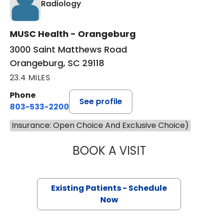
in Orangeburg, SC
Radiology
MUSC Health - Orangeburg
3000 Saint Matthews Road
Orangeburg, SC 29118
23.4 MILES
Phone
See profile
803-533-2200
Insurance: Open Choice And Exclusive Choice)
BOOK A VISIT
THOMAS SCAGNEL
Existing Patients - Schedule
Now