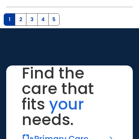
1
2
3
4
5
Find the
care that
fits
your
needs.