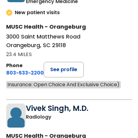
in Orangeburg, SC
Emergency Medicine
New patient visits
MUSC Health - Orangeburg
3000 Saint Matthews Road
Orangeburg, SC 29118
23.4 MILES
Phone
See profile
803-533-2200
Insurance: Open Choice And Exclusive Choice)
Vivek Singh, M.D.
in Orangeburg, SC
Radiology
MUSC Health - Orangeburg