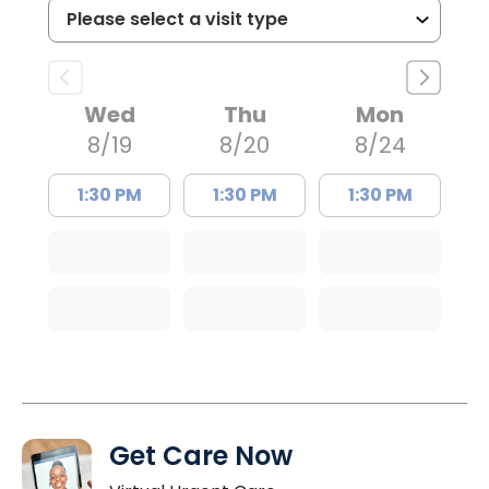
Wed
Thu
Mon
8/19
8/20
8/24
1:30 PM
1:30 PM
1:30 PM
Get Care Now