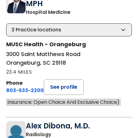
MPH
in Orangeburg, SC
Hospital Medicine
3
Practice locations
MUSC Health - Orangeburg
3000 Saint Matthews Road
Orangeburg, SC 29118
23.4 MILES
Phone
See profile
803-533-2200
Insurance: Open Choice And Exclusive Choice)
Alex Dibona, M.D.
in Orangeburg, SC
Radiology