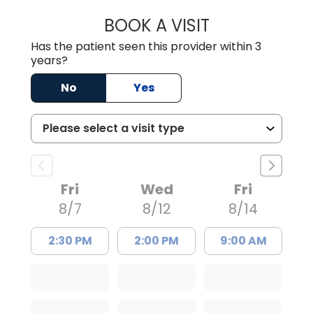
BOOK A VISIT
JESSICA CANNON
Has the patient seen this provider within 3
years?
No
Yes
Fri
Wed
Fri
8/7
8/12
8/14
2:30 PM
2:00 PM
9:00 AM