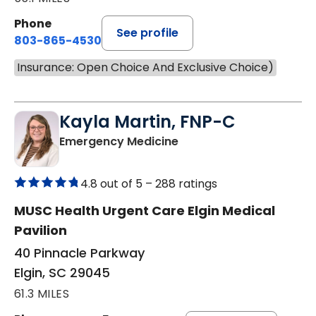
Phone
See profile
803-865-4530
Insurance: Open Choice And Exclusive Choice)
Kayla Martin, FNP-C
in Elgin, SC
Emergency Medicine
4.8 out of 5 –
288 ratings
MUSC Health Urgent Care Elgin Medical
Pavilion
40 Pinnacle Parkway
Elgin, SC 29045
61.3 MILES