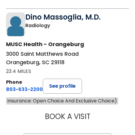
Dino Massoglia, M.D.
in Orangeburg, SC
Radiology
MUSC Health - Orangeburg
3000 Saint Matthews Road
Orangeburg, SC 29118
23.4 MILES
Phone
See profile
803-533-2200
Insurance: Open Choice And Exclusive Choice)
BOOK A VISIT
DINO MASSOGLIA