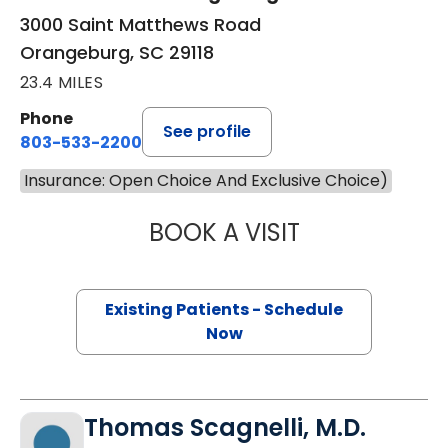
3000 Saint Matthews Road
Orangeburg, SC 29118
23.4 MILES
Phone
See profile
803-533-2200
Insurance: Open Choice And Exclusive Choice)
BOOK A VISIT
VIVEK SINGH, M.
Existing Patients - Schedule
Now
Thomas Scagnelli, M.D.