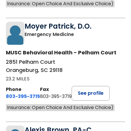
Insurance: Open Choice And Exclusive Choice)
Moyer Patrick, D.O.
in Orangeburg, SC
Emergency Medicine
MUSC Behavioral Health - Pelham Court
2851 Pelham Court
Orangeburg, SC 29118
23.2 MILES
Phone
Fax
See profile
803-395-3715
803-395-3719
Insurance: Open Choice And Exclusive Choice)
Alexis Brown, PA-C