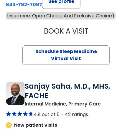
See profile
843-792-7097
Insurance: Open Choice And Exclusive Choice)
BOOK A VISIT
HINA CHAUDHRY,
Schedule Sleep Medicine
Virtual Visit
Sanjay Saha, M.D., MHS,
FACHE
in Charlesto
Internal Medicine, Primary Care
4.8 out of 5 –
42 ratings
New patient visits