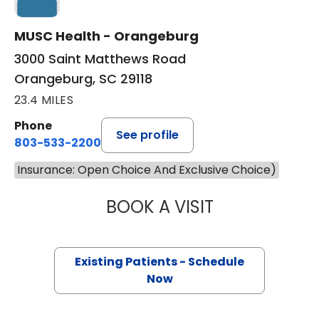
MUSC Health - Orangeburg
3000 Saint Matthews Road
Orangeburg, SC 29118
23.4 MILES
Phone
See profile
803-533-2200
Insurance: Open Choice And Exclusive Choice)
BOOK A VISIT
ALEX DIBONA, M.
Existing Patients - Schedule
Now