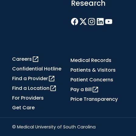
Research
Careers
Medical Records
Confidential Hotline
Patients & Visitors
Find a Provider
Patient Concerns
Find a Location
Pay a Bill
For Providers
Price Transparency
Get Care
© Medical University of South Carolina