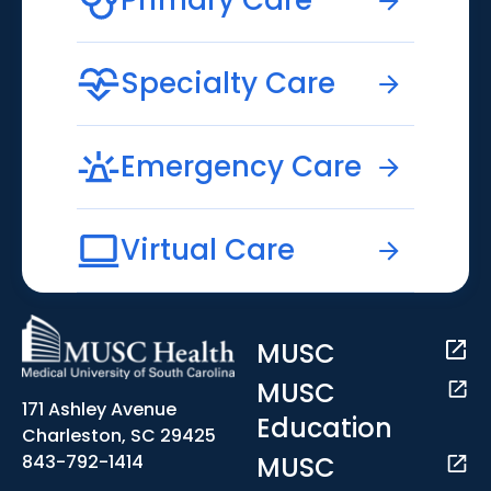
Primary Care
Specialty Care
Emergency Care
Virtual Care
MUSC
MUSC
171 Ashley Avenue
Education
Charleston, SC 29425
MUSC
843-792-1414