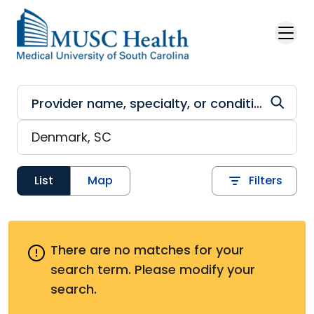
Skip to main content
List
Map
Filters
There are no matches for your
search term.
Please modify your
search.