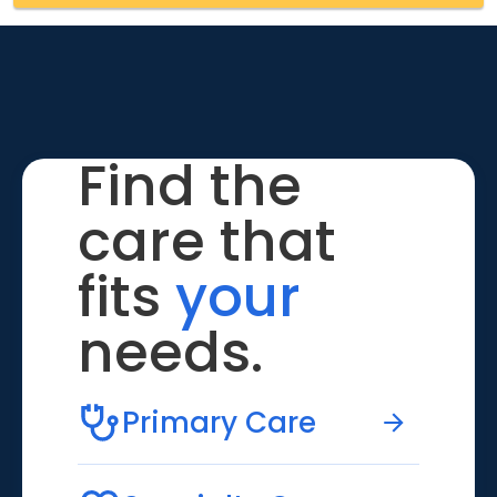
Find the
care that
fits
your
needs.
Primary Care