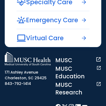
Specialty Care
Emergency Care
Virtual Care
MUSC
MUSC
171 Ashley Avenue
Education
Charleston, SC 29425
MUSC
843-792-1414
Research