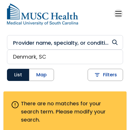
Skip to main content
List
Map
Filters
There are no matches for your
search term.
Please modify your
search.