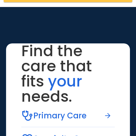
Find the
care that
fits
your
needs.
Primary Care