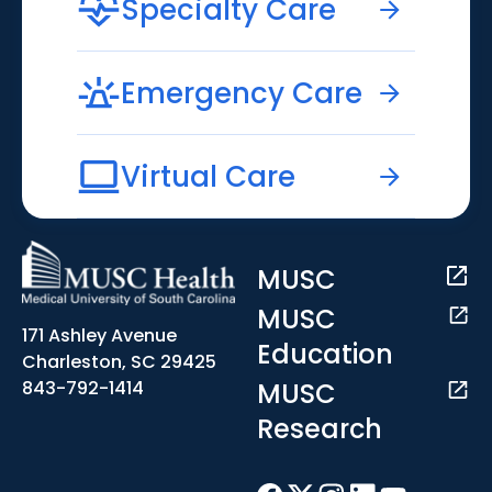
Specialty Care
Emergency Care
Virtual Care
MUSC
MUSC
171 Ashley Avenue
Education
Charleston, SC 29425
MUSC
843-792-1414
Research