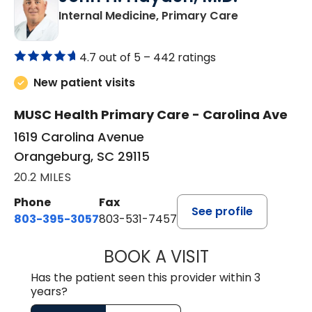
in Orangebur
Internal Medicine, Primary Care
4.7 out of 5 –
442 ratings
New patient visits
MUSC Health Primary Care - Carolina Ave
1619 Carolina Avenue
Orangeburg, SC 29115
20.2 MILES
Phone
Fax
See profile
803-395-3057
803-531-7457
BOOK A VISIT
JOHN H. HAYDEN
Has the patient seen this provider within 3
years?