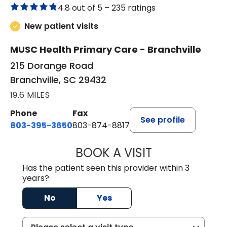
4.8 out of 5 –
235 ratings
New patient visits
MUSC Health Primary Care - Branchville
215 Dorange Road
Branchville, SC 29432
19.6 MILES
Phone
Fax
See profile
803-395-3650
803-874-8817
BOOK A VISIT
WILLIAM E. O'QU
Has the patient seen this provider within 3
years?
No
Yes