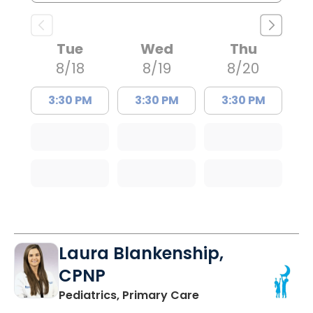
Tue
Wed
Thu
8/18
8/19
8/20
3:30 PM
3:30 PM
3:30 PM
Laura Blankenship,
CPNP
in Orangeburg, SC
Pediatrics, Primary Care