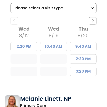
Wed
Wed
Thu
8/12
8/19
8/20
2:20 PM
10:40 AM
9:40 AM
2:20 PM
3:20 PM
Melanie Linett, NP
in Orangeburg, SC
Primary Care