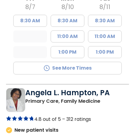
8/7
8/10
8/11
8:30 AM
8:30 AM
8:30 AM
11:00 AM
11:00 AM
1:00 PM
1:00 PM
See More Times
Angela L. Hampton, PA
in Bamberg, 
Primary Care, Family Medicine
4.8 out of 5 –
312 ratings
New patient visits