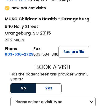
New patient visits
MUSC Children's Health - Orangeburg
940 Holly Street
Orangeburg, SC 29115
20.2 MILES
Phone
Fax
See profile
803-536-2725
803-534-3118
BOOK A VISIT
LAUREN CULLER,
Has the patient seen this provider within 3
years?
No
Yes