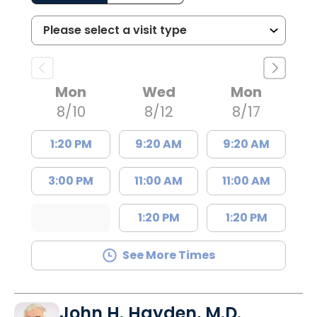
Mon
Wed
Mon
8/10
8/12
8/17
1:20 PM
9:20 AM
9:20 AM
3:00 PM
11:00 AM
11:00 AM
1:20 PM
1:20 PM
See More Times
John H. Hayden, M.D.