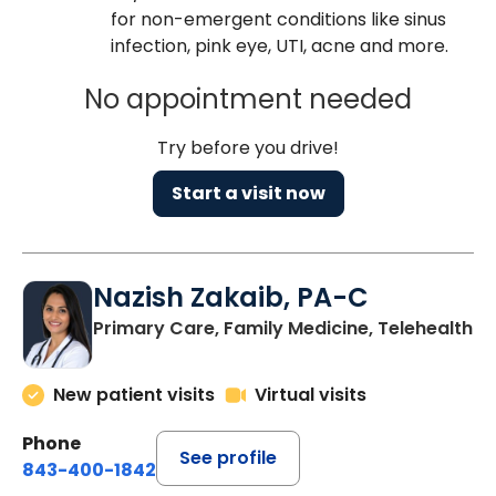
for non-emergent conditions like sinus
infection, pink eye, UTI, acne and more.
No appointment needed
Try before you drive!
Start a visit now
Nazish Zakaib, PA-C
Primary Care, Family Medicine, Telehealth
New patient visits
Virtual visits
Phone
See profile
843-400-1842