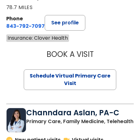
78.7 MILES
Phone
See profile
843-792-7097
Insurance: Clover Health
BOOK A VISIT
LIKHITHA MUSUN
Schedule Virtual Primary Care
Visit
Channdara Aslan, PA-C
Primary Care, Family Medicine, Telehealth
New patient visits
Virtual visits