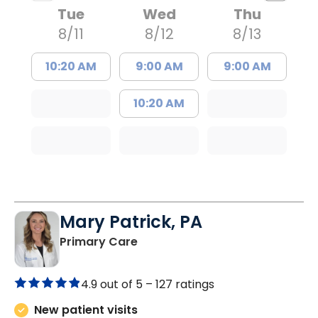
Tue
Wed
Thu
8/11
8/12
8/13
10:20 AM
9:00 AM
9:00 AM
10:20 AM
Mary Patrick, PA
in Branchville, SC
Primary Care
4.9 out of 5 –
127 ratings
New patient visits