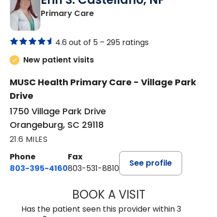
in Orangeburg, SC
Primary Care
4.6 out of 5 –
295 ratings
New patient visits
MUSC Health Primary Care - Village Park
Drive
1750 Village Park Drive
Orangeburg, SC 29118
21.6 MILES
Phone
Fax
See profile
803-395-4160
803-531-8810
BOOK A VISIT
ERIN S. CASTELL
Has the patient seen this provider within 3