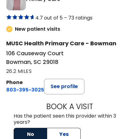
4.7 out of 5 –
73 ratings
New patient visits
MUSC Health Primary Care - Bowman
106 Causeway Court
Bowman, SC 29018
26.2 MILES
Phone
See profile
803-395-3025
BOOK A VISIT
LISA F. ETHERIDG
Has the patient seen this provider within 3
years?
No
Yes