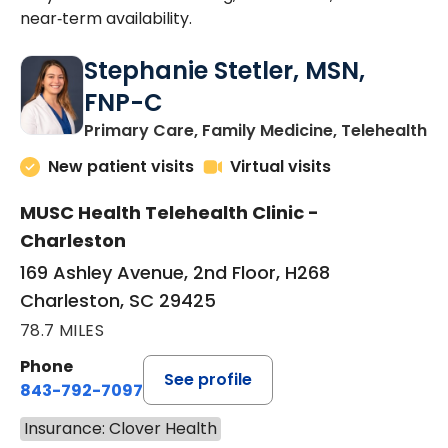
near‑term availability.
Stephanie Stetler, MSN,
FNP-C
in
Primary Care, Family Medicine, Telehealth
New patient visits
Virtual visits
MUSC Health Telehealth Clinic -
Charleston
169 Ashley Avenue, 2nd Floor, H268
Charleston, SC 29425
78.7 MILES
Phone
See profile
843-792-7097
Insurance: Clover Health