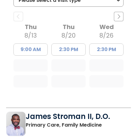
Thu
Thu
Wed
8/13
8/20
8/26
9:00 AM
2:30 PM
2:30 PM
James Stroman II, D.O.
in Orangeburg
Primary Care, Family Medicine