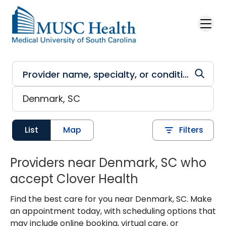
Skip to main content
List
Map
Filters
Providers near Denmark, SC who
accept Clover Health
Find the best care for you near Denmark, SC. Make
an appointment today, with scheduling options that
may include online booking, virtual care, or