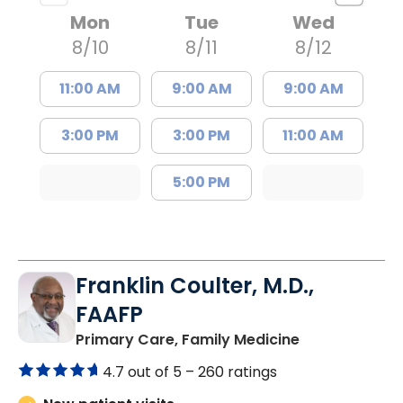
Mon
Tue
Wed
8/10
8/11
8/12
11:00 AM
9:00 AM
9:00 AM
3:00 PM
3:00 PM
11:00 AM
5:00 PM
Franklin Coulter, M.D.,
FAAFP
in Orangeburg
Primary Care, Family Medicine
4.7 out of 5 –
260 ratings