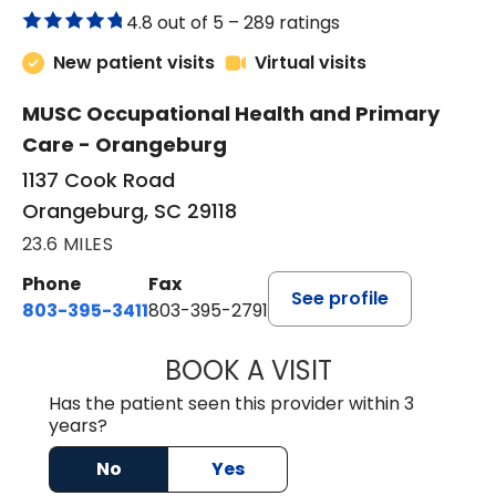
4.8 out of 5 –
289 ratings
New patient visits
Virtual visits
MUSC Occupational Health and Primary
Care - Orangeburg
1137 Cook Road
Orangeburg, SC 29118
23.6 MILES
Phone
Fax
See profile
803-395-3411
803-395-2791
BOOK A VISIT
JAMES STROMAN I
Has the patient seen this provider within 3
years?
No
Yes