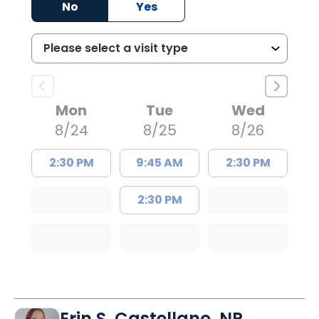
No
Yes
Mon
Tue
Wed
8/24
8/25
8/26
2:30 PM
9:45 AM
2:30 PM
2:30 PM
Erin S. Castellano, NP