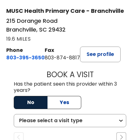
MUSC Health Primary Care - Branchville
215 Dorange Road
Branchville, SC 29432
19.6 MILES
Phone
Fax
See profile
803-395-3650
803-874-8817
BOOK A VISIT
MARY PATRICK,
Has the patient seen this provider within 3
years?
No
Yes