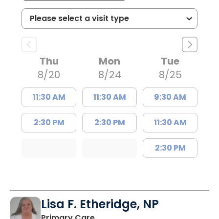
Thu
Mon
Tue
8/20
8/24
8/25
11:30 AM
11:30 AM
9:30 AM
2:30 PM
2:30 PM
11:30 AM
2:30 PM
Lisa F. Etheridge, NP
in Bowman, SC
Primary Care