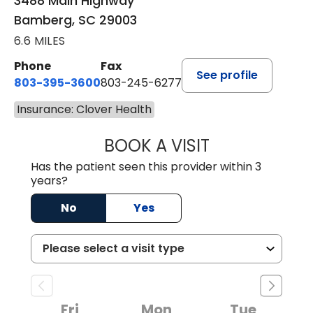
3488 Main Highway
Bamberg, SC 29003
6.6 MILES
Phone
Fax
See profile
803-395-3600
803-245-6277
Insurance: Clover Health
BOOK A VISIT
PAUL BROWN, P
Has the patient seen this provider within 3
years?
No
Yes
Fri
Mon
Tue