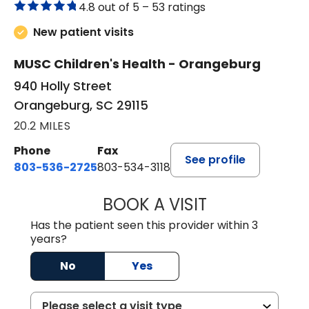
4.8 out of 5 –
53 ratings
New patient visits
MUSC Children's Health - Orangeburg
940 Holly Street
Orangeburg, SC 29115
20.2 MILES
Phone
Fax
See profile
803-536-2725
803-534-3118
BOOK A VISIT
LAURA BLANKEN
Has the patient seen this provider within 3
years?
No
Yes