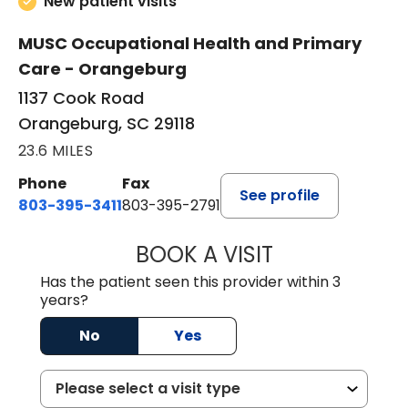
New patient visits
MUSC Occupational Health and Primary
Care - Orangeburg
1137 Cook Road
Orangeburg, SC 29118
23.6 MILES
Phone
Fax
See profile
803-395-3411
803-395-2791
BOOK A VISIT
FRANKLIN COULT
Has the patient seen this provider within 3
years?
No
Yes