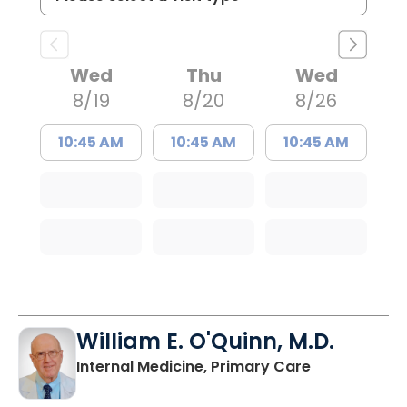
Wed
Thu
Wed
8/19
8/20
8/26
10:45 AM
10:45 AM
10:45 AM
William E. O'Quinn, M.D.
in Branchvill
Internal Medicine, Primary Care