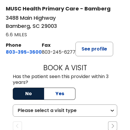
MUSC Health Primary Care - Bamberg
3488 Main Highway
Bamberg, SC 29003
6.6 MILES
Phone
Fax
See profile
803-395-3600
803-245-6277
BOOK A VISIT
ANGELA L. HAMP
Has the patient seen this provider within 3
years?
No
Yes