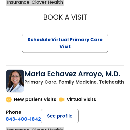
Insurance: Clover Health
BOOK A VISIT
LINDSEY MOORE,
Schedule Virtual Primary Care
Visit
Maria Echavez Arroyo, M.D.
Primary Care, Family Medicine, Telehealth
New patient visits
Virtual visits
Phone
See profile
843-400-1842