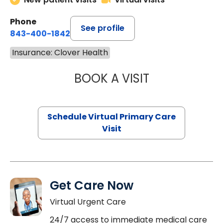
Phone
See profile
843-400-1842
Insurance: Clover Health
BOOK A VISIT
CHANNDARA ASL
Schedule Virtual Primary Care
Visit
Get Care Now
Virtual Urgent Care
24/7 access to immediate medical care