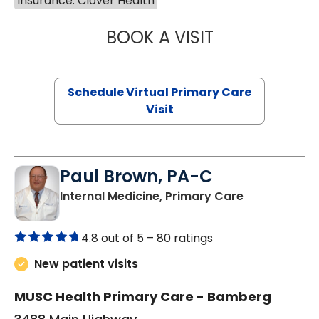
Insurance: Clover Health
BOOK A VISIT
MARIA ECHAVEZ
Schedule Virtual Primary Care
Visit
Paul Brown, PA-C
in Bamberg,
Internal Medicine, Primary Care
4.8 out of 5 –
80 ratings
New patient visits
MUSC Health Primary Care - Bamberg