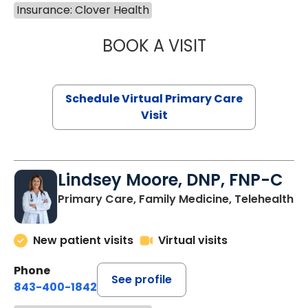
Insurance: Clover Health
BOOK A VISIT
NAZISH ZAKAIB,
Schedule Virtual Primary Care
Visit
Lindsey Moore, DNP, FNP-C
Primary Care, Family Medicine, Telehealth
New patient visits
Virtual visits
Phone
See profile
843-400-1842