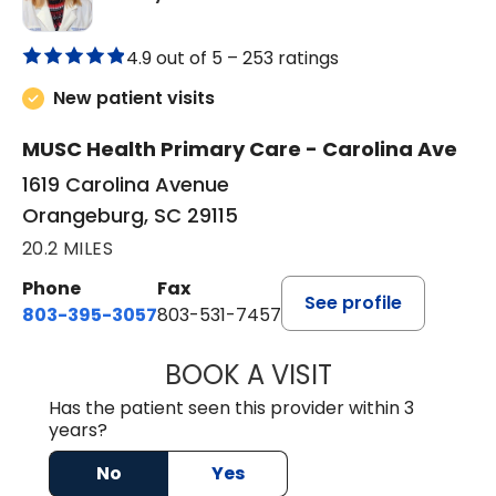
4.9 out of 5 –
253 ratings
New patient visits
MUSC Health Primary Care - Carolina Ave
1619 Carolina Avenue
Orangeburg, SC 29115
20.2 MILES
Phone
Fax
See profile
803-395-3057
803-531-7457
BOOK A VISIT
MELANIE LINETT,
Has the patient seen this provider within 3
years?
No
Yes