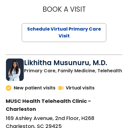
BOOK A VISIT
STEPHANIE STET
Schedule Virtual Primary Care
Visit
Likhitha Musunuru, M.D.
in
Primary Care, Family Medicine, Telehealth
New patient visits
Virtual visits
MUSC Health Telehealth Clinic -
Charleston
169 Ashley Avenue, 2nd Floor, H268
Charleston, SC 29425