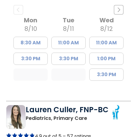
Mon
Tue
Wed
8/10
8/11
8/12
8:30 AM
11:00 AM
11:00 AM
3:30 PM
3:30 PM
1:00 PM
3:30 PM
Lauren Culler, FNP-BC
in Orangeburg, SC
Pediatrics, Primary Care
4.9 out of 5 –
57 ratings