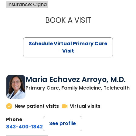
Insurance: Cigna
BOOK A VISIT
CHANNDARA ASL
Schedule Virtual Primary Care
Visit
Maria Echavez Arroyo, M.D.
Primary Care, Family Medicine, Telehealth
New patient visits
Virtual visits
Phone
See profile
843-400-1842