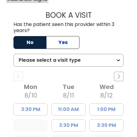
BOOK A VISIT
FRANKLIN COULT
Has the patient seen this provider within 3
years?
No
Yes
Mon
Tue
Wed
8/10
8/11
8/12
3:30 PM
11:00 AM
1:00 PM
3:30 PM
3:30 PM