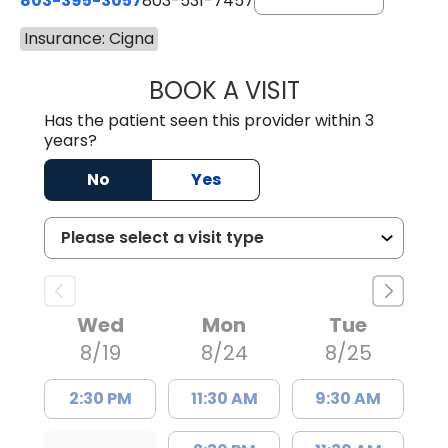
803-395-3057
803-531-7457
Insurance: Cigna
BOOK A VISIT
MELANIE LINETT,
Has the patient seen this provider within 3
years?
No
Yes
Wed
Mon
Tue
8/19
8/24
8/25
2:30 PM
11:30 AM
9:30 AM