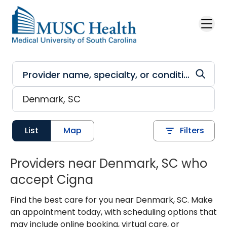
Skip to main content
List
Map
Filters
Providers near Denmark, SC who
accept Cigna
Find the best care for you near Denmark, SC. Make
an appointment today, with scheduling options that
may include online booking, virtual care, or