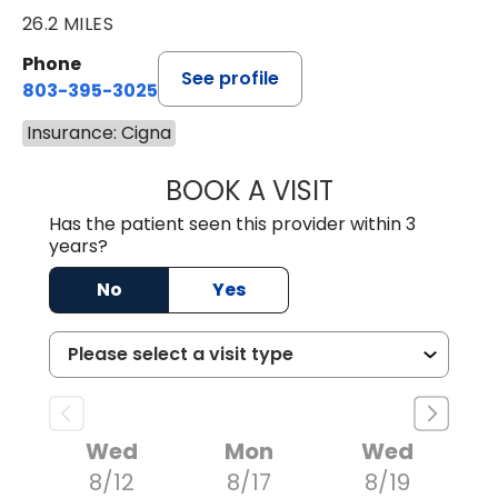
26.2 MILES
Phone
See profile
803-395-3025
Insurance: Cigna
BOOK A VISIT
LISA F. ETHERIDG
Has the patient seen this provider within 3
years?
No
Yes
Wed
Mon
Wed
8/12
8/17
8/19