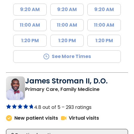
9:20 AM
9:20 AM
9:20 AM
11:00 AM
11:00 AM
11:00 AM
1:20 PM
1:20 PM
1:20 PM
See More Times
James Stroman II, D.O.
in Orangeburg
Primary Care, Family Medicine
4.8 out of 5 –
293 ratings
New patient visits
Virtual visits