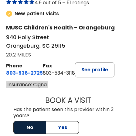
4.9 out of 5 –
51 ratings
New patient visits
MUSC Children's Health - Orangeburg
940 Holly Street
Orangeburg, SC 29115
20.2 MILES
Phone
Fax
See profile
803-536-2725
803-534-3118
Insurance: Cigna
BOOK A VISIT
LAUREN CULLER,
Has the patient seen this provider within 3
years?
No
Yes