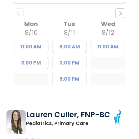
Mon
Tue
Wed
8/10
8/11
8/12
11:00 AM
9:00 AM
11:00 AM
3:00 PM
3:00 PM
5:00 PM
Lauren Culler, FNP-BC
in Orangeburg, SC
Pediatrics, Primary Care