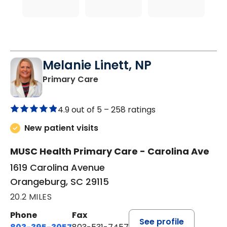
Melanie Linett, NP
in Orangeburg, SC
Primary Care
4.9 out of 5 –
258 ratings
New patient visits
MUSC Health Primary Care - Carolina Ave
1619 Carolina Avenue
Orangeburg, SC 29115
20.2 MILES
Phone
Fax
See profile