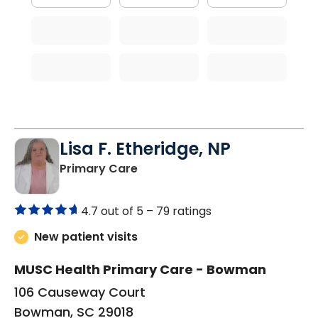
Lisa F. Etheridge, NP
in Bowman, SC
Primary Care
4.7 out of 5 –
79 ratings
New patient visits
MUSC Health Primary Care - Bowman
106 Causeway Court
Bowman, SC 29018