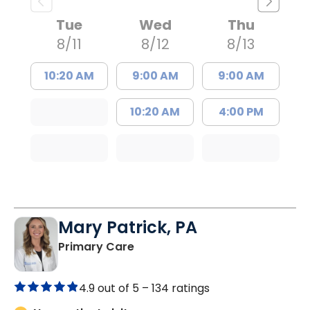
Tue
Wed
Thu
8/11
8/12
8/13
10:20 AM
9:00 AM
9:00 AM
10:20 AM
4:00 PM
Mary Patrick, PA
in Branchville, SC
Primary Care
4.9 out of 5 –
134 ratings