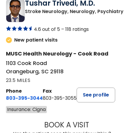
Tushar Trivedi, M.D.
in 
Stroke Neurology, Neurology, Psychiatry
4.6 out of 5 –
118 ratings
New patient visits
MUSC Health Neurology - Cook Road
1103 Cook Road
Orangeburg, SC 29118
23.5 MILES
Phone
Fax
See profile
803-395-3044
803-395-3055
Insurance: Cigna
BOOK A VISIT
TUSHAR TRIVEDI,