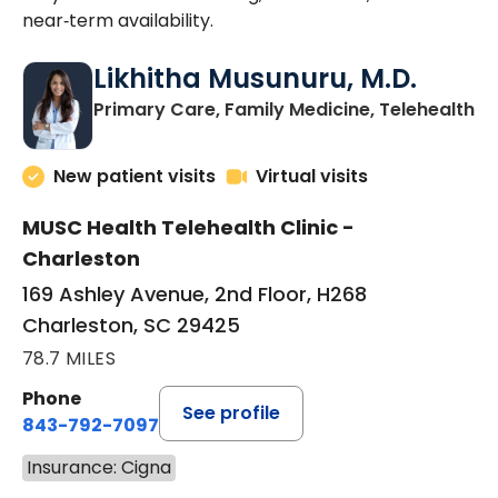
near‑term availability.
Likhitha Musunuru, M.D.
in
Primary Care, Family Medicine, Telehealth
New patient visits
Virtual visits
MUSC Health Telehealth Clinic -
Charleston
169 Ashley Avenue, 2nd Floor, H268
Charleston, SC 29425
78.7 MILES
Phone
See profile
843-792-7097
Insurance: Cigna