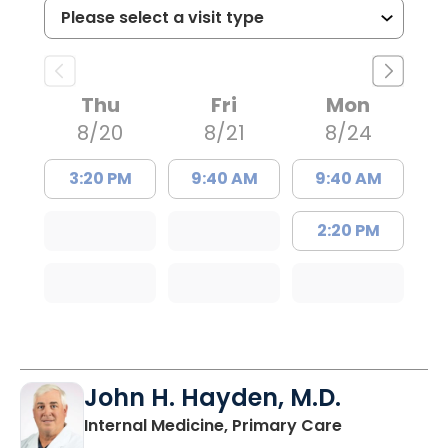
Thu
Fri
Mon
8/20
8/21
8/24
3:20 PM
9:40 AM
9:40 AM
2:20 PM
John H. Hayden, M.D.
in Orangebur
Internal Medicine, Primary Care