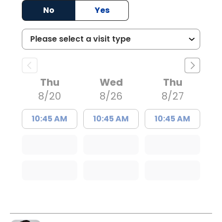
No
Yes
Thu
Wed
Thu
8/20
8/26
8/27
10:45 AM
10:45 AM
10:45 AM