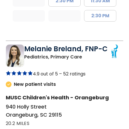
2:30 PM
11:30 AM
2:30 PM
Melanie Breland, FNP-C
in Orangeburg, SC
Pediatrics, Primary Care
4.9 out of 5 –
52 ratings
New patient visits
MUSC Children's Health - Orangeburg
940 Holly Street
Orangeburg, SC 29115
20.2 MILES