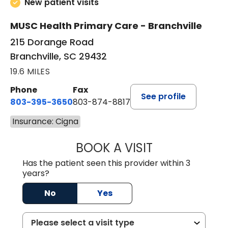
New patient visits
MUSC Health Primary Care - Branchville
215 Dorange Road
Branchville, SC 29432
19.6 MILES
Phone
Fax
See profile
803-395-3650
803-874-8817
Insurance: Cigna
BOOK A VISIT
MARY PATRICK,
Has the patient seen this provider within 3
years?
No
Yes