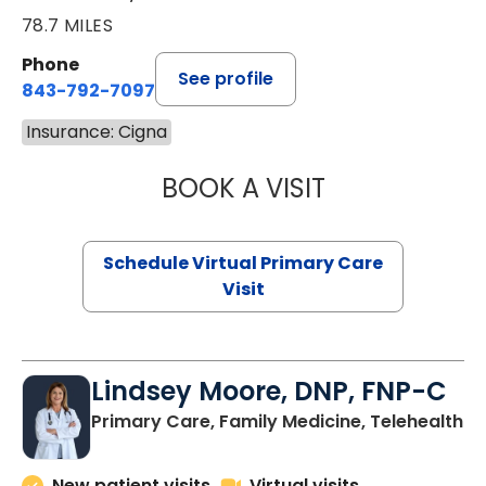
78.7 MILES
Phone
See profile
843-792-7097
Insurance: Cigna
BOOK A VISIT
STEPHANIE STET
Schedule Virtual Primary Care
Visit
Lindsey Moore, DNP, FNP-C
Primary Care, Family Medicine, Telehealth
New patient visits
Virtual visits