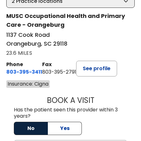
2
Practice locations
MUSC Occupational Health and Primary
Care - Orangeburg
1137 Cook Road
Orangeburg, SC 29118
23.6 MILES
Phone
Fax
See profile
803-395-3411
803-395-2791
Insurance: Cigna
BOOK A VISIT
JAMES STROMAN I
Has the patient seen this provider within 3
years?
No
Yes