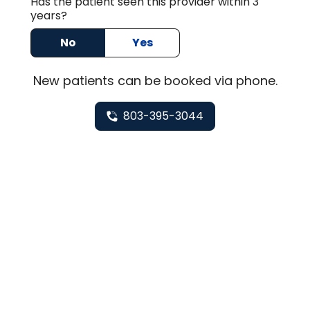
Has the patient seen this provider within 3
years?
No
Yes
New
patients can be booked via
phone
.
803-395-3044