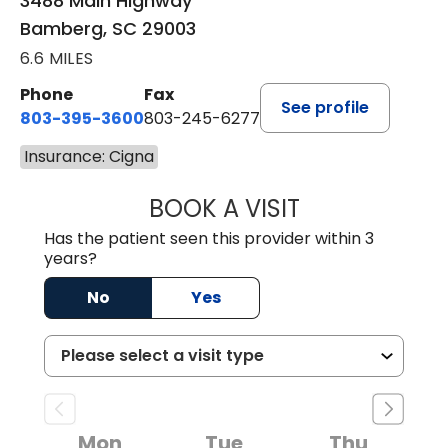
3488 Main Highway
Bamberg, SC 29003
6.6 MILES
Phone
Fax
See profile
803-395-3600
803-245-6277
Insurance: Cigna
BOOK A VISIT
PAUL BROWN, P
Has the patient seen this provider within 3
years?
No
Yes
Mon
Tue
Thu