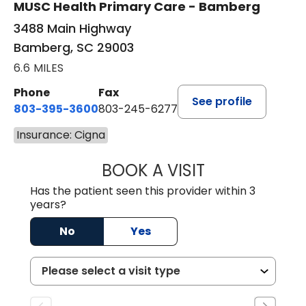
MUSC Health Primary Care - Bamberg
3488 Main Highway
Bamberg, SC 29003
6.6 MILES
Phone
Fax
See profile
803-395-3600
803-245-6277
Insurance: Cigna
BOOK A VISIT
ANGELA L. HAMP
Has the patient seen this provider within 3
years?
No
Yes