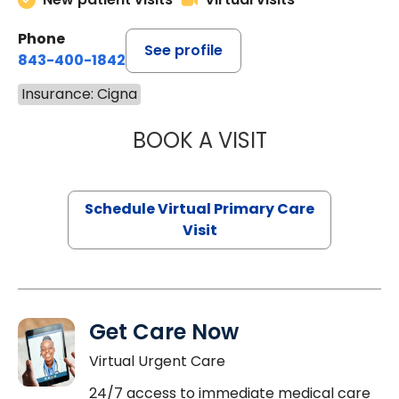
Phone
See profile
843-400-1842
Insurance: Cigna
BOOK A VISIT
LINDSEY MOORE,
Schedule Virtual Primary Care
Visit
Get Care Now
Virtual Urgent Care
24/7 access to immediate medical care