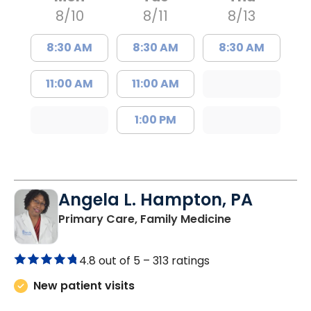
8/10
8/11
8/13
8:30 AM
8:30 AM
8:30 AM
11:00 AM
11:00 AM
1:00 PM
Angela L. Hampton, PA
in Bamberg, 
Primary Care, Family Medicine
4.8 out of 5 –
313 ratings
New patient visits