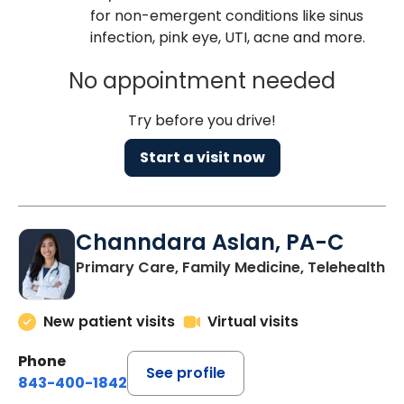
for non-emergent conditions like sinus
infection, pink eye, UTI, acne and more.
No appointment needed
Try before you drive!
Start a visit now
Channdara Aslan, PA-C
Primary Care, Family Medicine, Telehealth
New patient visits
Virtual visits
Phone
See profile
843-400-1842