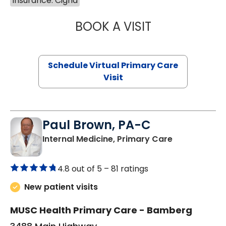
Insurance: Cigna
BOOK A VISIT
NAZISH ZAKAIB,
Schedule Virtual Primary Care
Visit
Paul Brown, PA-C
in Bamberg,
Internal Medicine, Primary Care
4.8 out of 5 –
81 ratings
New patient visits
MUSC Health Primary Care - Bamberg