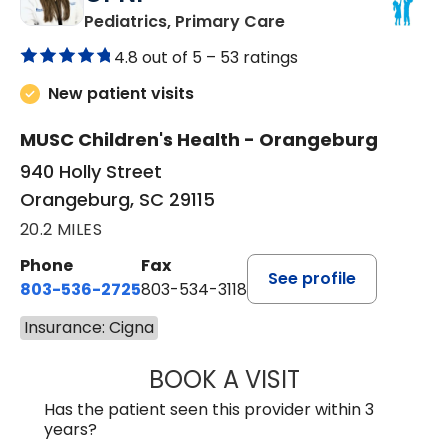
in Orangeburg, SC
Pediatrics, Primary Care
4.8 out of 5 –
53 ratings
New patient visits
MUSC Children's Health - Orangeburg
940 Holly Street
Orangeburg, SC 29115
20.2 MILES
Phone
Fax
See profile
803-536-2725
803-534-3118
Insurance: Cigna
BOOK A VISIT
LAURA BLANKEN
Has the patient seen this provider within 3
years?