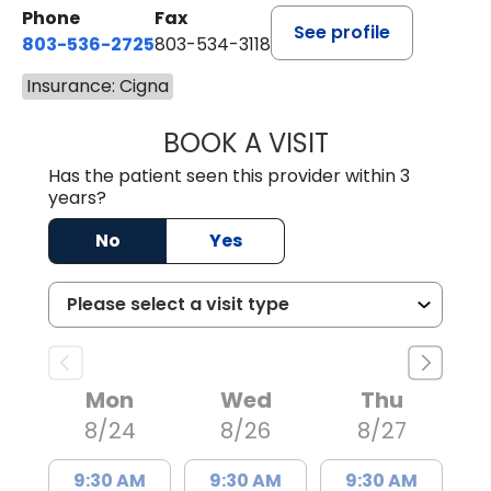
Phone
Fax
See profile
803-536-2725
803-534-3118
Insurance: Cigna
BOOK A VISIT
MELANIE BRELAN
Has the patient seen this provider within 3
years?
No
Yes
Mon
Wed
Thu
8/24
8/26
8/27
9:30 AM
9:30 AM
9:30 AM