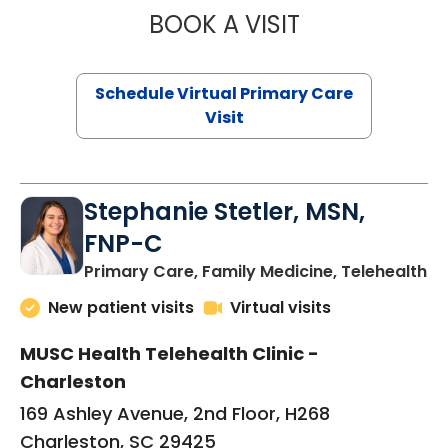
BOOK A VISIT
LIKHITHA MUSUN
Schedule Virtual Primary Care
Visit
Stephanie Stetler, MSN,
FNP-C
in
Primary Care, Family Medicine, Telehealth
New patient visits
Virtual visits
MUSC Health Telehealth Clinic -
Charleston
169 Ashley Avenue, 2nd Floor, H268
Charleston, SC 29425