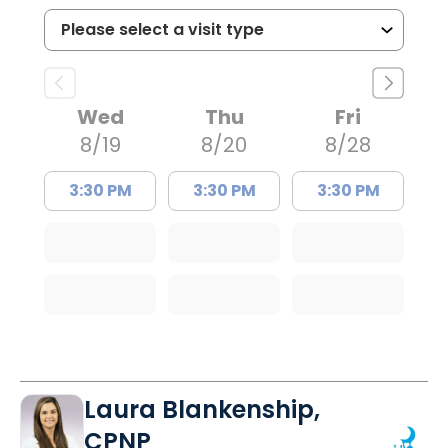
Wed
Thu
Fri
8/19
8/20
8/28
3:30 PM
3:30 PM
3:30 PM
Laura Blankenship,
CPNP