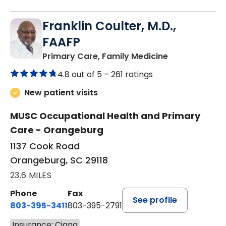
Franklin Coulter, M.D.,
FAAFP
in Orangeburg
Primary Care, Family Medicine
4.8 out of 5 –
261 ratings
New patient visits
MUSC Occupational Health and Primary
Care - Orangeburg
1137 Cook Road
Orangeburg, SC 29118
23.6 MILES
Phone
Fax
See profile
803-395-3411
803-395-2791
Insurance: Cigna