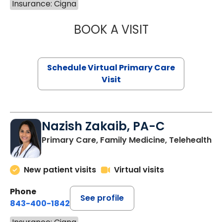
Insurance: Cigna
BOOK A VISIT
MARIA ECHAVEZ
Schedule Virtual Primary Care
Visit
Nazish Zakaib, PA-C
Primary Care, Family Medicine, Telehealth
New patient visits
Virtual visits
Phone
See profile
843-400-1842