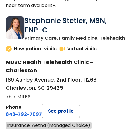
near‑term availability.
Stephanie Stetler, MSN,
FNP-C
in
Primary Care, Family Medicine, Telehealth
New patient visits
Virtual visits
MUSC Health Telehealth Clinic -
Charleston
169 Ashley Avenue, 2nd Floor, H268
Charleston, SC 29425
78.7 MILES
Phone
See profile
843-792-7097
Insurance: Aetna (Managed Choice)