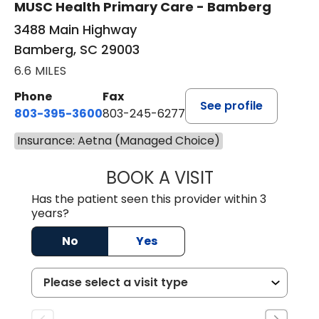
MUSC Health Primary Care - Bamberg
3488 Main Highway
Bamberg, SC 29003
6.6 MILES
Phone
Fax
See profile
803-395-3600
803-245-6277
Insurance: Aetna (Managed Choice)
BOOK A VISIT
ANGELA L. HAMP
Has the patient seen this provider within 3
years?
No
Yes