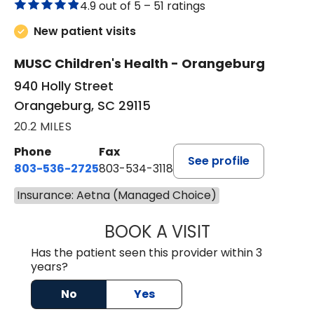
4.9 out of 5 –
51 ratings
New patient visits
MUSC Children's Health - Orangeburg
940 Holly Street
Orangeburg, SC 29115
20.2 MILES
Phone
Fax
See profile
803-536-2725
803-534-3118
Insurance: Aetna (Managed Choice)
BOOK A VISIT
LAUREN CULLER,
Has the patient seen this provider within 3
years?
No
Yes