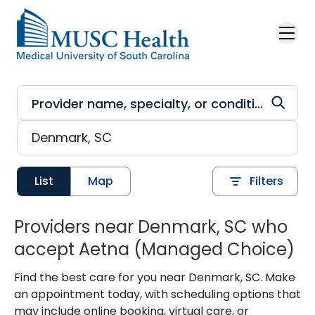
Skip to main content
List
Map
Filters
Providers near Denmark, SC who
accept Aetna (Managed Choice)
Find the best care for you near Denmark, SC. Make
an appointment today, with scheduling options that
may include online booking, virtual care, or