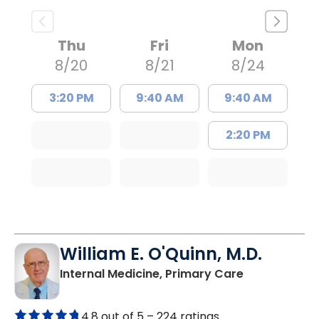
Thu
Fri
Mon
8/20
8/21
8/24
3:20 PM
9:40 AM
9:40 AM
2:20 PM
William E. O'Quinn, M.D.
in Branchvill
Internal Medicine, Primary Care
4.8 out of 5 –
224 ratings