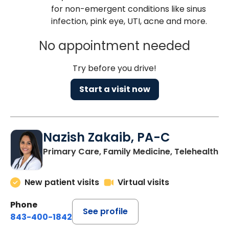
for non-emergent conditions like sinus
infection, pink eye, UTI, acne and more.
No appointment needed
Try before you drive!
Start a visit now
Nazish Zakaib, PA-C
Primary Care, Family Medicine, Telehealth
New patient visits
Virtual visits
Phone
See profile
843-400-1842