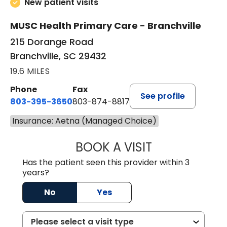
New patient visits
MUSC Health Primary Care - Branchville
215 Dorange Road
Branchville, SC 29432
19.6 MILES
Phone
Fax
See profile
803-395-3650
803-874-8817
Insurance: Aetna (Managed Choice)
BOOK A VISIT
MARY PATRICK,
Has the patient seen this provider within 3
years?
No
Yes