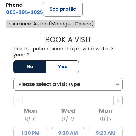
Phone
See profile
803-395-3025
Insurance: Aetna (Managed Choice)
BOOK A VISIT
LISA F. ETHERIDG
Has the patient seen this provider within 3
years?
No
Yes
Mon
Wed
Mon
8/10
8/12
8/17
1:20 PM
9:20 AM
9:20 AM