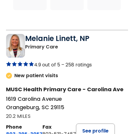
Melanie Linett, NP
in Orangeburg, SC
Primary Care
4.9 out of 5 –
258 ratings
New patient visits
MUSC Health Primary Care - Carolina Ave
1619 Carolina Avenue
Orangeburg, SC 29115
20.2 MILES
Phone
Fax
See profile