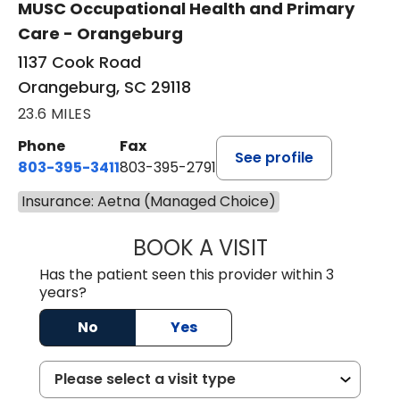
MUSC Occupational Health and Primary
Care - Orangeburg
1137 Cook Road
Orangeburg, SC 29118
23.6 MILES
Phone
Fax
See profile
803-395-3411
803-395-2791
Insurance: Aetna (Managed Choice)
BOOK A VISIT
JAMES STROMAN I
Has the patient seen this provider within 3
years?
No
Yes