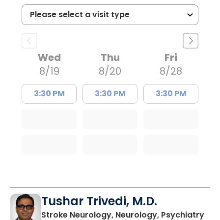
Wed
Thu
Fri
8/19
8/20
8/28
3:30 PM
3:30 PM
3:30 PM
Tushar Trivedi, M.D.
in 
Stroke Neurology, Neurology, Psychiatry