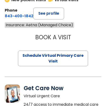
Phone
See profile
843-400-1842
Insurance: Aetna (Managed Choice)
BOOK A VISIT
MARIA ECHAVEZ
Schedule Virtual Primary Care
Visit
Get Care Now
Virtual Urgent Care
24/7 access to immediate medical care