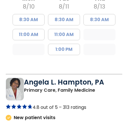
8/10
8/11
8/13
8:30 AM
8:30 AM
8:30 AM
11:00 AM
11:00 AM
1:00 PM
Angela L. Hampton, PA
in Bamberg, 
Primary Care, Family Medicine
4.8 out of 5 –
313 ratings
New patient visits