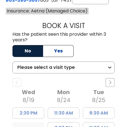
803-395-3057
803-531-7457
Insurance: Aetna (Managed Choice)
BOOK A VISIT
MELANIE LINETT,
Has the patient seen this provider within 3
years?
No
Yes
Wed
Mon
Tue
8/19
8/24
8/25
2:30 PM
11:30 AM
9:30 AM