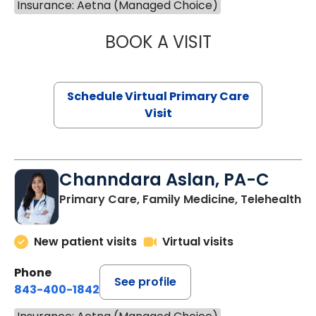
Insurance: Aetna (Managed Choice)
BOOK A VISIT
LINDSEY MOORE,
Schedule Virtual Primary Care
Visit
Channdara Aslan, PA-C
Primary Care, Family Medicine, Telehealth
New patient visits
Virtual visits
Phone
See profile
843-400-1842