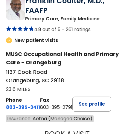
Franklin Coulter, M.D.,
FAAFP
in Orangeburg
Primary Care, Family Medicine
4.8 out of 5 –
261 ratings
New patient visits
MUSC Occupational Health and Primary
Care - Orangeburg
1137 Cook Road
Orangeburg, SC 29118
23.6 MILES
Phone
Fax
See profile
803-395-3411
803-395-2791
Insurance: Aetna (Managed Choice)
FRANKLIN COULT