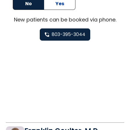
No
Yes
New
patients can be booked via
phone
.
803-395-3044