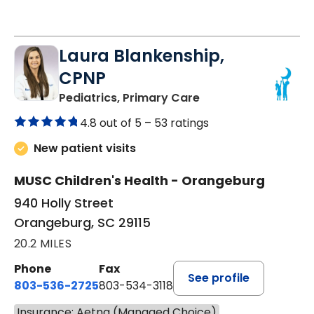
Laura Blankenship,
CPNP
in Orangeburg, SC
Pediatrics, Primary Care
4.8 out of 5 –
53 ratings
New patient visits
MUSC Children's Health - Orangeburg
940 Holly Street
Orangeburg, SC 29115
20.2 MILES
Phone
Fax
See profile
803-536-2725
803-534-3118
Insurance: Aetna (Managed Choice)