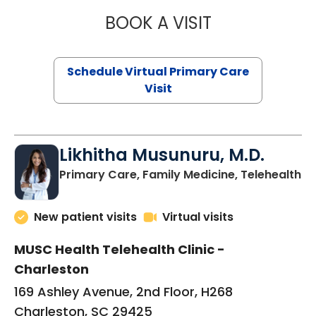
BOOK A VISIT
STEPHANIE STET
Schedule Virtual Primary Care
Visit
Likhitha Musunuru, M.D.
in
Primary Care, Family Medicine, Telehealth
New patient visits
Virtual visits
MUSC Health Telehealth Clinic -
Charleston
169 Ashley Avenue, 2nd Floor, H268
Charleston, SC 29425