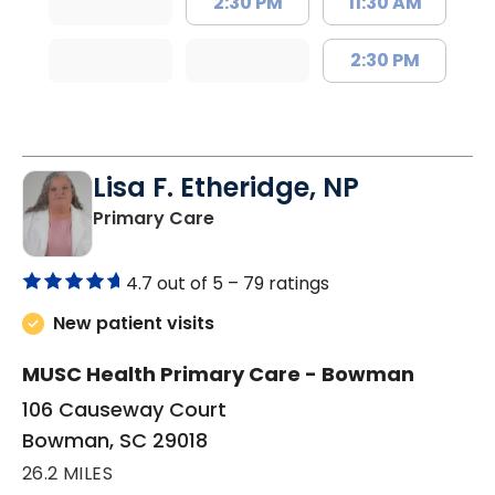
2:30 PM
11:30 AM
2:30 PM
Lisa F. Etheridge, NP
in Bowman, SC
Primary Care
4.7 out of 5 –
79 ratings
New patient visits
MUSC Health Primary Care - Bowman
106 Causeway Court
Bowman, SC 29018
26.2 MILES