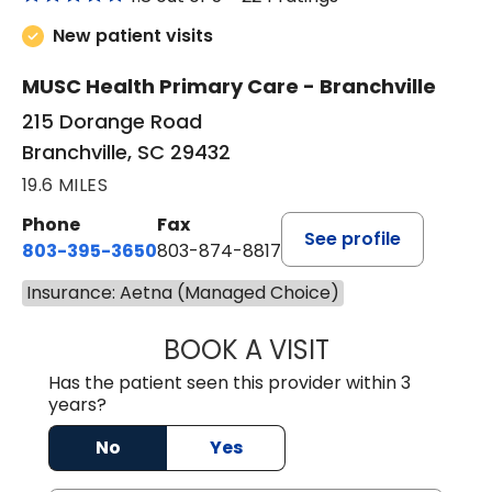
New patient visits
MUSC Health Primary Care - Branchville
215 Dorange Road
Branchville, SC 29432
19.6 MILES
Phone
Fax
See profile
803-395-3650
803-874-8817
Insurance: Aetna (Managed Choice)
BOOK A VISIT
WILLIAM E. O'QU
Has the patient seen this provider within 3
years?
No
Yes