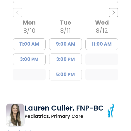
Mon
Tue
Wed
8/10
8/11
8/12
11:00 AM
9:00 AM
11:00 AM
3:00 PM
3:00 PM
5:00 PM
Lauren Culler, FNP-BC
in Orangeburg, SC
Pediatrics, Primary Care