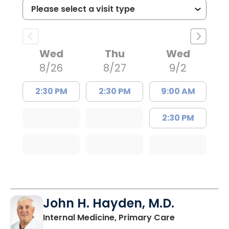
Wed
Thu
Wed
8/26
8/27
9/2
2:30 PM
2:30 PM
9:00 AM
2:30 PM
John H. Hayden, M.D.
in Orangebur
Internal Medicine, Primary Care