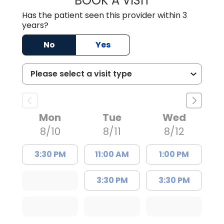
BOOK A VISIT
Has the patient seen this provider within 3
years?
No
Yes
Mon
Tue
Wed
8/10
8/11
8/12
3:30 PM
11:00 AM
1:00 PM
3:30 PM
3:30 PM