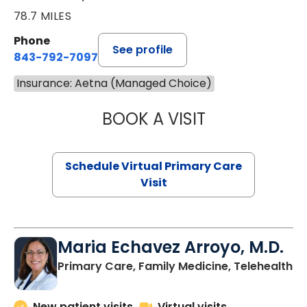
78.7 MILES
Phone
See profile
843-792-7097
Insurance: Aetna (Managed Choice)
BOOK A VISIT
LIKHITHA MUSUN
Schedule Virtual Primary Care
Visit
Maria Echavez Arroyo, M.D.
Primary Care, Family Medicine, Telehealth
New patient visits
Virtual visits