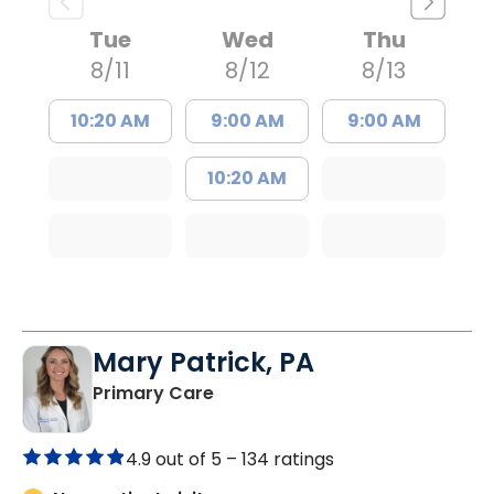
Tue
Wed
Thu
8/11
8/12
8/13
10:20 AM
9:00 AM
9:00 AM
10:20 AM
Mary Patrick, PA
in Branchville, SC
Primary Care
4.9 out of 5 –
134 ratings