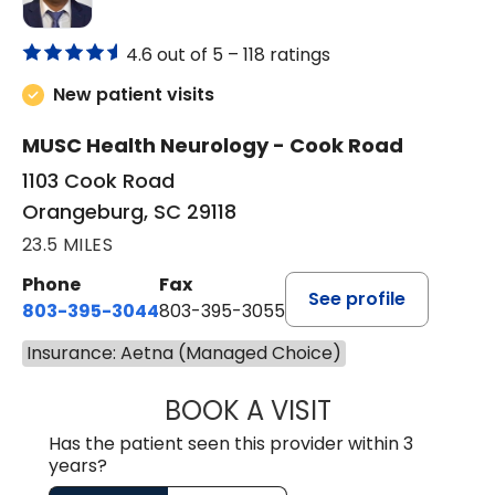
4.6 out of 5 –
118 ratings
New patient visits
MUSC Health Neurology - Cook Road
1103 Cook Road
Orangeburg, SC 29118
23.5 MILES
Phone
Fax
See profile
803-395-3044
803-395-3055
Insurance: Aetna (Managed Choice)
BOOK A VISIT
TUSHAR TRIVEDI,
Has the patient seen this provider within 3
years?