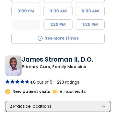
3:00 PM
11:00 AM
11:00 AM
1:20 PM
1:20 PM
See More Times
James Stroman II, D.O.
in Orangeburg
Primary Care, Family Medicine
4.8 out of 5 –
293 ratings
New patient visits
Virtual visits
2
Practice locations