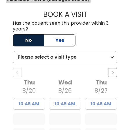
BOOK A VISIT
LAURA BLANKEN
Has the patient seen this provider within 3
years?
No
Yes
Thu
Wed
Thu
8/20
8/26
8/27
10:45 AM
10:45 AM
10:45 AM