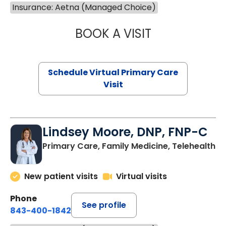
Insurance: Aetna (Managed Choice)
BOOK A VISIT
NAZISH ZAKAIB,
Schedule Virtual Primary Care
Visit
Lindsey Moore, DNP, FNP-C
Primary Care, Family Medicine, Telehealth
New patient visits
Virtual visits
Phone
See profile
843-400-1842