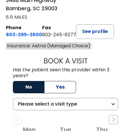
3488 Main Highway
Bamberg, SC 29003
6.6 MILES
Phone
Fax
See profile
803-395-3600
803-245-6277
Insurance: Aetna (Managed Choice)
BOOK A VISIT
PAUL BROWN, P
Has the patient seen this provider within 3
years?
No
Yes
Mon
Tue
Thu