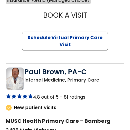
Insurance: Aetna (Managed Choice)
BOOK A VISIT
CHANNDARA ASL
Schedule Virtual Primary Care
Visit
Paul Brown, PA-C
in Bamberg,
Internal Medicine, Primary Care
4.8 out of 5 –
81 ratings
New patient visits
MUSC Health Primary Care - Bamberg