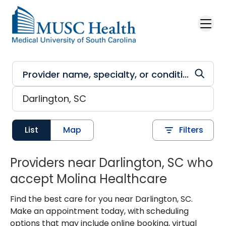
Skip to main content
List
Map
Filters
Providers near Darlington, SC who
accept Molina Healthcare
Find the best care for you near Darlington, SC.
Make an appointment today, with scheduling
options that may include online booking, virtual