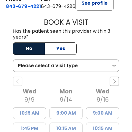
See profile
843-679-4221
843-679-4286
BOOK A VISIT
R. MICHELLE JO
Has the patient seen this provider within 3
years?
No
Yes
Wed
Mon
Wed
9/9
9/14
9/16
10:15 AM
9:00 AM
9:00 AM
1:45 PM
10:15 AM
10:15 AM