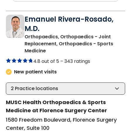
Emanuel Rivera-Rosado,
M.D.
Orthopaedics, Orthopaedics - Joint
Replacement, Orthopaedics - Sports
in Florence, SC
Medicine
4.8 out of 5 –
343 ratings
New patient visits
2
Practice locations
MUSC Health Orthopaedics & Sports
Medicine at Florence Surgery Center
1580 Freedom Boulevard, Florence Surgery
Center, Suite 100