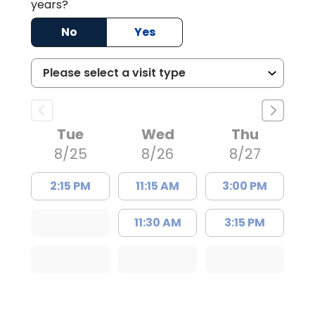
years?
No
Yes
Tue
Wed
Thu
8/25
8/26
8/27
2:15 PM
11:15 AM
3:00 PM
11:30 AM
3:15 PM