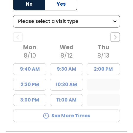
No
Yes
Mon
Wed
Thu
8/10
8/12
8/13
9:40 AM
9:30 AM
2:00 PM
2:30 PM
10:30 AM
3:00 PM
11:00 AM
See More Times