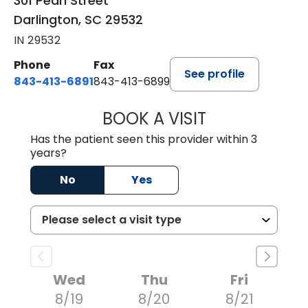
301 Pearl Street
Darlington, SC 29532
IN 29532
Phone
Fax
See profile
843-413-6891
843-413-6899
BOOK A VISIT
AMY M SVED, FN
Has the patient seen this provider within 3
years?
No
Yes
Wed
Thu
Fri
8/19
8/20
8/21