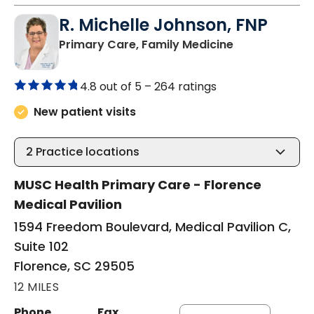
R. Michelle Johnson, FNP
in Florence, S
Primary Care, Family Medicine
4.8 out of 5 –
264 ratings
New patient visits
2
Practice locations
MUSC Health Primary Care - Florence
Medical Pavilion
1594 Freedom Boulevard, Medical Pavilion C,
Suite 102
Florence, SC 29505
12 MILES
Phone
Fax