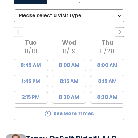
Tue
Wed
Thu
8/18
8/19
8/20
8:45 AM
8:00 AM
8:00 AM
1:45 PM
8:15 AM
8:15 AM
2:15 PM
8:30 AM
8:30 AM
See More Times