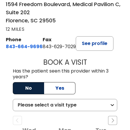
1594 Freedom Boulevard, Medical Pavilion C,
Suite 202
Florence, SC 29505
12 MILES
Phone
Fax
See profile
843-664-9696
843-629-7029
BOOK A VISIT
JACOB SCOTT KO
Has the patient seen this provider within 3
years?
No
Yes