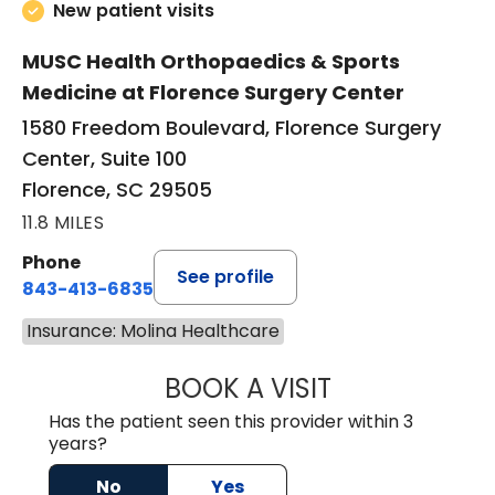
New patient visits
MUSC Health Orthopaedics & Sports
Medicine at Florence Surgery Center
1580 Freedom Boulevard, Florence Surgery
Center, Suite 100
Florence, SC 29505
11.8 MILES
Phone
See profile
843-413-6835
Insurance: Molina Healthcare
BOOK A VISIT
JUAN TIO-PAGAN
Has the patient seen this provider within 3
years?
No
Yes