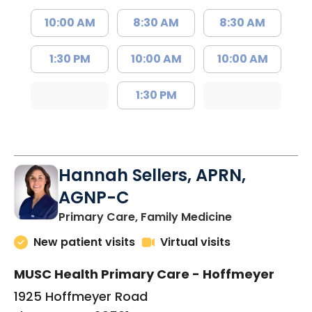
10:00 AM
8:30 AM
8:30 AM
1:30 PM
10:00 AM
10:00 AM
1:30 PM
Hannah Sellers, APRN,
AGNP-C
in Florence, S
Primary Care, Family Medicine
New patient visits
Virtual visits
MUSC Health Primary Care - Hoffmeyer
1925 Hoffmeyer Road