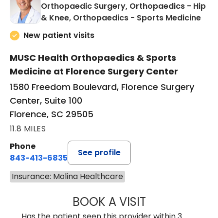
Orthopaedic Surgery, Orthopaedics - Hip
in F
& Knee, Orthopaedics - Sports Medicine
New patient visits
MUSC Health Orthopaedics & Sports
Medicine at Florence Surgery Center
1580 Freedom Boulevard, Florence Surgery
Center, Suite 100
Florence, SC 29505
11.8 MILES
Phone
See profile
843-413-6835
Insurance: Molina Healthcare
BOOK A VISIT
JAMES STEINBER
Has the patient seen this provider within 3