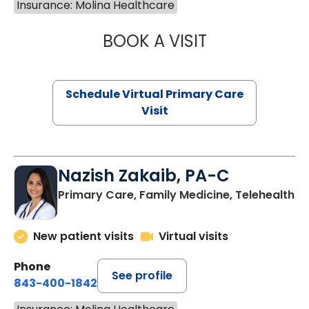
Insurance: Molina Healthcare
BOOK A VISIT
LINDSEY MOORE,
Schedule Virtual Primary Care
Visit
Nazish Zakaib, PA-C
Primary Care, Family Medicine, Telehealth
New patient visits
Virtual visits
Phone
See profile
843-400-1842