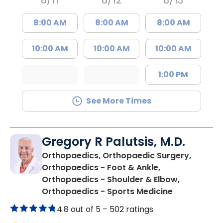
8/11
8/12
8/13
8:00 AM
8:00 AM
8:00 AM
10:00 AM
10:00 AM
10:00 AM
1:00 PM
See More Times
Gregory R Palutsis, M.D.
Orthopaedics, Orthopaedic Surgery,
Orthopaedics - Foot & Ankle,
Orthopaedics - Shoulder & Elbow,
in Florence,
Orthopaedics - Sports Medicine
4.8 out of 5 –
502 ratings