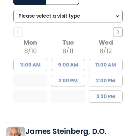
Mon
Tue
Wed
8/10
8/11
8/12
11:00 AM
9:00 AM
11:00 AM
2:00 PM
2:00 PM
3:30 PM
James Steinberg, D.O.