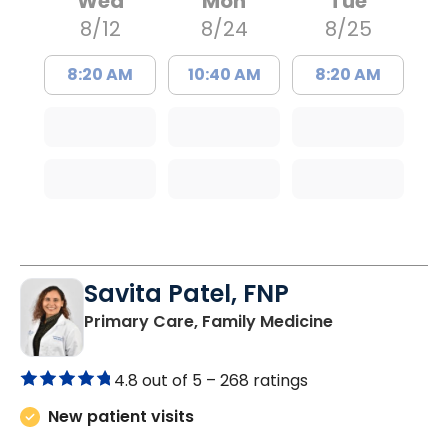
Wed
Mon
Tue
8/12
8/24
8/25
8:20 AM
10:40 AM
8:20 AM
Savita Patel, FNP
in Florence, S
Primary Care, Family Medicine
4.8 out of 5 –
268 ratings
New patient visits