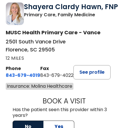
Shayera Clardy Hawn, FNP
in Florence, S
Primary Care, Family Medicine
MUSC Health Primary Care - Vance
2501 South Vance Drive
Florence, SC 29505
12 MILES
Phone
Fax
See profile
843-679-4019
843-679-4022
Insurance: Molina Healthcare
BOOK A VISIT
SHAYERA CLARD
Has the patient seen this provider within 3
years?
No
Yes