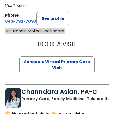
104.9 MILES
Phone
See profile
843-792-7097
Insurance: Molina Healthcare
BOOK A VISIT
LIKHITHA MUSUN
Schedule Virtual Primary Care
Visit
Channdara Aslan, PA-C
Primary Care, Family Medicine, Telehealth
New patient visits
Virtual visits