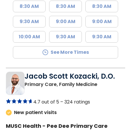
8:30 AM
8:30 AM
8:30 AM
9:30 AM
9:00 AM
9:00 AM
10:00 AM
9:30 AM
9:30 AM
See More Times
Jacob Scott Kozacki, D.O.
in Florence, S
Primary Care, Family Medicine
4.7 out of 5 –
324 ratings
New patient visits
MUSC Health - Pee Dee Primary Care