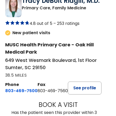
Tracy DeBolt Ridgill, M.D.
in Sumter, SC
Primary Care, Family Medicine
4.8 out of 5 –
253 ratings
New patient visits
MUSC Health Primary Care - Oak Hill
Medical Park
649 West Wesmark Boulevard, 1st Floor
Sumter, SC 29150
38.5 MILES
Phone
Fax
See profile
803-469-7500
803-469-7560
BOOK A VISIT
TRACY DEBOLT RI
Has the patient seen this provider within 3