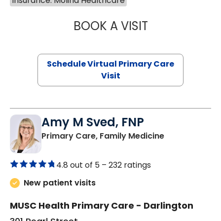
Insurance: Molina Healthcare
BOOK A VISIT
NAZISH ZAKAIB,
Schedule Virtual Primary Care
Visit
Amy M Sved, FNP
in Darlington,
Primary Care, Family Medicine
4.8 out of 5 –
232 ratings
New patient visits
MUSC Health Primary Care - Darlington