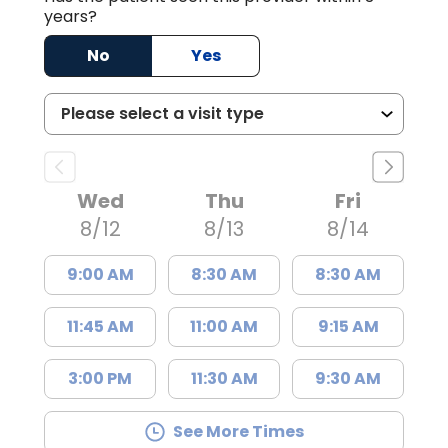
years?
No
Yes
Wed
Thu
Fri
8/12
8/13
8/14
9:00 AM
8:30 AM
8:30 AM
11:45 AM
11:00 AM
9:15 AM
3:00 PM
11:30 AM
9:30 AM
See More Times