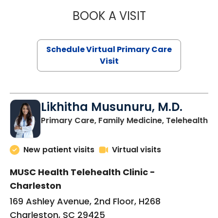
BOOK A VISIT
STEPHANIE STET
Schedule Virtual Primary Care
Visit
Likhitha Musunuru, M.D.
in
Primary Care, Family Medicine, Telehealth
New patient visits
Virtual visits
MUSC Health Telehealth Clinic -
Charleston
169 Ashley Avenue, 2nd Floor, H268
Charleston, SC 29425