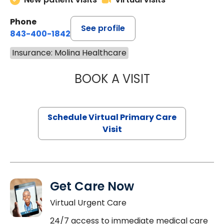
Phone
See profile
843-400-1842
Insurance: Molina Healthcare
BOOK A VISIT
CHANNDARA ASL
Schedule Virtual Primary Care
Visit
Get Care Now
Virtual Urgent Care
24/7 access to immediate medical care