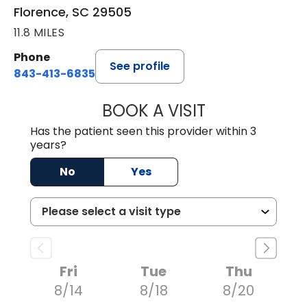
Florence, SC 29505
11.8 MILES
Phone
See profile
843-413-6835
BOOK A VISIT
EMANUEL RIVER
Has the patient seen this provider within 3
years?
No
Yes
Fri
Tue
Thu
8/14
8/18
8/20