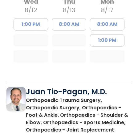
Wed
Thu
Mon
8/12
8/13
8/17
1:00 PM
8:00 AM
8:00 AM
1:00 PM
Juan Tio-Pagan, M.D.
Orthopaedic Trauma Surgery,
Orthopaedic Surgery, Orthopaedics -
Foot & Ankle, Orthopaedics - Shoulder &
Elbow, Orthopaedics - Sports Medicine,
in Floren
Orthopaedics - Joint Replacement