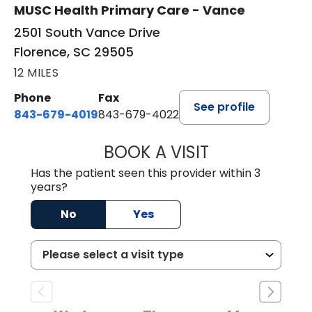
MUSC Health Primary Care - Vance
2501 South Vance Drive
Florence, SC 29505
12 MILES
Phone
Fax
See profile
843-679-4019
843-679-4022
BOOK A VISIT
SAVITA PATEL, 
Has the patient seen this provider within 3
years?
No
Yes