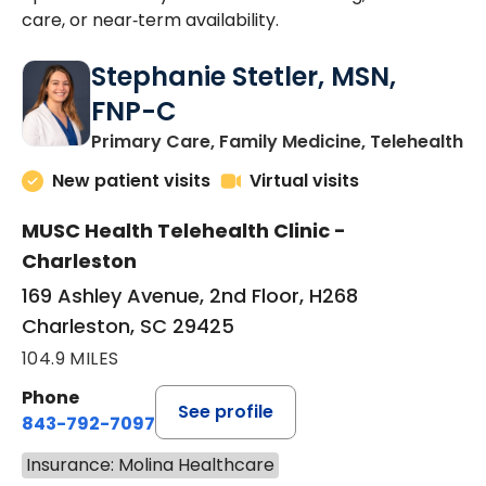
care, or near‑term availability.
Stephanie Stetler, MSN,
FNP-C
in
Primary Care, Family Medicine, Telehealth
New patient visits
Virtual visits
MUSC Health Telehealth Clinic -
Charleston
169 Ashley Avenue, 2nd Floor, H268
Charleston, SC 29425
104.9 MILES
Phone
See profile
843-792-7097
Insurance: Molina Healthcare