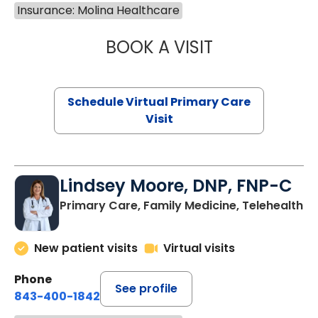
Insurance: Molina Healthcare
BOOK A VISIT
MARIA ECHAVEZ
Schedule Virtual Primary Care
Visit
Lindsey Moore, DNP, FNP-C
Primary Care, Family Medicine, Telehealth
New patient visits
Virtual visits
Phone
See profile
843-400-1842