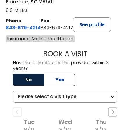
Florence, SC 29501
8.6 MILES
Phone
Fax
See profile
843-679-4214
843-679-4217
Insurance: Molina Healthcare
BOOK A VISIT
HANNAH SELLER
Has the patient seen this provider within 3
years?
No
Yes
Tue
Wed
Thu