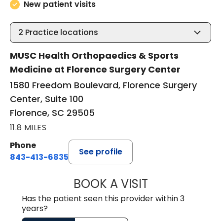
New patient visits
2
Practice locations
MUSC Health Orthopaedics & Sports
Medicine at Florence Surgery Center
1580 Freedom Boulevard, Florence Surgery
Center, Suite 100
Florence, SC 29505
11.8 MILES
Phone
See profile
843-413-6835
BOOK A VISIT
GREGORY R PALU
Has the patient seen this provider within 3
years?