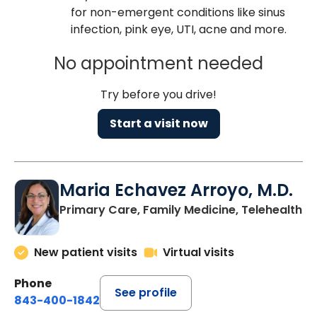
for non-emergent conditions like sinus
infection, pink eye, UTI, acne and more.
No appointment needed
Try before you drive!
Start a visit now
Maria Echavez Arroyo, M.D.
Primary Care, Family Medicine, Telehealth
New patient visits
Virtual visits
Phone
See profile
843-400-1842