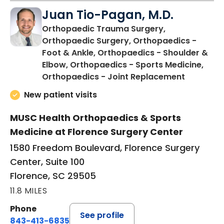
Juan Tio-Pagan, M.D.
Orthopaedic Trauma Surgery,
Orthopaedic Surgery, Orthopaedics -
Foot & Ankle, Orthopaedics - Shoulder &
Elbow, Orthopaedics - Sports Medicine,
in Floren
Orthopaedics - Joint Replacement
New patient visits
MUSC Health Orthopaedics & Sports
Medicine at Florence Surgery Center
1580 Freedom Boulevard, Florence Surgery
Center, Suite 100
Florence, SC 29505
11.8 MILES
Phone
See profile
843-413-6835