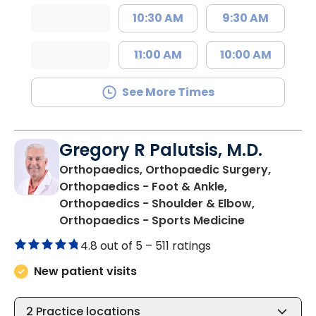
10:30 AM
9:30 AM
11:00 AM
10:00 AM
See More Times
Gregory R Palutsis, M.D.
Orthopaedics, Orthopaedic Surgery,
Orthopaedics - Foot & Ankle,
Orthopaedics - Shoulder & Elbow,
in Florence,
Orthopaedics - Sports Medicine
4.8 out of 5 –
511 ratings
New patient visits
2
Practice locations