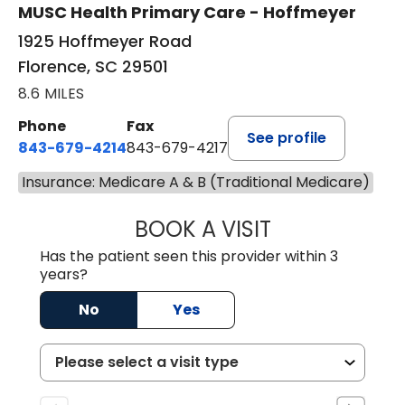
MUSC Health Primary Care - Hoffmeyer
1925 Hoffmeyer Road
Florence, SC 29501
8.6 MILES
Phone
Fax
See profile
843-679-4214
843-679-4217
Insurance: Medicare A & B (Traditional Medicare)
BOOK A VISIT
HANNAH SELLER
Has the patient seen this provider within 3
years?
No
Yes