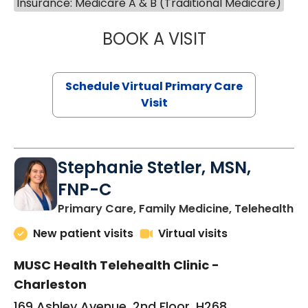
Insurance: Medicare A & B (Traditional Medicare)
BOOK A VISIT
LIKHITHA MUSUN
Schedule Virtual Primary Care
Visit
Stephanie Stetler, MSN,
FNP-C
in
Primary Care, Family Medicine, Telehealth
New patient visits
Virtual visits
MUSC Health Telehealth Clinic -
Charleston
169 Ashley Avenue, 2nd Floor, H268