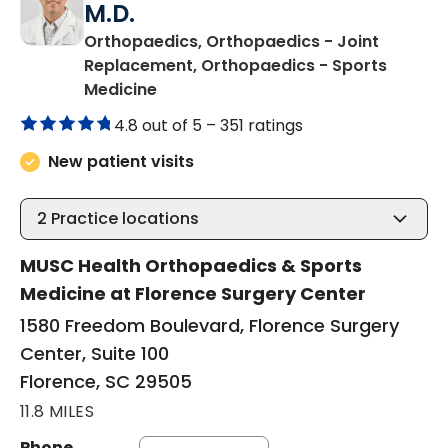
M.D.
Orthopaedics, Orthopaedics - Joint
Replacement, Orthopaedics - Sports
in Florence, SC
Medicine
4.8 out of 5 –
351 ratings
New patient visits
2
Practice locations
MUSC Health Orthopaedics & Sports
Medicine at Florence Surgery Center
1580 Freedom Boulevard, Florence Surgery
Center, Suite 100
Florence, SC 29505
11.8 MILES
Phone