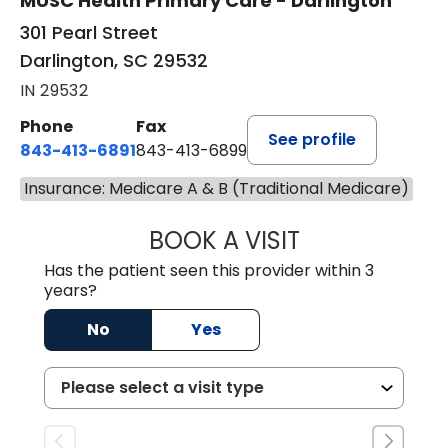
MUSC Health Primary Care - Darlington
301 Pearl Street
Darlington, SC 29532
IN 29532
Phone
Fax
See profile
843-413-6891
843-413-6899
Insurance: Medicare A & B (Traditional Medicare)
BOOK A VISIT
AMY M SVED, FN
Has the patient seen this provider within 3
years?
No
Yes