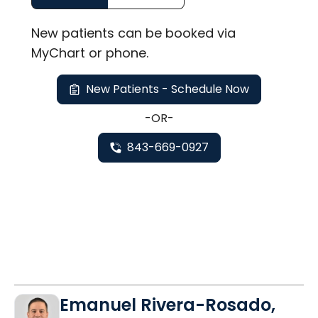
New
patients can be booked via
MyChart or
phone
.
New Patients - Schedule Now
-OR-
843-669-0927
Emanuel Rivera-Rosado,