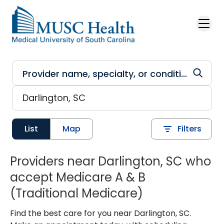
Skip to main content
List
Map
Filters
Providers near Darlington, SC who
accept Medicare A & B
(Traditional Medicare)
Find the best care for you near Darlington, SC.