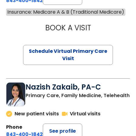
843-400-1842
Insurance: Medicare A & B (Traditional Medicare)
BOOK A VISIT
CHANNDARA ASL
Schedule Virtual Primary Care
Visit
Nazish Zakaib, PA-C
Primary Care, Family Medicine, Telehealth
New patient visits
Virtual visits
Phone
See profile
843-400-1842