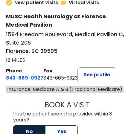
New patient visits
Virtual visits
MUSC Health Neurology at Florence
Medical Pavilion
1594 Freedom Boulevard, Medical Pavilion C,
Suite 206
Florence, SC 29505
12 MILES
Phone
Fax
See profile
843-669-0927
843-665-9323
Insurance: Medicare A & B (Traditional Medicare)
BOOK A VISIT
ELIJAH DANIEL O
Has the patient seen this provider within 3
years?
No
Yes