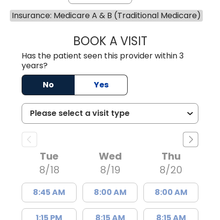
Insurance: Medicare A & B (Traditional Medicare)
BOOK A VISIT
JUAN TIO-PAGAN
Has the patient seen this provider within 3
years?
No
Yes
Tue
Wed
Thu
8/18
8/19
8/20
8:45 AM
8:00 AM
8:00 AM
1:15 PM
8:15 AM
8:15 AM