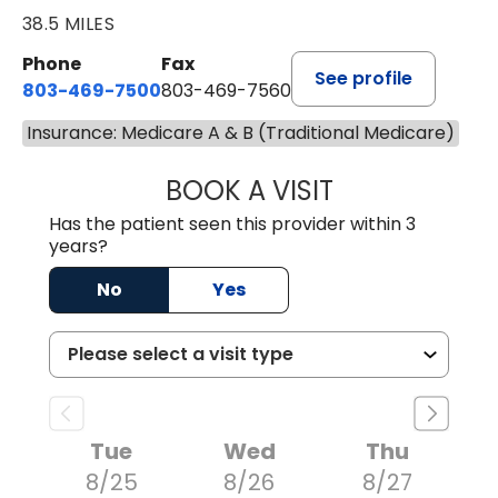
38.5 MILES
Phone
Fax
See profile
803-469-7500
803-469-7560
Insurance: Medicare A & B (Traditional Medicare)
BOOK A VISIT
TRACY DEBOLT RI
Has the patient seen this provider within 3
years?
No
Yes
Tue
Wed
Thu
8/25
8/26
8/27