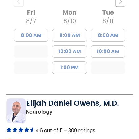
Fri
Mon
Tue
8/7
8/10
8/11
8:00 AM
8:00 AM
8:00 AM
10:00 AM
10:00 AM
1:00 PM
Elijah Daniel Owens, M.D.
in Florence, SC
Neurology
4.6 out of 5 –
309 ratings