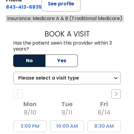
See profile
843-413-6835
Insurance: Medicare A & B (Traditional Medicare)
BOOK A VISIT
EMANUEL RIVER
Has the patient seen this provider within 3
years?
No
Yes
Mon
Tue
Fri
8/10
8/11
8/14
3:00 PM
10:00 AM
8:30 AM