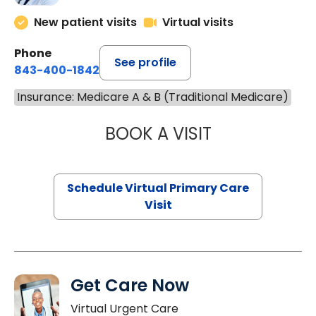
New patient visits
Virtual visits
Phone
See profile
843-400-1842
Insurance: Medicare A & B (Traditional Medicare)
BOOK A VISIT
MARIA ECHAVEZ
Schedule Virtual Primary Care
Visit
Get Care Now
Virtual Urgent Care