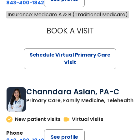
843-400-1842
Insurance: Medicare A & B (Traditional Medicare)
BOOK A VISIT
LINDSEY MOORE,
Schedule Virtual Primary Care
Visit
Channdara Aslan, PA-C
Primary Care, Family Medicine, Telehealth
New patient visits
Virtual visits
Phone
See profile