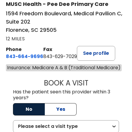
MUSC Health - Pee Dee Primary Care
1594 Freedom Boulevard, Medical Pavilion C,
Suite 202
Florence, SC 29505
12 MILES
Phone
Fax
See profile
843-664-9696
843-629-7029
Insurance: Medicare A & B (Traditional Medicare)
BOOK A VISIT
JACOB SCOTT KO
Has the patient seen this provider within 3
years?
No
Yes