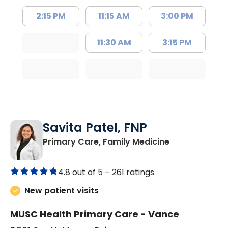
2:15 PM
11:15 AM
3:00 PM
11:30 AM
3:15 PM
Savita Patel, FNP
in Florence, S
Primary Care, Family Medicine
4.8 out of 5 –
261 ratings
New patient visits
MUSC Health Primary Care - Vance