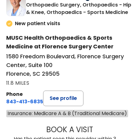
Orthopaedic Surgery, Orthopaedics - Hip
in F
& Knee, Orthopaedics - Sports Medicine
New patient visits
MUSC Health Orthopaedics & Sports
Medicine at Florence Surgery Center
1580 Freedom Boulevard, Florence Surgery
Center, Suite 100
Florence, SC 29505
11.8 MILES
Phone
See profile
843-413-6835
Insurance: Medicare A & B (Traditional Medicare)
BOOK A VISIT
JAMES STEINBER
Has the patient seen this provider within 3