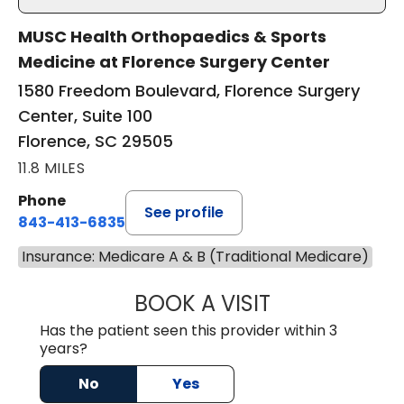
MUSC Health Orthopaedics & Sports
Medicine at Florence Surgery Center
1580 Freedom Boulevard, Florence Surgery
Center, Suite 100
Florence, SC 29505
11.8 MILES
Phone
See profile
843-413-6835
Insurance: Medicare A & B (Traditional Medicare)
BOOK A VISIT
GREGORY R PALU
Has the patient seen this provider within 3
years?
No
Yes