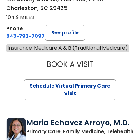
Charleston, SC 29425
104.9 MILES
Phone
See profile
843-792-7097
Insurance: Medicare A & B (Traditional Medicare)
BOOK A VISIT
STEPHANIE STET
Schedule Virtual Primary Care
Visit
Maria Echavez Arroyo, M.D.
Primary Care, Family Medicine, Telehealth