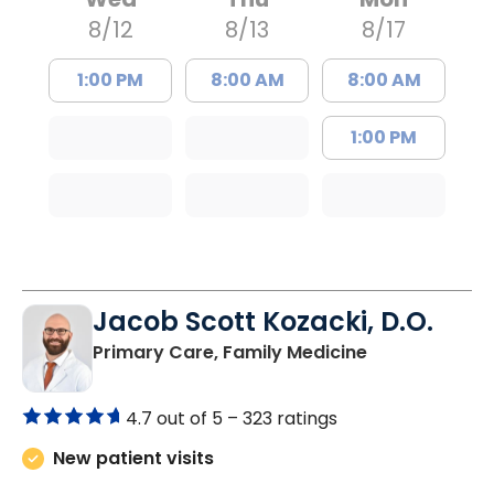
8/12
8/13
8/17
1:00 PM
8:00 AM
8:00 AM
1:00 PM
Jacob Scott Kozacki, D.O.
in Florence, S
Primary Care, Family Medicine
4.7 out of 5 –
323 ratings
New patient visits