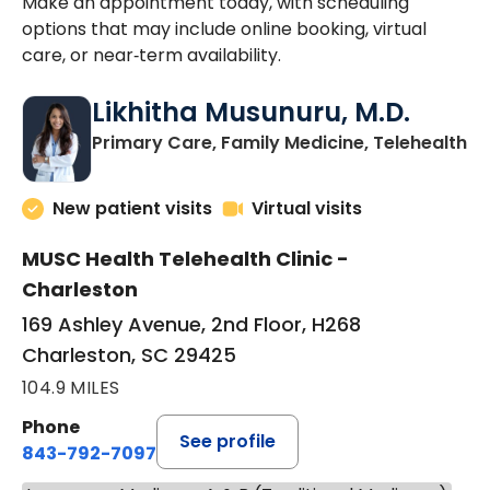
Make an appointment today, with scheduling
options that may include online booking, virtual
care, or near‑term availability.
Likhitha Musunuru, M.D.
in
Primary Care, Family Medicine, Telehealth
New patient visits
Virtual visits
MUSC Health Telehealth Clinic -
Charleston
169 Ashley Avenue, 2nd Floor, H268
Charleston, SC 29425
104.9 MILES
Phone
See profile
843-792-7097