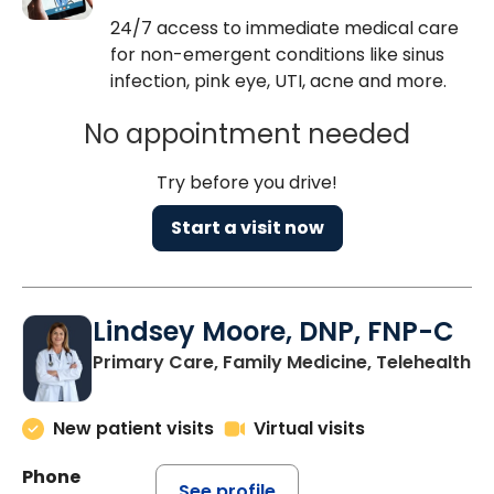
24/7 access to immediate medical care
for non-emergent conditions like sinus
infection, pink eye, UTI, acne and more.
No appointment needed
Try before you drive!
Start a visit now
Lindsey Moore, DNP, FNP-C
Primary Care, Family Medicine, Telehealth
New patient visits
Virtual visits
Phone
See profile