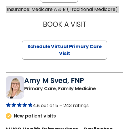
Insurance: Medicare A & B (Traditional Medicare)
BOOK A VISIT
NAZISH ZAKAIB,
Schedule Virtual Primary Care
Visit
Amy M Sved, FNP
in Darlington,
Primary Care, Family Medicine
4.8 out of 5 –
243 ratings
New patient visits