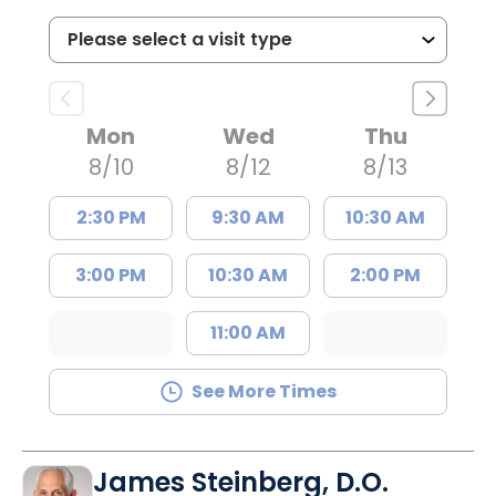
Mon
Wed
Thu
8/10
8/12
8/13
2:30 PM
9:30 AM
10:30 AM
3:00 PM
10:30 AM
2:00 PM
11:00 AM
See More Times
James Steinberg, D.O.