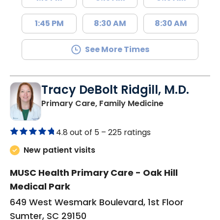
1:45 PM
8:30 AM
8:30 AM
See More Times
Tracy DeBolt Ridgill, M.D.
in Sumter, SC
Primary Care, Family Medicine
4.8 out of 5 –
225 ratings
New patient visits
MUSC Health Primary Care - Oak Hill
Medical Park
649 West Wesmark Boulevard, 1st Floor
Sumter, SC 29150