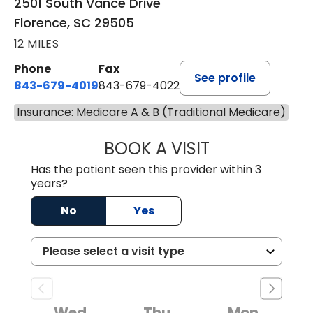
2501 South Vance Drive
Florence, SC 29505
12 MILES
Phone
Fax
See profile
843-679-4019
843-679-4022
Insurance: Medicare A & B (Traditional Medicare)
BOOK A VISIT
SAVITA PATEL, 
Has the patient seen this provider within 3
years?
No
Yes
Wed
Thu
Mon