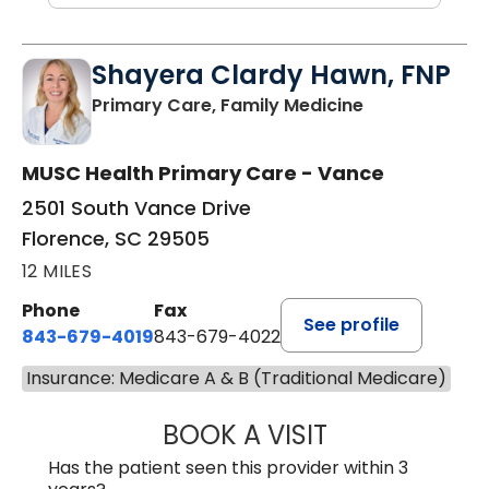
Shayera Clardy Hawn, FNP
in Florence, S
Primary Care, Family Medicine
MUSC Health Primary Care - Vance
2501 South Vance Drive
Florence, SC 29505
12 MILES
Phone
Fax
See profile
843-679-4019
843-679-4022
Insurance: Medicare A & B (Traditional Medicare)
BOOK A VISIT
SHAYERA CLARD
Has the patient seen this provider within 3