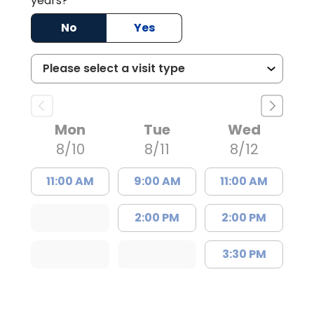
years?
No
Yes
Mon
Tue
Wed
8/10
8/11
8/12
11:00 AM
9:00 AM
11:00 AM
2:00 PM
2:00 PM
3:30 PM