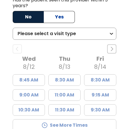
years?
No
Yes
Wed
Thu
Fri
8/12
8/13
8/14
8:45 AM
8:30 AM
8:30 AM
9:00 AM
11:00 AM
9:15 AM
10:30 AM
11:30 AM
9:30 AM
See More Times