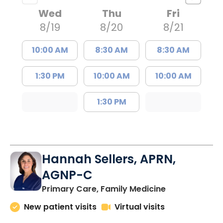
Wed
Thu
Fri
8/19
8/20
8/21
10:00 AM
8:30 AM
8:30 AM
1:30 PM
10:00 AM
10:00 AM
1:30 PM
Hannah Sellers, APRN,
AGNP-C
in Florence, S
Primary Care, Family Medicine
New patient visits
Virtual visits