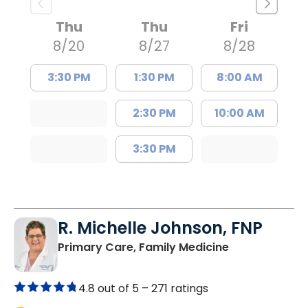
Thu
Thu
Fri
8/20
8/27
8/28
3:30 PM
1:30 PM
8:00 AM
2:30 PM
10:00 AM
3:30 PM
R. Michelle Johnson, FNP
in Florence, S
Primary Care, Family Medicine
4.8 out of 5 –
271 ratings