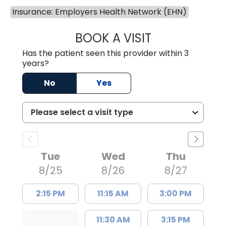
Insurance: Employers Health Network (EHN)
BOOK A VISIT
TRACY DEBOLT RI
Has the patient seen this provider within 3
years?
No
Yes
Tue
Wed
Thu
8/25
8/26
8/27
2:15 PM
11:15 AM
3:00 PM
11:30 AM
3:15 PM