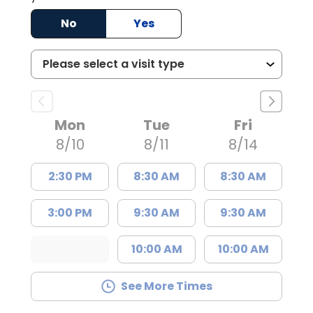
No
Yes
Mon
Tue
Fri
8/10
8/11
8/14
2:30 PM
8:30 AM
8:30 AM
3:00 PM
9:30 AM
9:30 AM
10:00 AM
10:00 AM
See More Times