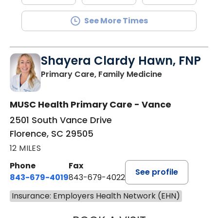
See More Times
Shayera Clardy Hawn, FNP
in Florence, S
Primary Care, Family Medicine
MUSC Health Primary Care - Vance
2501 South Vance Drive
Florence, SC 29505
12 MILES
Phone
Fax
See profile
843-679-4019
843-679-4022
Insurance: Employers Health Network (EHN)