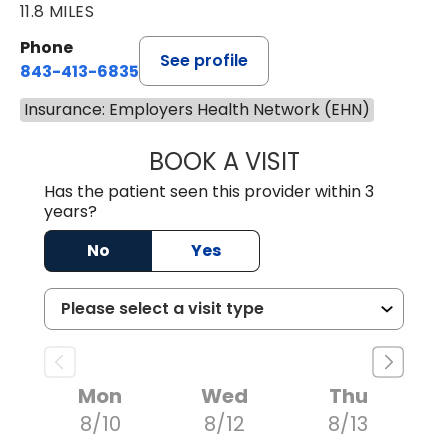
11.8 MILES
Phone
See profile
843-413-6835
Insurance: Employers Health Network (EHN)
BOOK A VISIT
GREGORY R PALU
Has the patient seen this provider within 3
years?
No
Yes
Mon
Wed
Thu
8/10
8/12
8/13