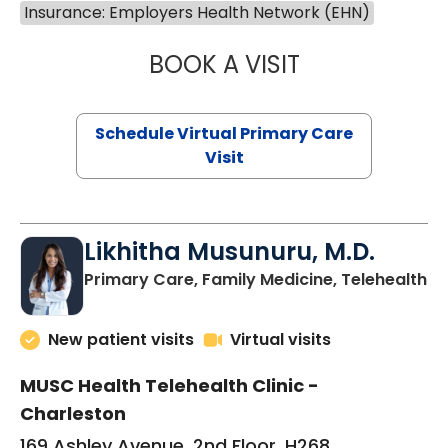
Insurance: Employers Health Network (EHN)
BOOK A VISIT
STEPHANIE STET
Schedule Virtual Primary Care
Visit
Likhitha Musunuru, M.D.
in
Primary Care, Family Medicine, Telehealth
New patient visits
Virtual visits
MUSC Health Telehealth Clinic -
Charleston
169 Ashley Avenue, 2nd Floor, H268