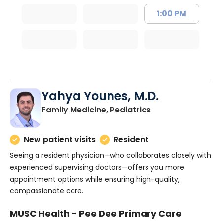
1:00 PM
Yahya Younes, M.D.
in Florence, SC
Family Medicine, Pediatrics
New patient visits
Resident
Seeing a resident physician—who collaborates closely with
experienced supervising doctors—offers you more
appointment options while ensuring high-quality,
compassionate care.
MUSC Health - Pee Dee Primary Care