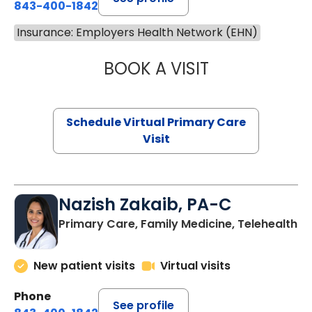
843-400-1842
Insurance: Employers Health Network (EHN)
BOOK A VISIT
LINDSEY MOORE,
Schedule Virtual Primary Care
Visit
Nazish Zakaib, PA-C
Primary Care, Family Medicine, Telehealth
New patient visits
Virtual visits
Phone
See profile