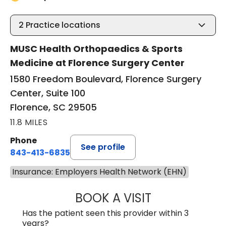
2
Practice locations
MUSC Health Orthopaedics & Sports
Medicine at Florence Surgery Center
1580 Freedom Boulevard, Florence Surgery
Center, Suite 100
Florence, SC 29505
11.8 MILES
Phone
See profile
843-413-6835
Insurance: Employers Health Network (EHN)
BOOK A VISIT
EMANUEL RIVER
Has the patient seen this provider within 3
years?