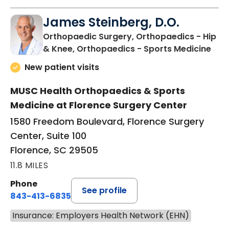
James Steinberg, D.O.
Orthopaedic Surgery, Orthopaedics - Hip
in F
& Knee, Orthopaedics - Sports Medicine
New patient visits
MUSC Health Orthopaedics & Sports
Medicine at Florence Surgery Center
1580 Freedom Boulevard, Florence Surgery
Center, Suite 100
Florence, SC 29505
11.8 MILES
Phone
See profile
843-413-6835
Insurance: Employers Health Network (EHN)