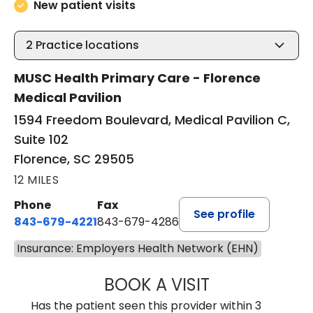
New patient visits
2
Practice locations
MUSC Health Primary Care - Florence
Medical Pavilion
1594 Freedom Boulevard, Medical Pavilion C,
Suite 102
Florence, SC 29505
12 MILES
Phone
Fax
See profile
843-679-4221
843-679-4286
Insurance: Employers Health Network (EHN)
BOOK A VISIT
R. MICHELLE JO
Has the patient seen this provider within 3