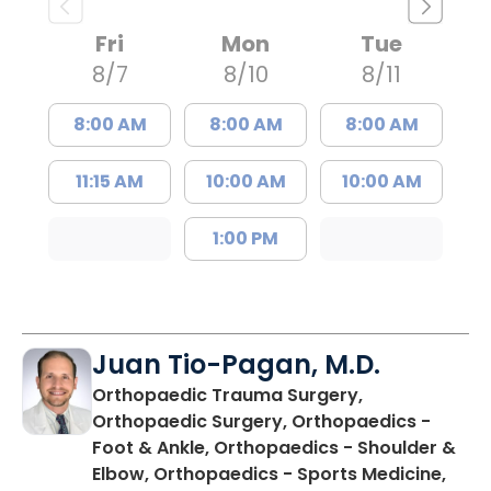
Fri
Mon
Tue
8/7
8/10
8/11
8:00 AM
8:00 AM
8:00 AM
11:15 AM
10:00 AM
10:00 AM
1:00 PM
Juan Tio-Pagan, M.D.
Orthopaedic Trauma Surgery,
Orthopaedic Surgery, Orthopaedics -
Foot & Ankle, Orthopaedics - Shoulder &
Elbow, Orthopaedics - Sports Medicine,