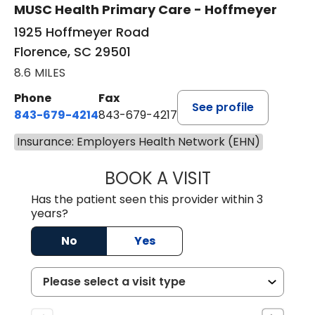
MUSC Health Primary Care - Hoffmeyer
1925 Hoffmeyer Road
Florence, SC 29501
8.6 MILES
Phone
Fax
See profile
843-679-4214
843-679-4217
Insurance: Employers Health Network (EHN)
BOOK A VISIT
HANNAH SELLER
Has the patient seen this provider within 3
years?
No
Yes