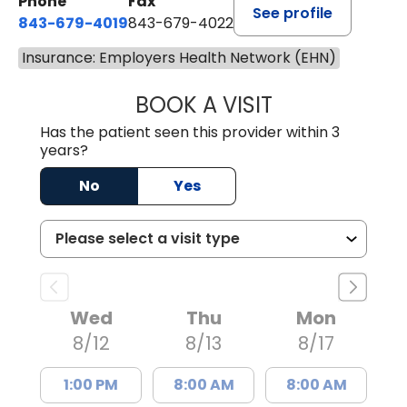
Phone
Fax
See profile
843-679-4019
843-679-4022
Insurance: Employers Health Network (EHN)
BOOK A VISIT
SAVITA PATEL, 
Has the patient seen this provider within 3
years?
No
Yes
Wed
Thu
Mon
8/12
8/13
8/17
1:00 PM
8:00 AM
8:00 AM