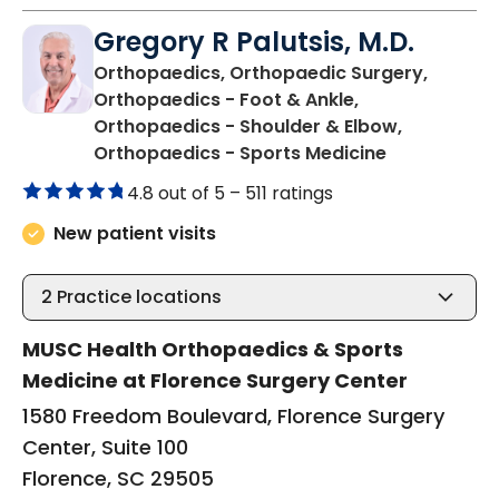
Gregory R Palutsis, M.D.
Orthopaedics, Orthopaedic Surgery,
Orthopaedics - Foot & Ankle,
Orthopaedics - Shoulder & Elbow,
in Florence,
Orthopaedics - Sports Medicine
4.8 out of 5 –
511 ratings
New patient visits
2
Practice locations
MUSC Health Orthopaedics & Sports
Medicine at Florence Surgery Center
1580 Freedom Boulevard, Florence Surgery
Center, Suite 100
Florence, SC 29505