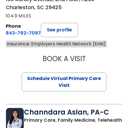
Charleston, SC 29425
104.9 MILES
Phone
See profile
843-792-7097
Insurance: Employers Health Network (EHN)
BOOK A VISIT
LIKHITHA MUSUN
Schedule Virtual Primary Care
Visit
Channdara Aslan, PA-C
Primary Care, Family Medicine, Telehealth