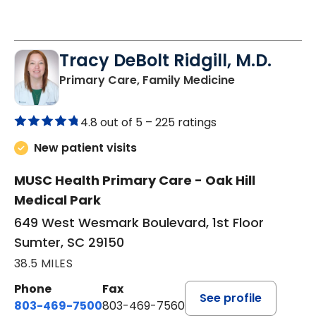
Tracy DeBolt Ridgill, M.D.
in Sumter, SC
Primary Care, Family Medicine
4.8 out of 5 –
225 ratings
New patient visits
MUSC Health Primary Care - Oak Hill
Medical Park
649 West Wesmark Boulevard, 1st Floor
Sumter, SC 29150
38.5 MILES
Phone
Fax
See profile
803-469-7500
803-469-7560