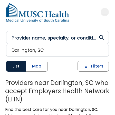
Skip to main content
List
Map
Filters
Providers near Darlington, SC who
accept Employers Health Network
(EHN)
Find the best care for you near Darlington, SC.