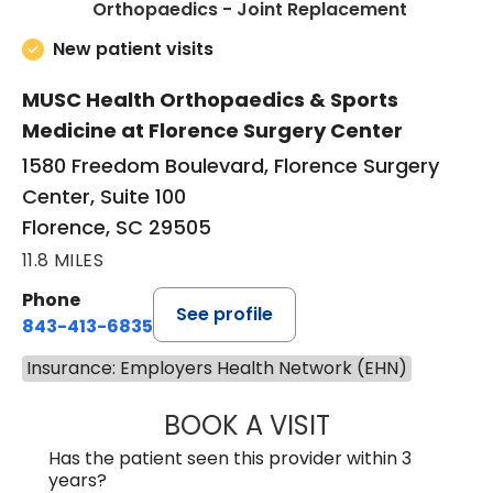
in Floren
Orthopaedics - Joint Replacement
New patient visits
MUSC Health Orthopaedics & Sports
Medicine at Florence Surgery Center
1580 Freedom Boulevard, Florence Surgery
Center, Suite 100
Florence, SC 29505
11.8 MILES
Phone
See profile
843-413-6835
Insurance: Employers Health Network (EHN)
BOOK A VISIT
JUAN TIO-PAGAN
Has the patient seen this provider within 3
years?