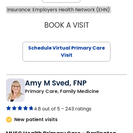
Insurance: Employers Health Network (EHN)
BOOK A VISIT
MARIA ECHAVEZ
Schedule Virtual Primary Care
Visit
Amy M Sved, FNP
in Darlington,
Primary Care, Family Medicine
4.8 out of 5 –
243 ratings
New patient visits