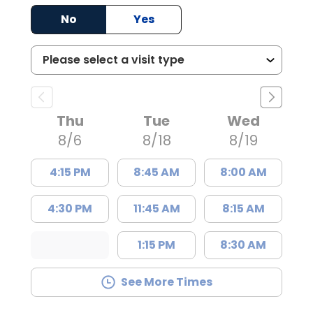
No
Yes
Thu
Tue
Wed
8/6
8/18
8/19
4:15 PM
8:45 AM
8:00 AM
4:30 PM
11:45 AM
8:15 AM
1:15 PM
8:30 AM
See More Times