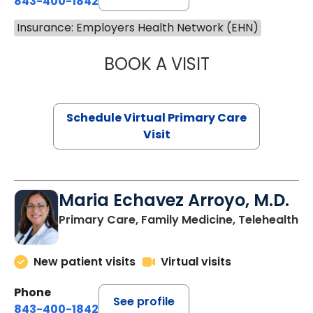
843-400-1842
Insurance: Employers Health Network (EHN)
BOOK A VISIT
NAZISH ZAKAIB,
Schedule Virtual Primary Care
Visit
Maria Echavez Arroyo, M.D.
Primary Care, Family Medicine, Telehealth
New patient visits
Virtual visits
Phone
See profile
843-400-1842