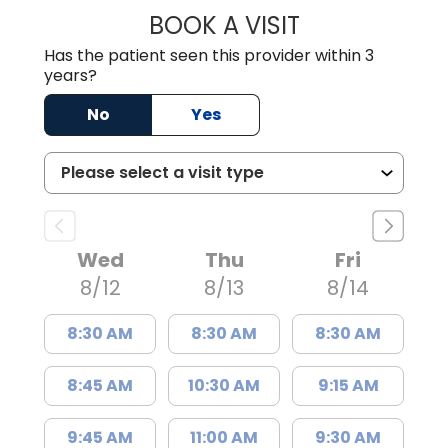
BOOK A VISIT
JAMES STEINBER
Has the patient seen this provider within 3
years?
No
Yes
Wed
Thu
Fri
8/12
8/13
8/14
8:30 AM
8:30 AM
8:30 AM
8:45 AM
10:30 AM
9:15 AM
9:45 AM
11:00 AM
9:30 AM