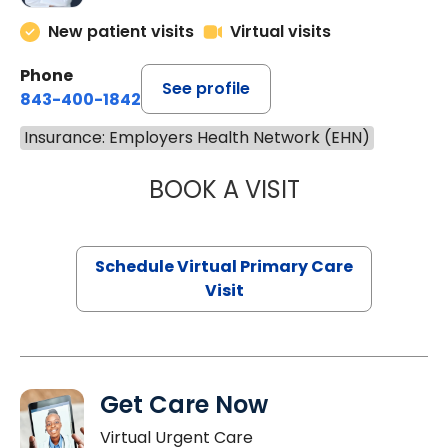
New patient visits
Virtual visits
Phone
See profile
843-400-1842
Insurance: Employers Health Network (EHN)
BOOK A VISIT
CHANNDARA ASL
Schedule Virtual Primary Care
Visit
Get Care Now
Virtual Urgent Care