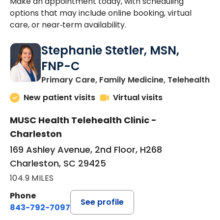
Make an appointment today, with scheduling
options that may include online booking, virtual
care, or near‑term availability.
Stephanie Stetler, MSN,
FNP-C
in
Primary Care, Family Medicine, Telehealth
New patient visits
Virtual visits
MUSC Health Telehealth Clinic -
Charleston
169 Ashley Avenue, 2nd Floor, H268
Charleston, SC 29425
104.9 MILES
Phone
See profile
843-792-7097