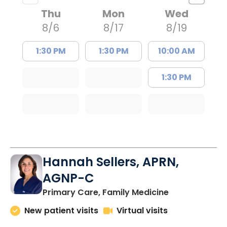
Thu
Mon
Wed
8/6
8/17
8/19
1:30 PM
1:30 PM
10:00 AM
1:30 PM
Hannah Sellers, APRN,
AGNP-C
in Florence, S
Primary Care, Family Medicine
New patient visits
Virtual visits