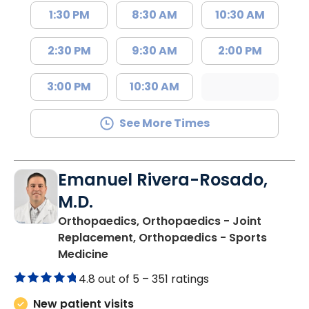
1:30 PM
8:30 AM
10:30 AM
2:30 PM
9:30 AM
2:00 PM
3:00 PM
10:30 AM
See More Times
Emanuel Rivera-Rosado,
M.D.
Orthopaedics, Orthopaedics - Joint
Replacement, Orthopaedics - Sports
in Florence, SC
Medicine
4.8 out of 5 –
351 ratings
New patient visits