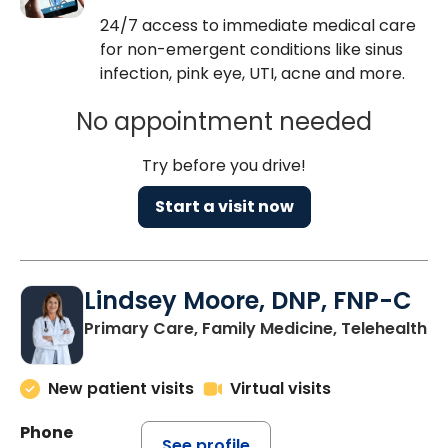
24/7 access to immediate medical care
for non-emergent conditions like sinus
infection, pink eye, UTI, acne and more.
No appointment needed
Try before you drive!
Start a visit now
Lindsey Moore, DNP, FNP-C
Primary Care, Family Medicine, Telehealth
New patient visits
Virtual visits
Phone
See profile