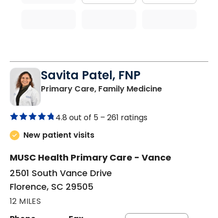
Savita Patel, FNP
in Florence, S
Primary Care, Family Medicine
4.8 out of 5 –
261 ratings
New patient visits
MUSC Health Primary Care - Vance
2501 South Vance Drive
Florence, SC 29505
12 MILES