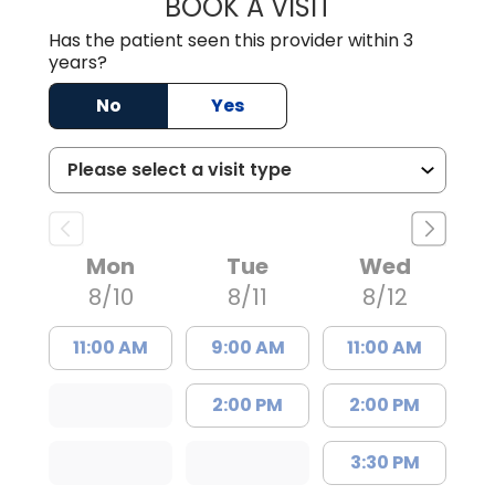
BOOK A VISIT
SHAYERA CLARD
Has the patient seen this provider within 3
years?
No
Yes
Mon
Tue
Wed
8/10
8/11
8/12
11:00 AM
9:00 AM
11:00 AM
2:00 PM
2:00 PM
3:30 PM