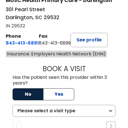
MUSC Health Primary Care - Darlington
301 Pearl Street
Darlington, SC 29532
IN 29532
Phone
Fax
See profile
843-413-6891
843-413-6899
Insurance: Employers Health Network (EHN)
BOOK A VISIT
AMY M SVED, FN
Has the patient seen this provider within 3
years?
No
Yes