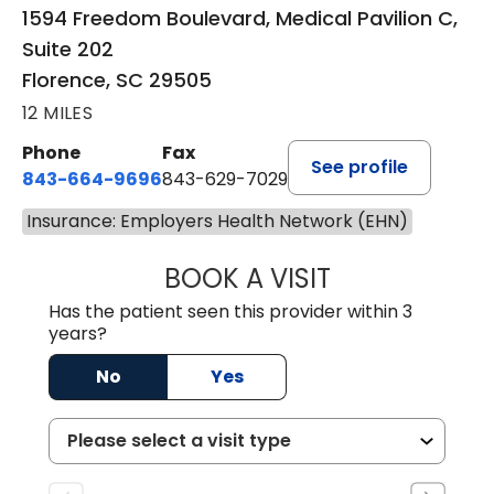
1594 Freedom Boulevard, Medical Pavilion C,
Suite 202
Florence, SC 29505
12 MILES
Phone
Fax
See profile
843-664-9696
843-629-7029
Insurance: Employers Health Network (EHN)
BOOK A VISIT
YAHYA YOUNES, 
Has the patient seen this provider within 3
years?
No
Yes