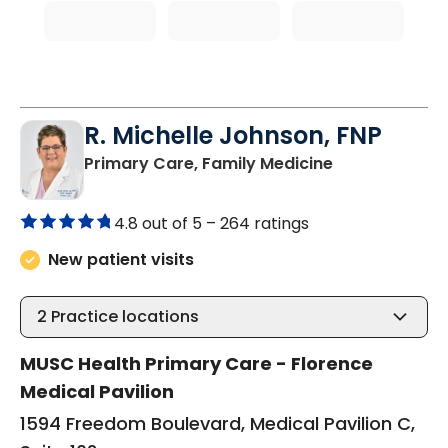
R. Michelle Johnson, FNP
in Florence, S
Primary Care, Family Medicine
4.8 out of 5 –
264 ratings
New patient visits
2
Practice locations
MUSC Health Primary Care - Florence
Medical Pavilion
1594 Freedom Boulevard, Medical Pavilion C,