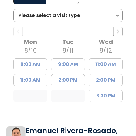
Mon
Tue
Wed
8/10
8/11
8/12
9:00 AM
9:00 AM
11:00 AM
11:00 AM
2:00 PM
2:00 PM
3:30 PM
Emanuel Rivera-Rosado,