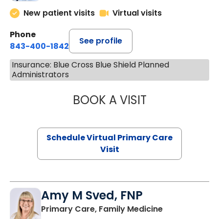
New patient visits
Virtual visits
Phone
See profile
843-400-1842
Insurance: Blue Cross Blue Shield Planned
Administrators
BOOK A VISIT
MARIA ECHAVEZ
Schedule Virtual Primary Care
Visit
Amy M Sved, FNP
in Darlington,
Primary Care, Family Medicine