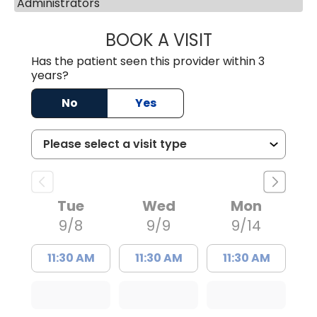
Administrators
BOOK A VISIT
IRIS D IGNACIO, 
Has the patient seen this provider within 3
years?
No
Yes
Tue
Wed
Mon
9/8
9/9
9/14
11:30 AM
11:30 AM
11:30 AM