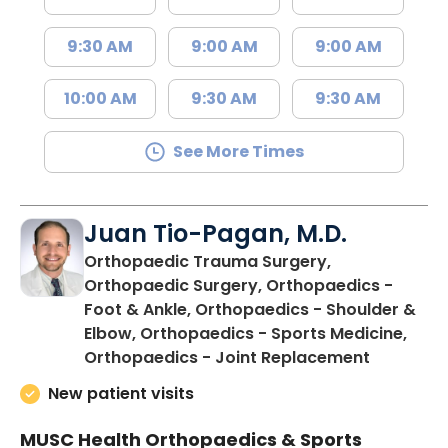
9:30 AM
9:00 AM
9:00 AM
10:00 AM
9:30 AM
9:30 AM
See More Times
Juan Tio-Pagan, M.D.
Orthopaedic Trauma Surgery,
Orthopaedic Surgery, Orthopaedics -
Foot & Ankle, Orthopaedics - Shoulder &
Elbow, Orthopaedics - Sports Medicine,
in Floren
Orthopaedics - Joint Replacement
New patient visits
MUSC Health Orthopaedics & Sports