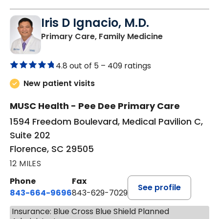
Iris D Ignacio, M.D.
in Florence, S
Primary Care, Family Medicine
4.8 out of 5 –
409 ratings
New patient visits
MUSC Health - Pee Dee Primary Care
1594 Freedom Boulevard, Medical Pavilion C,
Suite 202
Florence, SC 29505
12 MILES
Phone
Fax
See profile
843-664-9696
843-629-7029
Insurance: Blue Cross Blue Shield Planned