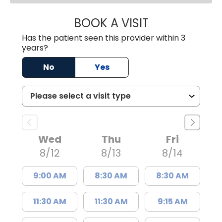
BOOK A VISIT
JAMES STEINBER
Has the patient seen this provider within 3
years?
No
Yes
Wed
Thu
Fri
8/12
8/13
8/14
9:00 AM
8:30 AM
8:30 AM
11:30 AM
11:30 AM
9:15 AM