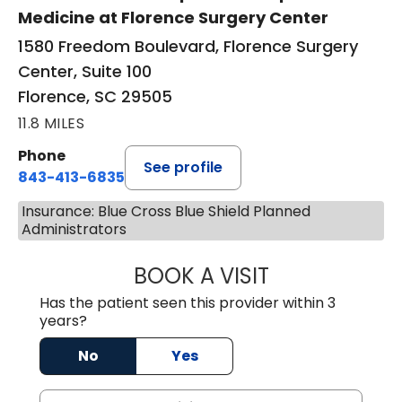
Medicine at Florence Surgery Center
1580 Freedom Boulevard, Florence Surgery
Center, Suite 100
Florence, SC 29505
11.8 MILES
Phone
See profile
843-413-6835
Insurance: Blue Cross Blue Shield Planned
Administrators
BOOK A VISIT
JUAN TIO-PAGAN
Has the patient seen this provider within 3
years?
No
Yes