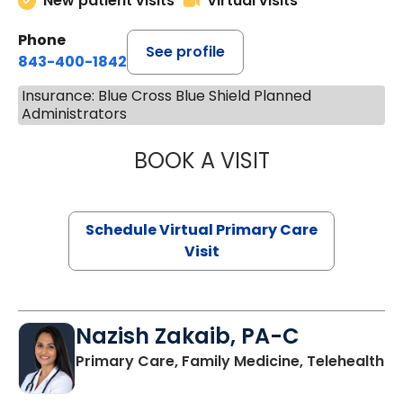
New patient visits
Virtual visits
Phone
See profile
843-400-1842
Insurance: Blue Cross Blue Shield Planned
Administrators
BOOK A VISIT
LINDSEY MOORE,
Schedule Virtual Primary Care
Visit
Nazish Zakaib, PA-C
Primary Care, Family Medicine, Telehealth