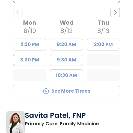
Mon
Wed
Thu
8/10
8/12
8/13
2:30 PM
8:20 AM
2:00 PM
3:00 PM
9:30 AM
10:30 AM
See More Times
Savita Patel, FNP
in Florence, S
Primary Care, Family Medicine