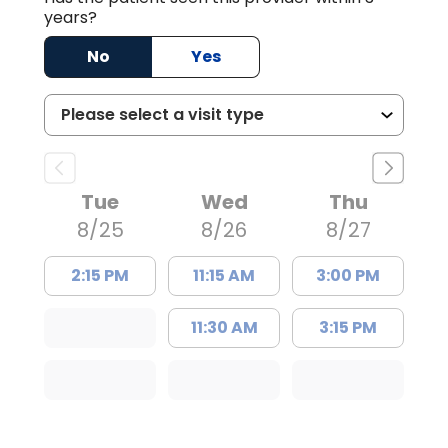
years?
No
Yes
Tue
Wed
Thu
8/25
8/26
8/27
2:15 PM
11:15 AM
3:00 PM
11:30 AM
3:15 PM