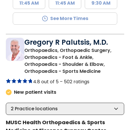
11:45 AM
11:45 AM
9:30 AM
See More Times
Gregory R Palutsis, M.D.
Orthopaedics, Orthopaedic Surgery,
Orthopaedics - Foot & Ankle,
Orthopaedics - Shoulder & Elbow,
in Florence,
Orthopaedics - Sports Medicine
4.8 out of 5 –
502 ratings
New patient visits
2
Practice locations
MUSC Health Orthopaedics & Sports