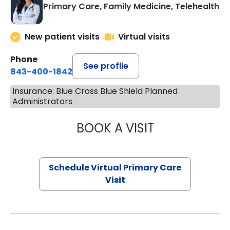
Primary Care, Family Medicine, Telehealth
New patient visits
Virtual visits
Phone
See profile
843-400-1842
Insurance: Blue Cross Blue Shield Planned
Administrators
BOOK A VISIT
CHANNDARA ASL
Schedule Virtual Primary Care
Visit