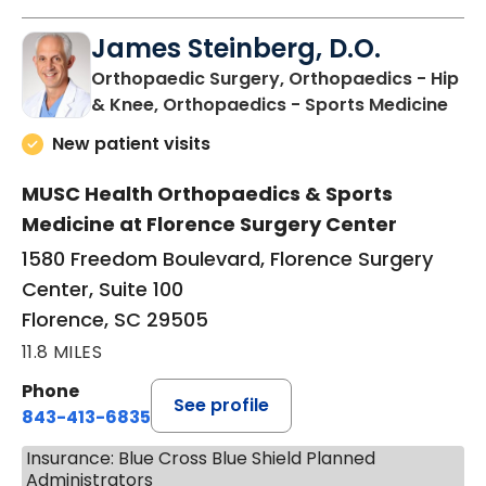
James Steinberg, D.O.
Orthopaedic Surgery, Orthopaedics - Hip
in F
& Knee, Orthopaedics - Sports Medicine
New patient visits
MUSC Health Orthopaedics & Sports
Medicine at Florence Surgery Center
1580 Freedom Boulevard, Florence Surgery
Center, Suite 100
Florence, SC 29505
11.8 MILES
Phone
See profile
843-413-6835
Insurance: Blue Cross Blue Shield Planned
Administrators