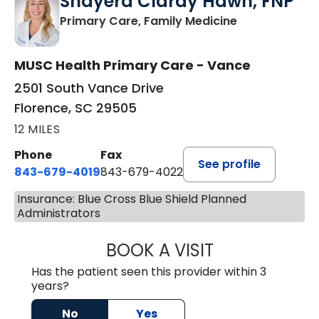
Shayera Clardy Hawn, FNP
in Florence, S
Primary Care, Family Medicine
MUSC Health Primary Care - Vance
2501 South Vance Drive
Florence, SC 29505
12 MILES
Phone
Fax
See profile
843-679-4019
843-679-4022
Insurance: Blue Cross Blue Shield Planned
Administrators
BOOK A VISIT
SHAYERA CLARD
Has the patient seen this provider within 3
years?
No
Yes