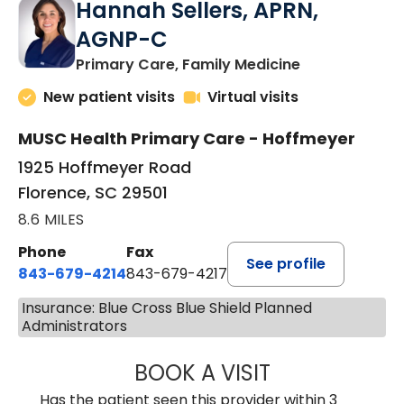
Hannah Sellers, APRN,
AGNP-C
in Florence, S
Primary Care, Family Medicine
New patient visits
Virtual visits
MUSC Health Primary Care - Hoffmeyer
1925 Hoffmeyer Road
Florence, SC 29501
8.6 MILES
Phone
Fax
See profile
843-679-4214
843-679-4217
Insurance: Blue Cross Blue Shield Planned
Administrators
BOOK A VISIT
HANNAH SELLER
Has the patient seen this provider within 3