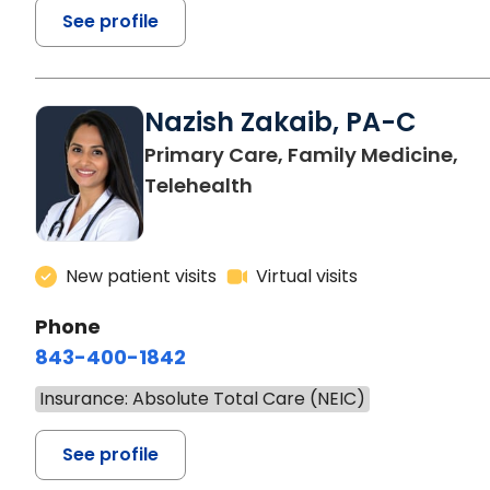
See profile
Nazish Zakaib, PA-C
Primary Care, Family Medicine,
Telehealth
New patient visits
Virtual visits
Phone
843-400-1842
Insurance: Absolute Total Care (NEIC)
See profile