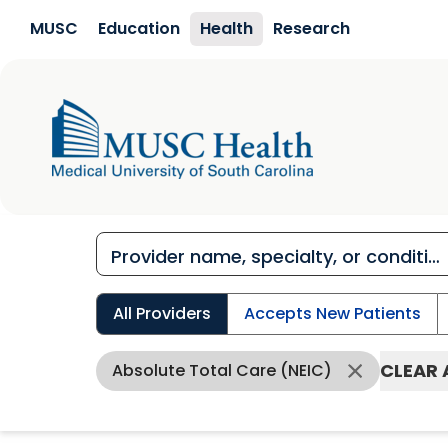
Skip to main content
MUSC
Education
Health
Research
All Providers
Accepts New Patients
CLEAR 
Absolute Total Care (NEIC)