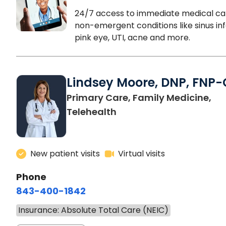
24/7 access to immediate medical ca
non-emergent conditions like sinus inf
pink eye, UTI, acne and more.
Lindsey Moore, DNP, FNP-
Primary Care, Family Medicine,
Telehealth
New patient visits
Virtual visits
Phone
843-400-1842
Insurance: Absolute Total Care (NEIC)