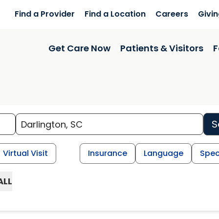
Find a Provider
Find a Location
Careers
Givi
Get Care Now
Patients & Visitors
F
S
Virtual Visit
Insurance
Language
Spec
ALL