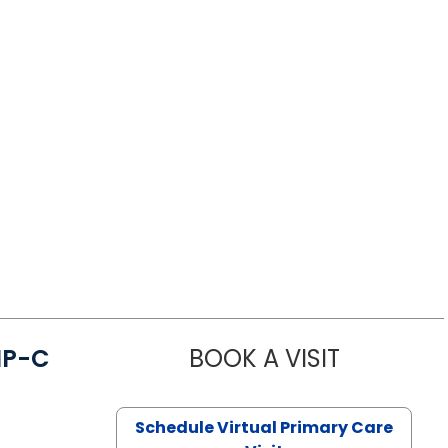
NP-C
BOOK A VISIT
STEPHANIE 
Schedule Virtual Primary Care