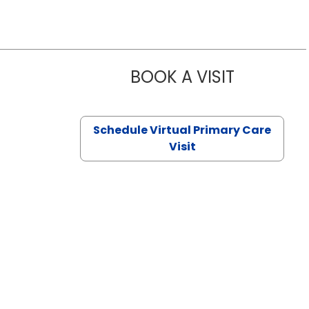
BOOK A VISIT
NAZISH ZAK
Schedule Virtual Primary Care
Visit