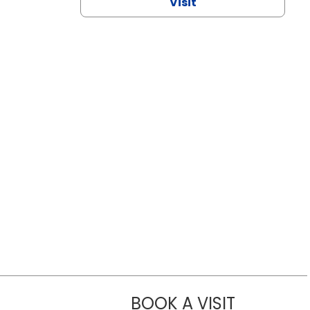
Visit
BOOK A VISIT
CHANNDARA