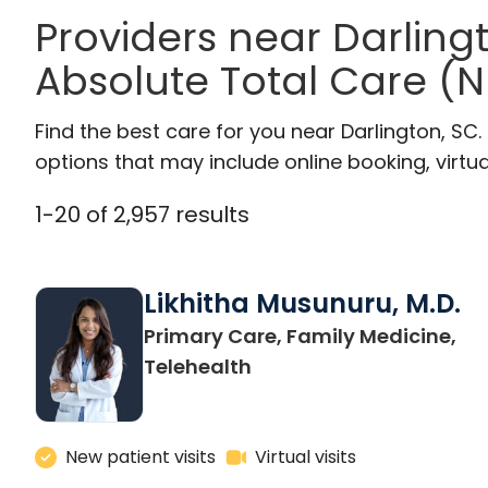
Providers near Darlin
Absolute Total Care (N
Find the best care for you near Darlington, S
options that may include online booking, virtual
1
-
20
of
2,957
results
Likhitha Musunuru, M.D.
Primary Care, Family Medicine,
in Charleston, SC
Telehealth
New patient visits
Virtual visits