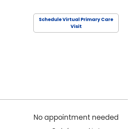
Schedule Virtual Primary Care
Visit
No appointment needed