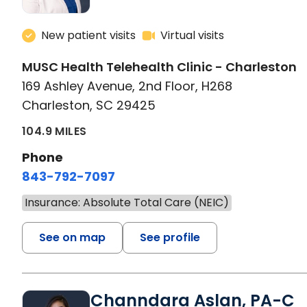
New patient visits
Virtual visits
MUSC Health Telehealth Clinic - Charleston
169 Ashley Avenue, 2nd Floor, H268
Charleston, SC 29425
104.9 MILES
Phone
843-792-7097
Insurance: Absolute Total Care (NEIC)
See on map
See profile
Channdara Aslan, PA-C