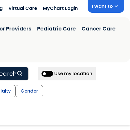
I want to
ng
Virtual Care
MyChart Login
or Providers
Pediatric Care
Cancer Care
earch
Use my location
ialty
Gender