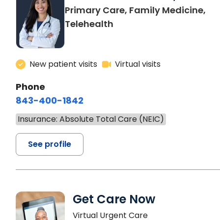
Primary Care, Family Medicine,
Telehealth
New patient visits
Virtual visits
Phone
843-400-1842
Insurance: Absolute Total Care (NEIC)
See profile
Get Care Now
Virtual Urgent Care