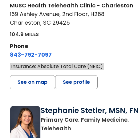
MUSC Health Telehealth Clinic - Charleston
169 Ashley Avenue, 2nd Floor, H268
Charleston, SC 29425
104.9 MILES
Phone
843-792-7097
Insurance: Absolute Total Care (NEIC)
See on map
See profile
Stephanie Stetler, MSN, F
Primary Care, Family Medicine,
in Charleston, SC
Telehealth