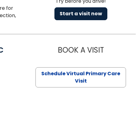
Try before you drive!
re for
Start a visit now
ection,
C
BOOK A VISIT
LINDSEY MO
Schedule Virtual Primary Care
Visit