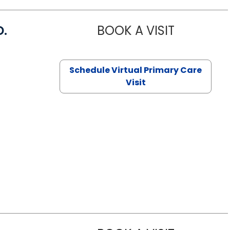
D.
BOOK A VISIT
MARIA ECHA
Schedule Virtual Primary Care
Visit