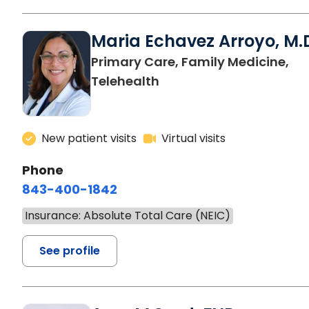
Maria Echavez Arroyo, M.
Primary Care, Family Medicine,
Telehealth
New patient visits
Virtual visits
Phone
843-400-1842
Insurance: Absolute Total Care (NEIC)
See profile