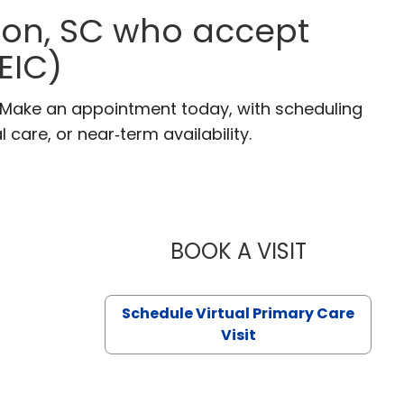
gton, SC who accept
EIC)
C. Make an appointment today, with scheduling
 care, or near‑term availability.
BOOK A VISIT
LIKHITHA M
Schedule Virtual Primary Care
Visit