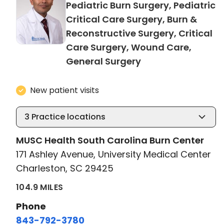
Pediatric Burn Surgery, Pediatric
Critical Care Surgery, Burn &
Reconstructive Surgery, Critical
Care Surgery, Wound Care,
in Charleston, SC
General Surgery
New patient visits
3
Practice locations
MUSC Health South Carolina Burn Center
171 Ashley Avenue, University Medical Center
Charleston, SC 29425
104.9 MILES
Phone
843-792-3780