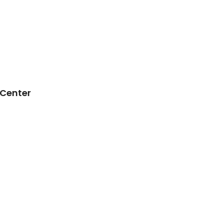
 Center