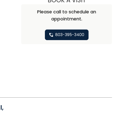
BOOK A VISIT
Please call to schedule an
appointment.
803-395-3400
l,