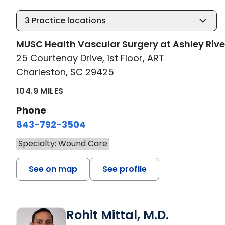
3
Practice locations
MUSC Health Vascular Surgery at Ashley Rive
25 Courtenay Drive, 1st Floor, ART
Charleston, SC 29425
104.9 MILES
Phone
843-792-3504
Specialty: Wound Care
See on map
See profile
Rohit Mittal, M.D.