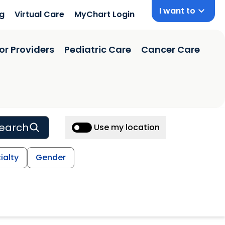
I want to
ng
Virtual Care
MyChart Login
or Providers
Pediatric Care
Cancer Care
earch
Use my location
ialty
Gender