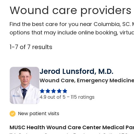
Wound care providers
Find the best care for you near Columbia, SC.
options that may include online booking, virtual
1
-
7
of
7
results
Jerod Lunsford, M.D.
Wound Care, Emergency Medicin
4.9 out of 5 –
115 ratings
New patient visits
MUSC Health Wound Care Center Medical Par