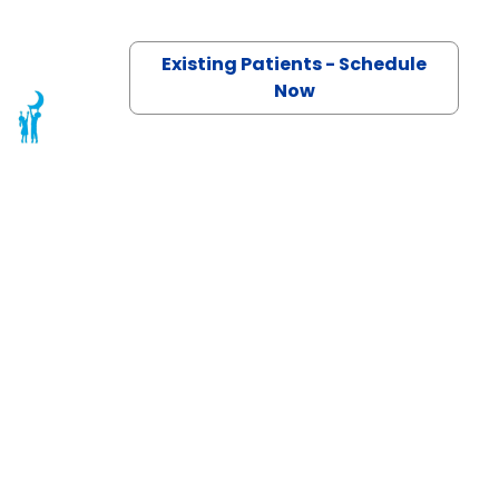
Existing Patients - Schedule
Now