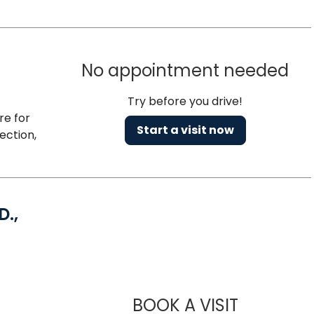
No appointment needed
Try before you drive!
re for
Start a visit now
ection,
D.,
Charleston, SC
BOOK A VISIT
LINDSEY MAR