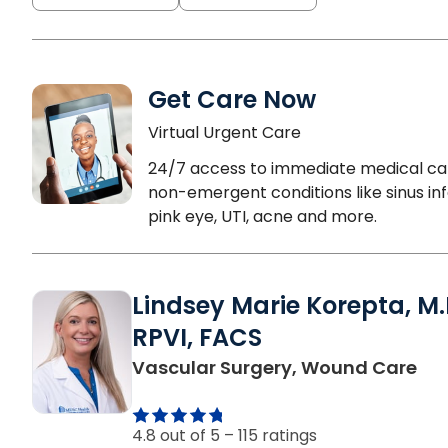
Get Care Now
Virtual Urgent Care
24/7 access to immediate medical ca
non-emergent conditions like sinus inf
pink eye, UTI, acne and more.
Lindsey Marie Korepta, M.
RPVI, FACS
in 
Vascular Surgery, Wound Care
4.8 out of 5 –
115 ratings