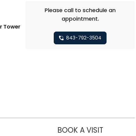
Please call to schedule an
appointment.
r Tower
843-792-3504
BOOK A VISIT
ROHIT MITTA