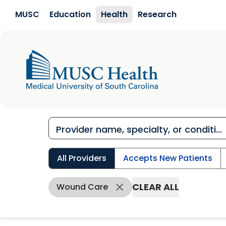
Skip to main content
MUSC
Education
Health
Research
All Providers
Accepts New Patients
CLEAR ALL
Wound Care