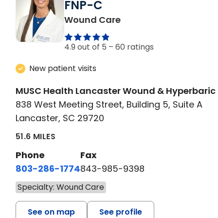
FNP-C
in Lancaster, SC
Wound Care
4.9 out of 5 –
60 ratings
New patient visits
MUSC Health Lancaster Wound & Hyperbaric
838 West Meeting Street, Building 5, Suite A
Lancaster, SC 29720
51.6 MILES
Phone
Fax
803-286-1774
843-985-9398
Specialty: Wound Care
See on map
See profile