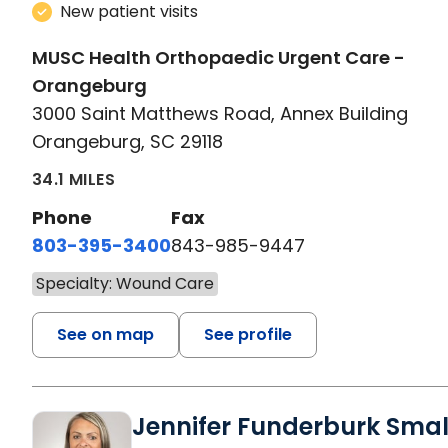
New patient visits
MUSC Health Orthopaedic Urgent Care -
Orangeburg
3000 Saint Matthews Road, Annex Building
Orangeburg, SC 29118
34.1 MILES
Phone
Fax
803-395-3400
843-985-9447
Specialty: Wound Care
See on map
See profile
Jennifer Funderburk Smal