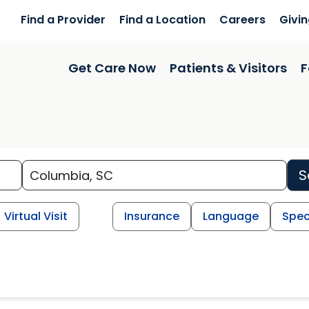
Find a Provider
Find a Location
Careers
Givi
Get Care Now
Patients & Visitors
F
S
Virtual Visit
Insurance
Language
Spec