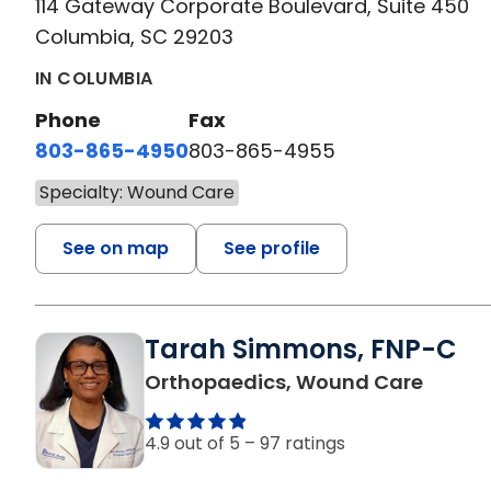
114 Gateway Corporate Boulevard, Suite 450
Columbia, SC 29203
IN COLUMBIA
Phone
Fax
803-865-4950
803-865-4955
Specialty: Wound Care
See on map
See profile
Tarah Simmons, FNP-C
in Ora
Orthopaedics, Wound Care
4.9 out of 5 –
97 ratings