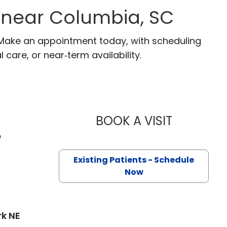
 near Columbia, SC
 Make an appointment today, with scheduling
 care, or near‑term availability.
BOOK A VISIT
JEROD LUNS
in Columbia, SC
e
Existing Patients - Schedule
Now
k NE