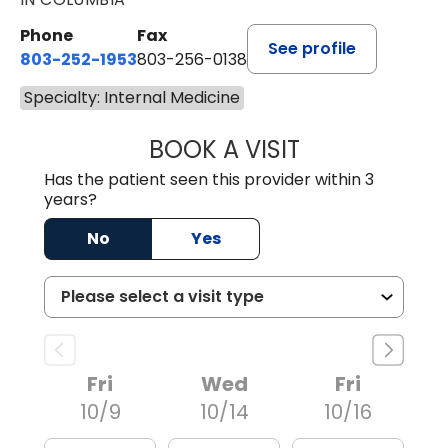
Phone
Fax
See profile
803-252-1953
803-256-0138
Specialty: Internal Medicine
BOOK A VISIT
MICAH MONK, D.
Has the patient seen this provider within 3
years?
No
Yes
Fri
Wed
Fri
10/9
10/14
10/16