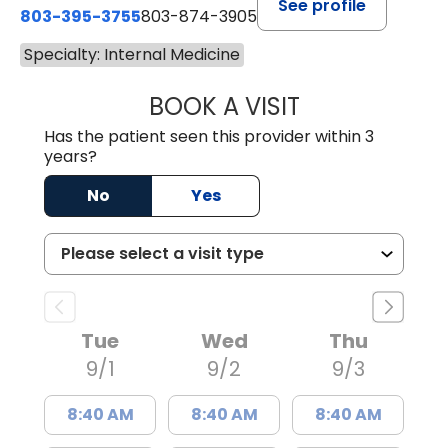
See profile
803-395-3755
803-874-3905
Specialty: Internal Medicine
BOOK A VISIT
CANDACE C. HOL
Has the patient seen this provider within 3
years?
No
Yes
Tue
Wed
Thu
9/1
9/2
9/3
8:40 AM
8:40 AM
8:40 AM