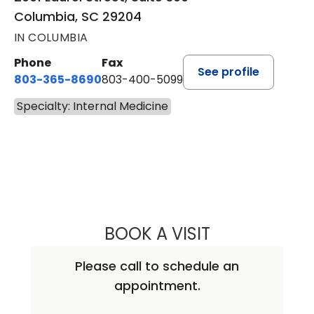
Columbia, SC 29204
IN COLUMBIA
Phone
Fax
See profile
803-365-8690
803-400-5099
Specialty: Internal Medicine
BOOK A VISIT
PAUL WATANAKU
Please call to schedule an
appointment.