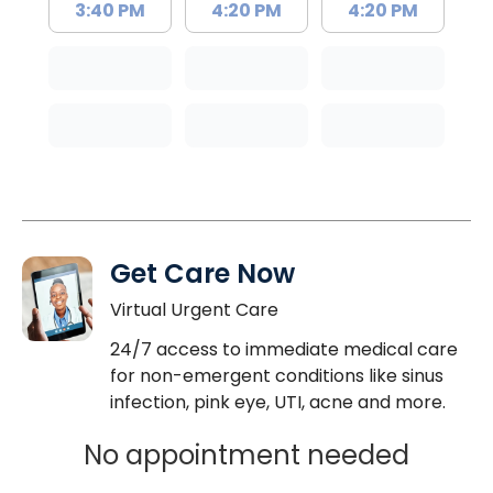
3:40 PM
4:20 PM
4:20 PM
Get Care Now
Virtual Urgent Care
24/7 access to immediate medical care
for non-emergent conditions like sinus
infection, pink eye, UTI, acne and more.
No appointment needed