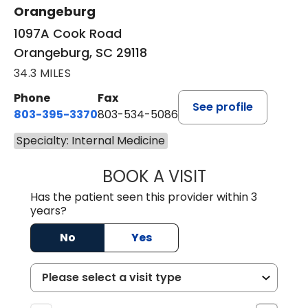
Orangeburg
1097A Cook Road
Orangeburg, SC 29118
34.3 MILES
Phone
Fax
See profile
803-395-3370
803-534-5086
Specialty: Internal Medicine
BOOK A VISIT
LAMAR W. DAWKIN
Has the patient seen this provider within 3
years?
No
Yes