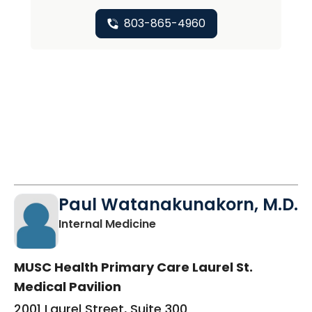
803-865-4960
Paul Watanakunakorn, M.D.
in Columbia, SC
Internal Medicine
MUSC Health Primary Care Laurel St.
Medical Pavilion
2001 Laurel Street, Suite 300