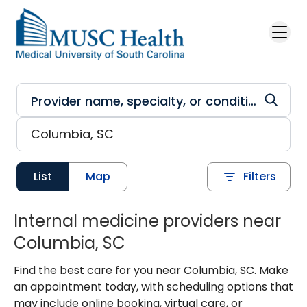
Skip to main content
List
Map
Filters
Internal medicine providers near
Columbia, SC
Find the best care for you near Columbia, SC. Make
an appointment today, with scheduling options that
may include online booking, virtual care, or