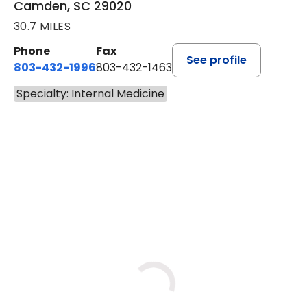
Camden, SC 29020
30.7 MILES
Phone
Fax
See profile
803-432-1996
803-432-1463
Specialty: Internal Medicine
BOOK A VISIT
JOHN P. DURBIN, M.D.
Loading