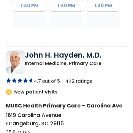
1:40 PM
1:40 PM
1:40 PM
John H. Hayden, M.D.
in Orangebur
Internal Medicine, Primary Care
4.7 out of 5 –
442 ratings
New patient visits
MUSC Health Primary Care - Carolina Ave
1619 Carolina Avenue
Orangeburg, SC 29115
35.8 MILES