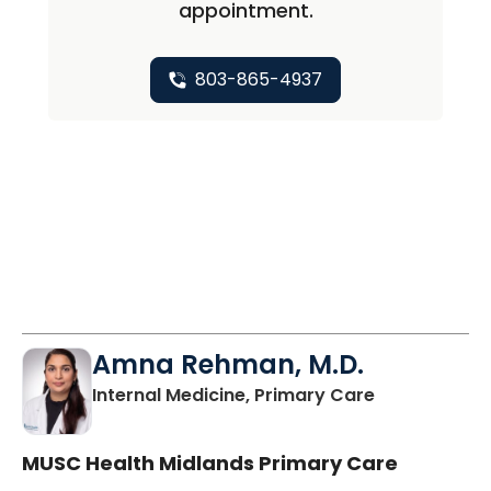
appointment.
803-865-4937
Amna Rehman, M.D.
in Columbia,
Internal Medicine, Primary Care
MUSC Health Midlands Primary Care