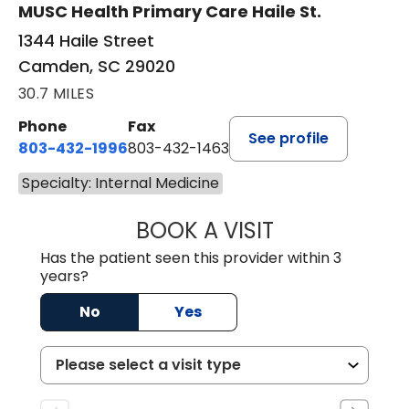
MUSC Health Primary Care Haile St.
1344 Haile Street
Camden, SC 29020
30.7 MILES
Phone
Fax
See profile
803-432-1996
803-432-1463
Specialty: Internal Medicine
BOOK A VISIT
JACK FRIEDMAN 
Has the patient seen this provider within 3
years?
No
Yes