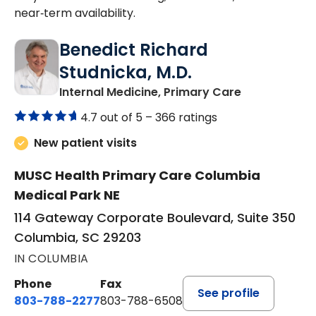
near‑term availability.
Benedict Richard
Studnicka, M.D.
in Columbia,
Internal Medicine, Primary Care
4.7 out of 5 –
366 ratings
New patient visits
MUSC Health Primary Care Columbia
Medical Park NE
114 Gateway Corporate Boulevard, Suite 350
Columbia, SC 29203
IN COLUMBIA
Phone
Fax
See profile
803-788-2277
803-788-6508