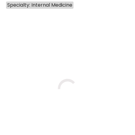
Specialty: Internal Medicine
BOOK A VISIT
BENEDICT RICHARD STUDNIC
Loading