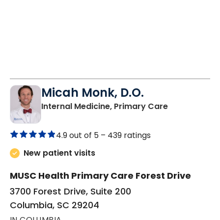
Micah Monk, D.O.
in Columbia,
Internal Medicine, Primary Care
4.9 out of 5 –
439 ratings
New patient visits
MUSC Health Primary Care Forest Drive
3700 Forest Drive, Suite 200
Columbia, SC 29204
IN COLUMBIA