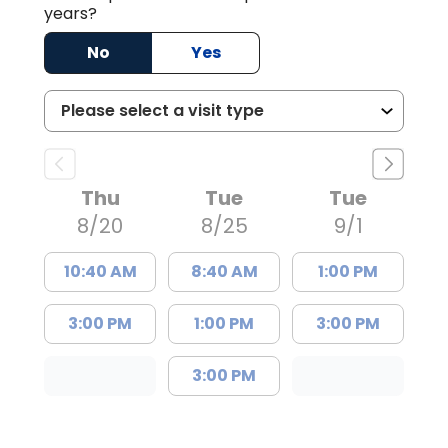
years?
No
Yes
Thu
Tue
Tue
8/20
8/25
9/1
10:40 AM
8:40 AM
1:00 PM
3:00 PM
1:00 PM
3:00 PM
3:00 PM