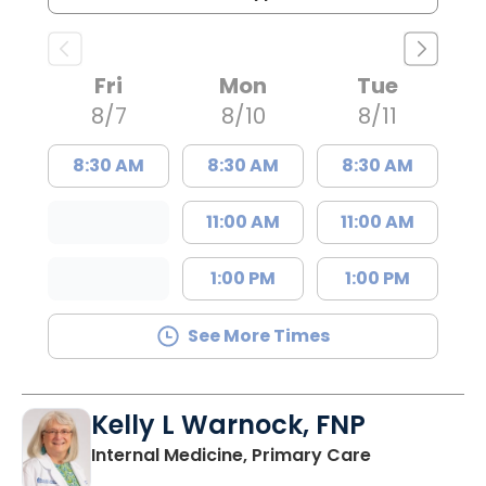
Fri
Mon
Tue
8/7
8/10
8/11
8:30 AM
8:30 AM
8:30 AM
11:00 AM
11:00 AM
1:00 PM
1:00 PM
See More Times
Kelly L Warnock, FNP
in Kershaw, 
Internal Medicine, Primary Care