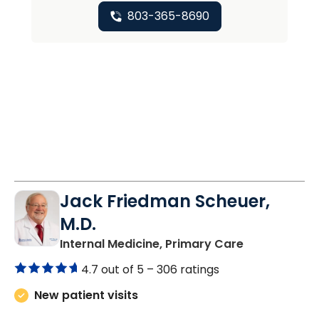
803-365-8690
Jack Friedman Scheuer,
M.D.
in Camden, 
Internal Medicine, Primary Care
4.7 out of 5 –
306 ratings
New patient visits