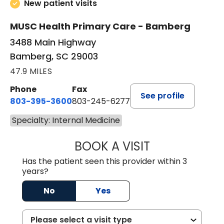
New patient visits
MUSC Health Primary Care - Bamberg
3488 Main Highway
Bamberg, SC 29003
47.9 MILES
Phone
Fax
See profile
803-395-3600
803-245-6277
Specialty: Internal Medicine
BOOK A VISIT
PAUL BROWN, P
Has the patient seen this provider within 3
years?
No
Yes