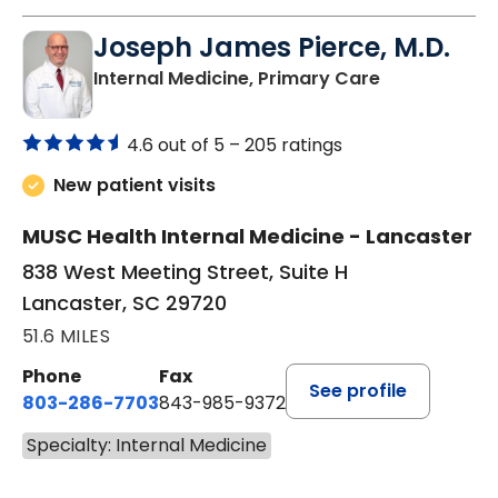
Joseph James Pierce, M.D.
in Lancaster
Internal Medicine, Primary Care
4.6 out of 5 –
205 ratings
New patient visits
MUSC Health Internal Medicine - Lancaster
838 West Meeting Street, Suite H
Lancaster, SC 29720
51.6 MILES
Phone
Fax
See profile
803-286-7703
843-985-9372
Specialty: Internal Medicine