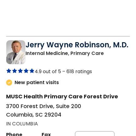
Jerry Wayne Robinson, M.D.
in Columbia,
Internal Medicine, Primary Care
4.9 out of 5 –
618 ratings
New patient visits
MUSC Health Primary Care Forest Drive
3700 Forest Drive, Suite 200
Columbia, SC 29204
IN COLUMBIA
Phone
Fax