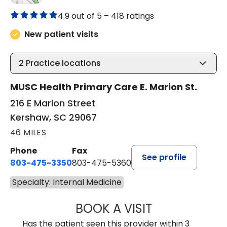
4.9 out of 5 –
418 ratings
New patient visits
2
Practice locations
MUSC Health Primary Care E. Marion St.
216 E Marion Street
Kershaw, SC 29067
46 MILES
Phone
Fax
See profile
803-475-3350
803-475-5360
Specialty: Internal Medicine
BOOK A VISIT
KELLY L WARNOC
Has the patient seen this provider within 3