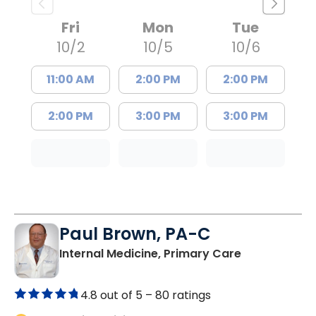
Fri
Mon
Tue
10/2
10/5
10/6
11:00 AM
2:00 PM
2:00 PM
2:00 PM
3:00 PM
3:00 PM
Paul Brown, PA-C
in Bamberg,
Internal Medicine, Primary Care
4.8 out of 5 –
80 ratings