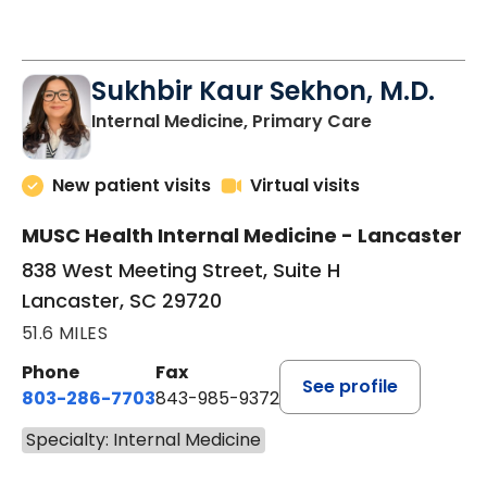
See More Times
Sukhbir Kaur Sekhon, M.D.
in Lancaster
Internal Medicine, Primary Care
New patient visits
Virtual visits
MUSC Health Internal Medicine - Lancaster
838 West Meeting Street, Suite H
Lancaster, SC 29720
51.6 MILES
Phone
Fax
See profile
803-286-7703
843-985-9372
Specialty: Internal Medicine