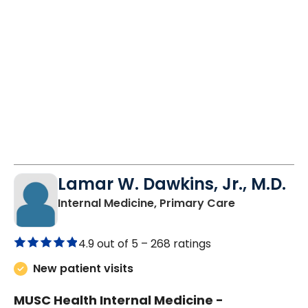
Lamar W. Dawkins, Jr., M.D.
in Orangebur
Internal Medicine, Primary Care
4.9 out of 5 –
268 ratings
New patient visits
MUSC Health Internal Medicine -