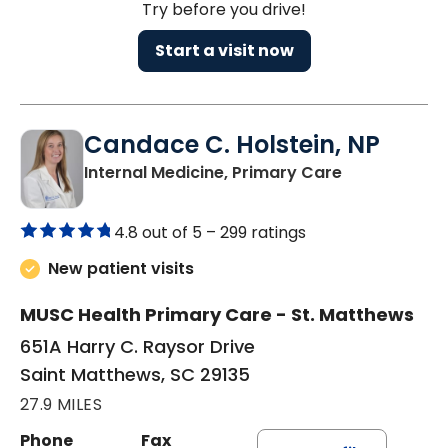
Try before you drive!
Start a visit now
Candace C. Holstein, NP
in Saint Mat
Internal Medicine, Primary Care
4.8 out of 5 –
299 ratings
New patient visits
MUSC Health Primary Care - St. Matthews
651A Harry C. Raysor Drive
Saint Matthews, SC 29135
27.9 MILES
Phone
Fax