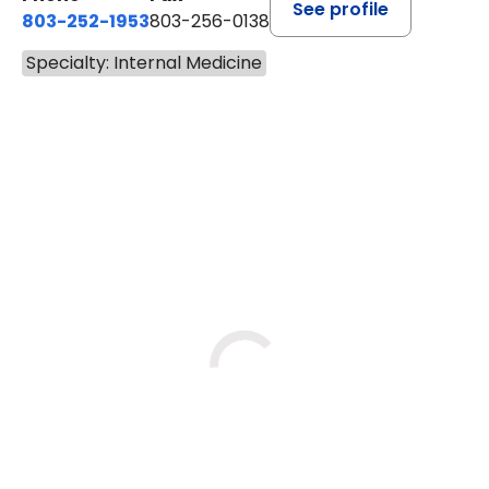
See profile
803-252-1953
803-256-0138
Specialty: Internal Medicine
BOOK A VISIT
JERRY WAYNE ROBINSON, M.
Loading