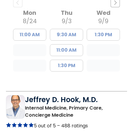
Mon
Thu
Wed
8/24
9/3
9/9
11:00 AM
9:30 AM
1:30 PM
11:00 AM
1:30 PM
Jeffrey D. Hook, M.D.
Internal Medicine, Primary Care,
in Columbia, SC
Concierge Medicine
5 out of 5 –
488 ratings