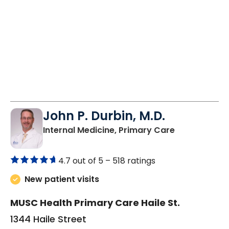
John P. Durbin, M.D.
in Camden, 
Internal Medicine, Primary Care
4.7 out of 5 –
518 ratings
New patient visits
MUSC Health Primary Care Haile St.
1344 Haile Street