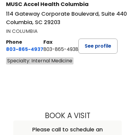
MUSC Accel Health Columbia
114 Gateway Corporate Boulevard, Suite 440
Columbia, SC 29203
IN COLUMBIA
Phone
Fax
See profile
803-865-4937
803-865-4938
Specialty: Internal Medicine
BOOK A VISIT
JEFFREY D. HOOK
Please call to schedule an