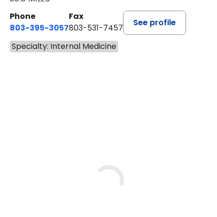
Phone
Fax
See profile
803-395-3057
803-531-7457
Specialty: Internal Medicine
BOOK A VISIT
JOHN H. HAYDEN, M.D.
Loading