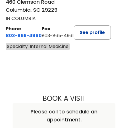
460 Clemson Road
Columbia, SC 29229
IN COLUMBIA
Phone
Fax
See profile
803-865-4960
803-865-4961
Specialty: Internal Medicine
BOOK A VISIT
AMNA REHMAN, 
Please call to schedule an
appointment.