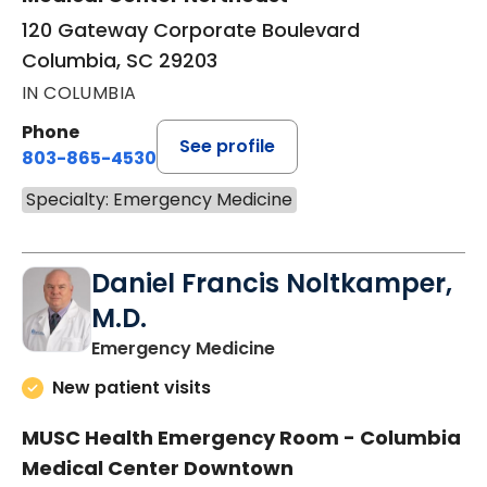
120 Gateway Corporate Boulevard
Columbia, SC 29203
IN COLUMBIA
Phone
See profile
803-865-4530
Specialty: Emergency Medicine
Daniel Francis Noltkamper,
M.D.
in Columbia, SC
Emergency Medicine
New patient visits
MUSC Health Emergency Room - Columbia
Medical Center Downtown