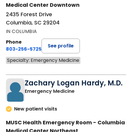
Medical Center Downtown
2435 Forest Drive
Columbia, SC 29204
IN COLUMBIA
Phone
See profile
803-256-5725
Specialty: Emergency Medicine
Zachary Logan Hardy, M.D.
in Columbia, SC
Emergency Medicine
New patient visits
MUSC Health Emergency Room - Columbia
Medical Center Northeast