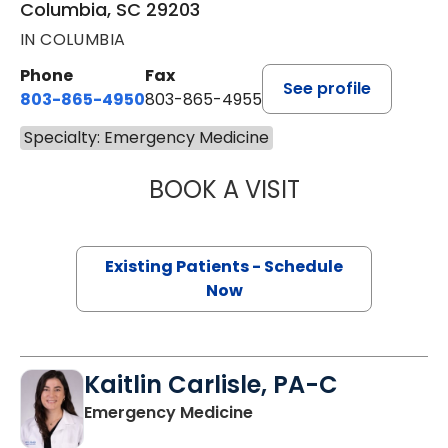
Columbia, SC 29203
IN COLUMBIA
Phone
Fax
See profile
803-865-4950
803-865-4955
Specialty: Emergency Medicine
BOOK A VISIT
JEROD LUNSFORD
Existing Patients - Schedule
Now
Kaitlin Carlisle, PA-C
in Columbia, SC
Emergency Medicine