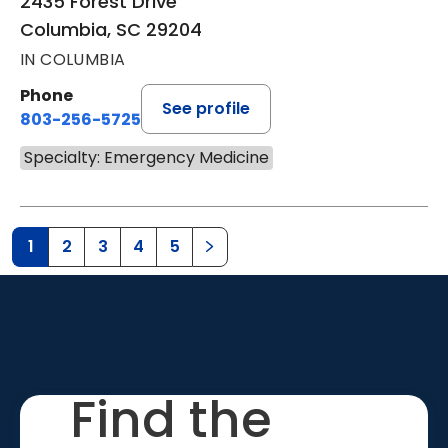
2435 Forest Drive
Columbia, SC 29204
IN COLUMBIA
Phone
See profile
803-256-5725
Specialty: Emergency Medicine
1
2
3
4
5
Find the