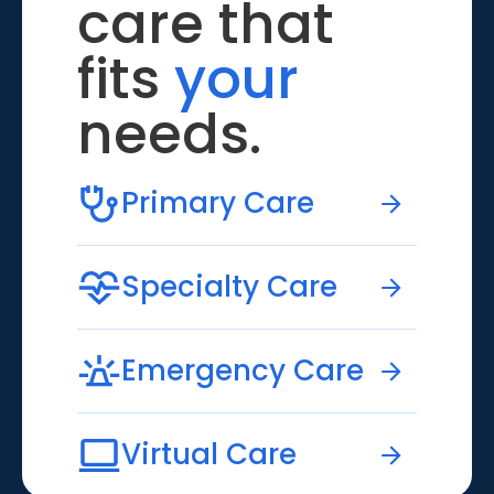
care that
fits
your
needs.
Primary Care
Specialty Care
Emergency Care
Virtual Care