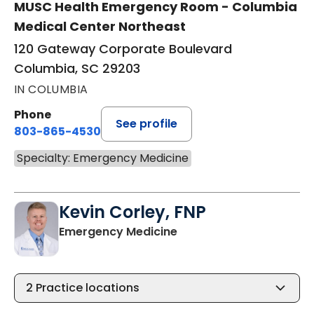
MUSC Health Emergency Room - Columbia
Medical Center Northeast
120 Gateway Corporate Boulevard
Columbia, SC 29203
IN COLUMBIA
Phone
See profile
803-865-4530
Specialty: Emergency Medicine
Kevin Corley, FNP
in Columbia, SC
Emergency Medicine
2
Practice locations