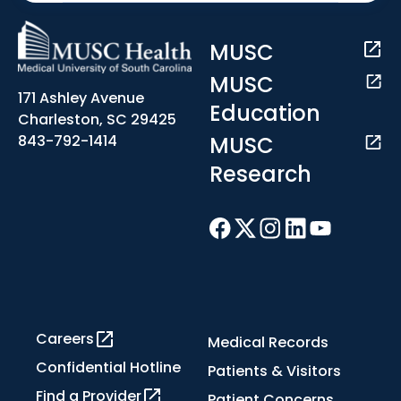
MUSC
MUSC
171 Ashley Avenue
Education
Charleston, SC 29425
MUSC
843-792-1414
Research
Careers
Medical Records
Confidential Hotline
Patients & Visitors
Find a Provider
Patient Concerns