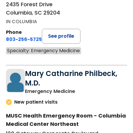
2435 Forest Drive
Columbia, SC 29204
IN COLUMBIA
Phone
See profile
803-256-5725
Specialty: Emergency Medicine
Mary Catharine Philbeck,
M.D.
in Columbia, SC
Emergency Medicine
New patient visits
MUSC Health Emergency Room - Columbia
Medical Center Northeast