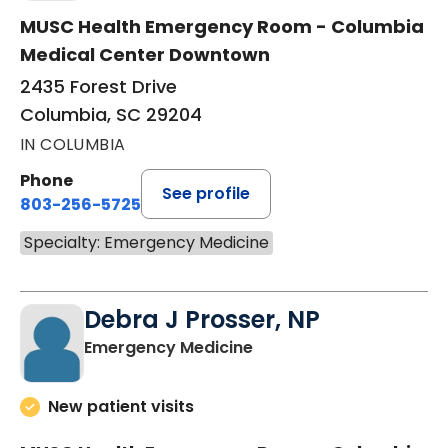
MUSC Health Emergency Room - Columbia
Medical Center Downtown
2435 Forest Drive
Columbia, SC 29204
IN COLUMBIA
Phone
See profile
803-256-5725
Specialty: Emergency Medicine
Debra J Prosser, NP
in Columbia, SC
Emergency Medicine
New patient visits