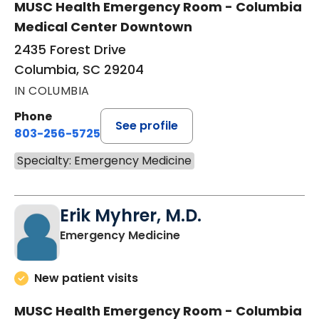
MUSC Health Emergency Room - Columbia
Medical Center Downtown
2435 Forest Drive
Columbia, SC 29204
IN COLUMBIA
Phone
See profile
803-256-5725
Specialty: Emergency Medicine
Erik Myhrer, M.D.
in Columbia, SC
Emergency Medicine
New patient visits
MUSC Health Emergency Room - Columbia