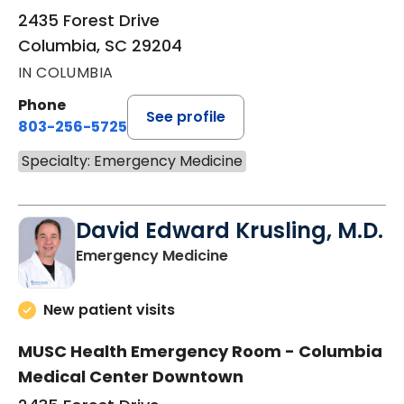
2435 Forest Drive
Columbia, SC 29204
IN COLUMBIA
Phone
See profile
803-256-5725
Specialty: Emergency Medicine
David Edward Krusling, M.D.
in Columbia, SC
Emergency Medicine
New patient visits
MUSC Health Emergency Room - Columbia
Medical Center Downtown