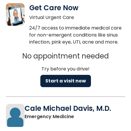
Get Care Now
Virtual Urgent Care
24/7 access to immediate medical care
for non-emergent conditions like sinus
infection, pink eye, UTI, acne and more.
No appointment needed
Try before you drive!
Start a visit now
Cale Michael Davis, M.D.
in Columbia, SC
Emergency Medicine