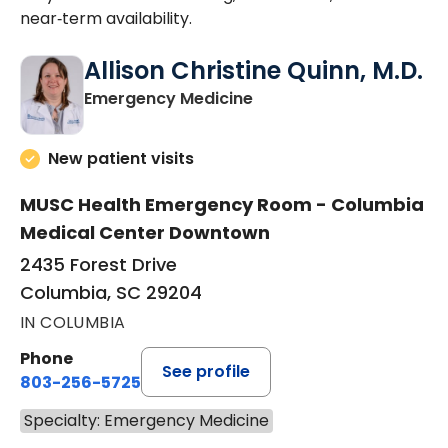
near‑term availability.
Allison Christine Quinn, M.D.
in Columbia, SC
Emergency Medicine
New patient visits
MUSC Health Emergency Room - Columbia
Medical Center Downtown
2435 Forest Drive
Columbia, SC 29204
IN COLUMBIA
Phone
See profile
803-256-5725
Specialty: Emergency Medicine