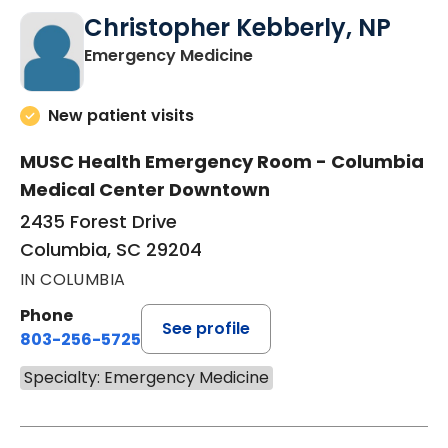
Christopher Kebberly, NP
in Columbia, SC
Emergency Medicine
New patient visits
MUSC Health Emergency Room - Columbia
Medical Center Downtown
2435 Forest Drive
Columbia, SC 29204
IN COLUMBIA
Phone
See profile
803-256-5725
Specialty: Emergency Medicine