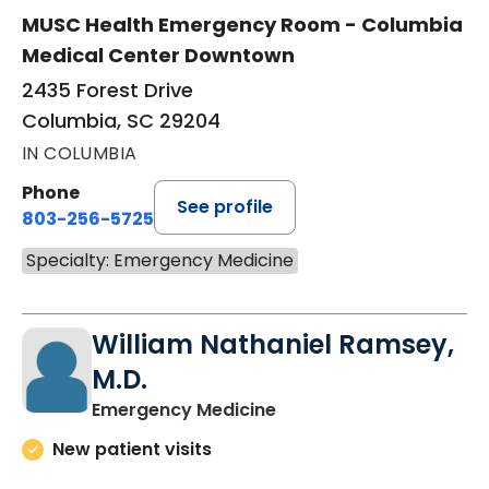
MUSC Health Emergency Room - Columbia
Medical Center Downtown
2435 Forest Drive
Columbia, SC 29204
IN COLUMBIA
Phone
See profile
803-256-5725
Specialty: Emergency Medicine
William Nathaniel Ramsey,
M.D.
in Columbia, SC
Emergency Medicine
New patient visits