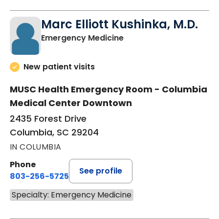
Marc Elliott Kushinka, M.D.
in Columbia, SC
Emergency Medicine
New patient visits
MUSC Health Emergency Room - Columbia
Medical Center Downtown
2435 Forest Drive
Columbia, SC 29204
IN COLUMBIA
Phone
See profile
803-256-5725
Specialty: Emergency Medicine