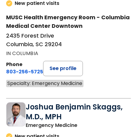
New patient visits
MUSC Health Emergency Room - Columbia
Medical Center Downtown
2435 Forest Drive
Columbia, SC 29204
IN COLUMBIA
Phone
See profile
803-256-5725
Specialty: Emergency Medicine
Joshua Benjamin Skaggs,
M.D., MPH
in Columbia, SC
Emergency Medicine
New patient visits