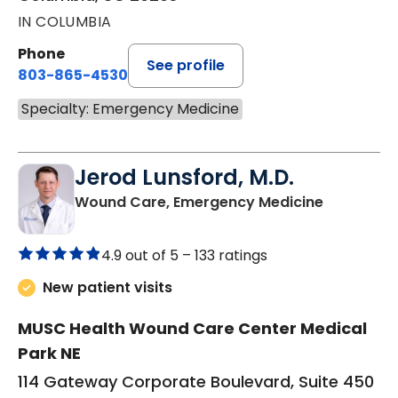
IN COLUMBIA
Phone
See profile
803-865-4530
Specialty: Emergency Medicine
Jerod Lunsford, M.D.
in Columb
Wound Care, Emergency Medicine
4.9 out of 5 –
133 ratings
New patient visits
MUSC Health Wound Care Center Medical
Park NE
114 Gateway Corporate Boulevard, Suite 450