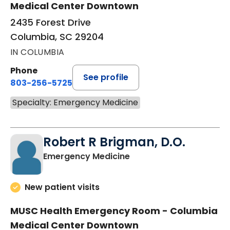
Medical Center Downtown
2435 Forest Drive
Columbia, SC 29204
IN COLUMBIA
Phone
See profile
803-256-5725
Specialty: Emergency Medicine
Robert R Brigman, D.O.
in Columbia, SC
Emergency Medicine
New patient visits
MUSC Health Emergency Room - Columbia
Medical Center Downtown