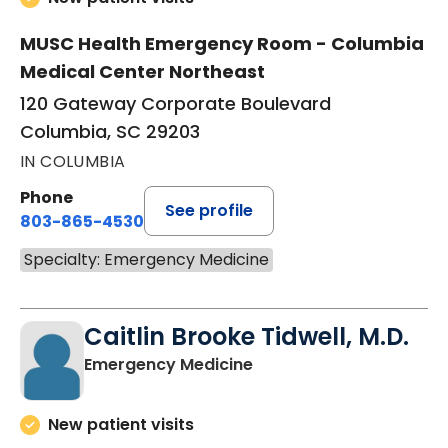
MUSC Health Emergency Room - Columbia
Medical Center Northeast
120 Gateway Corporate Boulevard
Columbia, SC 29203
IN COLUMBIA
Phone
See profile
803-865-4530
Specialty: Emergency Medicine
Caitlin Brooke Tidwell, M.D.
in Columbia, SC
Emergency Medicine
New patient visits