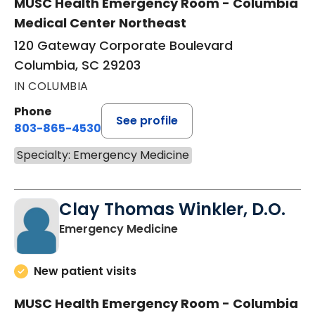
MUSC Health Emergency Room - Columbia
Medical Center Northeast
120 Gateway Corporate Boulevard
Columbia, SC 29203
IN COLUMBIA
Phone
See profile
803-865-4530
Specialty: Emergency Medicine
Clay Thomas Winkler, D.O.
in Columbia, SC
Emergency Medicine
New patient visits
MUSC Health Emergency Room - Columbia