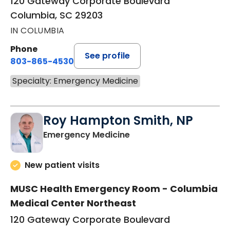
120 Gateway Corporate Boulevard
Columbia, SC 29203
IN COLUMBIA
Phone
See profile
803-865-4530
Specialty: Emergency Medicine
Roy Hampton Smith, NP
in Columbia, SC
Emergency Medicine
New patient visits
MUSC Health Emergency Room - Columbia
Medical Center Northeast
120 Gateway Corporate Boulevard