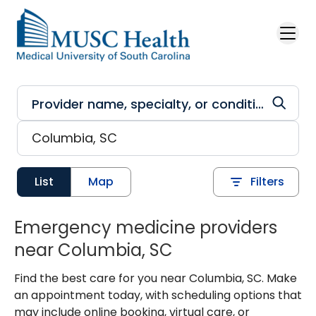
Skip to main content
List
Map
Filters
Emergency medicine providers
near Columbia, SC
Find the best care for you near Columbia, SC. Make
an appointment today, with scheduling options that
may include online booking, virtual care, or