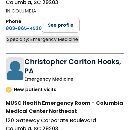
Columbia, SC 29203
IN COLUMBIA
Phone
See profile
803-865-4530
Specialty: Emergency Medicine
Christopher Carlton Hooks,
PA
in Columbia, SC
Emergency Medicine
New patient visits
MUSC Health Emergency Room - Columbia
Medical Center Northeast
120 Gateway Corporate Boulevard
Columbia, SC 29203