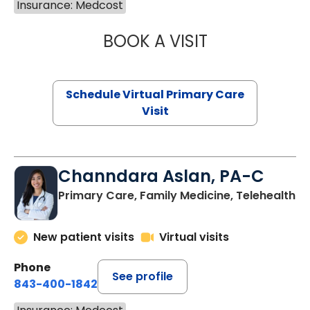
Insurance: Medcost
BOOK A VISIT
LINDSEY MOORE,
Schedule Virtual Primary Care
Visit
Channdara Aslan, PA-C
Primary Care, Family Medicine, Telehealth
New patient visits
Virtual visits
Phone
See profile
843-400-1842