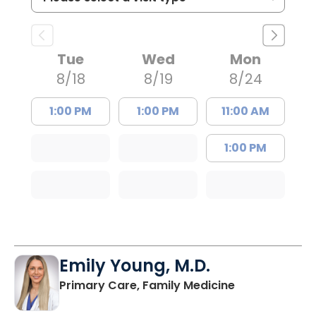
Tue
Wed
Mon
8/18
8/19
8/24
1:00 PM
1:00 PM
11:00 AM
1:00 PM
Emily Young, M.D.
in Columbia, 
Primary Care, Family Medicine