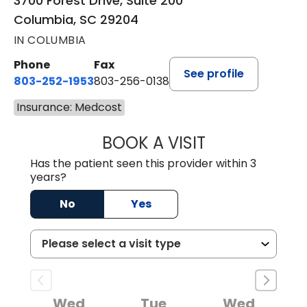
3700 Forest Drive, Suite 200
Columbia, SC 29204
IN COLUMBIA
Phone
Fax
See profile
803-252-1953
803-256-0138
Insurance: Medcost
BOOK A VISIT
MOHAN NATRAJA
Has the patient seen this provider within 3
years?
No
Yes
Wed
Tue
Wed