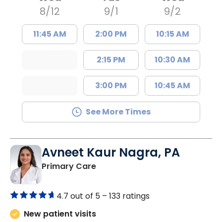
8/12
9/1
9/2
11:45 AM
2:00 PM
10:15 AM
2:15 PM
10:30 AM
3:00 PM
10:45 AM
See More Times
Avneet Kaur Nagra, PA
in Columbia, SC
Primary Care
4.7 out of 5 –
133 ratings
New patient visits