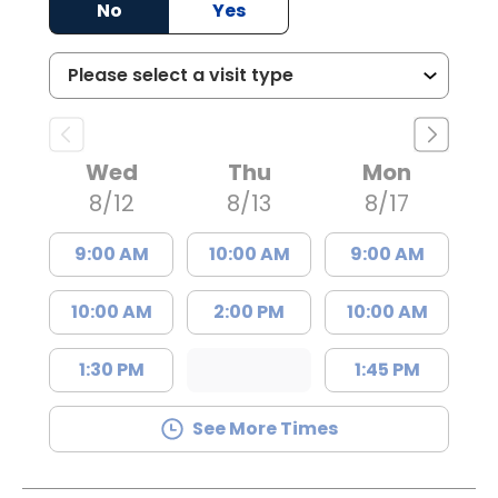
No
Yes
Wed
Thu
Mon
8/12
8/13
8/17
9:00 AM
10:00 AM
9:00 AM
10:00 AM
2:00 PM
10:00 AM
1:30 PM
1:45 PM
See More Times