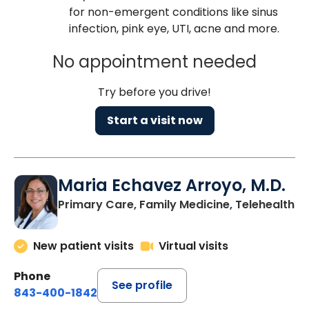
for non-emergent conditions like sinus
infection, pink eye, UTI, acne and more.
No appointment needed
Try before you drive!
Start a visit now
Maria Echavez Arroyo, M.D.
Primary Care, Family Medicine, Telehealth
New patient visits
Virtual visits
Phone
See profile
843-400-1842