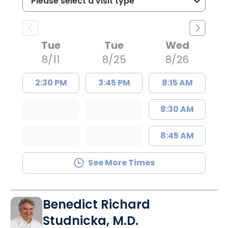
Tue
Tue
Wed
8/11
8/25
8/26
2:30 PM
3:45 PM
8:15 AM
8:30 AM
8:45 AM
See More Times
Benedict Richard
Studnicka, M.D.