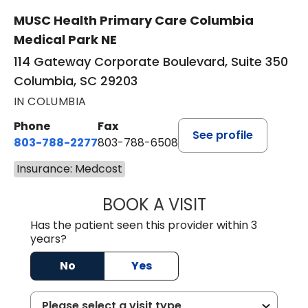
MUSC Health Primary Care Columbia
Medical Park NE
114 Gateway Corporate Boulevard, Suite 350
Columbia, SC 29203
IN COLUMBIA
Phone
Fax
See profile
803-788-2277
803-788-6508
Insurance: Medcost
BOOK A VISIT
AVNEET KAUR N
Has the patient seen this provider within 3
years?
No
Yes