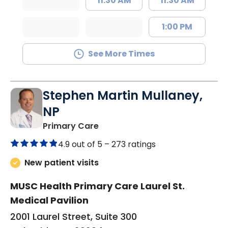
11:30 AM
11:30 AM
1:00 PM
See More Times
Stephen Martin Mullaney,
NP
in Columbia, SC
Primary Care
4.9 out of 5 –
273 ratings
New patient visits
MUSC Health Primary Care Laurel St.
Medical Pavilion
2001 Laurel Street, Suite 300