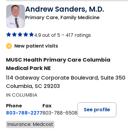
Andrew Sanders, M.D.
in Columbia, 
Primary Care, Family Medicine
4.9 out of 5 –
417 ratings
New patient visits
MUSC Health Primary Care Columbia
Medical Park NE
114 Gateway Corporate Boulevard, Suite 350
Columbia, SC 29203
IN COLUMBIA
Phone
Fax
See profile
803-788-2277
803-788-6508
Insurance: Medcost