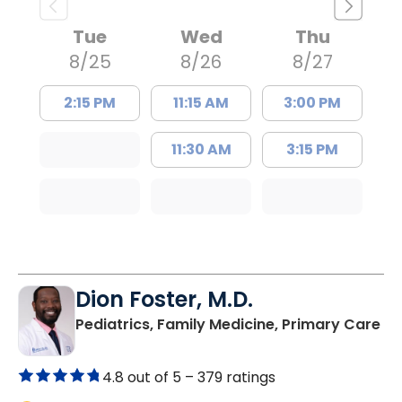
Tue
Wed
Thu
8/25
8/26
8/27
2:15 PM
11:15 AM
3:00 PM
11:30 AM
3:15 PM
Dion Foster, M.D.
in
Pediatrics, Family Medicine, Primary Care
4.8 out of 5 –
379 ratings