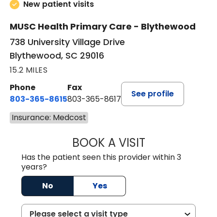
New patient visits
MUSC Health Primary Care - Blythewood
738 University Village Drive
Blythewood, SC 29016
15.2 MILES
Phone
Fax
See profile
803-365-8615
803-365-8617
Insurance: Medcost
BOOK A VISIT
DION FOSTER, M.
Has the patient seen this provider within 3
years?
No
Yes