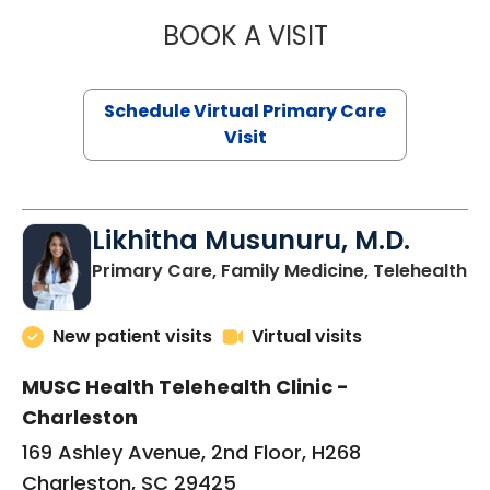
BOOK A VISIT
STEPHANIE STET
Schedule Virtual Primary Care
Visit
Likhitha Musunuru, M.D.
in
Primary Care, Family Medicine, Telehealth
New patient visits
Virtual visits
MUSC Health Telehealth Clinic -
Charleston
169 Ashley Avenue, 2nd Floor, H268
Charleston, SC 29425