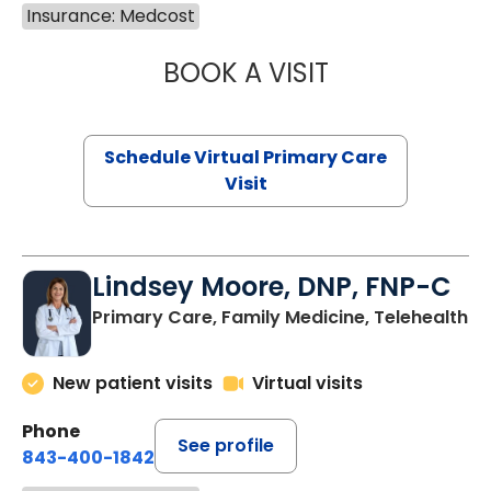
Insurance: Medcost
BOOK A VISIT
MARIA ECHAVEZ
Schedule Virtual Primary Care
Visit
Lindsey Moore, DNP, FNP-C
Primary Care, Family Medicine, Telehealth
New patient visits
Virtual visits
Phone
See profile
843-400-1842