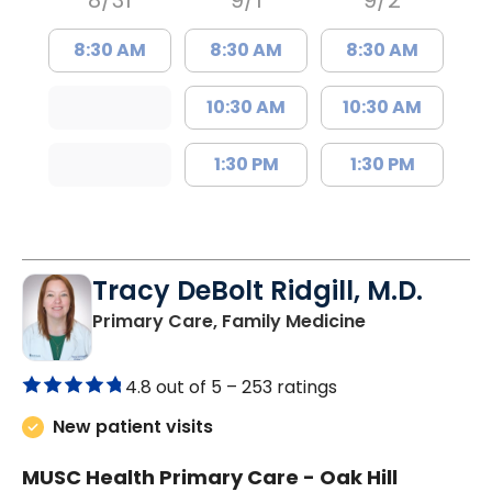
8/31
9/1
9/2
8:30 AM
8:30 AM
8:30 AM
10:30 AM
10:30 AM
1:30 PM
1:30 PM
Tracy DeBolt Ridgill, M.D.
in Sumter, SC
Primary Care, Family Medicine
4.8 out of 5 –
253 ratings
New patient visits
MUSC Health Primary Care - Oak Hill