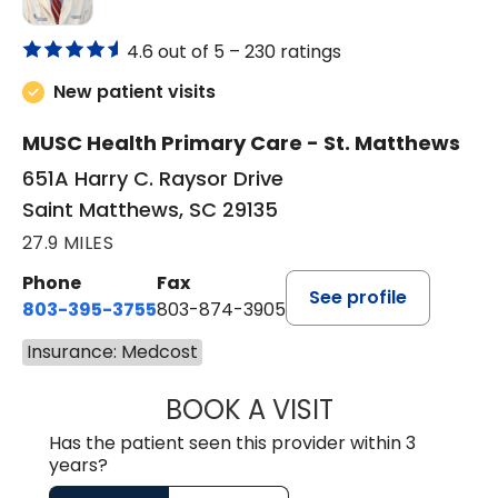
4.6 out of 5 –
230 ratings
New patient visits
MUSC Health Primary Care - St. Matthews
651A Harry C. Raysor Drive
Saint Matthews, SC 29135
27.9 MILES
Phone
Fax
See profile
803-395-3755
803-874-3905
Insurance: Medcost
BOOK A VISIT
TIMOTHY S. SHAV
Has the patient seen this provider within 3
years?