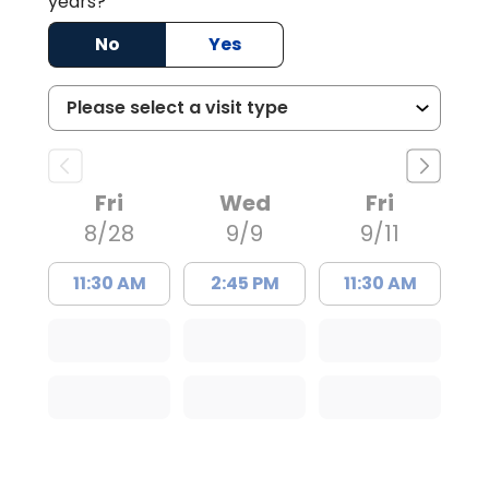
years?
No
Yes
Fri
Wed
Fri
8/28
9/9
9/11
11:30 AM
2:45 PM
11:30 AM