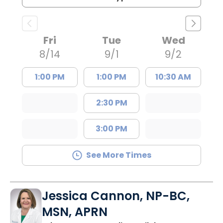
Fri
Tue
Wed
8/14
9/1
9/2
1:00 PM
1:00 PM
10:30 AM
2:30 PM
3:00 PM
See More Times
Jessica Cannon, NP-BC,
MSN, APRN