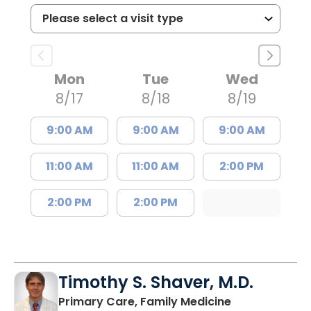
Mon
Tue
Wed
8/17
8/18
8/19
9:00 AM
9:00 AM
9:00 AM
11:00 AM
11:00 AM
2:00 PM
2:00 PM
2:00 PM
Timothy S. Shaver, M.D.
in Saint Matt
Primary Care, Family Medicine