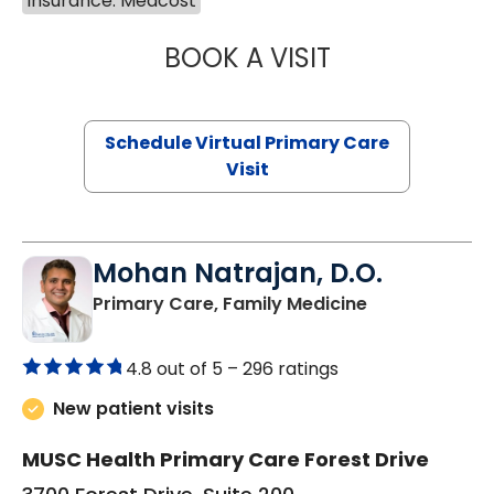
Insurance: Medcost
BOOK A VISIT
CHANNDARA ASL
Schedule Virtual Primary Care
Visit
Mohan Natrajan, D.O.
in Columbia, 
Primary Care, Family Medicine
4.8 out of 5 –
296 ratings
New patient visits
MUSC Health Primary Care Forest Drive