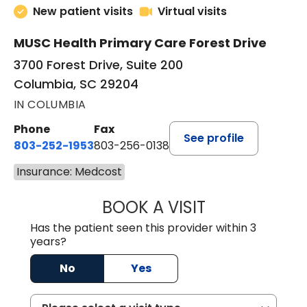
New patient visits
Virtual visits
MUSC Health Primary Care Forest Drive
3700 Forest Drive, Suite 200
Columbia, SC 29204
IN COLUMBIA
Phone
Fax
See profile
803-252-1953
803-256-0138
Insurance: Medcost
BOOK A VISIT
EMILY YOUNG, M
Has the patient seen this provider within 3
years?
No
Yes