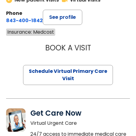
Phone
See profile
843-400-1842
Insurance: Medcost
BOOK A VISIT
NAZISH ZAKAIB,
Schedule Virtual Primary Care
Visit
Get Care Now
Virtual Urgent Care
24/7 access to immediate medical care