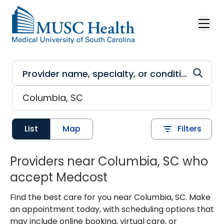
Skip to main content
List
Map
Filters
Providers near Columbia, SC who
accept Medcost
Find the best care for you near Columbia, SC. Make
an appointment today, with scheduling options that
may include online booking, virtual care, or