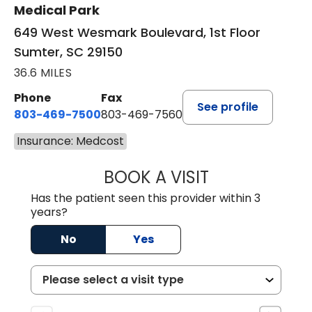
Medical Park
649 West Wesmark Boulevard, 1st Floor
Sumter, SC 29150
36.6 MILES
Phone
Fax
See profile
803-469-7500
803-469-7560
Insurance: Medcost
BOOK A VISIT
TRACY DEBOLT RI
Has the patient seen this provider within 3
years?
No
Yes