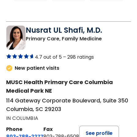
Nusrat UL Shafi, M.D.
in Columbia, 
Primary Care, Family Medicine
4.7 out of 5 –
298 ratings
New patient visits
MUSC Health Primary Care Columbia
Medical Park NE
114 Gateway Corporate Boulevard, Suite 350
Columbia, SC 29203
IN COLUMBIA
Phone
Fax
See profile
803-788-2277
803-788-6508