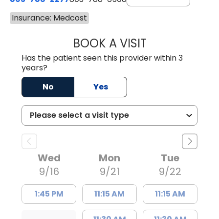
Insurance: Medcost
BOOK A VISIT
NUSRAT UL SHAFI
Has the patient seen this provider within 3
years?
No
Yes
Wed
Mon
Tue
9/16
9/21
9/22
1:45 PM
11:15 AM
11:15 AM