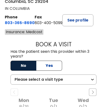
Columbia, SC 29204
IN COLUMBIA
Phone
Fax
See profile
803-365-8690
803-400-5099
Insurance: Medcost
BOOK A VISIT
STEPHEN MARTI
Has the patient seen this provider within 3
years?
No
Yes
Mon
Tue
Wed