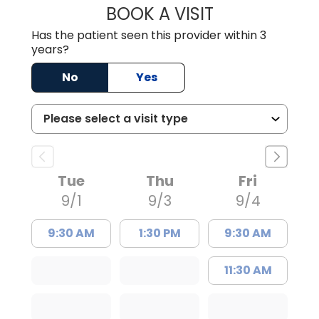
BOOK A VISIT
ANDREW SANDER
Has the patient seen this provider within 3
years?
No
Yes
Tue
Thu
Fri
9/1
9/3
9/4
9:30 AM
1:30 PM
9:30 AM
11:30 AM