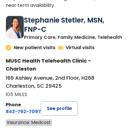
near‑term availability.
Stephanie Stetler, MSN,
FNP-C
in
Primary Care, Family Medicine, Telehealth
New patient visits
Virtual visits
MUSC Health Telehealth Clinic -
Charleston
169 Ashley Avenue, 2nd Floor, H268
Charleston, SC 29425
105 MILES
Phone
See profile
843-792-7097
Insurance: Medcost