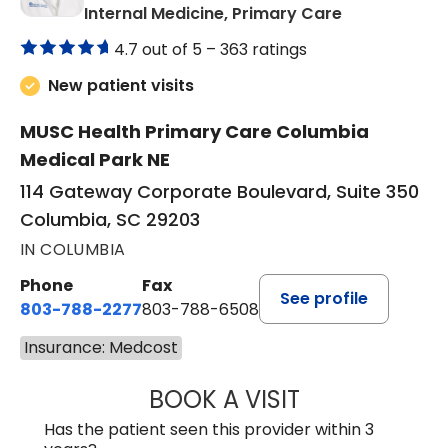
in Columbia,
Internal Medicine, Primary Care
4.7 out of 5 –
363 ratings
New patient visits
MUSC Health Primary Care Columbia
Medical Park NE
114 Gateway Corporate Boulevard, Suite 350
Columbia, SC 29203
IN COLUMBIA
Phone
Fax
See profile
803-788-2277
803-788-6508
Insurance: Medcost
BOOK A VISIT
BENEDICT RICHA
Has the patient seen this provider within 3