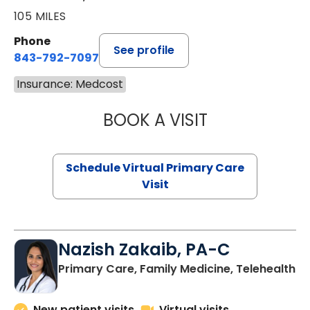
105 MILES
Phone
See profile
843-792-7097
Insurance: Medcost
BOOK A VISIT
LIKHITHA MUSUN
Schedule Virtual Primary Care
Visit
Nazish Zakaib, PA-C
Primary Care, Family Medicine, Telehealth
New patient visits
Virtual visits