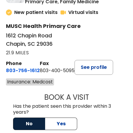
in Chapin, SC
Primary Care, Family Medicine
New patient visits
Virtual visits
MUSC Health Primary Care
1612 Chapin Road
Chapin, SC 29036
21.9 MILES
Phone
Fax
See profile
803-756-1612
803-400-5095
Insurance: Medcost
BOOK A VISIT
JESSICA CANNON
Has the patient seen this provider within 3
years?
No
Yes