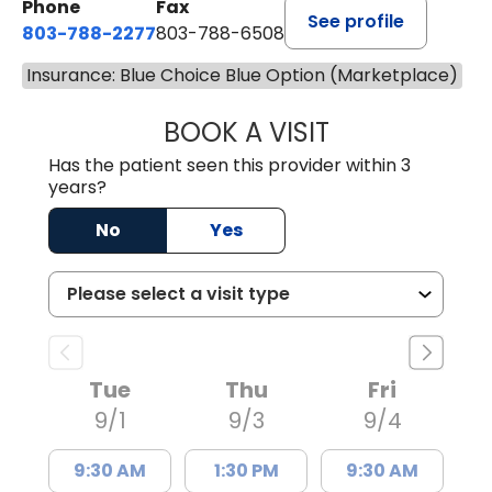
Phone
Fax
See profile
803-788-2277
803-788-6508
Insurance: Blue Choice Blue Option (Marketplace)
BOOK A VISIT
ANDREW SANDER
Has the patient seen this provider within 3
years?
No
Yes
Tue
Thu
Fri
9/1
9/3
9/4
9:30 AM
1:30 PM
9:30 AM