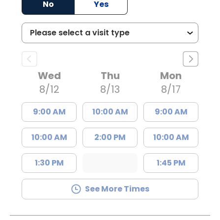
No
Yes
Wed
Thu
Mon
8/12
8/13
8/17
9:00 AM
10:00 AM
9:00 AM
10:00 AM
2:00 PM
10:00 AM
1:30 PM
1:45 PM
See More Times