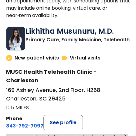
an appointment today, with scheduling options that
may include online booking, virtual care, or
near‑term availability.
Likhitha Musunuru, M.D.
in
Primary Care, Family Medicine, Telehealth
New patient visits
Virtual visits
MUSC Health Telehealth Clinic -
Charleston
169 Ashley Avenue, 2nd Floor, H268
Charleston, SC 29425
105 MILES
Phone
See profile
843-792-7097