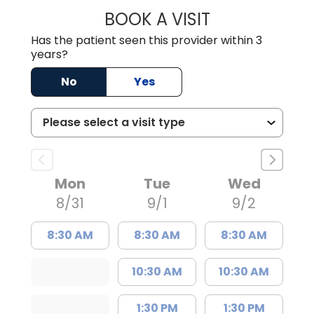
BOOK A VISIT
STEPHEN MARTI
Has the patient seen this provider within 3
years?
No
Yes
Mon
Tue
Wed
8/31
9/1
9/2
8:30 AM
8:30 AM
8:30 AM
10:30 AM
10:30 AM
1:30 PM
1:30 PM