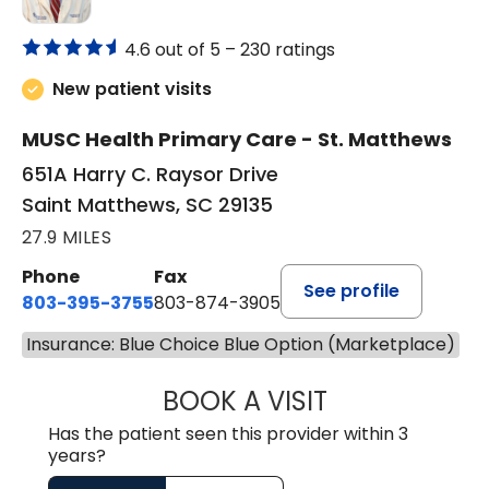
4.6 out of 5 –
230 ratings
New patient visits
MUSC Health Primary Care - St. Matthews
651A Harry C. Raysor Drive
Saint Matthews, SC 29135
27.9 MILES
Phone
Fax
See profile
803-395-3755
803-874-3905
Insurance: Blue Choice Blue Option (Marketplace)
BOOK A VISIT
TIMOTHY S. SHAV
Has the patient seen this provider within 3
years?