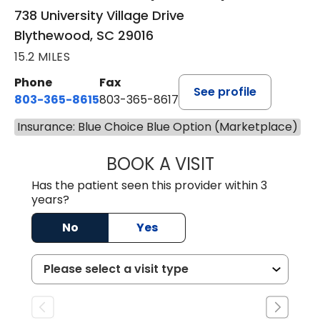
738 University Village Drive
Blythewood, SC 29016
15.2 MILES
Phone
Fax
See profile
803-365-8615
803-365-8617
Insurance: Blue Choice Blue Option (Marketplace)
BOOK A VISIT
DION FOSTER, M.
Has the patient seen this provider within 3
years?
No
Yes