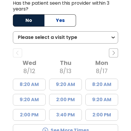
Has the patient seen this provider within 3
years?
No
Yes
Wed
Thu
Mon
8/12
8/13
8/17
8:20 AM
9:20 AM
8:20 AM
9:20 AM
2:00 PM
9:20 AM
2:00 PM
3:40 PM
2:00 PM
See More Times