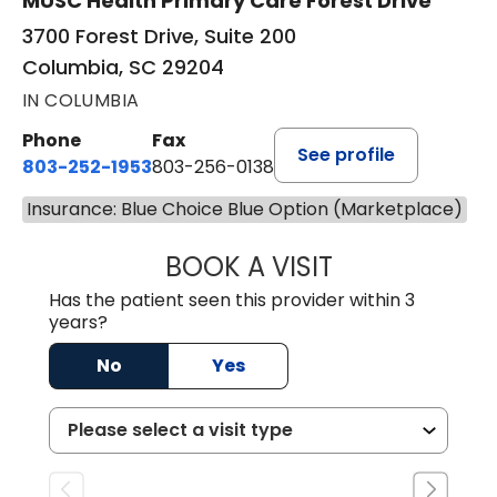
MUSC Health Primary Care Forest Drive
3700 Forest Drive, Suite 200
Columbia, SC 29204
IN COLUMBIA
Phone
Fax
See profile
803-252-1953
803-256-0138
Insurance: Blue Choice Blue Option (Marketplace)
BOOK A VISIT
MOHAN NATRAJA
Has the patient seen this provider within 3
years?
No
Yes