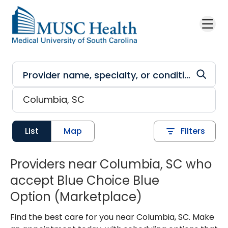
Skip to main content
List
Map
Filters
Providers near Columbia, SC who
accept Blue Choice Blue
Option (Marketplace)
Find the best care for you near Columbia, SC. Make