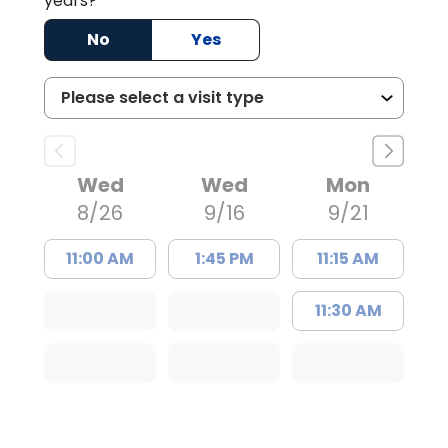
years?
No
Yes
Wed
Wed
Mon
8/26
9/16
9/21
11:00 AM
1:45 PM
11:15 AM
11:30 AM