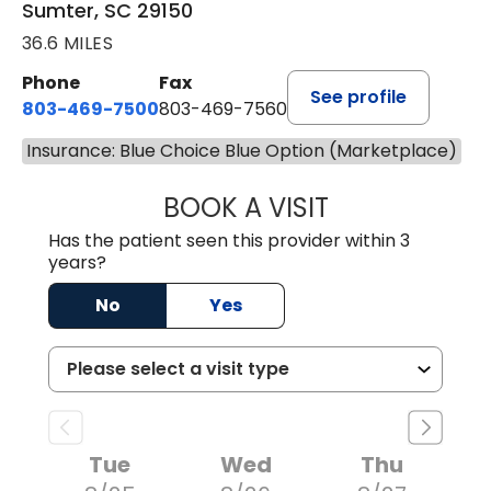
Sumter, SC 29150
36.6 MILES
Phone
Fax
See profile
803-469-7500
803-469-7560
Insurance: Blue Choice Blue Option (Marketplace)
BOOK A VISIT
TRACY DEBOLT RI
Has the patient seen this provider within 3
years?
No
Yes
Tue
Wed
Thu