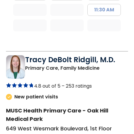
11:30 AM
Tracy DeBolt Ridgill, M.D.
in Sumter, SC
Primary Care, Family Medicine
4.8 out of 5 –
253 ratings
New patient visits
MUSC Health Primary Care - Oak Hill
Medical Park
649 West Wesmark Boulevard, 1st Floor