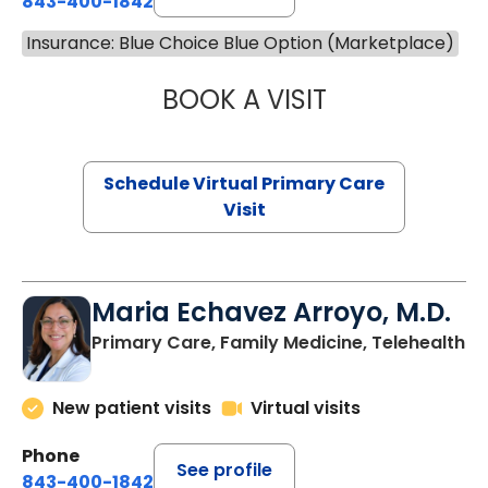
843-400-1842
Insurance: Blue Choice Blue Option (Marketplace)
BOOK A VISIT
NAZISH ZAKAIB,
Schedule Virtual Primary Care
Visit
Maria Echavez Arroyo, M.D.
Primary Care, Family Medicine, Telehealth
New patient visits
Virtual visits
Phone
See profile
843-400-1842