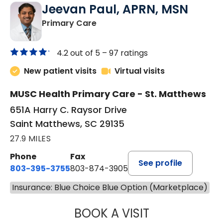
Jeevan Paul, APRN, MSN
in Saint Matthews, SC
Primary Care
4.2 out of 5 –
97 ratings
New patient visits
Virtual visits
MUSC Health Primary Care - St. Matthews
651A Harry C. Raysor Drive
Saint Matthews, SC 29135
27.9 MILES
Phone
Fax
See profile
803-395-3755
803-874-3905
Insurance: Blue Choice Blue Option (Marketplace)
BOOK A VISIT
JEEVAN PAUL, A