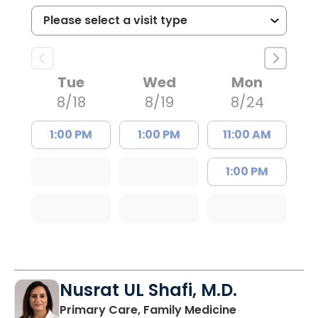
Tue
Wed
Mon
8/18
8/19
8/24
1:00 PM
1:00 PM
11:00 AM
1:00 PM
Nusrat UL Shafi, M.D.
in Columbia, 
Primary Care, Family Medicine