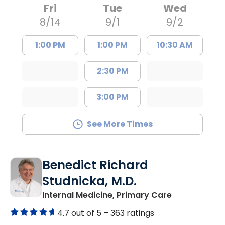
Fri
Tue
Wed
8/14
9/1
9/2
1:00 PM
1:00 PM
10:30 AM
2:30 PM
3:00 PM
See More Times
Benedict Richard
Studnicka, M.D.
in Columbia,
Internal Medicine, Primary Care
4.7 out of 5 –
363 ratings