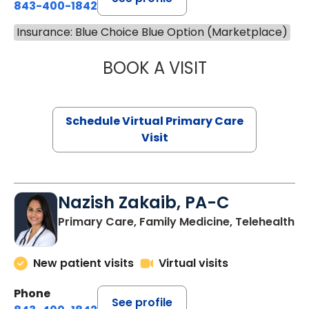
843-400-1842
Insurance: Blue Choice Blue Option (Marketplace)
BOOK A VISIT
CHANNDARA ASL
Schedule Virtual Primary Care
Visit
Nazish Zakaib, PA-C
Primary Care, Family Medicine, Telehealth
New patient visits
Virtual visits
Phone
See profile