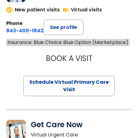
New patient visits
Virtual visits
Phone
See profile
843-400-1842
Insurance: Blue Choice Blue Option (Marketplace)
BOOK A VISIT
LINDSEY MOORE,
Schedule Virtual Primary Care
Visit
Get Care Now
Virtual Urgent Care