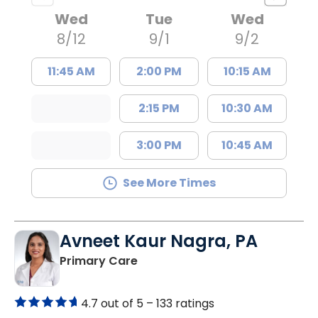
Wed
Tue
Wed
8/12
9/1
9/2
11:45 AM
2:00 PM
10:15 AM
2:15 PM
10:30 AM
3:00 PM
10:45 AM
See More Times
Avneet Kaur Nagra, PA
in Columbia, SC
Primary Care
4.7 out of 5 –
133 ratings