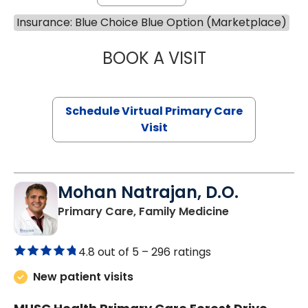
Insurance: Blue Choice Blue Option (Marketplace)
BOOK A VISIT
MARIA ECHAVEZ
Schedule Virtual Primary Care
Visit
Mohan Natrajan, D.O.
in Columbia, 
Primary Care, Family Medicine
4.8 out of 5 –
296 ratings
New patient visits