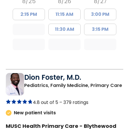
8/25
8/26
8/27
2:15 PM
11:15 AM
3:00 PM
11:30 AM
3:15 PM
Dion Foster, M.D.
in
Pediatrics, Family Medicine, Primary Care
4.8 out of 5 –
379 ratings
New patient visits
MUSC Health Primary Care - Blythewood