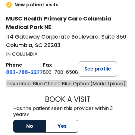
New patient visits
MUSC Health Primary Care Columbia
Medical Park NE
114 Gateway Corporate Boulevard, Suite 350
Columbia, SC 29203
IN COLUMBIA
Phone
Fax
See profile
803-788-2277
803-788-6508
Insurance: Blue Choice Blue Option (Marketplace)
BOOK A VISIT
AVNEET KAUR N
Has the patient seen this provider within 3
years?
No
Yes