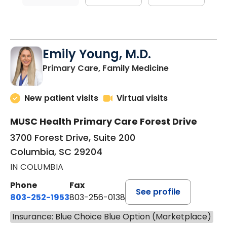
Emily Young, M.D.
in Columbia, 
Primary Care, Family Medicine
New patient visits
Virtual visits
MUSC Health Primary Care Forest Drive
3700 Forest Drive, Suite 200
Columbia, SC 29204
IN COLUMBIA
Phone
Fax
See profile
803-252-1953
803-256-0138
Insurance: Blue Choice Blue Option (Marketplace)