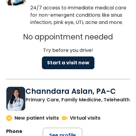
24/7 access to immediate medical care
for non-emergent conditions like sinus
infection, pink eye, UTI, acne and more.
No appointment needed
Try before you drive!
Start a visit now
Channdara Aslan, PA-C
Primary Care, Family Medicine, Telehealth
New patient visits
Virtual visits
Phone
See profile