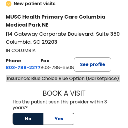
New patient visits
MUSC Health Primary Care Columbia
Medical Park NE
114 Gateway Corporate Boulevard, Suite 350
Columbia, SC 29203
IN COLUMBIA
Phone
Fax
See profile
803-788-2277
803-788-6508
Insurance: Blue Choice Blue Option (Marketplace)
BOOK A VISIT
BENEDICT RICHA
Has the patient seen this provider within 3
years?
No
Yes