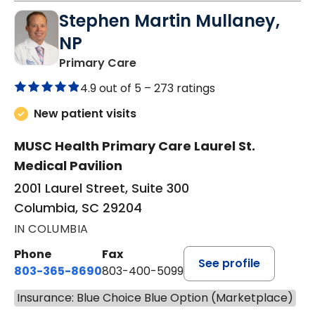
Stephen Martin Mullaney,
NP
in Columbia, SC
Primary Care
4.9 out of 5 –
273 ratings
New patient visits
MUSC Health Primary Care Laurel St.
Medical Pavilion
2001 Laurel Street, Suite 300
Columbia, SC 29204
IN COLUMBIA
Phone
Fax
See profile
803-365-8690
803-400-5099
Insurance: Blue Choice Blue Option (Marketplace)