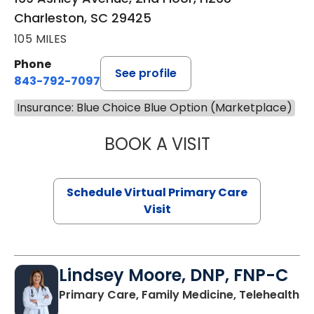
Charleston, SC 29425
105 MILES
Phone
See profile
843-792-7097
Insurance: Blue Choice Blue Option (Marketplace)
BOOK A VISIT
STEPHANIE STET
Schedule Virtual Primary Care
Visit
Lindsey Moore, DNP, FNP-C
Primary Care, Family Medicine, Telehealth