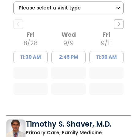
Fri
Wed
Fri
8/28
9/9
9/11
11:30 AM
2:45 PM
11:30 AM
Timothy S. Shaver, M.D.
in Saint Matt
Primary Care, Family Medicine