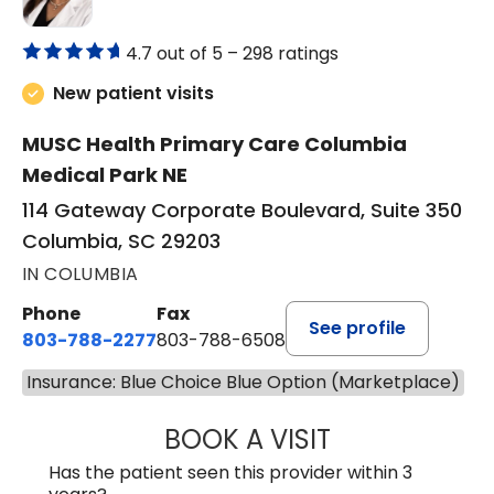
4.7 out of 5 –
298 ratings
New patient visits
MUSC Health Primary Care Columbia
Medical Park NE
114 Gateway Corporate Boulevard, Suite 350
Columbia, SC 29203
IN COLUMBIA
Phone
Fax
See profile
803-788-2277
803-788-6508
Insurance: Blue Choice Blue Option (Marketplace)
BOOK A VISIT
NUSRAT UL SHAFI
Has the patient seen this provider within 3