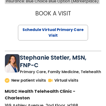
Insurance: Blue Choice Blue Option (Marketplace)
BOOK A VISIT
LIKHITHA MUSUN
Schedule Virtual Primary Care
Visit
Stephanie Stetler, MSN,
FNP-C
in
Primary Care, Family Medicine, Telehealth
New patient visits
Virtual visits
MUSC Health Telehealth Clinic -
Charleston
169 Ashley Avenue, 2nd Floor, H268