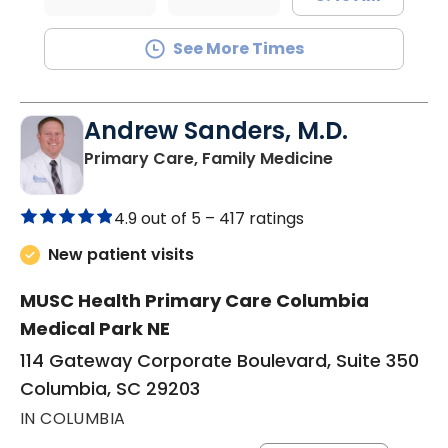
See More Times
Andrew Sanders, M.D.
in Columbia, 
Primary Care, Family Medicine
4.9 out of 5 –
417 ratings
New patient visits
MUSC Health Primary Care Columbia
Medical Park NE
114 Gateway Corporate Boulevard, Suite 350
Columbia, SC 29203
IN COLUMBIA