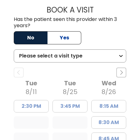
BOOK A VISIT
EMILY YOUNG, M
Has the patient seen this provider within 3
years?
No
Yes
Tue
Tue
Wed
8/11
8/25
8/26
2:30 PM
3:45 PM
8:15 AM
8:30 AM
8:45 AM