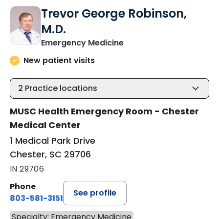
Trevor George Robinson,
M.D.
in Chester, SC
Emergency Medicine
New patient visits
2
Practice locations
MUSC Health Emergency Room - Chester
Medical Center
1 Medical Park Drive
Chester, SC 29706
IN 29706
Phone
See profile
803-581-3151
Specialty: Emergency Medicine