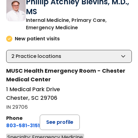
Phillip Atchley Blevins, M.D.,
MS
Internal Medicine, Primary Care,
in Chester, SC
Emergency Medicine
New patient visits
2
Practice locations
MUSC Health Emergency Room - Chester
Medical Center
1 Medical Park Drive
Chester, SC 29706
IN 29706
Phone
See profile
803-581-3151
Specialty: Emergency Medicine