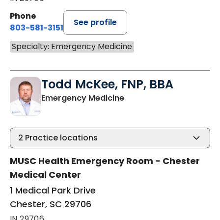
Phone
See profile
803-581-3151
Specialty: Emergency Medicine
Todd McKee, FNP, BBA
in Chester, SC
Emergency Medicine
2
Practice locations
MUSC Health Emergency Room - Chester
Medical Center
1 Medical Park Drive
Chester, SC 29706
IN 29706