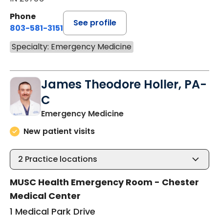
Phone
See profile
803-581-3151
Specialty: Emergency Medicine
James Theodore Holler, PA-
C
in Chester, SC
Emergency Medicine
New patient visits
2
Practice locations
MUSC Health Emergency Room - Chester
Medical Center
1 Medical Park Drive