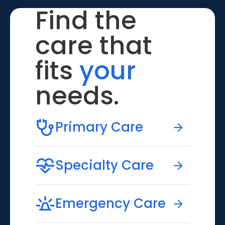
Find the
care that
fits
your
needs.
Primary Care
Specialty Care
Emergency Care