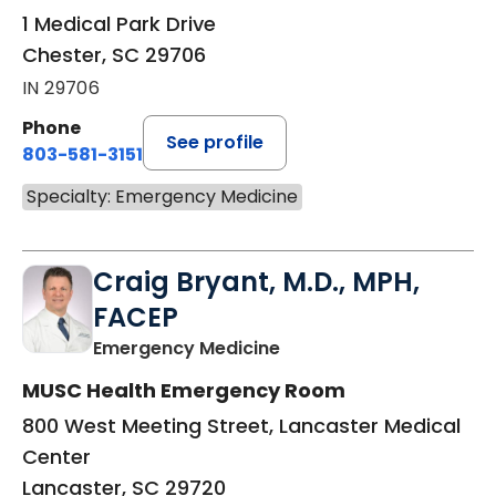
1 Medical Park Drive
Chester, SC 29706
IN 29706
Phone
See profile
803-581-3151
Specialty: Emergency Medicine
Craig Bryant, M.D., MPH,
FACEP
in Lancaster, SC
Emergency Medicine
MUSC Health Emergency Room
800 West Meeting Street, Lancaster Medical
Center
Lancaster, SC 29720