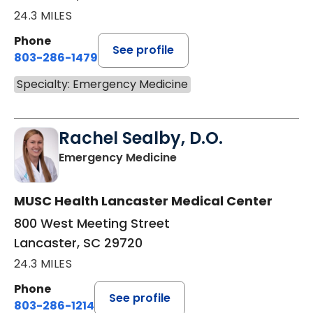
24.3 MILES
Phone
See profile
803-286-1479
Specialty: Emergency Medicine
Rachel Sealby, D.O.
in Lancaster, SC
Emergency Medicine
MUSC Health Lancaster Medical Center
800 West Meeting Street
Lancaster, SC 29720
24.3 MILES
Phone
See profile
803-286-1214