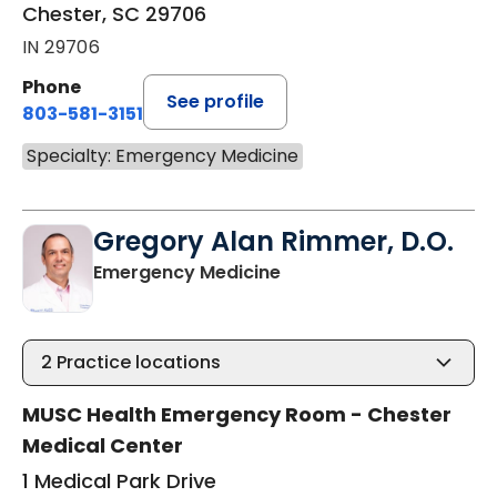
Chester, SC 29706
IN 29706
Phone
See profile
803-581-3151
Specialty: Emergency Medicine
Gregory Alan Rimmer, D.O.
in Chester, SC
Emergency Medicine
2
Practice locations
MUSC Health Emergency Room - Chester
Medical Center
1 Medical Park Drive