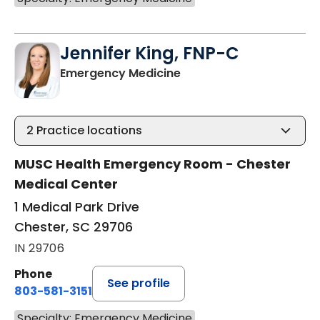
Jennifer King, FNP-C
in Chester, SC
Emergency Medicine
2
Practice locations
MUSC Health Emergency Room - Chester
Medical Center
1 Medical Park Drive
Chester, SC 29706
IN 29706
Phone
See profile
803-581-3151
Specialty: Emergency Medicine