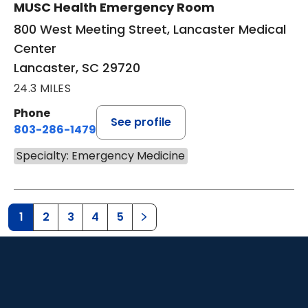
MUSC Health Emergency Room
800 West Meeting Street, Lancaster Medical
Center
Lancaster, SC 29720
24.3 MILES
Phone
See profile
803-286-1479
Specialty: Emergency Medicine
1
2
3
4
5