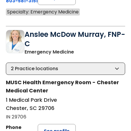
803-581-3151
Specialty: Emergency Medicine
Anslee McDow Murray, FNP-
C
in Chester, SC
Emergency Medicine
2
Practice locations
MUSC Health Emergency Room - Chester
Medical Center
1 Medical Park Drive
Chester, SC 29706
IN 29706
Phone