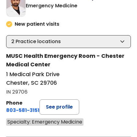
in Chester, SC
Emergency Medicine
New patient visits
2
Practice locations
MUSC Health Emergency Room - Chester
Medical Center
1 Medical Park Drive
Chester, SC 29706
IN 29706
Phone
See profile
803-581-3151
Specialty: Emergency Medicine