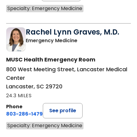
Specialty: Emergency Medicine
Rachel Lynn Graves, M.D.
in Lancaster, SC
Emergency Medicine
MUSC Health Emergency Room
800 West Meeting Street, Lancaster Medical
Center
Lancaster, SC 29720
24.3 MILES
Phone
See profile
803-286-1479
Specialty: Emergency Medicine