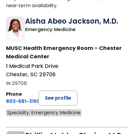
near‑term availability.
Aisha Abeo Jackson, M.D.
in Chester, SC
Emergency Medicine
MUSC Health Emergency Room - Chester
Medical Center
1 Medical Park Drive
Chester, SC 29706
IN 29706
Phone
See profile
803-581-3151
Specialty: Emergency Medicine