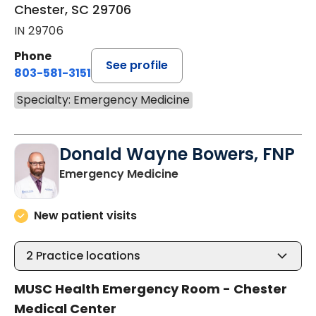
Chester, SC 29706
IN 29706
Phone
See profile
803-581-3151
Specialty: Emergency Medicine
Donald Wayne Bowers, FNP
in Chester, SC
Emergency Medicine
New patient visits
2
Practice locations
MUSC Health Emergency Room - Chester
Medical Center