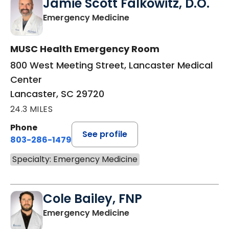
Jamie Scott Falkowitz, D.O.
in Lancaster, SC
Emergency Medicine
MUSC Health Emergency Room
800 West Meeting Street, Lancaster Medical
Center
Lancaster, SC 29720
24.3 MILES
Phone
See profile
803-286-1479
Specialty: Emergency Medicine
Cole Bailey, FNP
in Lancaster, SC
Emergency Medicine