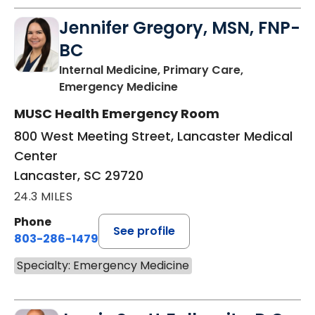
Jennifer Gregory, MSN, FNP-
BC
Internal Medicine, Primary Care,
in Lancaster, SC
Emergency Medicine
MUSC Health Emergency Room
800 West Meeting Street, Lancaster Medical
Center
Lancaster, SC 29720
24.3 MILES
Phone
See profile
803-286-1479
Specialty: Emergency Medicine