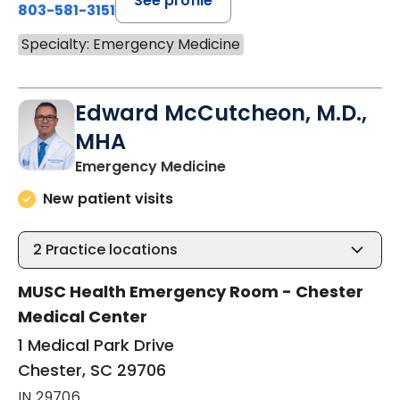
See profile
803-581-3151
Specialty: Emergency Medicine
Edward McCutcheon, M.D.,
MHA
in Chester, SC
Emergency Medicine
New patient visits
2
Practice locations
MUSC Health Emergency Room - Chester
Medical Center
1 Medical Park Drive
Chester, SC 29706
IN 29706