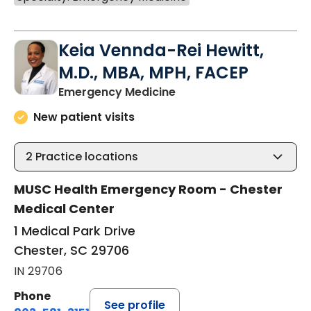
Keia Vennda-Rei Hewitt,
M.D., MBA, MPH, FACEP
in Chester, SC
Emergency Medicine
New patient visits
2
Practice locations
MUSC Health Emergency Room - Chester
Medical Center
1 Medical Park Drive
Chester, SC 29706
IN 29706
Phone
See profile