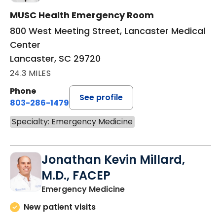
MUSC Health Emergency Room
800 West Meeting Street, Lancaster Medical
Center
Lancaster, SC 29720
24.3 MILES
Phone
See profile
803-286-1479
Specialty: Emergency Medicine
Jonathan Kevin Millard,
M.D., FACEP
in Lancaster, SC
Emergency Medicine
New patient visits