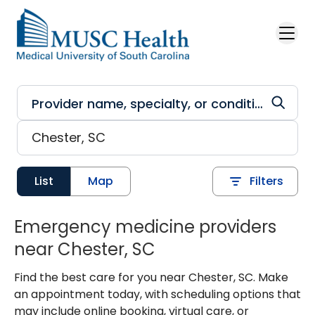
Skip to main content
List
Map
Filters
Emergency medicine providers
near Chester, SC
Find the best care for you near Chester, SC. Make
an appointment today, with scheduling options that
may include online booking, virtual care, or