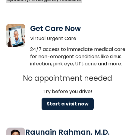
Get Care Now
Virtual Urgent Care
24/7 access to immediate medical care
for non-emergent conditions like sinus
infection, pink eye, UTI, acne and more.
No appointment needed
Try before you drive!
Start a visit now
Raunain Rahman, M.D.