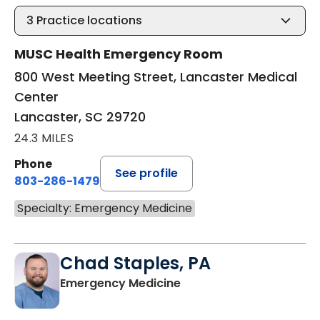
3
Practice locations
MUSC Health Emergency Room
800 West Meeting Street, Lancaster Medical
Center
Lancaster, SC 29720
24.3 MILES
Phone
See profile
803-286-1479
Specialty: Emergency Medicine
Chad Staples, PA
in Lancaster, SC
Emergency Medicine