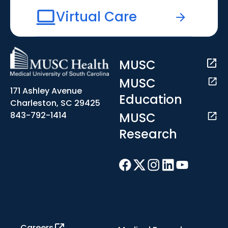
Virtual Care
MUSC
MUSC
171 Ashley Avenue
Education
Charleston, SC 29425
MUSC
843-792-1414
Research
Careers