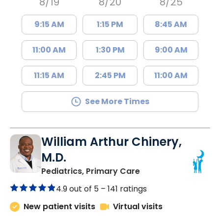
8/19
8/20
8/25
9:15 AM
1:15 PM
8:45 AM
11:00 AM
1:30 PM
9:00 AM
11:15 AM
2:45 PM
11:00 AM
See More Times
William Arthur Chinery,
M.D.
in Lancaster, SC
Pediatrics, Primary Care
4.9 out of 5 –
141 ratings
New patient visits
Virtual visits