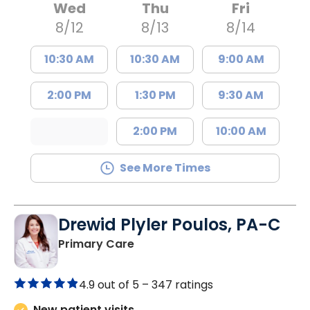
Wed
Thu
Fri
8/12
8/13
8/14
10:30 AM
10:30 AM
9:00 AM
2:00 PM
1:30 PM
9:30 AM
2:00 PM
10:00 AM
See More Times
Drewid Plyler Poulos, PA-C
in Chester, SC
Primary Care
4.9 out of 5 –
347 ratings
New patient visits