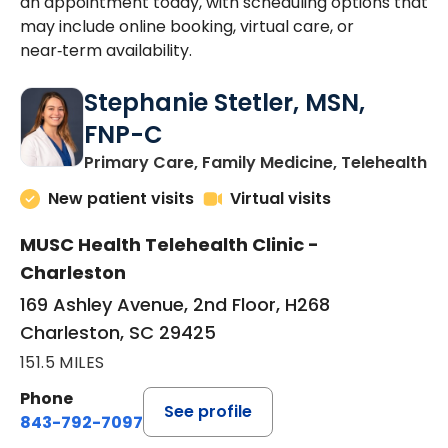
an appointment today, with scheduling options that
may include online booking, virtual care, or
near‑term availability.
Stephanie Stetler, MSN,
FNP-C
in
Primary Care, Family Medicine, Telehealth
New patient visits
Virtual visits
MUSC Health Telehealth Clinic -
Charleston
169 Ashley Avenue, 2nd Floor, H268
Charleston, SC 29425
151.5 MILES
Phone
See profile
843-792-7097