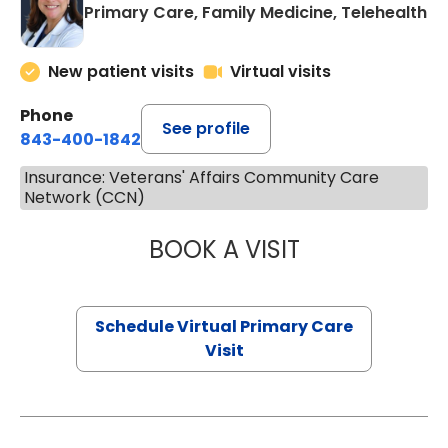
Primary Care, Family Medicine, Telehealth
New patient visits
Virtual visits
Phone
See profile
843-400-1842
Insurance: Veterans' Affairs Community Care
Network (CCN)
BOOK A VISIT
MARIA ECHAVEZ
Schedule Virtual Primary Care
Visit