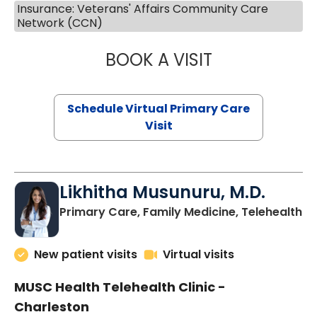
Insurance: Veterans' Affairs Community Care
Network (CCN)
BOOK A VISIT
STEPHANIE STET
Schedule Virtual Primary Care
Visit
Likhitha Musunuru, M.D.
in
Primary Care, Family Medicine, Telehealth
New patient visits
Virtual visits
MUSC Health Telehealth Clinic -
Charleston