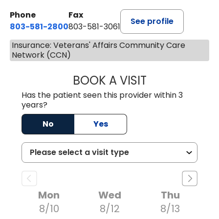
Phone
Fax
See profile
803-581-2800
803-581-3061
Insurance: Veterans' Affairs Community Care
Network (CCN)
BOOK A VISIT
MARLON DARREL
Has the patient seen this provider within 3
years?
No
Yes
Mon
Wed
Thu
8/10
8/12
8/13