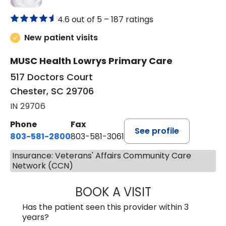
4.6 out of 5 –
187 ratings
New patient visits
MUSC Health Lowrys Primary Care
517 Doctors Court
Chester, SC 29706
IN 29706
Phone
Fax
See profile
803-581-2800
803-581-3061
Insurance: Veterans' Affairs Community Care
Network (CCN)
BOOK A VISIT
MALIK E. ASHE, M
Has the patient seen this provider within 3
years?