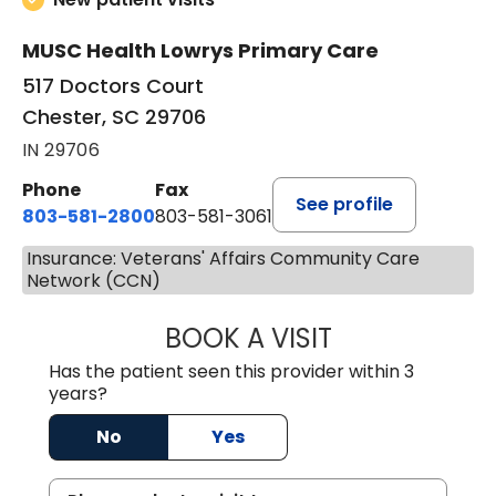
MUSC Health Lowrys Primary Care
517 Doctors Court
Chester, SC 29706
IN 29706
Phone
Fax
See profile
803-581-2800
803-581-3061
Insurance: Veterans' Affairs Community Care
Network (CCN)
BOOK A VISIT
DREWID PLYLER
Has the patient seen this provider within 3
years?
No
Yes