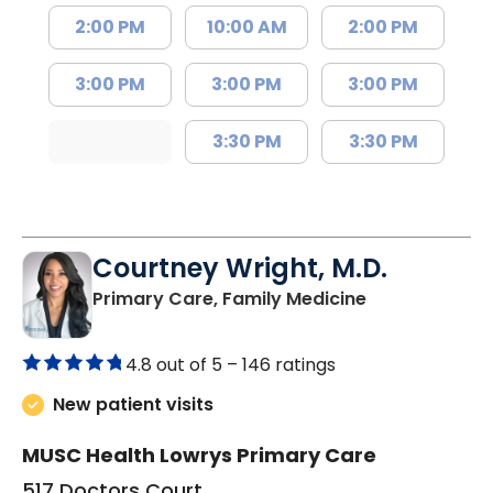
2:00 PM
10:00 AM
2:00 PM
3:00 PM
3:00 PM
3:00 PM
3:30 PM
3:30 PM
Courtney Wright, M.D.
in Chester, SC
Primary Care, Family Medicine
4.8 out of 5 –
146 ratings
New patient visits
MUSC Health Lowrys Primary Care
517 Doctors Court