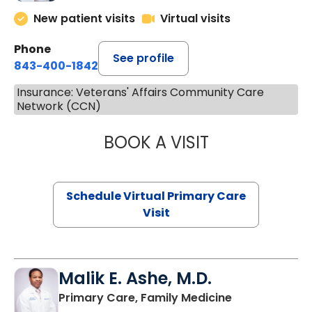
New patient visits
Virtual visits
Phone
See profile
843-400-1842
Insurance: Veterans' Affairs Community Care
Network (CCN)
BOOK A VISIT
CHANNDARA ASL
Schedule Virtual Primary Care
Visit
Malik E. Ashe, M.D.
in Chester, SC
Primary Care, Family Medicine