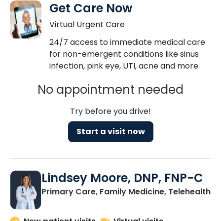
Get Care Now
Virtual Urgent Care
24/7 access to immediate medical care
for non-emergent conditions like sinus
infection, pink eye, UTI, acne and more.
No appointment needed
Try before you drive!
Start a visit now
Lindsey Moore, DNP, FNP-C
Primary Care, Family Medicine, Telehealth