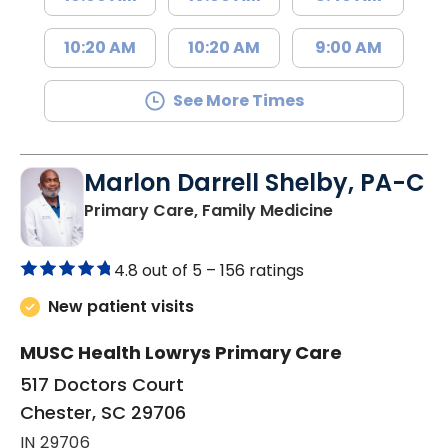
10:20 AM
10:20 AM
9:00 AM
See More Times
Marlon Darrell Shelby, PA-C
in Chester, SC
Primary Care, Family Medicine
4.8 out of 5 –
156 ratings
New patient visits
MUSC Health Lowrys Primary Care
517 Doctors Court
Chester, SC 29706
IN 29706