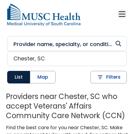
Skip to main content
List
Map
Filters
Providers near Chester, SC who
accept Veterans' Affairs
Community Care Network (CCN)
Find the best care for you near Chester, SC. Make