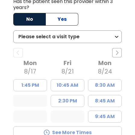
Has the patient seen this provider within 3
years?
No
Yes
Mon
Fri
Mon
8/17
8/21
8/24
1:45 PM
10:45 AM
8:30 AM
2:30 PM
8:45 AM
9:45 AM
See More Times