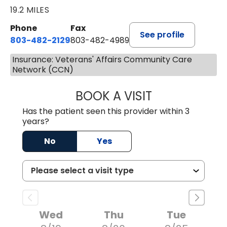
19.2 MILES
Phone
Fax
See profile
803-482-2129
803-482-4989
Insurance: Veterans' Affairs Community Care
Network (CCN)
BOOK A VISIT
GARRETT COLTO
Has the patient seen this provider within 3
years?
No
Yes
Wed
Thu
Tue