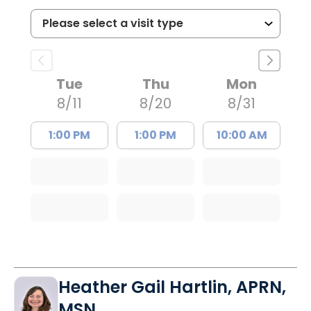
Tue
Thu
Mon
8/11
8/20
8/31
1:00 PM
1:00 PM
10:00 AM
Heather Gail Hartlin, APRN,
MSN