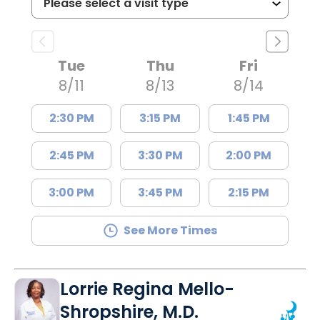
Tue
Thu
Fri
8/11
8/13
8/14
2:30 PM
3:15 PM
1:45 PM
2:45 PM
3:30 PM
2:00 PM
3:00 PM
3:45 PM
2:15 PM
See More Times
Lorrie Regina Mello-
Shropshire, M.D.