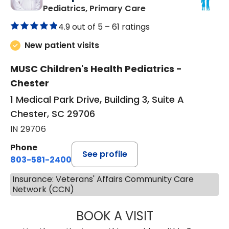
in Chester, SC
Pediatrics, Primary Care
4.9 out of 5 –
61 ratings
New patient visits
MUSC Children's Health Pediatrics -
Chester
1 Medical Park Drive, Building 3, Suite A
Chester, SC 29706
IN 29706
Phone
See profile
803-581-2400
Insurance: Veterans' Affairs Community Care
Network (CCN)
BOOK A VISIT
LORRIE REGINA 