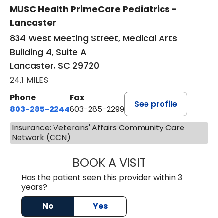
MUSC Health PrimeCare Pediatrics -
Lancaster
834 West Meeting Street, Medical Arts
Building 4, Suite A
Lancaster, SC 29720
24.1 MILES
Phone
Fax
See profile
803-285-2244
803-285-2299
Insurance: Veterans' Affairs Community Care
Network (CCN)
BOOK A VISIT
WILLIAM ARTHUR
Has the patient seen this provider within 3
years?
No
Yes