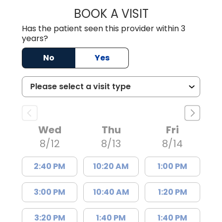
BOOK A VISIT
MEAGHAN PEDLO
Has the patient seen this provider within 3
years?
No
Yes
Wed
Thu
Fri
8/12
8/13
8/14
2:40 PM
10:20 AM
1:00 PM
3:00 PM
10:40 AM
1:20 PM
3:20 PM
1:40 PM
1:40 PM