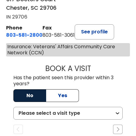
Chester, SC 29706
IN 29706
Phone
Fax
See profile
803-581-2800
803-581-3061
Insurance: Veterans' Affairs Community Care
Network (CCN)
BOOK A VISIT
COURTNEY WRIG
Has the patient seen this provider within 3
years?
No
Yes