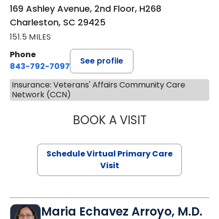
169 Ashley Avenue, 2nd Floor, H268
Charleston, SC 29425
151.5 MILES
Phone
See profile
843-792-7097
Insurance: Veterans' Affairs Community Care
Network (CCN)
BOOK A VISIT
LIKHITHA MUSUN
Schedule Virtual Primary Care
Visit
Maria Echavez Arroyo, M.D.