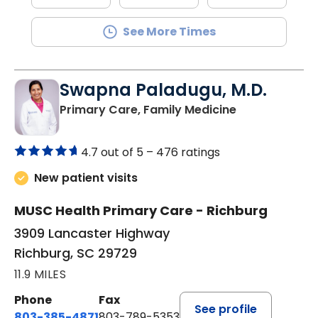
See More Times
Swapna Paladugu, M.D.
in Richburg, S
Primary Care, Family Medicine
4.7 out of 5 –
476 ratings
New patient visits
MUSC Health Primary Care - Richburg
3909 Lancaster Highway
Richburg, SC 29729
11.9 MILES
Phone
Fax
See profile
803-385-4871
803-789-5353