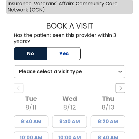
Insurance: Veterans' Affairs Community Care
Network (CCN)
BOOK A VISIT
LINDSEY E. CRO
Has the patient seen this provider within 3
years?
No
Yes
Tue
Wed
Thu
8/11
8/12
8/13
9:40 AM
9:40 AM
8:20 AM
10:00 AM
10:00 AM
8:40 AM