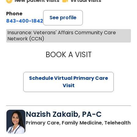
New patient visits
Virtual visits
Phone
See profile
843-400-1842
Insurance: Veterans' Affairs Community Care
Network (CCN)
BOOK A VISIT
LINDSEY MOORE,
Schedule Virtual Primary Care
Visit
Nazish Zakaib, PA-C
Primary Care, Family Medicine, Telehealth