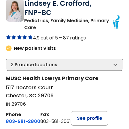
Lindsey E. Crofford,
FNP-BC
Pediatrics, Family Medicine, Primary
in Chester, SC
Care
4.9 out of 5 –
87 ratings
New patient visits
2
Practice locations
MUSC Health Lowrys Primary Care
517 Doctors Court
Chester, SC 29706
IN 29706
Phone
Fax
See profile
803-581-2800
803-581-3061