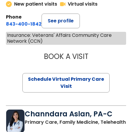
New patient visits
Virtual visits
Phone
See profile
843-400-1842
Insurance: Veterans' Affairs Community Care
Network (CCN)
BOOK A VISIT
NAZISH ZAKAIB,
Schedule Virtual Primary Care
Visit
Channdara Aslan, PA-C
Primary Care, Family Medicine, Telehealth