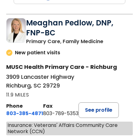
Meaghan Pedlow, DNP,
FNP-BC
in Richburg, S
Primary Care, Family Medicine
New patient visits
MUSC Health Primary Care - Richburg
3909 Lancaster Highway
Richburg, SC 29729
11.9 MILES
Phone
Fax
See profile
803-385-4871
803-789-5353
Insurance: Veterans' Affairs Community Care
Network (CCN)