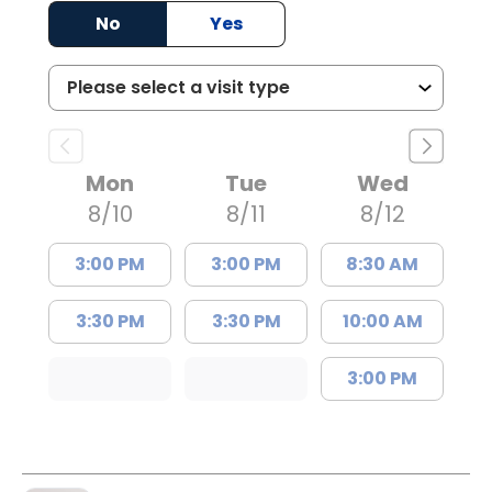
No
Yes
Mon
Tue
Wed
8/10
8/11
8/12
3:00 PM
3:00 PM
8:30 AM
3:30 PM
3:30 PM
10:00 AM
3:00 PM