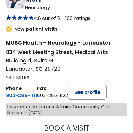
in Lancaster, SC
Neurology
4.8 out of 5 –
160 ratings
New patient visits
MUSC Health - Neurology - Lancaster
834 West Meeting Street, Medical Arts
Building 4, Suite G
Lancaster, SC 29720
24.1 MILES
Phone
Fax
See profile
803-285-1111
803-285-1122
Insurance: Veterans' Affairs Community Care
Network (CCN)
BOOK A VISIT
HEATHER GAIL H