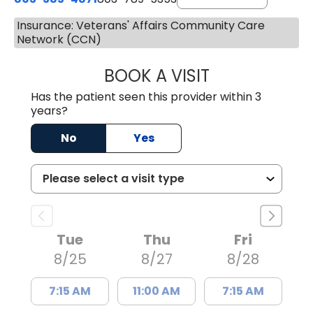
Insurance: Veterans' Affairs Community Care
Network (CCN)
BOOK A VISIT
SWAPNA PALADU
Has the patient seen this provider within 3
years?
No
Yes
Tue
Thu
Fri
8/25
8/27
8/28
7:15 AM
11:00 AM
7:15 AM