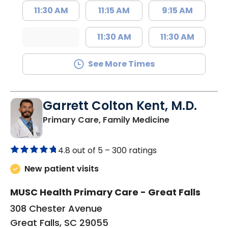
11:30 AM
11:15 AM
9:15 AM
11:30 AM
11:30 AM
See More Times
Garrett Colton Kent, M.D.
in Great Falls,
Primary Care, Family Medicine
4.8 out of 5 –
300 ratings
New patient visits
MUSC Health Primary Care - Great Falls
308 Chester Avenue
Great Falls, SC 29055