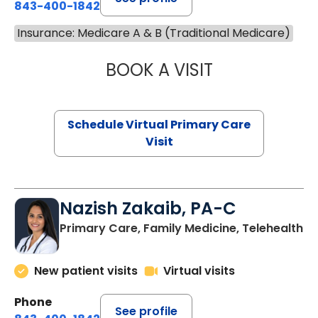
843-400-1842
Insurance: Medicare A & B (Traditional Medicare)
BOOK A VISIT
MARIA ECHAVEZ
Schedule Virtual Primary Care
Visit
Nazish Zakaib, PA-C
Primary Care, Family Medicine, Telehealth
New patient visits
Virtual visits
Phone
See profile