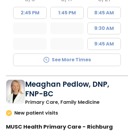
2:45 PM
1:45 PM
8:45 AM
9:30 AM
9:45 AM
See More Times
Meaghan Pedlow, DNP,
FNP-BC
in Richburg, S
Primary Care, Family Medicine
New patient visits
MUSC Health Primary Care - Richburg