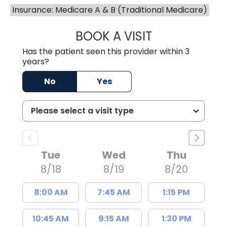
Insurance: Medicare A & B (Traditional Medicare)
BOOK A VISIT
GARRETT COLTO
Has the patient seen this provider within 3
years?
No
Yes
Tue
Wed
Thu
8/18
8/19
8/20
8:00 AM
7:45 AM
1:15 PM
10:45 AM
9:15 AM
1:30 PM