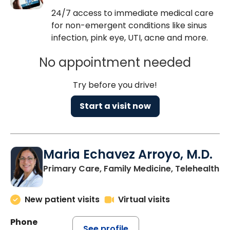
24/7 access to immediate medical care
for non-emergent conditions like sinus
infection, pink eye, UTI, acne and more.
No appointment needed
Try before you drive!
Start a visit now
Maria Echavez Arroyo, M.D.
Primary Care, Family Medicine, Telehealth
New patient visits
Virtual visits
Phone
See profile