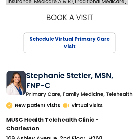
Insurance: Medicare A & B (Traditional Medicare)
BOOK A VISIT
LIKHITHA MUSUN
Schedule Virtual Primary Care
Visit
Stephanie Stetler, MSN,
FNP-C
in
Primary Care, Family Medicine, Telehealth
New patient visits
Virtual visits
MUSC Health Telehealth Clinic -
Charleston
169 Ashley Avenue, 2nd Floor, H268