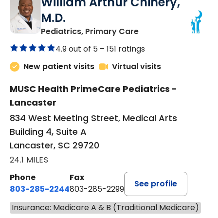
William Arthur Chinery,
M.D.
in Lancaster, SC
Pediatrics, Primary Care
4.9 out of 5 –
151 ratings
New patient visits
Virtual visits
MUSC Health PrimeCare Pediatrics -
Lancaster
834 West Meeting Street, Medical Arts
Building 4, Suite A
Lancaster, SC 29720
24.1 MILES
Phone
Fax
See profile
803-285-2244
803-285-2299
Insurance: Medicare A & B (Traditional Medicare)