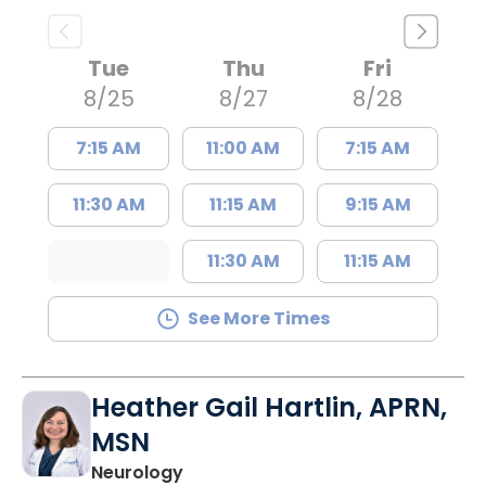
Tue
Thu
Fri
8/25
8/27
8/28
7:15 AM
11:00 AM
7:15 AM
11:30 AM
11:15 AM
9:15 AM
11:30 AM
11:15 AM
See More Times
Heather Gail Hartlin, APRN,
MSN
in Lancaster, SC
Neurology