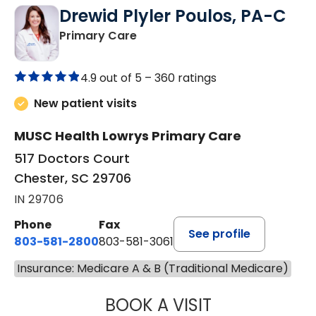
Drewid Plyler Poulos, PA-C
in Chester, SC
Primary Care
4.9 out of 5 –
360 ratings
New patient visits
MUSC Health Lowrys Primary Care
517 Doctors Court
Chester, SC 29706
IN 29706
Phone
Fax
See profile
803-581-2800
803-581-3061
Insurance: Medicare A & B (Traditional Medicare)
BOOK A VISIT
DREWID PLYLER