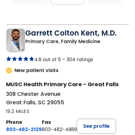
Garrett Colton Kent, M.D.
in Great Falls,
Primary Care, Family Medicine
4.8 out of 5 –
304 ratings
New patient visits
MUSC Health Primary Care - Great Falls
308 Chester Avenue
Great Falls, SC 29055
19.2 MILES
Phone
Fax
See profile
803-482-2129
803-482-4989