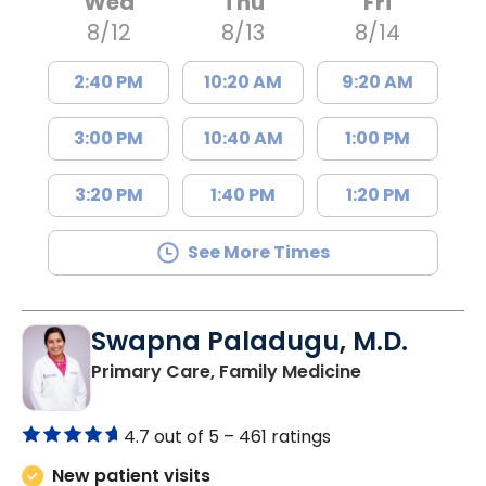
Wed
Thu
Fri
8/12
8/13
8/14
2:40 PM
10:20 AM
9:20 AM
3:00 PM
10:40 AM
1:00 PM
3:20 PM
1:40 PM
1:20 PM
See More Times
Swapna Paladugu, M.D.
in Richburg, S
Primary Care, Family Medicine
4.7 out of 5 –
461 ratings
New patient visits