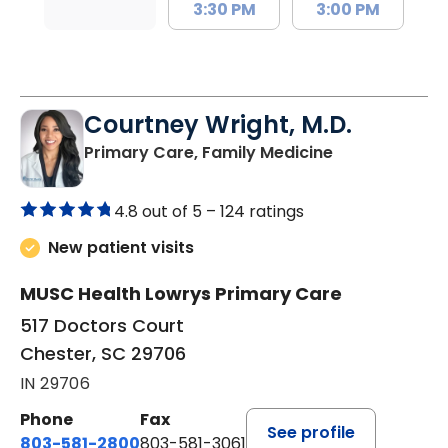
3:30 PM
3:00 PM
Courtney Wright, M.D.
in Chester, SC
Primary Care, Family Medicine
4.8 out of 5 –
124 ratings
New patient visits
MUSC Health Lowrys Primary Care
517 Doctors Court
Chester, SC 29706
IN 29706
Phone
Fax
See profile
803-581-2800
803-581-3061