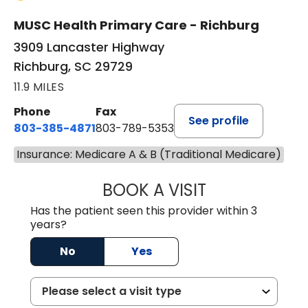
MUSC Health Primary Care - Richburg
3909 Lancaster Highway
Richburg, SC 29729
11.9 MILES
Phone
Fax
See profile
803-385-4871
803-789-5353
Insurance: Medicare A & B (Traditional Medicare)
BOOK A VISIT
SWAPNA PALADU
Has the patient seen this provider within 3
years?
No
Yes