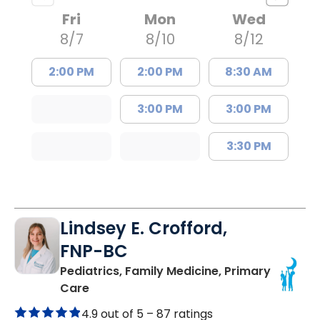
Fri
Mon
Wed
8/7
8/10
8/12
2:00 PM
2:00 PM
8:30 AM
3:00 PM
3:00 PM
3:30 PM
Lindsey E. Crofford,
FNP-BC
Pediatrics, Family Medicine, Primary
in Chester, SC
Care
4.9 out of 5 –
87 ratings