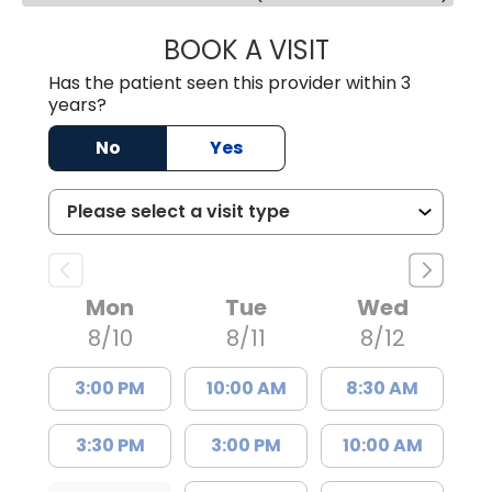
BOOK A VISIT
MALIK E. ASHE, M
Has the patient seen this provider within 3
years?
No
Yes
Mon
Tue
Wed
8/10
8/11
8/12
3:00 PM
10:00 AM
8:30 AM
3:30 PM
3:00 PM
10:00 AM