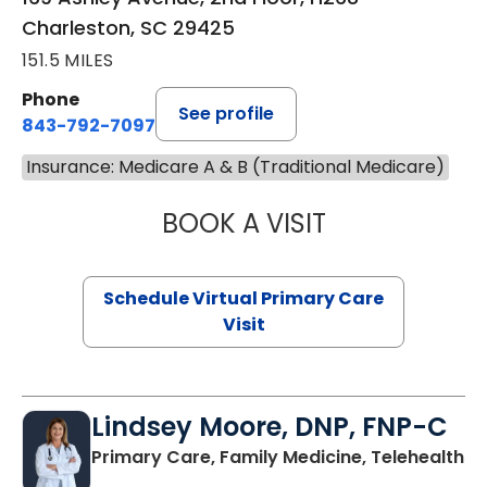
Charleston, SC 29425
151.5 MILES
Phone
See profile
843-792-7097
Insurance: Medicare A & B (Traditional Medicare)
BOOK A VISIT
STEPHANIE STET
Schedule Virtual Primary Care
Visit
Lindsey Moore, DNP, FNP-C
Primary Care, Family Medicine, Telehealth