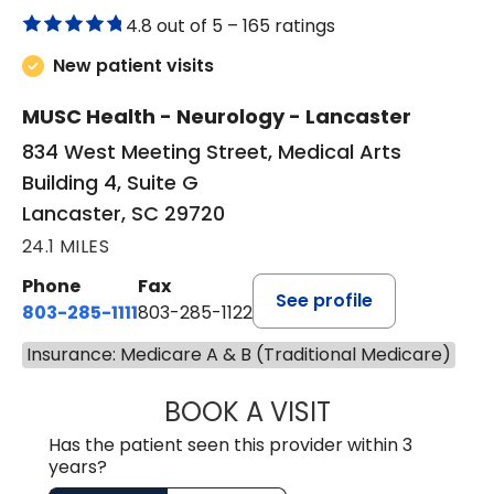
4.8 out of 5 –
165 ratings
New patient visits
MUSC Health - Neurology - Lancaster
834 West Meeting Street, Medical Arts
Building 4, Suite G
Lancaster, SC 29720
24.1 MILES
Phone
Fax
See profile
803-285-1111
803-285-1122
Insurance: Medicare A & B (Traditional Medicare)
BOOK A VISIT
HEATHER GAIL H
Has the patient seen this provider within 3
years?