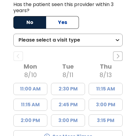
Has the patient seen this provider within 3
years?
No
Yes
Mon
Tue
Thu
8/10
8/11
8/13
11:00 AM
2:30 PM
11:15 AM
11:15 AM
2:45 PM
3:00 PM
2:00 PM
3:00 PM
3:15 PM