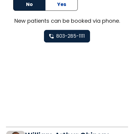
No
Yes
New
patients can be booked via
phone
.
803-285-1111