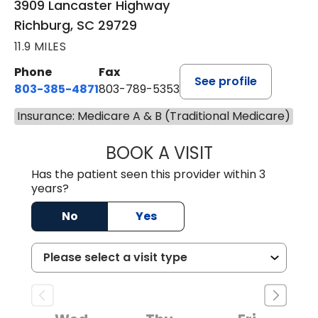
3909 Lancaster Highway
Richburg, SC 29729
11.9 MILES
Phone
Fax
See profile
803-385-4871
803-789-5353
Insurance: Medicare A & B (Traditional Medicare)
BOOK A VISIT
MEAGHAN PEDLO
Has the patient seen this provider within 3
years?
No
Yes