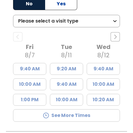
No
Yes
Fri
Tue
Wed
8/7
8/11
8/12
9:40 AM
9:20 AM
9:40 AM
10:00 AM
9:40 AM
10:00 AM
1:00 PM
10:00 AM
10:20 AM
See More Times