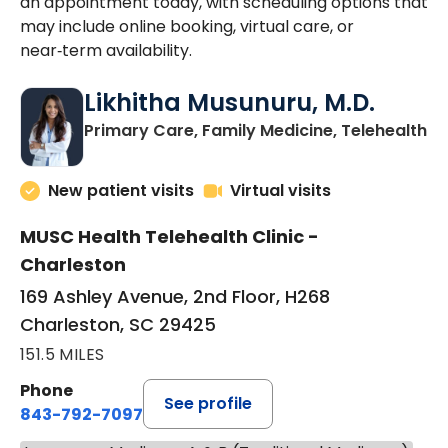
an appointment today, with scheduling options that
may include online booking, virtual care, or
near‑term availability.
Likhitha Musunuru, M.D.
in
Primary Care, Family Medicine, Telehealth
New patient visits
Virtual visits
MUSC Health Telehealth Clinic -
Charleston
169 Ashley Avenue, 2nd Floor, H268
Charleston, SC 29425
151.5 MILES
Phone
See profile
843-792-7097