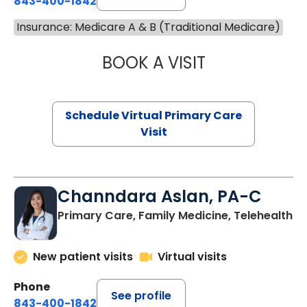
843-400-1842
Insurance: Medicare A & B (Traditional Medicare)
BOOK A VISIT
NAZISH ZAKAIB,
Schedule Virtual Primary Care
Visit
Channdara Aslan, PA-C
Primary Care, Family Medicine, Telehealth
New patient visits
Virtual visits
Phone
See profile
843-400-1842