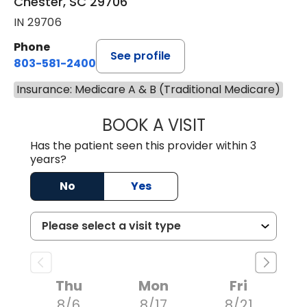
Chester, SC 29706
IN 29706
Phone
See profile
803-581-2400
Insurance: Medicare A & B (Traditional Medicare)
BOOK A VISIT
LORRIE REGINA 
Has the patient seen this provider within 3
years?
No
Yes
Thu
Mon
Fri
8/6
8/17
8/21