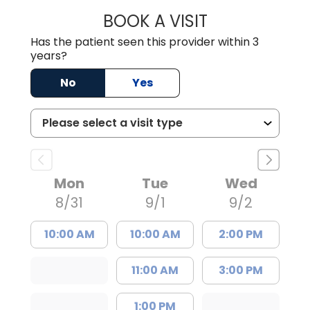
BOOK A VISIT
WILLIAM ARTHUR
Has the patient seen this provider within 3
years?
No
Yes
Mon
Tue
Wed
8/31
9/1
9/2
10:00 AM
10:00 AM
2:00 PM
11:00 AM
3:00 PM
1:00 PM