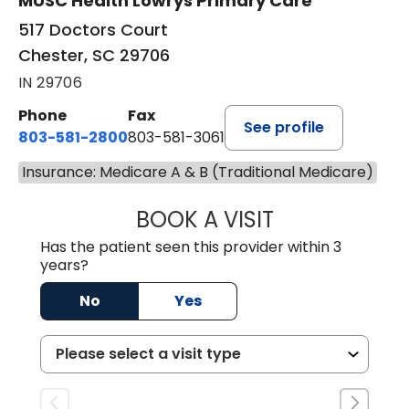
MUSC Health Lowrys Primary Care
517 Doctors Court
Chester, SC 29706
IN 29706
Phone
Fax
See profile
803-581-2800
803-581-3061
Insurance: Medicare A & B (Traditional Medicare)
BOOK A VISIT
MARLON DARREL
Has the patient seen this provider within 3
years?
No
Yes