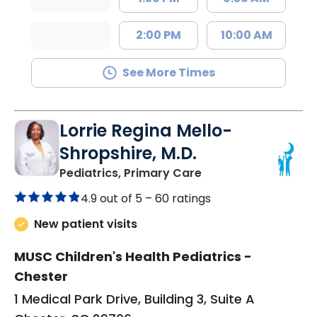
2:00 PM
10:00 AM
See More Times
Lorrie Regina Mello-
Shropshire, M.D.
in Chester, SC
Pediatrics, Primary Care
4.9 out of 5 –
60 ratings
New patient visits
MUSC Children's Health Pediatrics -
Chester
1 Medical Park Drive, Building 3, Suite A