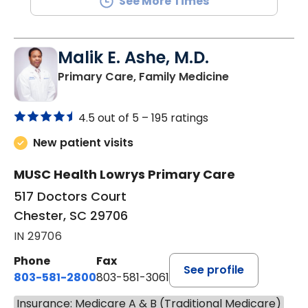
See More Times
Malik E. Ashe, M.D.
in Chester, SC
Primary Care, Family Medicine
4.5 out of 5 –
195 ratings
New patient visits
MUSC Health Lowrys Primary Care
517 Doctors Court
Chester, SC 29706
IN 29706
Phone
Fax
See profile
803-581-2800
803-581-3061
Insurance: Medicare A & B (Traditional Medicare)