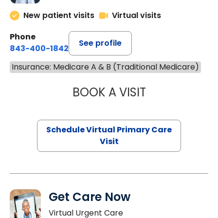
New patient visits
Virtual visits
Phone
See profile
843-400-1842
Insurance: Medicare A & B (Traditional Medicare)
BOOK A VISIT
LINDSEY MOORE,
Schedule Virtual Primary Care
Visit
Get Care Now
Virtual Urgent Care