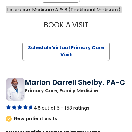
Insurance: Medicare A & B (Traditional Medicare)
BOOK A VISIT
CHANNDARA ASL
Schedule Virtual Primary Care
Visit
Marlon Darrell Shelby, PA-C
in Chester, SC
Primary Care, Family Medicine
4.8 out of 5 –
153 ratings
New patient visits