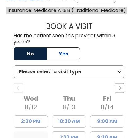
Insurance: Medicare A & B (Traditional Medicare)
BOOK A VISIT
COURTNEY WRIG
Has the patient seen this provider within 3
years?
No
Yes
Wed
Thu
Fri
8/12
8/13
8/14
2:00 PM
10:30 AM
9:00 AM
1:30 PM
9:30 AM