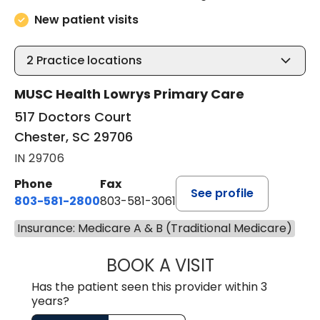
New patient visits
2
Practice locations
MUSC Health Lowrys Primary Care
517 Doctors Court
Chester, SC 29706
IN 29706
Phone
Fax
See profile
803-581-2800
803-581-3061
Insurance: Medicare A & B (Traditional Medicare)
BOOK A VISIT
LINDSEY E. CRO
Has the patient seen this provider within 3
years?