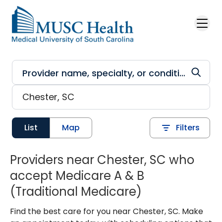
Skip to main content
List
Map
Filters
Providers near Chester, SC who
accept Medicare A & B
(Traditional Medicare)
Find the best care for you near Chester, SC. Make