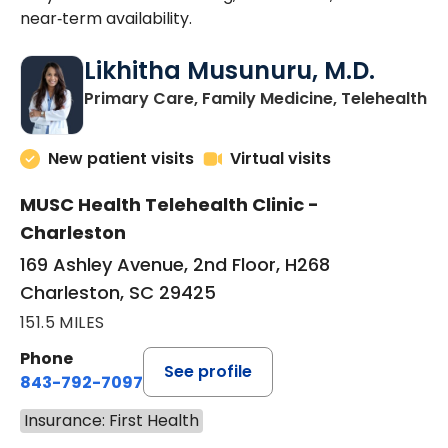
near‑term availability.
Likhitha Musunuru, M.D.
in
Primary Care, Family Medicine, Telehealth
New patient visits
Virtual visits
MUSC Health Telehealth Clinic -
Charleston
169 Ashley Avenue, 2nd Floor, H268
Charleston, SC 29425
151.5 MILES
Phone
See profile
843-792-7097
Insurance: First Health