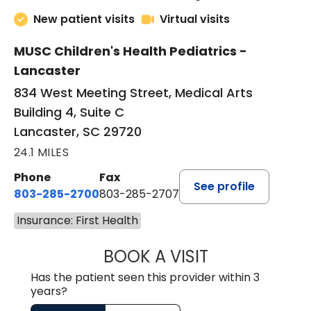
New patient visits
Virtual visits
MUSC Children's Health Pediatrics -
Lancaster
834 West Meeting Street, Medical Arts
Building 4, Suite C
Lancaster, SC 29720
24.1 MILES
Phone
Fax
See profile
803-285-2700
803-285-2707
Insurance: First Health
BOOK A VISIT
DARNIYA POWE B
Has the patient seen this provider within 3
years?