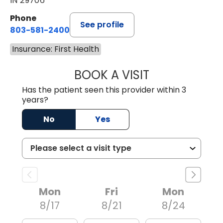
IN 29706
Phone
See profile
803-581-2400
Insurance: First Health
BOOK A VISIT
LORRIE REGINA 
Has the patient seen this provider within 3
years?
No
Yes
Mon
Fri
Mon
8/17
8/21
8/24