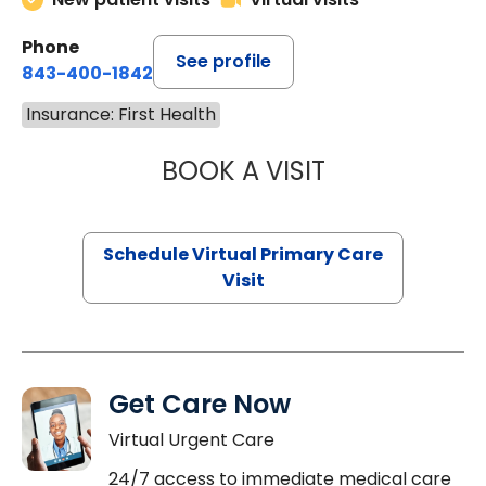
Phone
See profile
843-400-1842
Insurance: First Health
BOOK A VISIT
CHANNDARA ASL
Schedule Virtual Primary Care
Visit
Get Care Now
Virtual Urgent Care
24/7 access to immediate medical care