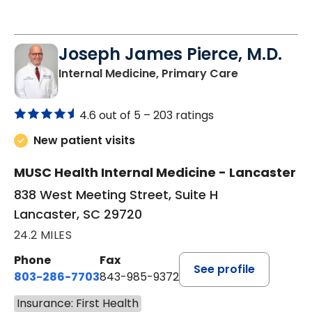
Joseph James Pierce, M.D.
in Lancaster
Internal Medicine, Primary Care
4.6 out of 5 –
203 ratings
New patient visits
MUSC Health Internal Medicine - Lancaster
838 West Meeting Street, Suite H
Lancaster, SC 29720
24.2 MILES
Phone
Fax
See profile
803-286-7703
843-985-9372
Insurance: First Health