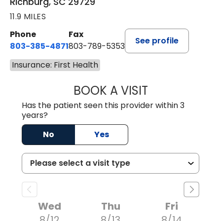
Richburg, SC 29729
11.9 MILES
Phone
Fax
See profile
803-385-4871
803-789-5353
Insurance: First Health
BOOK A VISIT
MEAGHAN PEDLO
Has the patient seen this provider within 3
years?
No
Yes
Wed
Thu
Fri
8/12
8/13
8/14