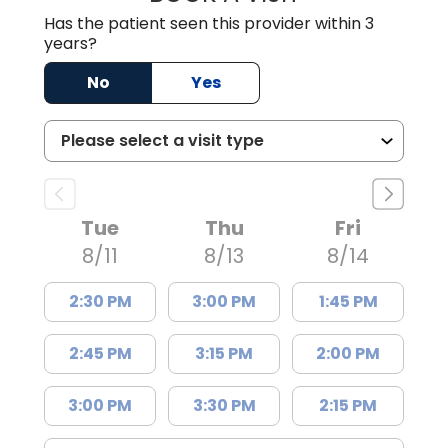
Has the patient seen this provider within 3
years?
No
Yes
Tue
Thu
Fri
8/11
8/13
8/14
2:30 PM
3:00 PM
1:45 PM
2:45 PM
3:15 PM
2:00 PM
3:00 PM
3:30 PM
2:15 PM