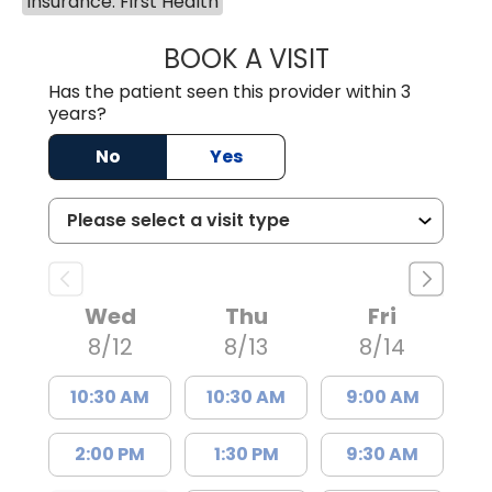
Insurance: First Health
BOOK A VISIT
COURTNEY WRIG
Has the patient seen this provider within 3
years?
No
Yes
Wed
Thu
Fri
8/12
8/13
8/14
10:30 AM
10:30 AM
9:00 AM
2:00 PM
1:30 PM
9:30 AM