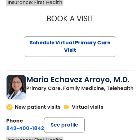
Insurance: First Health
BOOK A VISIT
NAZISH ZAKAIB,
Schedule Virtual Primary Care
Visit
Maria Echavez Arroyo, M.D.
Primary Care, Family Medicine, Telehealth
New patient visits
Virtual visits
Phone
See profile
843-400-1842