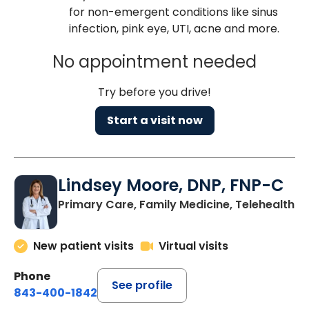
for non-emergent conditions like sinus
infection, pink eye, UTI, acne and more.
No appointment needed
Try before you drive!
Start a visit now
Lindsey Moore, DNP, FNP-C
Primary Care, Family Medicine, Telehealth
New patient visits
Virtual visits
Phone
See profile
843-400-1842