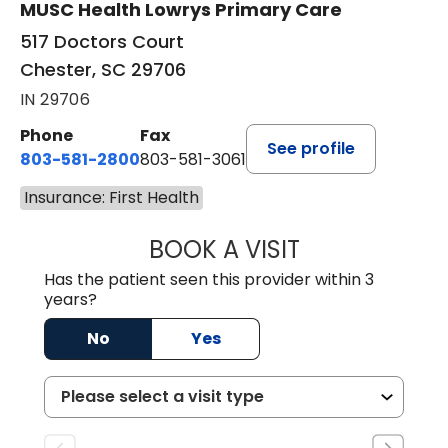
MUSC Health Lowrys Primary Care
517 Doctors Court
Chester, SC 29706
IN 29706
Phone
Fax
See profile
803-581-2800
803-581-3061
Insurance: First Health
BOOK A VISIT
MALIK E. ASHE, M
Has the patient seen this provider within 3
years?
No
Yes