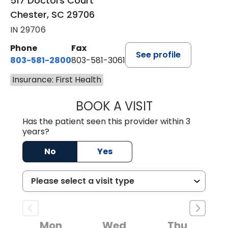
517 Doctors Court
Chester, SC 29706
IN 29706
Phone
Fax
See profile
803-581-2800
803-581-3061
Insurance: First Health
BOOK A VISIT
MARLON DARREL
Has the patient seen this provider within 3
years?
No
Yes
Mon
Wed
Thu