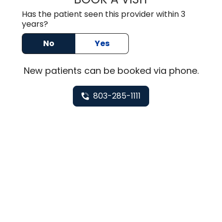
Has the patient seen this provider within 3
years?
No
Yes
New
patients can be booked via
phone
.
803-285-1111