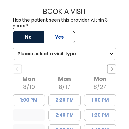
BOOK A VISIT
JOSEPH JAMES P
Has the patient seen this provider within 3
years?
No
Yes
Mon
Mon
Mon
8/10
8/17
8/24
1:00 PM
2:20 PM
1:00 PM
2:40 PM
1:20 PM