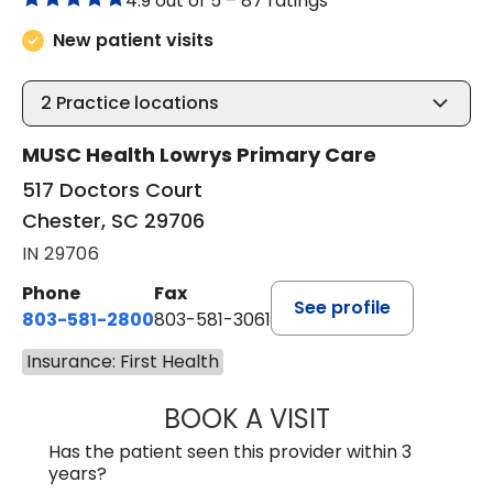
4.9 out of 5 –
87 ratings
New patient visits
2
Practice locations
MUSC Health Lowrys Primary Care
517 Doctors Court
Chester, SC 29706
IN 29706
Phone
Fax
See profile
803-581-2800
803-581-3061
Insurance: First Health
BOOK A VISIT
LINDSEY E. CRO
Has the patient seen this provider within 3
years?