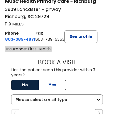
MUSC Health Primary Care - Richburg
3909 Lancaster Highway
Richburg, SC 29729
11.9 MILES
Phone
Fax
See profile
803-385-4871
803-789-5353
Insurance: First Health
BOOK A VISIT
SWAPNA PALADU
Has the patient seen this provider within 3
years?
No
Yes