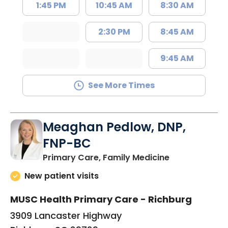
1:45 PM
10:45 AM
8:30 AM
2:30 PM
8:45 AM
9:45 AM
See More Times
Meaghan Pedlow, DNP,
FNP-BC
in Richburg, S
Primary Care, Family Medicine
New patient visits
MUSC Health Primary Care - Richburg
3909 Lancaster Highway