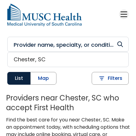
Skip to main content
List
Map
Filters
Providers near Chester, SC who
accept First Health
Find the best care for you near Chester, SC. Make
an appointment today, with scheduling options that
may include online booking, virtual care, or