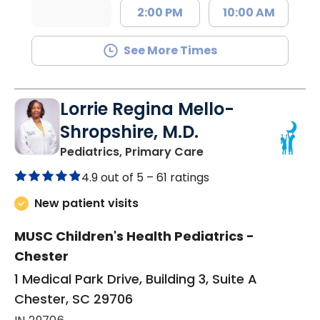
2:00 PM
10:00 AM
See More Times
Lorrie Regina Mello-
Shropshire, M.D.
in Chester, SC
Pediatrics, Primary Care
4.9 out of 5 –
61 ratings
New patient visits
MUSC Children's Health Pediatrics -
Chester
1 Medical Park Drive, Building 3, Suite A
Chester, SC 29706