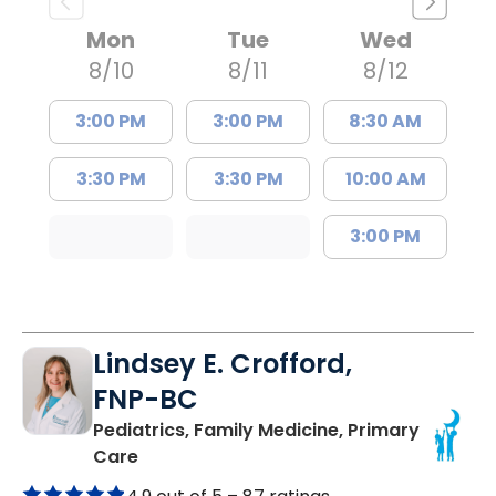
Mon
Tue
Wed
8/10
8/11
8/12
3:00 PM
3:00 PM
8:30 AM
3:30 PM
3:30 PM
10:00 AM
3:00 PM
Lindsey E. Crofford,
FNP-BC
Pediatrics, Family Medicine, Primary
in Chester, SC
Care