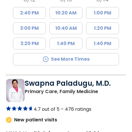
2:40 PM
10:20 AM
1:00 PM
3:00 PM
10:40 AM
1:20 PM
3:20 PM
1:40 PM
1:40 PM
See More Times
Swapna Paladugu, M.D.
in Richburg, S
Primary Care, Family Medicine
4.7 out of 5 –
476 ratings
New patient visits