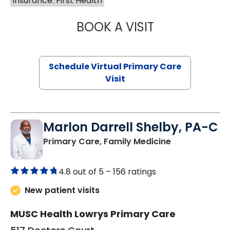
Insurance: First Health
BOOK A VISIT
MARIA ECHAVEZ
Schedule Virtual Primary Care
Visit
Marlon Darrell Shelby, PA-C
in Chester, SC
Primary Care, Family Medicine
4.8 out of 5 –
156 ratings
New patient visits
MUSC Health Lowrys Primary Care