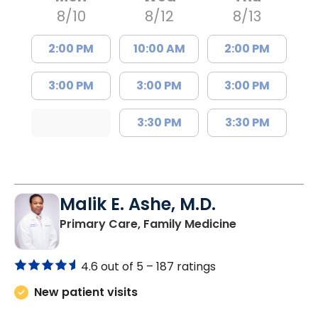
8/10
8/12
8/13
2:00 PM
10:00 AM
2:00 PM
3:00 PM
3:00 PM
3:00 PM
3:30 PM
3:30 PM
Malik E. Ashe, M.D.
in Chester, SC
Primary Care, Family Medicine
4.6 out of 5 –
187 ratings
New patient visits