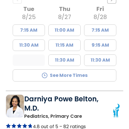
Tue
Thu
Fri
8/25
8/27
8/28
7:15 AM
11:00 AM
7:15 AM
11:30 AM
11:15 AM
9:15 AM
11:30 AM
11:30 AM
See More Times
Darniya Powe Belton,
M.D.
in Lancaster, SC
Pediatrics, Primary Care
4.8 out of 5 –
82 ratings