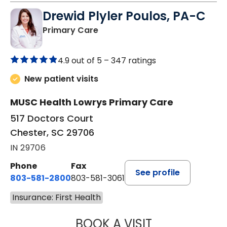
Drewid Plyler Poulos, PA-C
in Chester, SC
Primary Care
4.9 out of 5 –
347 ratings
New patient visits
MUSC Health Lowrys Primary Care
517 Doctors Court
Chester, SC 29706
IN 29706
Phone
Fax
See profile
803-581-2800
803-581-3061
Insurance: First Health
BOOK A VISIT
DREWID PLYLER