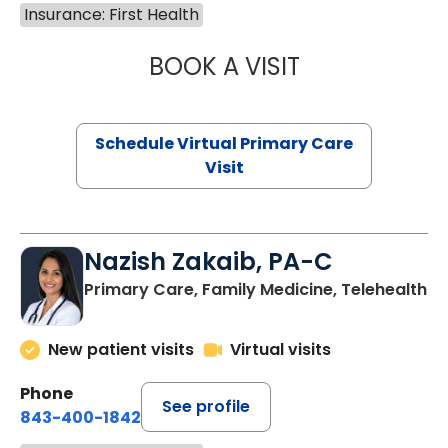
Insurance: First Health
BOOK A VISIT
LINDSEY MOORE,
Schedule Virtual Primary Care
Visit
Nazish Zakaib, PA-C
Primary Care, Family Medicine, Telehealth
New patient visits
Virtual visits
Phone
See profile
843-400-1842