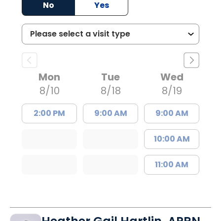
No
Yes
Mon
Tue
Wed
8/10
8/18
8/19
2:00 PM
9:00 AM
9:00 AM
10:00 AM
11:00 AM