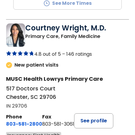
See More Times
Courtney Wright, M.D.
in Chester, SC
Primary Care, Family Medicine
4.8 out of 5 –
146 ratings
New patient visits
MUSC Health Lowrys Primary Care
517 Doctors Court
Chester, SC 29706
IN 29706
Phone
Fax
See profile
803-581-2800
803-581-3061