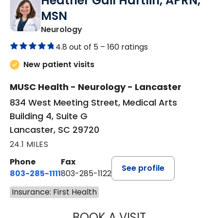
Heather Gail Hartlin, APRN,
MSN
in Lancaster, SC
Neurology
4.8 out of 5 –
160 ratings
New patient visits
MUSC Health - Neurology - Lancaster
834 West Meeting Street, Medical Arts
Building 4, Suite G
Lancaster, SC 29720
24.1 MILES
Phone
Fax
See profile
803-285-1111
803-285-1122
Insurance: First Health
BOOK A VISIT
HEATHER GAIL H