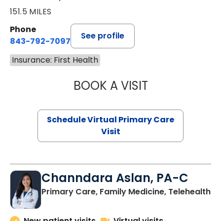
151.5 MILES
Phone
See profile
843-792-7097
Insurance: First Health
BOOK A VISIT
STEPHANIE STET
Schedule Virtual Primary Care
Visit
Channdara Aslan, PA-C
Primary Care, Family Medicine, Telehealth
New patient visits
Virtual visits