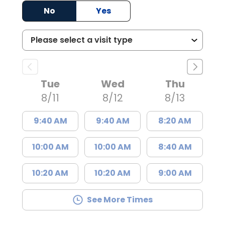
No
Yes
Tue
Wed
Thu
8/11
8/12
8/13
9:40 AM
9:40 AM
8:20 AM
10:00 AM
10:00 AM
8:40 AM
10:20 AM
10:20 AM
9:00 AM
See More Times