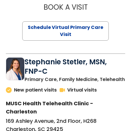
BOOK A VISIT
LIKHITHA MUSUN
Schedule Virtual Primary Care
Visit
Stephanie Stetler, MSN,
FNP-C
in
Primary Care, Family Medicine, Telehealth
New patient visits
Virtual visits
MUSC Health Telehealth Clinic -
Charleston
169 Ashley Avenue, 2nd Floor, H268
Charleston, SC 29425