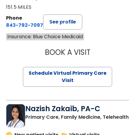
151.5 MILES
Phone
See profile
843-792-7097
Insurance: Blue Choice Medicaid
BOOK A VISIT
STEPHANIE STET
Schedule Virtual Primary Care
Visit
Nazish Zakaib, PA-C
Primary Care, Family Medicine, Telehealth
New patient visits
Virtual visits