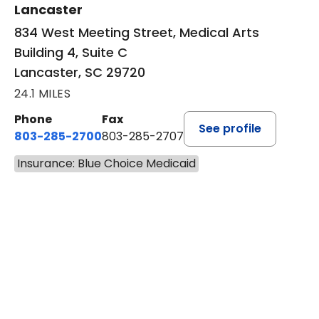
Lancaster
834 West Meeting Street, Medical Arts
Building 4, Suite C
Lancaster, SC 29720
24.1 MILES
Phone
Fax
See profile
803-285-2700
803-285-2707
Insurance: Blue Choice Medicaid
BOOK A VISIT
PATRICIA O'DIERNO, M.D.