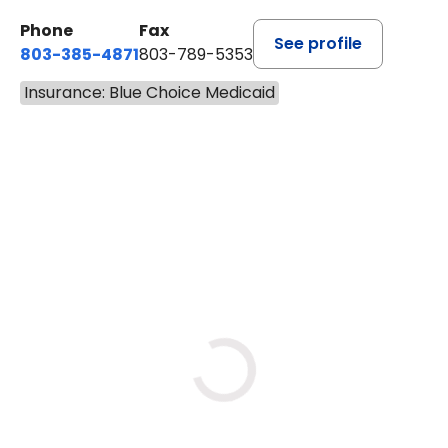
Phone
Fax
See profile
803-385-4871
803-789-5353
Insurance: Blue Choice Medicaid
BOOK A VISIT
SWAPNA PALADUGU, M.D.
Loading