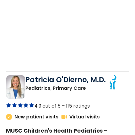
Patricia O'Dierno, M.D.
in Lancaster, SC
Pediatrics, Primary Care
4.9 out of 5 –
115 ratings
New patient visits
Virtual visits
MUSC Children's Health Pediatrics -