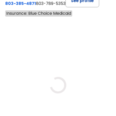
See profile
803-385-4871
803-789-5353
Insurance: Blue Choice Medicaid
BOOK A VISIT
MEAGHAN PEDLOW, DNP, F
Loading