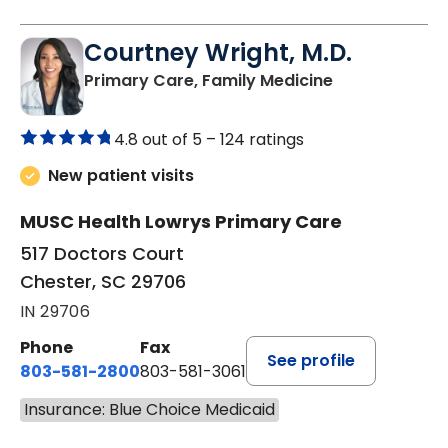
Courtney Wright, M.D.
in Chester, SC
Primary Care, Family Medicine
4.8 out of 5 –
124 ratings
New patient visits
MUSC Health Lowrys Primary Care
517 Doctors Court
Chester, SC 29706
IN 29706
Phone
Fax
See profile
803-581-2800
803-581-3061
Insurance: Blue Choice Medicaid