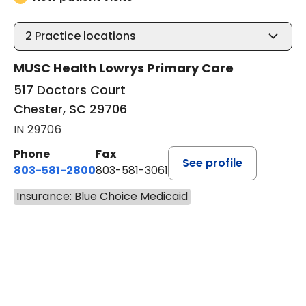
2
Practice locations
MUSC Health Lowrys Primary Care
517 Doctors Court
Chester, SC 29706
IN 29706
Phone
Fax
See profile
803-581-2800
803-581-3061
Insurance: Blue Choice Medicaid
BOOK A VISIT
LINDSEY E. CROFFORD, FNP