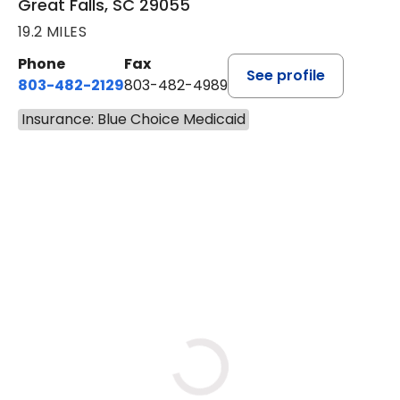
Great Falls, SC 29055
19.2 MILES
Phone
Fax
See profile
803-482-2129
803-482-4989
Insurance: Blue Choice Medicaid
BOOK A VISIT
GARRETT COLTON KENT, M.
Loading