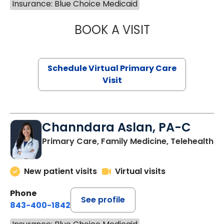
Insurance: Blue Choice Medicaid
BOOK A VISIT
LINDSEY MOORE,
Schedule Virtual Primary Care
Visit
Channdara Aslan, PA-C
Primary Care, Family Medicine, Telehealth
New patient visits
Virtual visits
Phone
See profile
843-400-1842