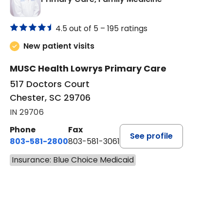
4.5 out of 5 –
195 ratings
New patient visits
MUSC Health Lowrys Primary Care
517 Doctors Court
Chester, SC 29706
IN 29706
Phone
Fax
See profile
803-581-2800
803-581-3061
Insurance: Blue Choice Medicaid
BOOK A VISIT
MALIK E. ASHE, M.D.