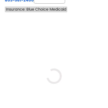
803-581-2400
Insurance: Blue Choice Medicaid
BOOK A VISIT
LORRIE REGINA MELLO-SHRO
Loading