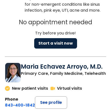
for non-emergent conditions like sinus
infection, pink eye, UTI, acne and more.
No appointment needed
Try before you drive!
Start a visit now
Maria Echavez Arroyo, M.D.
Primary Care, Family Medicine, Telehealth
New patient visits
Virtual visits
Phone
See profile
843-400-1842