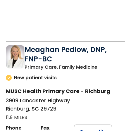
Meaghan Pedlow, DNP,
FNP-BC
in Richburg, S
Primary Care, Family Medicine
New patient visits
MUSC Health Primary Care - Richburg
3909 Lancaster Highway
Richburg, SC 29729
11.9 MILES
Phone
Fax