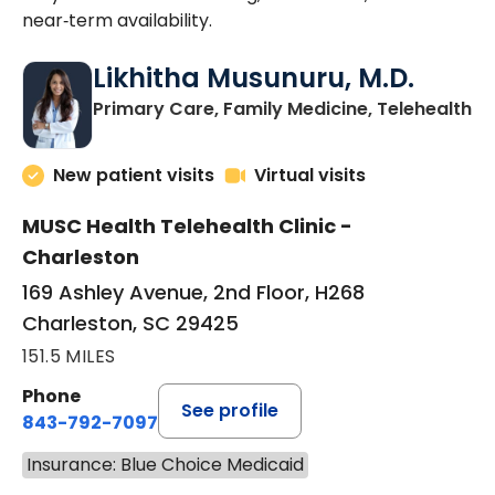
near‑term availability.
Likhitha Musunuru, M.D.
in
Primary Care, Family Medicine, Telehealth
New patient visits
Virtual visits
MUSC Health Telehealth Clinic -
Charleston
169 Ashley Avenue, 2nd Floor, H268
Charleston, SC 29425
151.5 MILES
Phone
See profile
843-792-7097
Insurance: Blue Choice Medicaid