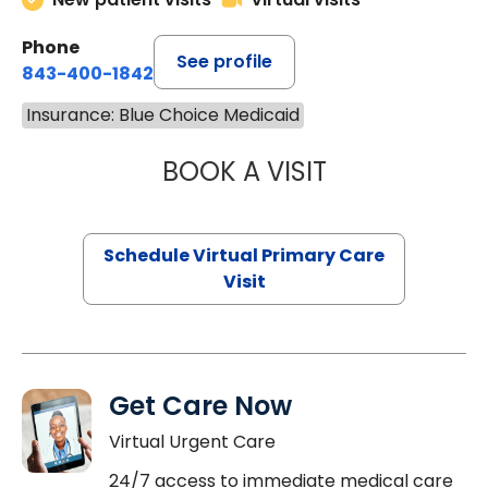
Phone
See profile
843-400-1842
Insurance: Blue Choice Medicaid
BOOK A VISIT
NAZISH ZAKAIB,
Schedule Virtual Primary Care
Visit
Get Care Now
Virtual Urgent Care
24/7 access to immediate medical care