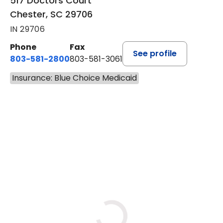
517 Doctors Court
Chester, SC 29706
IN 29706
Phone
Fax
See profile
803-581-2800
803-581-3061
Insurance: Blue Choice Medicaid
BOOK A VISIT
MARLON DARRELL SHELBY, 
Loading