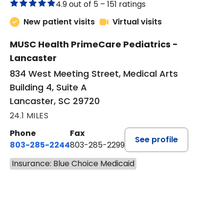
4.9 out of 5 –
151 ratings
New patient visits
Virtual visits
MUSC Health PrimeCare Pediatrics -
Lancaster
834 West Meeting Street, Medical Arts
Building 4, Suite A
Lancaster, SC 29720
24.1 MILES
Phone
Fax
See profile
803-285-2244
803-285-2299
Insurance: Blue Choice Medicaid
BOOK A VISIT
WILLIAM ARTHUR CHINERY, 