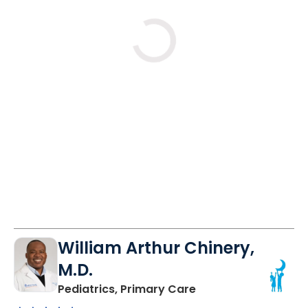
Loading
William Arthur Chinery,
M.D.
in Lancaster, SC
Pediatrics, Primary Care