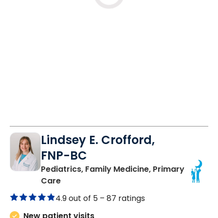
Lindsey E. Crofford,
FNP-BC
Pediatrics, Family Medicine, Primary
in Chester, SC
Care
4.9 out of 5 –
87 ratings
New patient visits