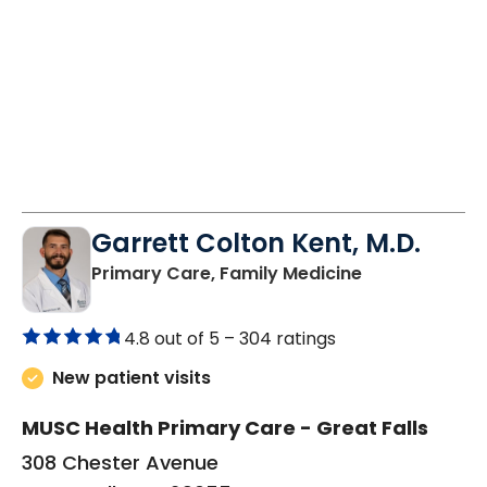
Garrett Colton Kent, M.D.
in Great Falls,
Primary Care, Family Medicine
4.8 out of 5 –
304 ratings
New patient visits
MUSC Health Primary Care - Great Falls
308 Chester Avenue