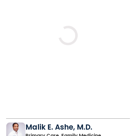
Loading
Malik E. Ashe, M.D.
in Chester, SC
Primary Care, Family Medicine