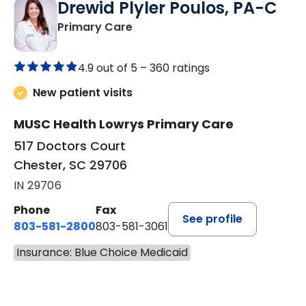
Drewid Plyler Poulos, PA-C
in Chester, SC
Primary Care
4.9 out of 5 –
360 ratings
New patient visits
MUSC Health Lowrys Primary Care
517 Doctors Court
Chester, SC 29706
IN 29706
Phone
Fax
See profile
803-581-2800
803-581-3061
Insurance: Blue Choice Medicaid
BOOK A VISIT
DREWID PLYLER POULOS, P