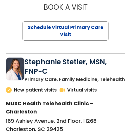
BOOK A VISIT
LIKHITHA MUSUN
Schedule Virtual Primary Care
Visit
Stephanie Stetler, MSN,
FNP-C
in
Primary Care, Family Medicine, Telehealth
New patient visits
Virtual visits
MUSC Health Telehealth Clinic -
Charleston
169 Ashley Avenue, 2nd Floor, H268
Charleston, SC 29425