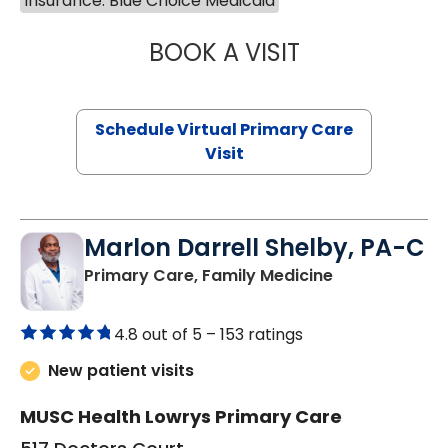
Insurance: Blue Choice Medicaid
BOOK A VISIT
CHANNDARA ASL
Schedule Virtual Primary Care
Visit
Marlon Darrell Shelby, PA-C
in Chester, SC
Primary Care, Family Medicine
4.8 out of 5 –
153 ratings
New patient visits
MUSC Health Lowrys Primary Care