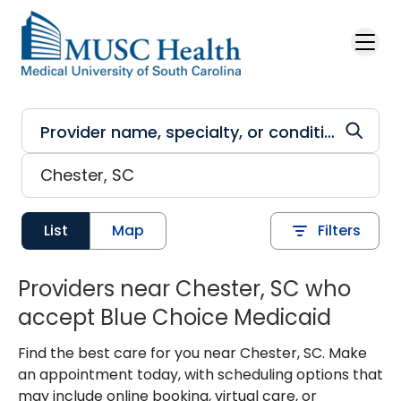
Skip to main content
List
Map
Filters
Providers near Chester, SC who
accept Blue Choice Medicaid
Find the best care for you near Chester, SC. Make
an appointment today, with scheduling options that
may include online booking, virtual care, or