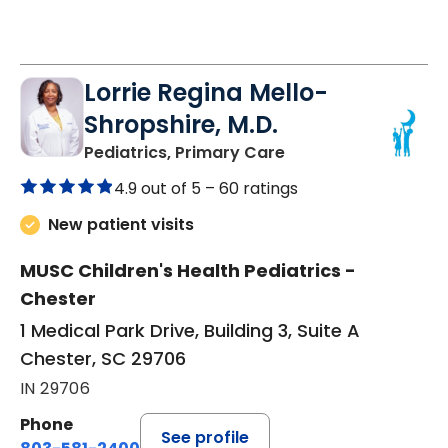
Lorrie Regina Mello-
Shropshire, M.D.
in Chester, SC
Pediatrics, Primary Care
4.9 out of 5 –
60 ratings
New patient visits
MUSC Children's Health Pediatrics -
Chester
1 Medical Park Drive, Building 3, Suite A
Chester, SC 29706
IN 29706
Phone
See profile