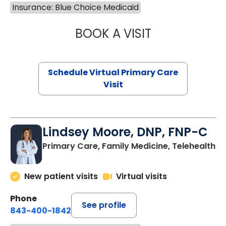
Insurance: Blue Choice Medicaid
BOOK A VISIT
MARIA ECHAVEZ
Schedule Virtual Primary Care
Visit
Lindsey Moore, DNP, FNP-C
Primary Care, Family Medicine, Telehealth
New patient visits
Virtual visits
Phone
See profile
843-400-1842