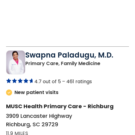
Swapna Paladugu, M.D.
in Richburg, S
Primary Care, Family Medicine
4.7 out of 5 –
461 ratings
New patient visits
MUSC Health Primary Care - Richburg
3909 Lancaster Highway
Richburg, SC 29729
11.9 MILES